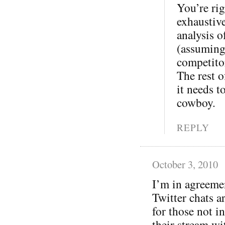
You’re rig
exhaustive
analysis o
(assuming
competitor
The rest o
it needs t
cowboy.
REPLY
October 3, 2010
I’m in agreeme
Twitter chats a
for those not in
their stream wi