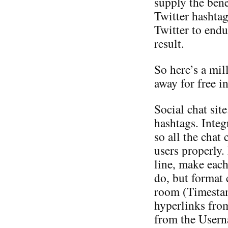
supply the bene
Twitter hashtag
Twitter to endu
result.
So here’s a mil
away for free i
Social chat sit
hashtags. Inte
so all the chat 
users properly.
line, make eac
do, but format c
room (Timesta
hyperlinks fro
from the Userna