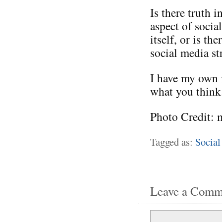
Is there truth i
aspect of socia
itself, or is t
social media st
I have my own i
what you think
Photo Credit: 
Tagged as:
Social
Leave a Comm