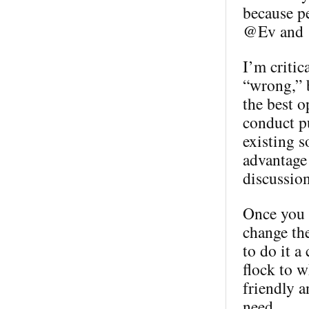
because p
@Ev and @
I’m critic
“wrong,” b
the best o
conduct pu
existing s
advantage 
discussion
Once you h
change th
to do it a
flock to w
friendly a
need.