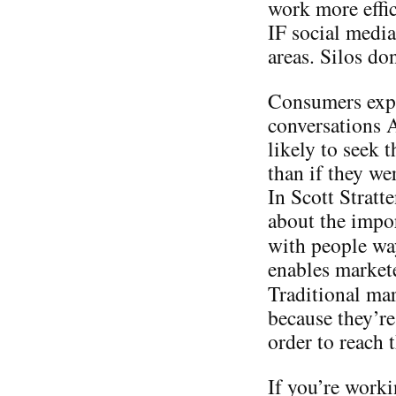
work more effic
IF social media
areas. Silos do
Consumers expo
conversations
likely to seek 
than if they we
In Scott Stratt
about the impo
with people w
enables markete
Traditional ma
because they’re
order to reach
If you’re worki