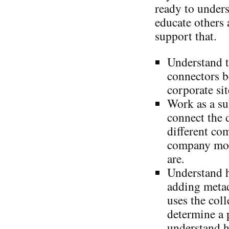
ready to under
educate others 
support that.
Understand t
connectors b
corporate sit
Work as a su
connect the 
different co
company mor
are.
Understand 
adding metad
uses the coll
determine a 
understand h