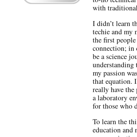
with tradition
I didn’t learn 
techie and my 
the first peopl
connection; in 
be a science jou
understanding t
my passion was
that equation. I
really have the
a laboratory en
for those who 
To learn the th
education and 