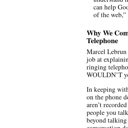
can help Goo
of the web,”
Why We Comp
Telephone
Marcel Lebrun 
job at explaini
ringing teleph
WOULDN’T you a
In keeping with
on the phone d
aren’t recorded
people you talk
beyond talking 
conversation do