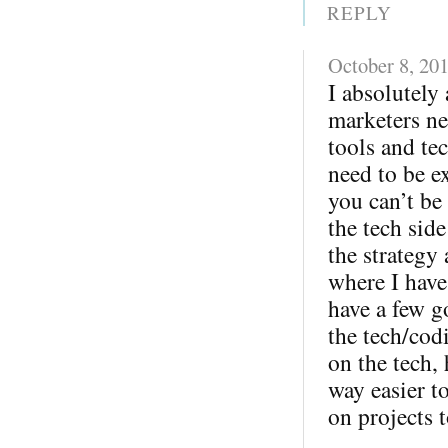
REPLY
October 8, 20
I absolutely 
marketers ne
tools and te
need to be ex
you can’t be
the tech sid
the strategy
where I have
have a few g
the tech/cod
on the tech,
way easier 
on projects t