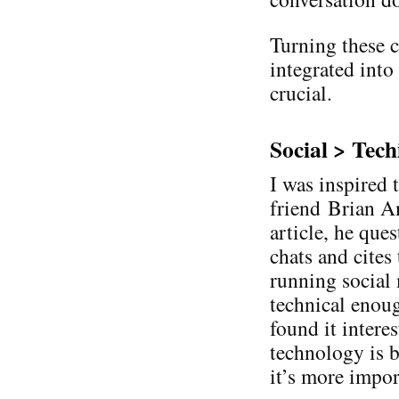
Turning these c
integrated into
crucial.
Social > Tech
I was inspired 
friend Brian Am
article, he que
chats and cites
running social
technical enough
found it intere
technology is b
it’s more impor