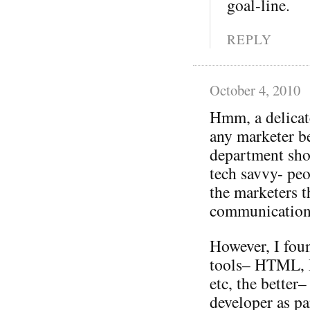
goal-line.
REPLY
October 4, 2010
Hmm, a delicat
any marketer be
department sho
tech savvy- pe
the marketers 
communication
However, I fou
tools– HTML, F
etc, the better
developer as pa