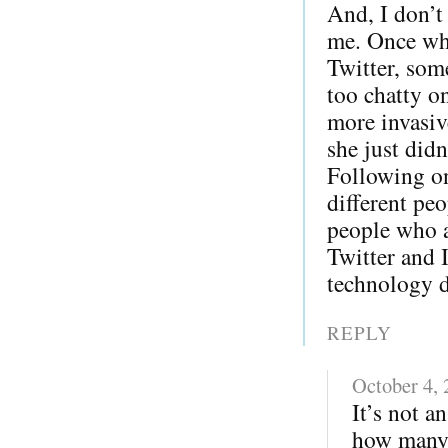
And, I don’t
me. Once whe
Twitter, som
too chatty o
more invasiv
she just did
Following on
different pe
people who a
Twitter and 
technology di
REPLY
October 4,
It’s not a
how many 