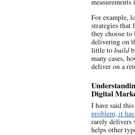
measurements is
For example, lo
strategies that
they choose to
delivering on 
little to
build
b
many cases, ho
deliver on a re
Understanding
Digital Marke
I have said thi
problem, it has
rarely delivers 
helps other typ