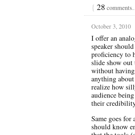
{
28
comments… 
October 3, 2010
I offer an ana
speaker should
proficiency to 
slide show out 
without having
anything about 
realize how sil
audience being 
their credibilit
Same goes for 
should know en
that the tools (