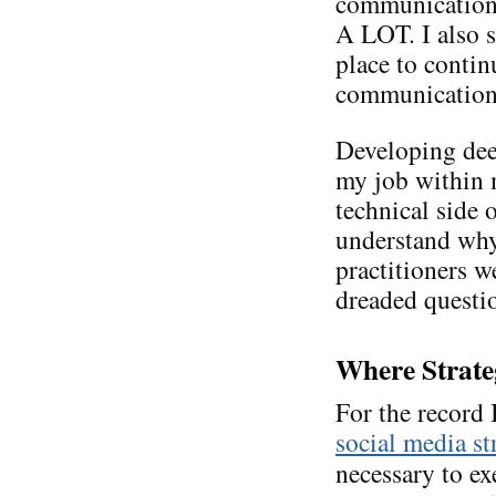
communications
A LOT. I also s
place to conti
communication. 
Developing de
my job within m
technical side 
understand why
practitioners we
dreaded questi
Where Strate
For the record
social media st
necessary to ex