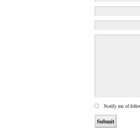
Notify me of foll