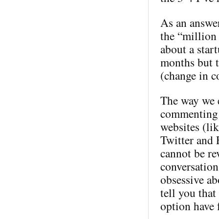
As an answer
the “million 
about a star
months but t
(change in c
The way we e
commenting 
websites (li
Twitter and 
cannot be rev
conversation
obsessive ab
tell you tha
option have 