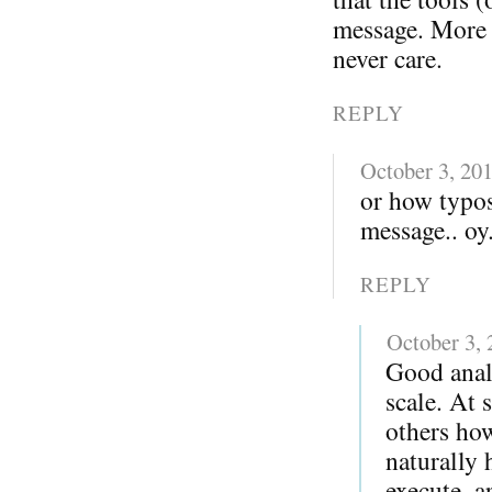
message. More i
never care.
REPLY
October 3, 20
or how typo
message.. oy.
REPLY
October 3,
Good anal
scale. At 
others ho
naturally 
execute, a