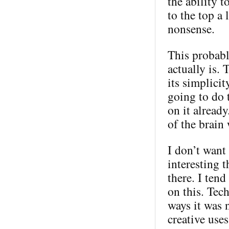
the ability 
to the top a 
nonsense.
This probabl
actually is. 
its simplici
going to do 
on it alread
of the brain
I don’t want 
interesting t
there. I ten
on this. Tec
ways it was 
creative use