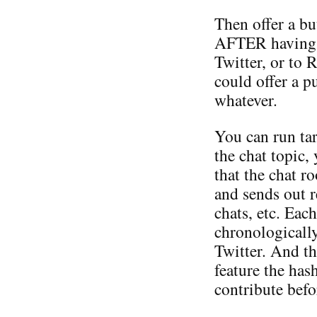
Then offer a bu
AFTER having po
Twitter, or to 
could offer a p
whatever.
You can run tar
the chat topic,
that the chat 
and sends out 
chats, etc. Eac
chronologically
Twitter. And th
feature the has
contribute befo