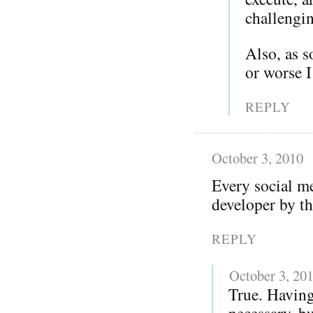
challengi
Also, as 
or worse 
REPLY
October 3, 2010
Every social me
developer by th
REPLY
October 3, 20
True. Having
necessary, bu