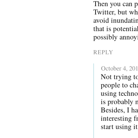
Then you can p
Twitter, but w
avoid inundatin
that is potentia
possibly annoy
REPLY
October 4, 20
Not trying to
people to ch
using techno
is probably 
Besides, I h
interesting 
start using i