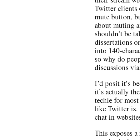
Twitter clients
mute button, bu
about muting a
shouldn’t be ta
dissertations o
into 140-charac
so why do peop
discussions via
I’d posit it’s b
it’s actually th
techie for most
like Twitter is
chat in websites
This exposes a r