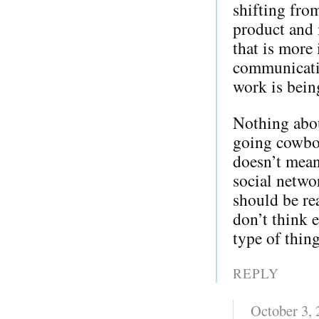
shifting from
product and 
that is more 
communicati
work is bein
Nothing about
going cowboy
doesn’t mean
social netwo
should be re
don’t think e
type of thing
REPLY
October 3,