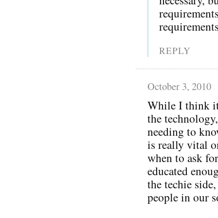
requirement
requirements
REPLY
October 3, 2010
While I think i
the technology,
needing to kno
is really vital 
when to ask for
educated enoug
the techie side
people in our s