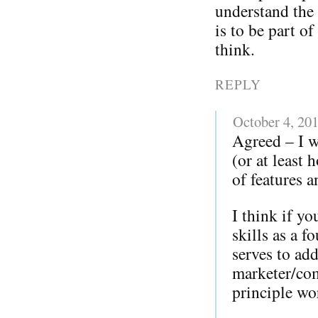
understand the 
is to be part o
think.
REPLY
October 4, 20
Agreed – I w
(or at least
of features a
I think if y
skills as a 
serves to add
marketer/com
principle w