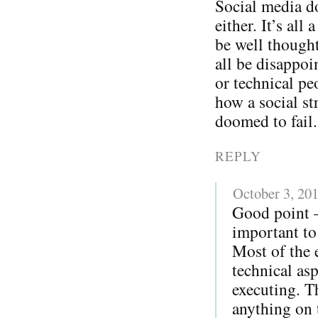
Social media do
either. It’s all
be well thought
all be disappoi
or technical pe
how a social str
doomed to fail.
REPLY
October 3, 20
Good point – 
important to 
Most of the 
technical as
executing. T
anything on t