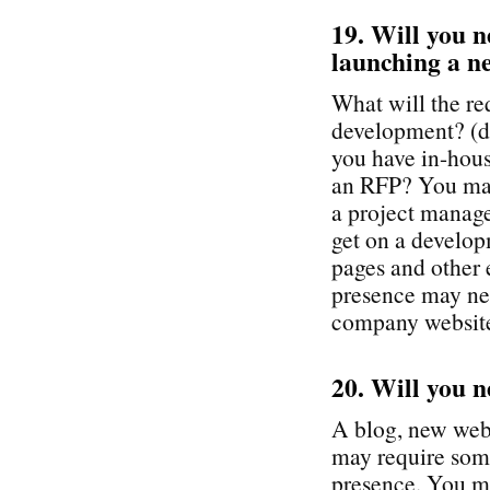
19. Will you n
launching a ne
What will the re
development? (do
you have in-hous
an RFP? You may
a project manage
get on a develop
pages and other 
presence may nee
company websit
20. Will you n
A blog, new webs
may require som
presence. You ma