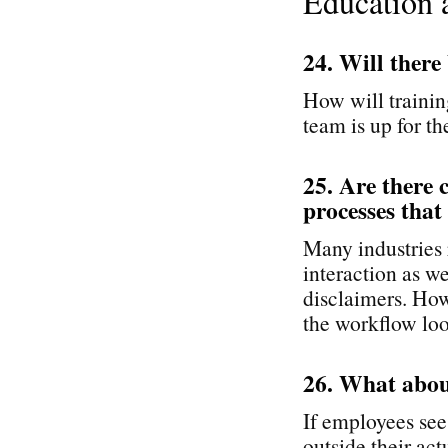
Education 
24. Will there
How will trainin
team is up for th
25. Are there 
processes that
Many industries r
interaction as we
disclaimers. How
the workflow loo
26. What abou
If employees see
outside their ac