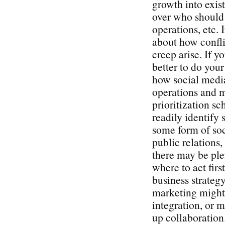
growth into exist
over who should 
operations, etc. 
about how confli
creep arise. If y
better to do you
how social media
operations and 
prioritization s
readily identify 
some form of soc
public relations
there may be plen
where to act firs
business strategy
marketing might 
integration, or 
up collaboration