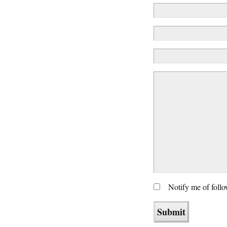
Notify me of foll