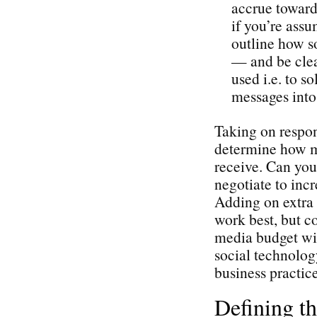
accrue toward 
if you’re assu
outline how so
— and be cle
used i.e. to s
messages into 
Taking on respons
determine how mu
receive. Can you
negotiate to incr
Adding on extra 
work best, but c
media budget wil
social technolog
business practice
Defining t