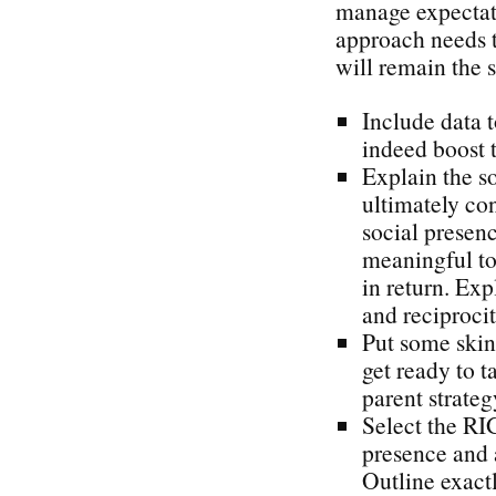
manage expectat
approach needs t
will remain the s
Include data t
indeed boost t
Explain the s
ultimately con
social presen
meaningful to 
in return. Exp
and reciproci
Put some skin
get ready to t
parent strateg
Select the RI
presence and 
Outline exact