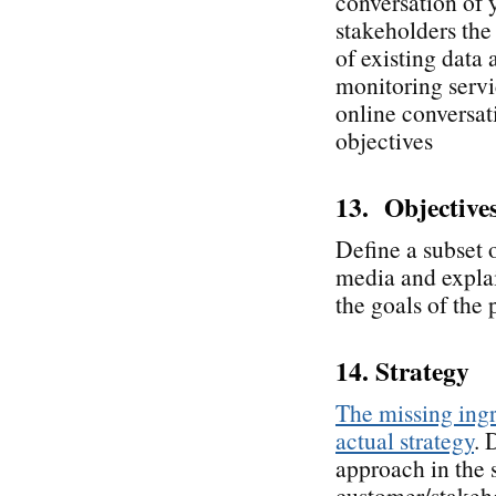
conversation of 
stakeholders the 
of existing data
monitoring servic
online conversati
objectives
13. Objective
Define a subset o
media and explai
the goals of the 
14. Strategy
The missing ingr
actual strategy
. 
approach in the 
customer/stakeho