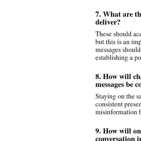
7. What are t
deliver?
These should acc
but this is an i
messages should 
establishing a po
8. How will c
messages be c
Staying on the s
consistent pres
misinformation f
9. How will o
conversation i