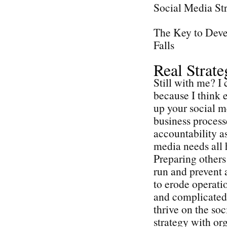
Social Media St
The Key to Deve
Falls
Real Strat
Still with me? I 
because I think e
up your social me
business process
accountability as
media needs all 
Preparing others 
run and prevent 
to erode operatio
and complicated 
thrive on the so
strategy with or