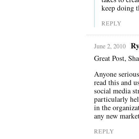
keep doing th
REPLY
Ry
June 2, 2010
Great Post, Sh
Anyone serious
read this and u
social media st
particularly he
in the organiza
any new market
REPLY