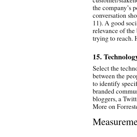
the company’s po
conversation sho
11). A good soci
relevance of the 
trying to reach.
15. Technolog
Select the techn
between the peop
to identify speci
branded communi
bloggers, a Twitt
More on Forrest
Measureme