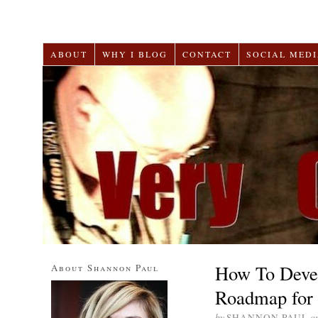
ABOUT
WHY I BLOG
CONTACT
SOCIAL MEDI
How To Devel
About Shannon Paul
Roadmap for 
by
SHANNON PAUL
o