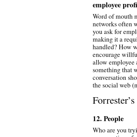
employee profi
Word of mouth ma
networks often 
you ask for empl
making it a req
handled? How wil
encourage willfu
allow employee a
something that w
conversation sh
the social web (n
Forrester’
12. People
Who are you tryi