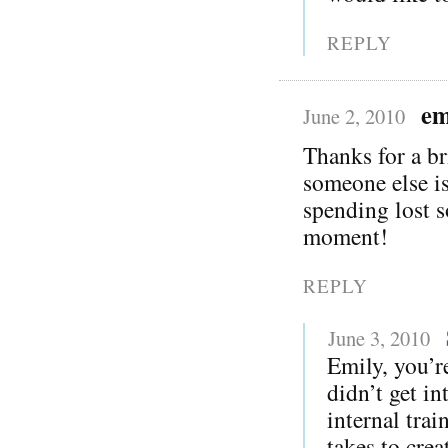
REPLY
em
June 2, 2010
Thanks for a br
someone else is
spending lost s
moment!
REPLY
June 3, 2010
Emily, you’r
didn’t get in
internal trai
takes to crea