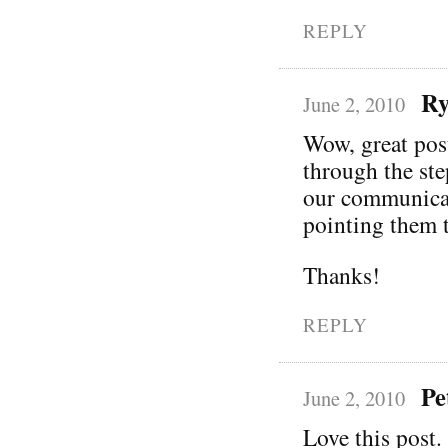
REPLY
Ry
June 2, 2010
Wow, great pos
through the ste
our communicati
pointing them t
Thanks!
REPLY
Pe
June 2, 2010
Love this post. 