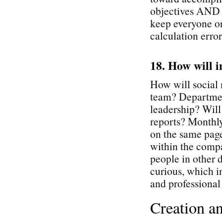
objectives AND p
keep everyone o
calculation error
18. How will i
How will social 
team? Departmen
leadership? Will
reports? Monthly
on the same page
within the comp
people in other d
curious, which i
and professiona
Creation a