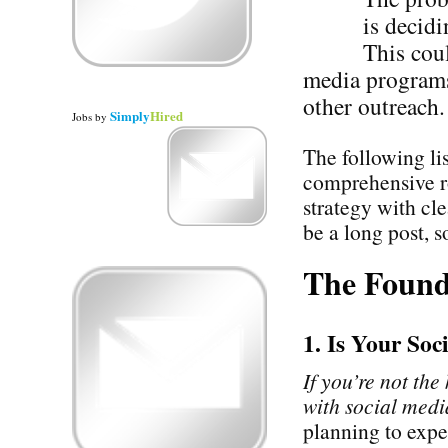
is decidi
This cou
media programs 
other outreach.
Simply
Hired
Jobs
by
The following li
comprehensive r
strategy with cl
be a long post, so
The Found
1. Is Your So
If you’re not the
with social media
planning to expe