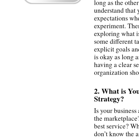
long as the othe
understand that 
expectations whe
experiment. Ther
exploring what i
some different t
explicit goals a
is okay as long 
having a clear se
organization sho
2. What is Yo
Strategy?
Is your business 
the marketplace? 
best service? Wha
don’t know the an