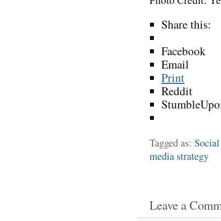
Share this:
Facebook
Email
Print
Reddit
StumbleUpo
Tagged as:
Social
media strategy
Leave a Comm