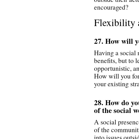
encouraged?
Flexibility
27. How will y
Having a social
benefits, but to
opportunistic, an
How will you for
your existing st
28. How do you
of the social 
A social presenc
of the community
into issues outs