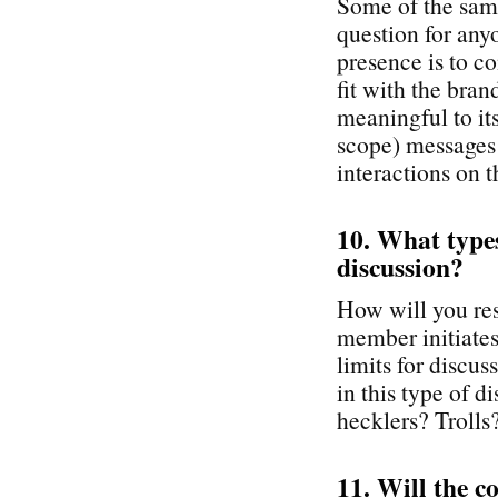
Some of the same
question for any
presence is to co
fit with the br
meaningful to it
scope) messages
interactions on t
10. What types 
discussion?
How will you re
member initiates 
limits for discu
in this type of 
hecklers? Trolls
11. Will the c