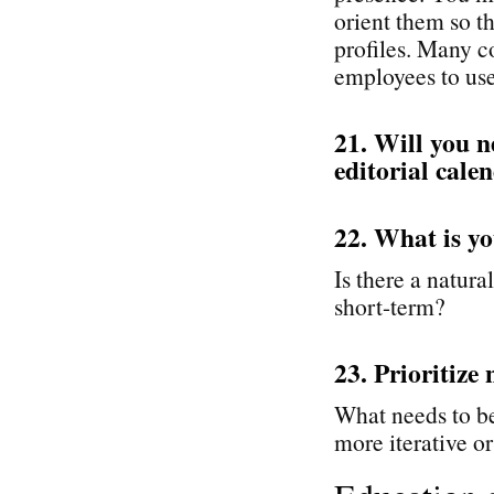
orient them so t
profiles. Many c
employees to use 
21. Will you n
editorial cale
22. What is yo
Is there a natural
short-term?
23. Prioritize 
What needs to be
more iterative or