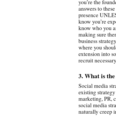
you’re the found
answers to these
presence UNLESS
know you’re expe
know who you ar
making sure ther
business strategy
where you shoul
extension into so
recruit necessary
3. What is the
Social media str
existing strateg
marketing, PR, c
social media stra
naturally creep i