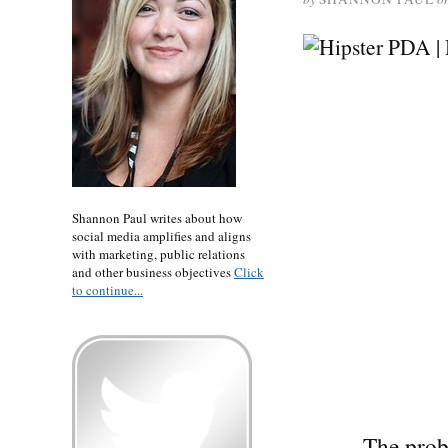
Shannon Paul writes about how
social media amplifies and aligns
with marketing, public relations
and other business objectives
Click
to continue...
The prob