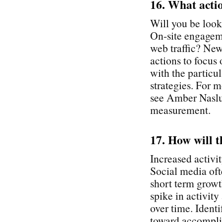
16. What acti
Will you be look
On-site engagem
web traffic? New
actions to focus
with the particu
strategies. For
see Amber Naslun
measurement.
17. How will t
Increased activit
Social media oft
short term growth
spike in activity
over time. Identi
toward accomplis