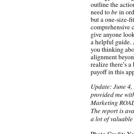
outline the acti
need to
be
in ord
but a one-size-fi
comprehensive ch
give anyone look
a helpful guide. 
you thinking abo
alignment beyond
realize there’s a 
payoff in this a
Update: June 4,
provided me with
Marketing ROAD
The report is ava
a lot of valuable
Photo Credit: Ye