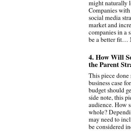
might naturally 
Companies with a
social media stra
market and incre
companies in a s
be a better fit…
4. How Will So
the Parent Str
This piece done 
business case fo
budget should get
side note, this p
audience. How so
whole? Depending
may need to inc
be considered ind