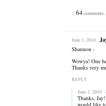
{
64
comments… 
Ja
June 1, 2010
Shannon -
Wowya! One hell
Thanks very mu
REPLY
June 1, 2010
Thanks, Jay!
would like to