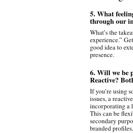
5. What feelin
through our i
What’s the takea
experience.” Get 
good idea to exte
presence.
6. Will we be 
Reactive? Bot
If you’re using 
issues, a reactiv
incorporating a l
This can be flex
secondary purpos
branded profiles