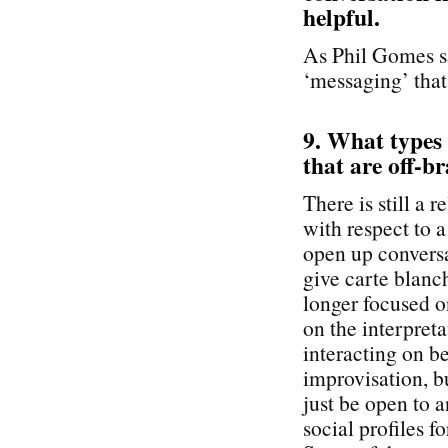
helpful.
As Phil Gomes sa
‘messaging’ that
9. What types
that are off-br
There is still a 
with respect to 
open up conversa
give carte blanc
longer focused o
on the interpreta
interacting on b
improvisation, b
just be open to 
social profiles f