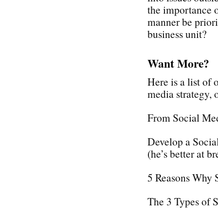
the importance o
manner be priori
business unit?
Want More?
Here is a list of
media strategy,
From Social Med
Develop a Social
(he’s better at br
5 Reasons Why 
The 3 Types of 