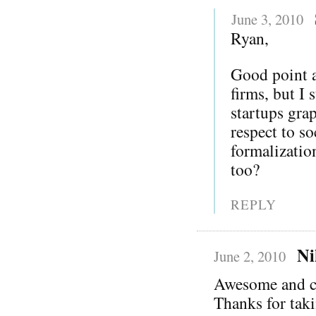
June 3, 2010
Ryan,
Good point a
firms, but I 
startups gra
respect to s
formalization
too?
REPLY
Ni
June 2, 2010
Awesome and c
Thanks for taki