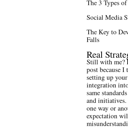
The 3 Types of
Social Media S
The Key to Dev
Falls
Real Strat
Still with me? I
post because I 
setting up your
integration int
same standards 
and initiatives
one way or anot
expectation wil
misunderstandi