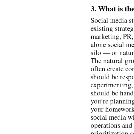
3. What is th
Social media st
existing strate
marketing, PR, 
alone social me
silo — or natur
The natural gro
often create c
should be respo
experimenting, 
should be handl
you’re planning 
your homework 
social media wi
operations and
prioritization 