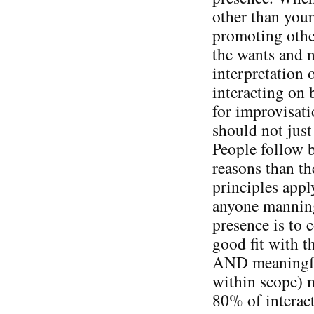
other than your
promoting other
the wants and n
interpretation 
interacting on 
for improvisati
should not just
People follow b
reasons than t
principles appl
anyone manning 
presence is to 
good fit with 
AND meaningful
within scope) 
80% of interact