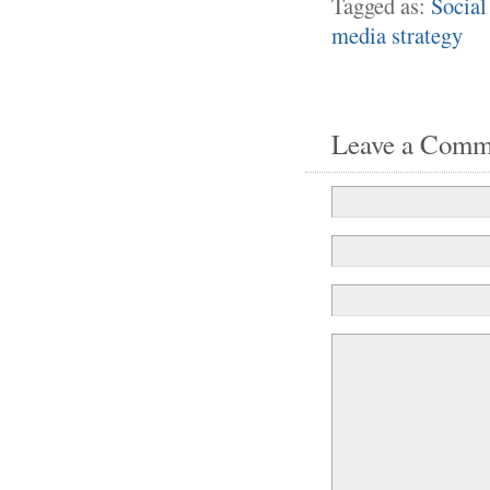
Tagged as:
Social
media strategy
Leave a Comm