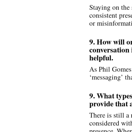
Staying on the 
consistent pre
or misinformat
9. How will 
conversation 
helpful.
As Phil Gomes s
‘messaging’ tha
9. What types
provide that a
There is still a
considered with
presence. When