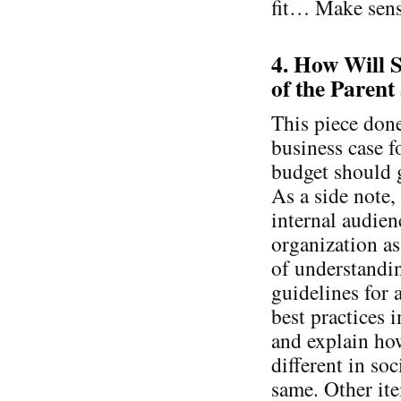
fit… Make sen
4. How Will S
of the Parent
This piece done
business case f
budget should g
As a side note,
internal audie
organization a
of understandi
guidelines for 
best practices 
and explain ho
different in so
same. Other ite