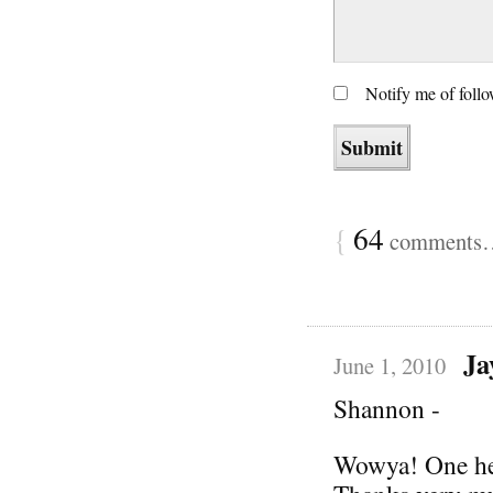
Notify me of foll
{
64
comments… 
Ja
June 1, 2010
Shannon -
Wowya! One hell