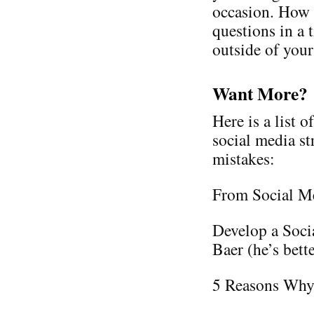
occasion. How 
questions in a 
outside of your
Want More?
Here is a list 
social media s
mistakes:
From Social Me
Develop a Soci
Baer (he’s bette
5 Reasons Why