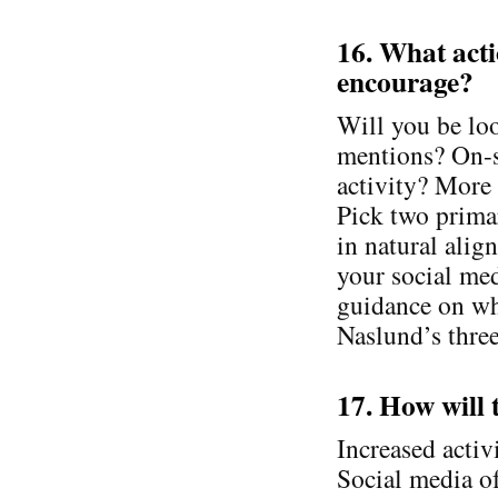
16. What act
encourage?
Will you be loo
mentions? On-
activity? More 
Pick two prima
in natural alig
your social med
guidance on wh
Naslund’s three
17. How will 
Increased activ
Social media of