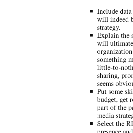
Include data
will indeed b
strategy.
Explain the 
will ultimate
organization
something me
little-to-not
sharing, pro
seems obvio
Put some ski
budget, get 
part of the p
media strate
Select the R
presence and