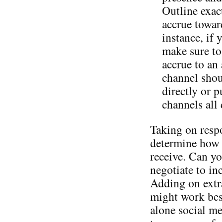
Outline exac
accrue toward
instance, if 
make sure to
accrue to an
channel shou
directly or 
channels all
Taking on respo
determine how 
receive. Can yo
negotiate to in
Adding on extra
might work best
alone social me