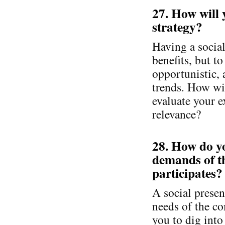
27. How will 
strategy?
Having a socia
benefits, but t
opportunistic, 
trends. How wil
evaluate your e
relevance?
28. How do yo
demands of t
participates?
A social presen
needs of the c
you to dig into