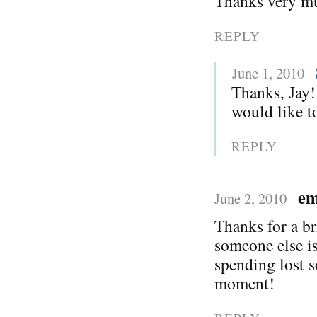
Thanks very mu
REPLY
June 1, 2010
Thanks, Jay!
would like to
REPLY
em
June 2, 2010
Thanks for a br
someone else is
spending lost s
moment!