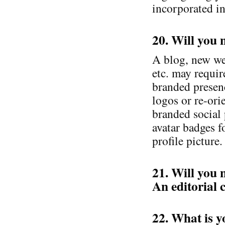
incorporated i
20. Will you 
A blog, new we
etc. may requi
branded presenc
logos or re-ori
branded social 
avatar badges f
profile picture.
21. Will you 
An editorial 
22. What is y