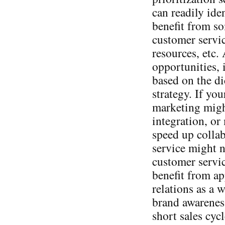
can readily ide
benefit from s
customer servic
resources, etc.
opportunities, i
based on the di
strategy. If yo
marketing might
integration, or
speed up colla
service might 
customer servi
benefit from ap
relations as a 
brand awareness
short sales cyc