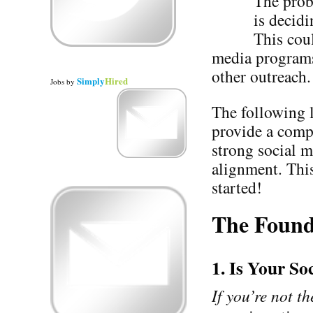
The prob
is decidi
This cou
media programs 
other outreach.
Simply
Hired
Jobs
by
The following l
provide a comp
strong social m
alignment. This
started!
The Found
1. Is Your S
If you’re not th