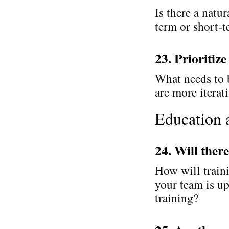
Is there a natur
term or short-
23. Prioritize
What needs to 
are more iterat
Education 
24. Will ther
How will train
your team is up
training?