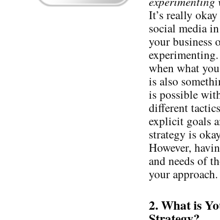
experimenting w
It’s really oka
social media in
your business o
experimenting. 
when what you’
is also somethi
is possible wi
different tacti
explicit goals 
strategy is oka
However, having
and needs of th
your approach.
2. What is Y
Strategy?