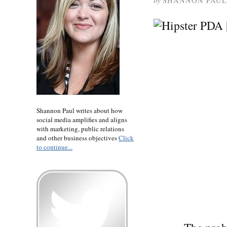
by
SHANNON PAUL
Shannon Paul writes about how
social media amplifies and aligns
with marketing, public relations
and other business objectives
Click
to continue...