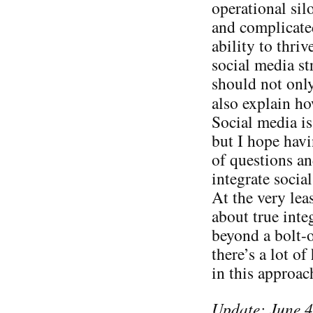
operational sil
and complicated
ability to thri
social media st
should not only
also explain h
Social media is
but I hope havi
of questions a
integrate socia
At the very lea
about true inte
beyond a bolt-o
there’s a lot of
in this approa
Update: June 4