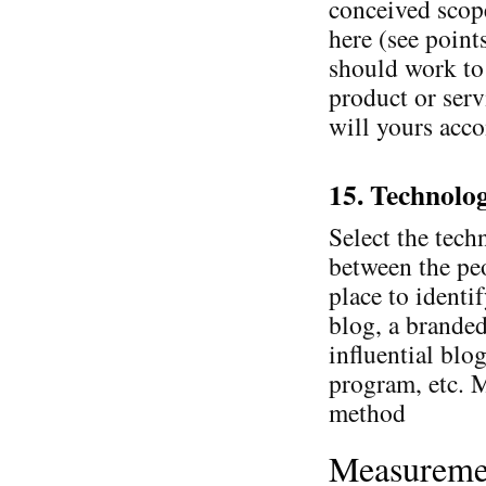
conceived scop
here (see point
should work to 
product or serv
will yours acco
15. Technolo
Select the tech
between the peo
place to identif
blog, a brande
influential blo
program, etc. 
method
Measureme