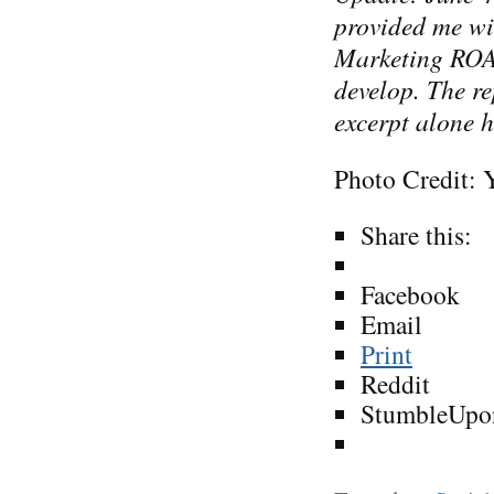
provided me wi
Marketing RO
develop. The re
excerpt alone h
Photo Credit: 
Share this:
Facebook
Email
Print
Reddit
StumbleUpo