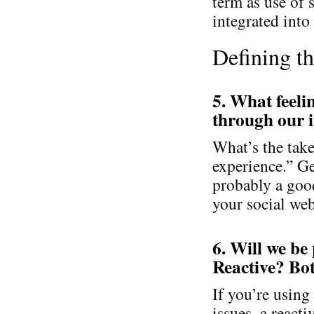
term as use of
integrated into
Defining t
5. What feeli
through our i
What’s the tak
experience.” Get
probably a good
your social web
6. Will we be
Reactive? Bo
If you’re using
issues, a react