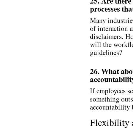
25. Are there
processes tha
Many industries
of interaction 
disclaimers. H
will the workfl
guidelines?
26. What abou
accountabilit
If employees se
something outs
accountability
Flexibility