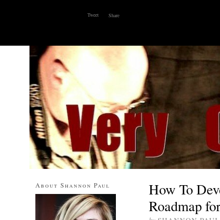
Tweet
Share
ABOUT
WHY I BLOG
CONTACT
SOCIAL MEDI
How To Deve
About Shannon Paul
Roadmap for 