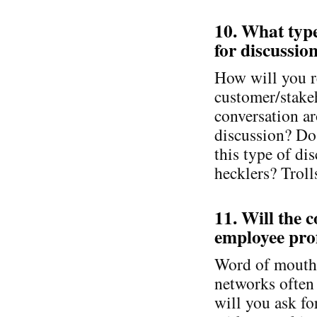
10. What types
for discussio
How will you r
customer/stake
conversation aro
discussion? Do
this type of di
hecklers? Troll
11. Will the 
employee prof
Word of mouth m
networks often
will you ask fo