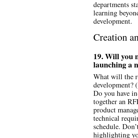
departments sta
learning beyond
development.
Creation a
19. Will you 
launching a n
What will the r
development? (
Do you have in
together an RF
product manager
technical requ
schedule. Don’t
highlighting y