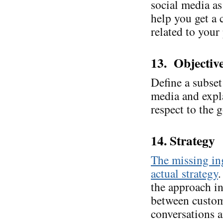
social media as
help you get a 
related to your
13. Objectiv
Define a subset 
media and expl
respect to the g
14. Strategy
The missing ing
actual strategy
.
the approach in
between custom
conversations 