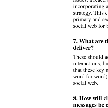
incorporating a
strategy. This 
primary and se
social web for 
7. What are 
deliver?
These should a
interactions, b
that these key 
word for word) 
social web.
8. How will c
messages be 