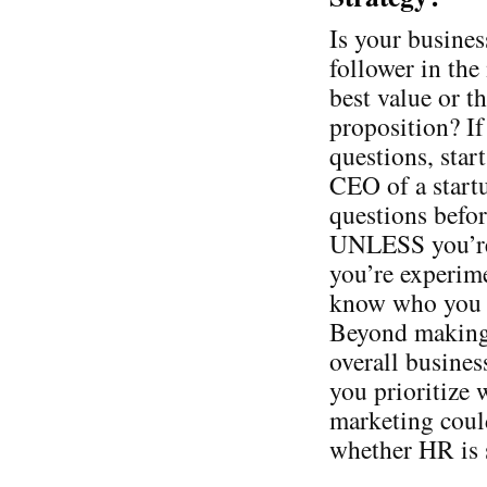
Is your busines
follower in the
best value or t
proposition? If
questions, star
CEO of a startu
questions befor
UNLESS you’re 
you’re experime
know who you a
Beyond making 
overall busines
you prioritize
marketing could
whether HR is s