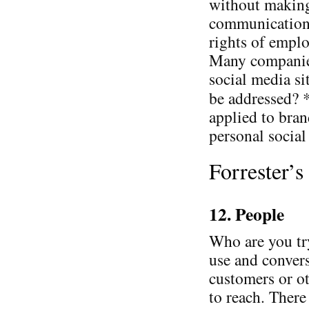
without making
communication 
rights of emplo
Many companies
social media si
be addressed? 
applied to bran
personal social 
Forrester’
12. People
Who are you tr
use and convers
customers or ot
to reach. There