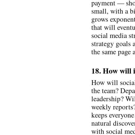
payment — shor
small, with a bi
grows exponenti
that will event
social media s
strategy goals 
the same page a
18. How will 
How will socia
the team? Depa
leadership? Wi
weekly reports
keeps everyone 
natural discov
with social med