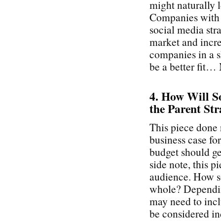
might naturally 
Companies with a
social media stra
market and incre
companies in a s
be a better fit…
4. How Will So
the Parent Str
This piece done 
business case fo
budget should get
side note, this p
audience. How so
whole? Depending
may need to inc
be considered ind