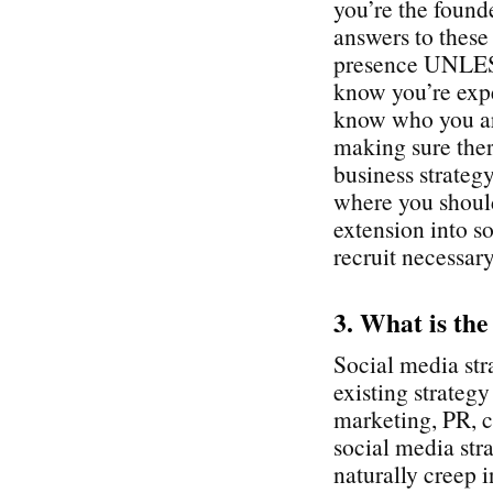
you’re the found
answers to these
presence UNLESS
know you’re expe
know who you ar
making sure ther
business strategy
where you shoul
extension into so
recruit necessary
3. What is the
Social media str
existing strateg
marketing, PR, c
social media stra
naturally creep i