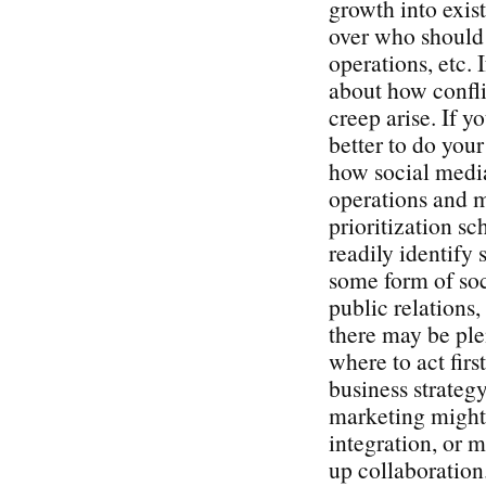
growth into exist
over who should 
operations, etc. 
about how confli
creep arise. If y
better to do you
how social media
operations and 
prioritization s
readily identify 
some form of soc
public relations
there may be plen
where to act firs
business strategy
marketing might 
integration, or 
up collaboration