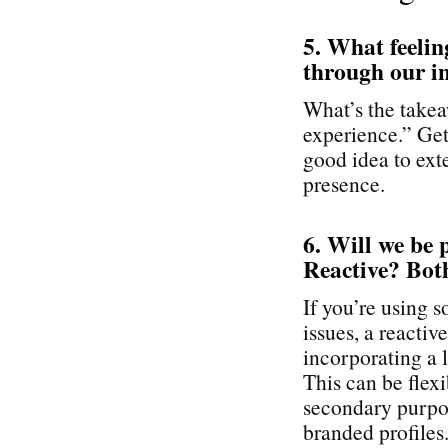
5. What feelin
through our i
What’s the takea
experience.” Get 
good idea to exte
presence.
6. Will we be 
Reactive? Bot
If you’re using 
issues, a reactiv
incorporating a l
This can be flex
secondary purpos
branded profiles