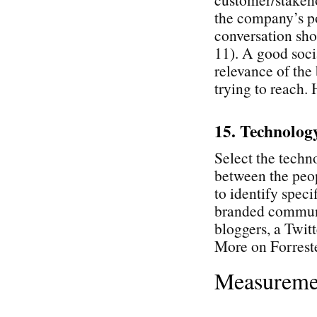
the company’s po
conversation sho
11). A good soci
relevance of the 
trying to reach.
15. Technolog
Select the techn
between the peop
to identify speci
branded communi
bloggers, a Twitt
More on Forrest
Measureme