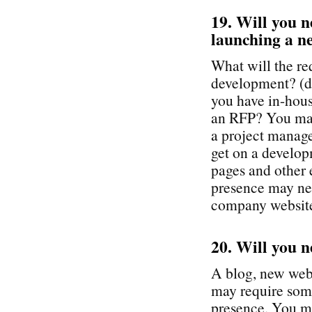
19. Will you n
launching a ne
What will the re
development? (do
you have in-hous
an RFP? You may
a project manage
get on a develop
pages and other 
presence may nee
company websit
20. Will you n
A blog, new webs
may require som
presence. You ma