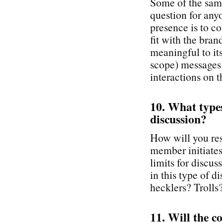
Some of the same
question for any
presence is to co
fit with the br
meaningful to it
scope) messages
interactions on t
10. What types 
discussion?
How will you re
member initiates 
limits for discu
in this type of 
hecklers? Trolls
11. Will the c