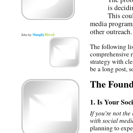
is decidi
This cou
media programs 
other outreach.
Simply
Hired
Jobs
by
The following li
comprehensive r
strategy with cl
be a long post, so
The Found
1. Is Your So
If you’re not the
with social media
planning to expe