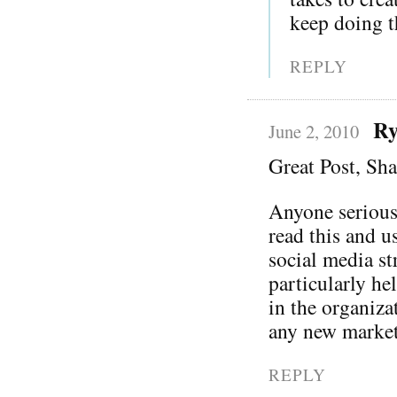
keep doing th
REPLY
Ry
June 2, 2010
Great Post, Sh
Anyone serious
read this and u
social media st
particularly he
in the organiza
any new market
REPLY