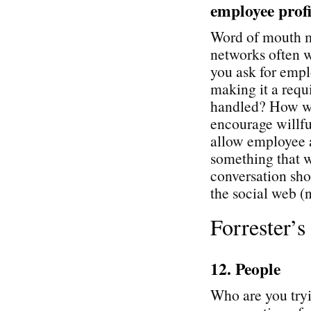
employee profi
Word of mouth ma
networks often 
you ask for empl
making it a req
handled? How wil
encourage willfu
allow employee a
something that w
conversation sh
the social web (n
Forrester’
12. People
Who are you tryi