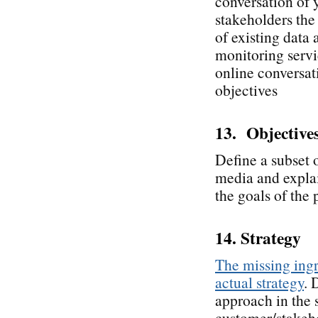
conversation of 
stakeholders the 
of existing data
monitoring servic
online conversati
objectives
13. Objective
Define a subset o
media and explai
the goals of the 
14. Strategy
The missing ingr
actual strategy
. 
approach in the 
customer/stakeho