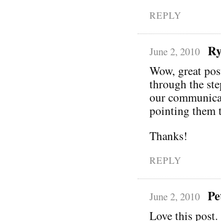
REPLY
Ry
June 2, 2010
Wow, great pos
through the ste
our communicati
pointing them t
Thanks!
REPLY
Pe
June 2, 2010
Love this post. 