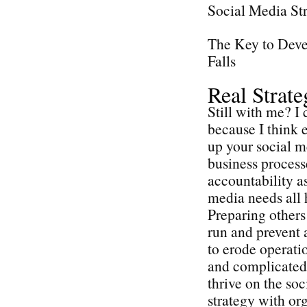
Social Media St
The Key to Deve
Falls
Real Strat
Still with me? I 
because I think e
up your social me
business process
accountability as
media needs all 
Preparing others 
run and prevent 
to erode operatio
and complicated 
thrive on the so
strategy with or