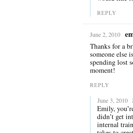
REPLY
em
June 2, 2010
Thanks for a br
someone else is
spending lost s
moment!
REPLY
June 3, 2010
Emily, you’r
didn’t get in
internal trai
takes to crea