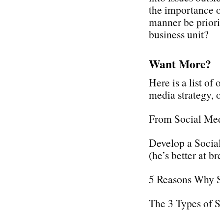
the importance o
manner be priori
business unit?
Want More?
Here is a list of
media strategy,
From Social Med
Develop a Social
(he’s better at br
5 Reasons Why 
The 3 Types of 