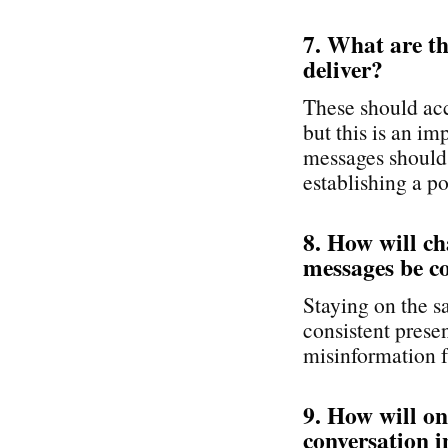
7. What are t
deliver?
These should acc
but this is an i
messages should 
establishing a po
8. How will c
messages be c
Staying on the s
consistent pres
misinformation f
9. How will o
conversation i