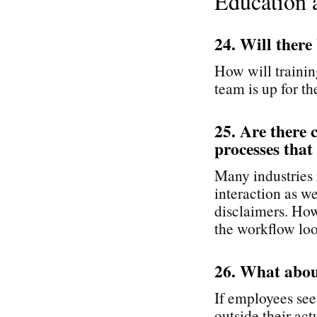
Education 
24. Will there
How will trainin
team is up for th
25. Are there 
processes that
Many industries r
interaction as we
disclaimers. How
the workflow loo
26. What abou
If employees see
outside their ac