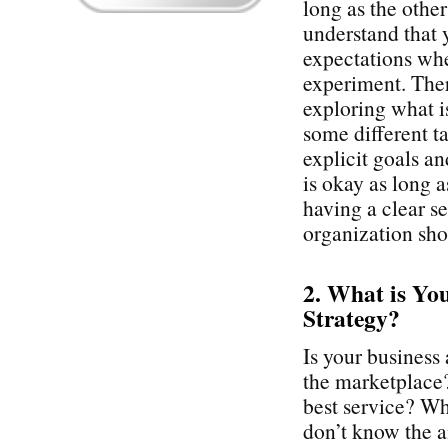
long as the othe
understand that 
expectations whe
experiment. Ther
exploring what i
some different t
explicit goals a
is okay as long 
having a clear se
organization sho
2. What is Yo
Strategy?
Is your business 
the marketplace? 
best service? Wha
don’t know the an