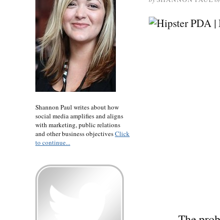
Shannon Paul writes about how
social media amplifies and aligns
with marketing, public relations
and other business objectives
Click
to continue...
The prob