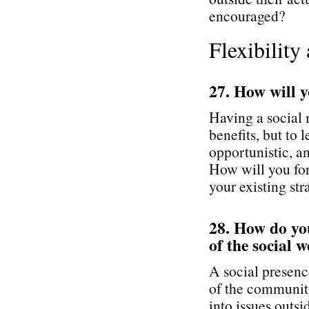
encouraged?
Flexibility
27. How will y
Having a social
benefits, but to
opportunistic, an
How will you for
your existing st
28. How do you
of the social 
A social presenc
of the community
into issues outs