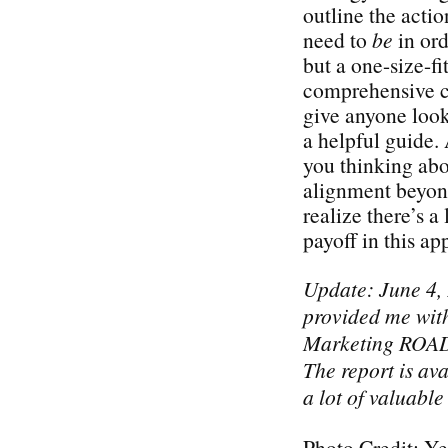
outline the acti
need to
be
in ord
but a one-size-fi
comprehensive ch
give anyone look
a helpful guide. 
you thinking abo
alignment beyond
realize there’s a 
payoff in this a
Update: June 4,
provided me with
Marketing ROAD
The report is ava
a lot of valuable
Photo Credit: Ye