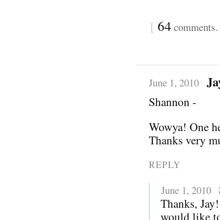
{
64
comments… 
Ja
June 1, 2010
Shannon -
Wowya! One hell
Thanks very mu
REPLY
June 1, 2010
Thanks, Jay!
would like to