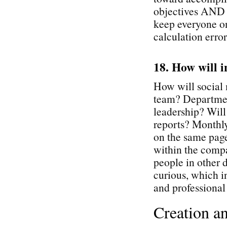
objectives AND p
keep everyone o
calculation error
18. How will i
How will social 
team? Departmen
leadership? Will
reports? Monthly
on the same page
within the comp
people in other d
curious, which i
and professiona
Creation a