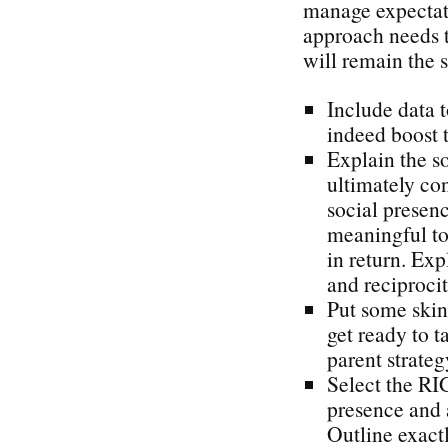
manage expectat
approach needs t
will remain the s
Include data t
indeed boost t
Explain the s
ultimately con
social presen
meaningful to 
in return. Exp
and reciproci
Put some skin
get ready to t
parent strateg
Select the RI
presence and 
Outline exact