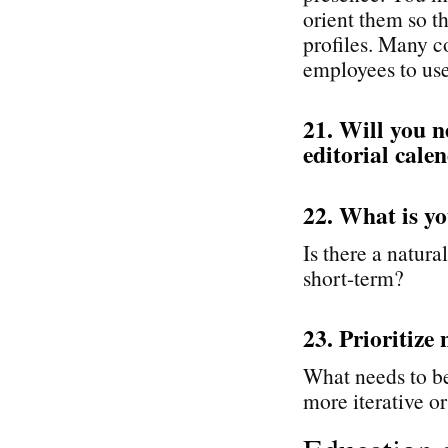
orient them so t
profiles. Many c
employees to use 
21. Will you n
editorial cale
22. What is yo
Is there a natural
short-term?
23. Prioritize 
What needs to be
more iterative or