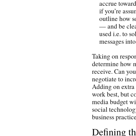
accrue toward 
if you’re assu
outline how so
— and be cle
used i.e. to s
messages into 
Taking on respons
determine how mu
receive. Can you
negotiate to incr
Adding on extra 
work best, but c
media budget wil
social technolog
business practice
Defining t