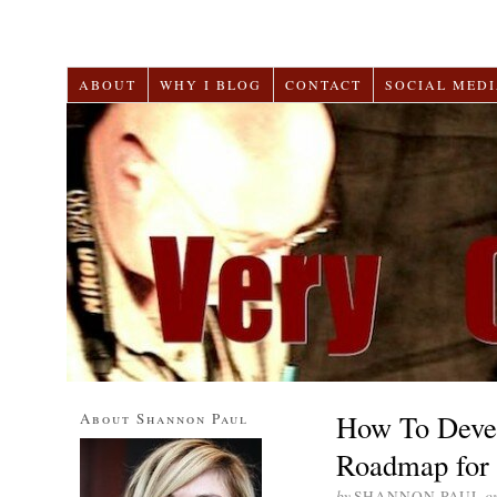
ABOUT
WHY I BLOG
CONTACT
SOCIAL MEDI
How To Devel
About Shannon Paul
Roadmap for 
by
SHANNON PAUL
o