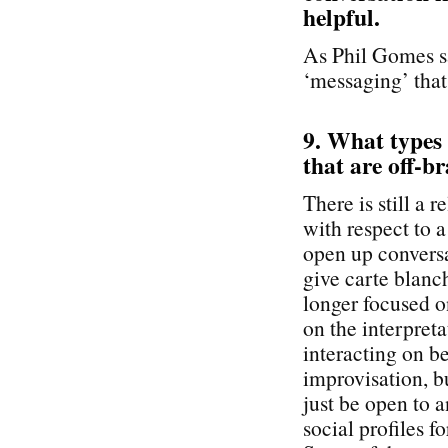
helpful.
As Phil Gomes sa
‘messaging’ that
9. What types
that are off-br
There is still a 
with respect to 
open up conversa
give carte blanc
longer focused o
on the interpreta
interacting on b
improvisation, b
just be open to 
social profiles f