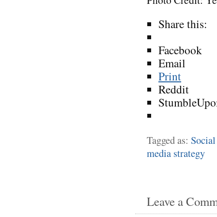
Share this:
Facebook
Email
Print
Reddit
StumbleUpo
Tagged as:
Social
media strategy
Leave a Comm