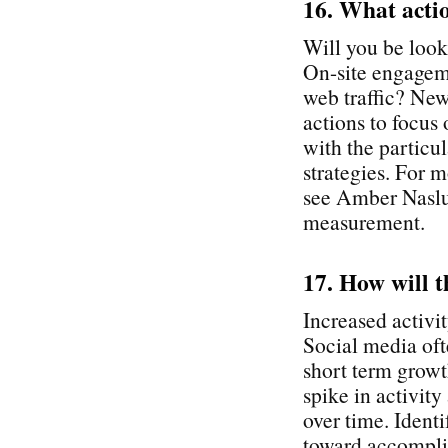
16. What acti
Will you be look
On-site engagem
web traffic? New
actions to focus
with the particu
strategies. For
see Amber Naslun
measurement.
17. How will t
Increased activit
Social media oft
short term growth
spike in activity
over time. Identi
toward accomplis