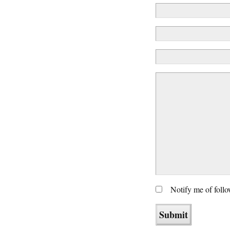
Notify me of foll