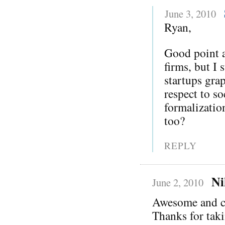
June 3, 2010
Ryan,
Good point a
firms, but I 
startups gra
respect to s
formalization
too?
REPLY
Ni
June 2, 2010
Awesome and c
Thanks for taki