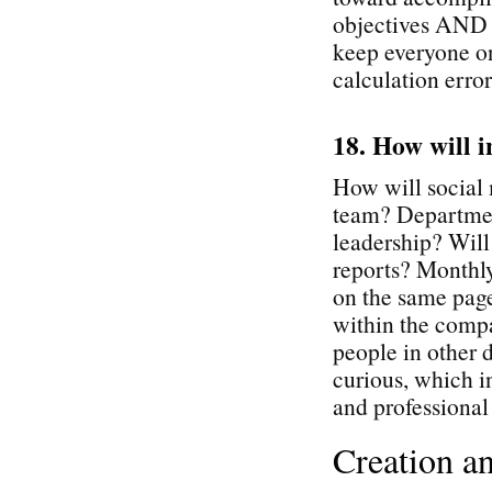
objectives AND p
keep everyone o
calculation error
18. How will i
How will social 
team? Departmen
leadership? Will
reports? Monthly
on the same page
within the comp
people in other d
curious, which i
and professiona
Creation a