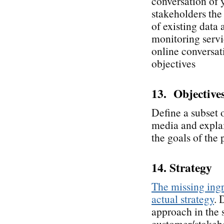
conversation of 
stakeholders the 
of existing data
monitoring servic
online conversati
objectives
13. Objective
Define a subset o
media and explai
the goals of the 
14. Strategy
The missing ingr
actual strategy
. 
approach in the 
customer/stakeho