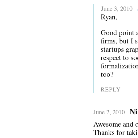
June 3, 2010
Ryan,
Good point a
firms, but I 
startups gra
respect to s
formalization
too?
REPLY
Ni
June 2, 2010
Awesome and c
Thanks for taki