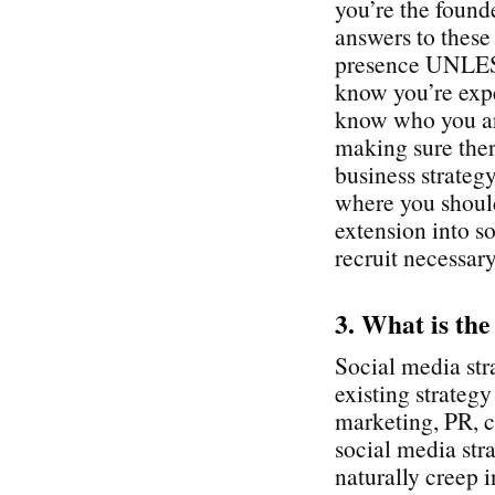
you’re the found
answers to these
presence UNLESS
know you’re expe
know who you ar
making sure ther
business strategy
where you shoul
extension into so
recruit necessary
3. What is the
Social media str
existing strateg
marketing, PR, c
social media stra
naturally creep i