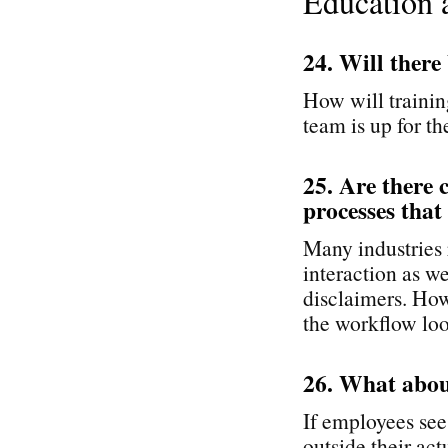
Education 
24. Will there
How will trainin
team is up for th
25. Are there 
processes that
Many industries r
interaction as we
disclaimers. How
the workflow loo
26. What abou
If employees see
outside their ac