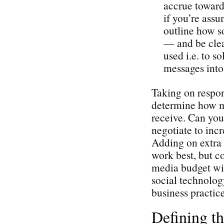
accrue toward 
if you’re assu
outline how so
— and be cle
used i.e. to s
messages into 
Taking on respons
determine how mu
receive. Can you
negotiate to incr
Adding on extra 
work best, but c
media budget wil
social technolog
business practice
Defining t