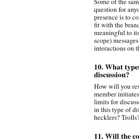
Some of the same
question for any
presence is to co
fit with the br
meaningful to it
scope) messages
interactions on t
10. What types 
discussion?
How will you re
member initiates 
limits for discu
in this type of 
hecklers? Trolls
11. Will the c