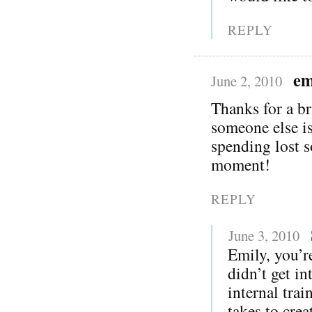
REPLY
em
June 2, 2010
Thanks for a br
someone else is
spending lost s
moment!
REPLY
June 3, 2010
Emily, you’r
didn’t get in
internal trai
takes to crea