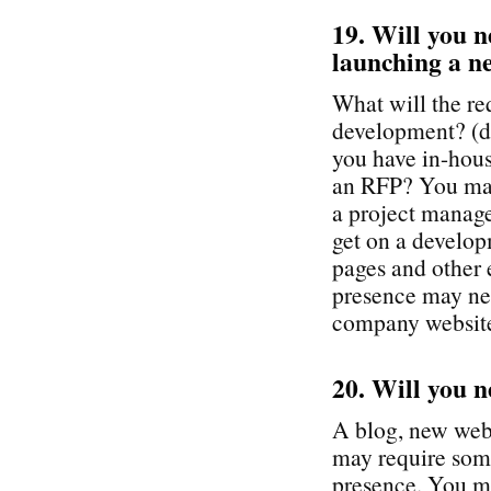
19. Will you n
launching a ne
What will the re
development? (do
you have in-hous
an RFP? You may
a project manage
get on a develop
pages and other 
presence may nee
company websit
20. Will you n
A blog, new webs
may require som
presence. You ma