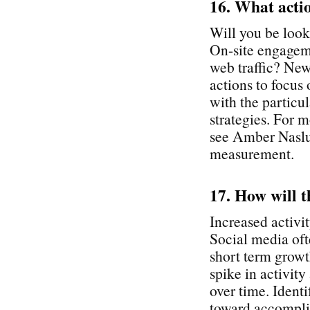
16. What acti
Will you be look
On-site engagem
web traffic? New
actions to focus
with the particu
strategies. For
see Amber Naslun
measurement.
17. How will t
Increased activit
Social media oft
short term growth
spike in activity
over time. Identi
toward accomplis