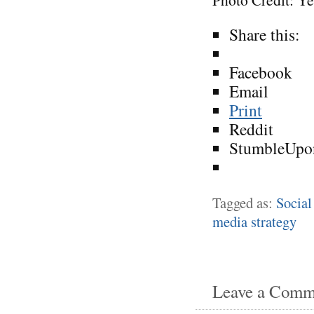
Share this:
Facebook
Email
Print
Reddit
StumbleUpo
Tagged as:
Social
media strategy
Leave a Comm