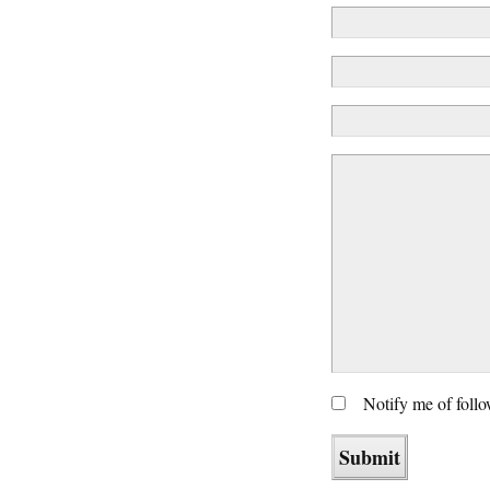
Notify me of foll