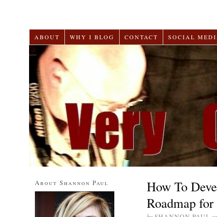
ABOUT
WHY I BLOG
CONTACT
SOCIAL MEDI
How To Devel
About Shannon Paul
Roadmap for 
by
SHANNON PAUL
o