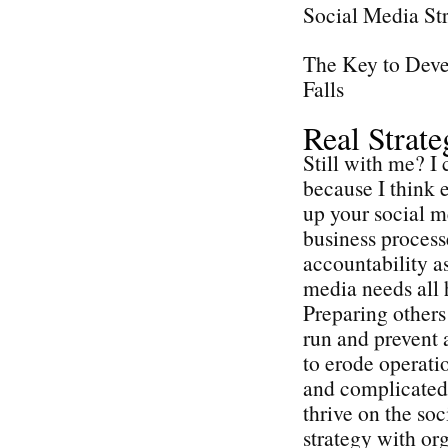
Social Media St
The Key to Deve
Falls
Real Strat
Still with me? I 
because I think e
up your social me
business process
accountability as
media needs all 
Preparing others 
run and prevent 
to erode operatio
and complicated 
thrive on the so
strategy with or