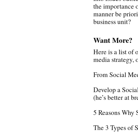
the importance o
manner be priori
business unit?
Want More?
Here is a list of
media strategy,
From Social Med
Develop a Social
(he’s better at br
5 Reasons Why 
The 3 Types of 