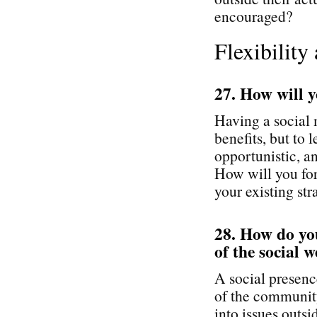
encouraged?
Flexibility
27. How will y
Having a social
benefits, but to
opportunistic, an
How will you for
your existing st
28. How do you
of the social 
A social presenc
of the community
into issues outs