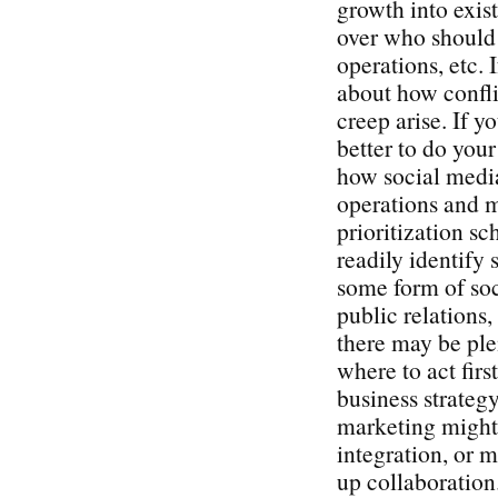
growth into exist
over who should 
operations, etc. 
about how confli
creep arise. If y
better to do you
how social media
operations and 
prioritization s
readily identify 
some form of soc
public relations
there may be plen
where to act firs
business strategy
marketing might 
integration, or 
up collaboration