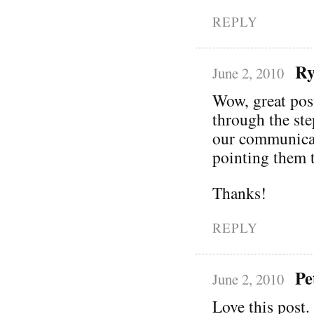
REPLY
Ry
June 2, 2010
Wow, great pos
through the ste
our communicati
pointing them t
Thanks!
REPLY
Pe
June 2, 2010
Love this post. 