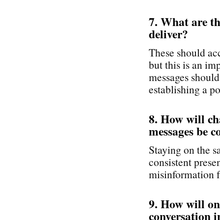
7. What are t
deliver?
These should acc
but this is an i
messages should 
establishing a po
8. How will c
messages be c
Staying on the s
consistent pres
misinformation f
9. How will o
conversation i