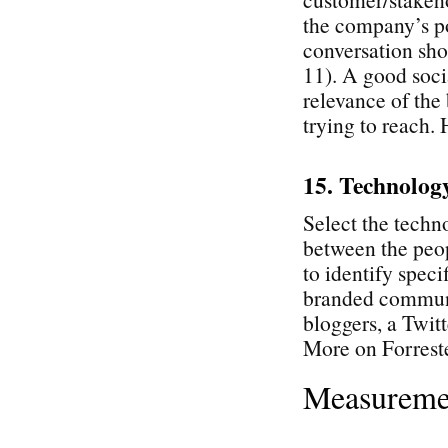
the company’s po
conversation sho
11). A good soci
relevance of the 
trying to reach.
15. Technolog
Select the techn
between the peop
to identify speci
branded communi
bloggers, a Twitt
More on Forrest
Measureme