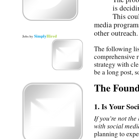
is decidi
This cou
media programs 
other outreach.
Simply
Hired
Jobs
by
The following li
comprehensive r
strategy with cl
be a long post, so
The Found
1. Is Your So
If you’re not the
with social media
planning to expe