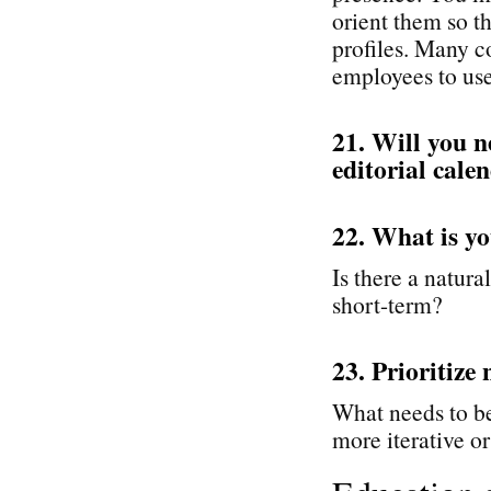
orient them so t
profiles. Many c
employees to use 
21. Will you n
editorial cale
22. What is yo
Is there a natural
short-term?
23. Prioritize 
What needs to be
more iterative or