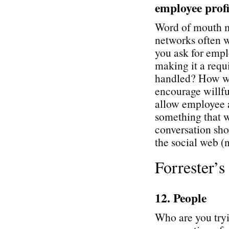
employee profi
Word of mouth ma
networks often 
you ask for empl
making it a req
handled? How wil
encourage willfu
allow employee a
something that w
conversation sh
the social web (n
Forrester’
12. People
Who are you tryi