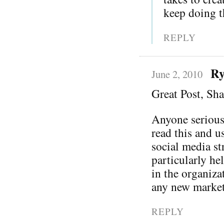
keep doing th
REPLY
Ry
June 2, 2010
Great Post, Sh
Anyone serious
read this and u
social media st
particularly he
in the organiza
any new market
REPLY