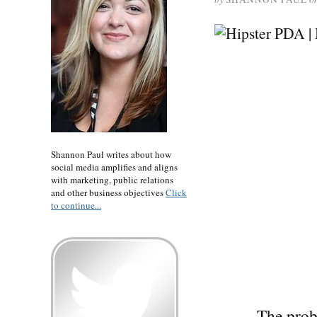
Shannon Paul writes about how
social media amplifies and aligns
with marketing, public relations
and other business objectives
Click
to continue...
The prob