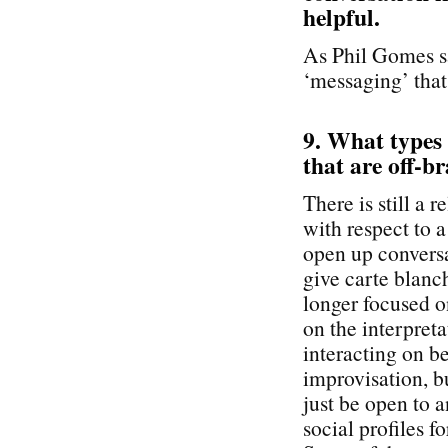
helpful.
As Phil Gomes sa
‘messaging’ that
9. What types
that are off-br
There is still a 
with respect to 
open up conversa
give carte blanc
longer focused o
on the interpreta
interacting on b
improvisation, b
just be open to 
social profiles f