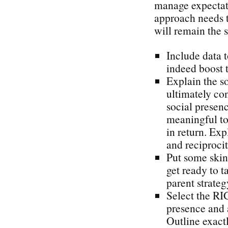
manage expectat
approach needs t
will remain the s
Include data t
indeed boost t
Explain the s
ultimately con
social presen
meaningful to 
in return. Exp
and reciproci
Put some skin
get ready to t
parent strateg
Select the RI
presence and 
Outline exact