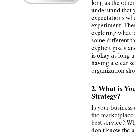
long as the othe
understand that 
expectations whe
experiment. Ther
exploring what i
some different t
explicit goals a
is okay as long 
having a clear se
organization sho
2. What is Yo
Strategy?
Is your business 
the marketplace? 
best service? Wha
don’t know the an