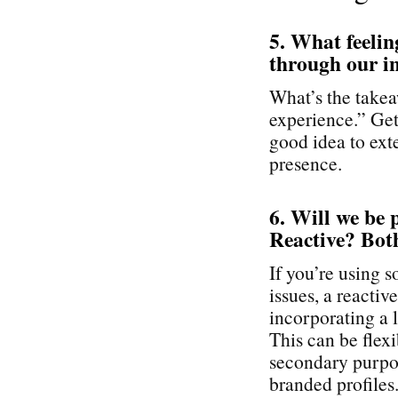
5. What feelin
through our i
What’s the takea
experience.” Get 
good idea to exte
presence.
6. Will we be 
Reactive? Bot
If you’re using 
issues, a reactiv
incorporating a l
This can be flex
secondary purpos
branded profiles