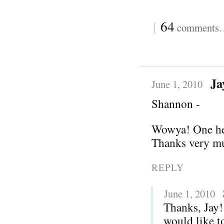
{
64
comments… 
Ja
June 1, 2010
Shannon -
Wowya! One hell
Thanks very mu
REPLY
June 1, 2010
Thanks, Jay!
would like to