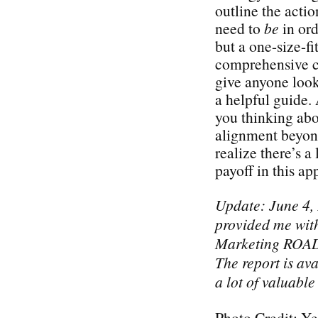
outline the acti
need to
be
in ord
but a one-size-fi
comprehensive ch
give anyone look
a helpful guide. 
you thinking abo
alignment beyond
realize there’s a 
payoff in this a
Update: June 4,
provided me with
Marketing ROAD
The report is ava
a lot of valuable
Photo Credit: Ye