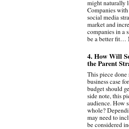
might naturally 
Companies with a
social media stra
market and incre
companies in a s
be a better fit…
4. How Will So
the Parent Str
This piece done 
business case fo
budget should get
side note, this p
audience. How so
whole? Depending
may need to inc
be considered ind