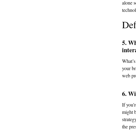
alone s
technol
Def
5. Wh
inter
What’s 
your br
web pr
6. Wi
If you’
might b
strateg
the pre