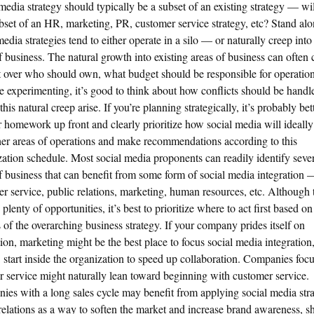
media strategy should typically be a subset of an existing strategy — wi
bset of an HR, marketing, PR, customer service strategy, etc? Stand al
media strategies tend to either operate in a silo — or naturally creep into
f business. The natural growth into existing areas of business can often 
t over who should own, what budget should be responsible for operations
re experimenting, it’s good to think about how conflicts should be handl
this natural creep arise. If you’re planning strategically, it’s probably bet
 homework up front and clearly prioritize how social media will ideally
her areas of operations and make recommendations according to this
ization schedule. Most social media proponents can readily identify seve
f business that can benefit from some form of social media integration 
r service, public relations, marketing, human resources, etc. Although 
plenty of opportunities, it’s best to prioritize where to act first based on
s of the overarching business strategy. If your company prides itself on
ion, marketing might be the best place to focus social media integration,
tart inside the organization to speed up collaboration. Companies foc
r service might naturally lean toward beginning with customer service.
es with a long sales cycle may benefit from applying social media stra
relations as a way to soften the market and increase brand awareness, s