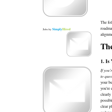
The fol
roadmap
Simply
Hired
Jobs
by
alignme
Th
1. Is
If you’
to ques
your bu
you’re 
clearly
possibl
clear p