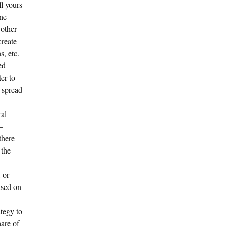
ll yours
one
 other
create
, etc.
ed
ter to
 spread
ral
—
there
 the
 or
used on
tegy to
hare of