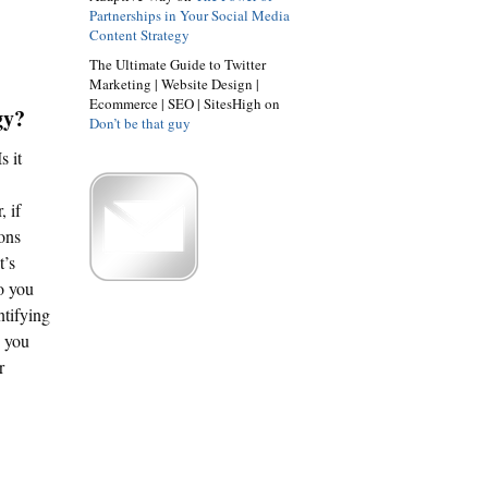
Partnerships in Your Social Media
Content Strategy
The Ultimate Guide to Twitter
Marketing | Website Design |
Ecommerce | SEO | SitesHigh on
gy?
Don’t be that guy
s it
, if
ions
t’s
o you
ntifying
e you
r