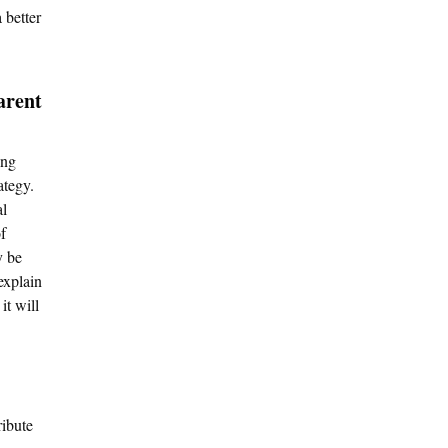
 better
arent
ing
ategy.
al
f
y be
explain
it will
ribute