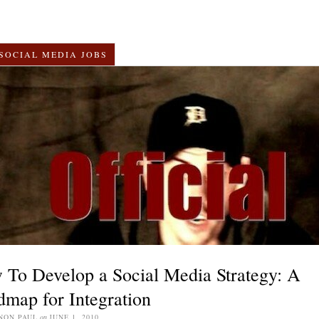
SOCIAL MEDIA JOBS
To Develop a Social Media Strategy: A
map for Integration
NON PAUL
on
JUNE 1, 2010