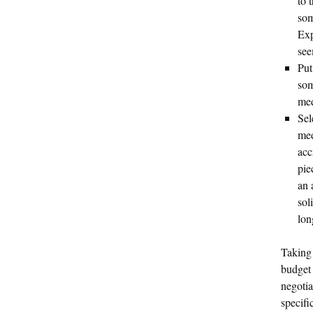
to 
som
Exp
see
Put
som
med
Sel
med
acc
pie
an 
sol
lon
Taking 
budget 
negotia
specifi