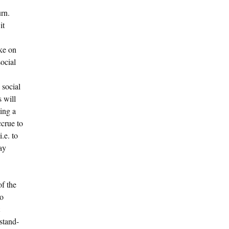
urn.
it
ake on
social
 social
 will
ming a
ccrue to
.e. to
ay
of the
to
stand-