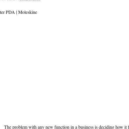
The problem with any new function in a business is deciding how it f