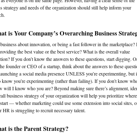
 as everyone is on the same page. However, having a clear sense of the
s strategy and needs of the organization should still help inform your
ch.
hat is Your Company’s Overarching Business Strate
 business about innovation, or being a fast follower in the marketplace? I
roviding the best value or the best service? What is the overall value
tion? If you don’t know the answers to these questions, start digging. Or
the founder or CEO of a startup, think about the answers to these quest
launching a social media presence UNLESS you’re experimenting, but i
 know you’re experimenting (rather than failing). If you don’t know wh
w will I know who you are? Beyond making sure there’s alignment, ide
rall business strategy of your organization will help you prioritize wher
start — whether marketing could use some extension into social sites, o
 HR is struggling to recruit necessary talent.
at is the Parent Strategy?