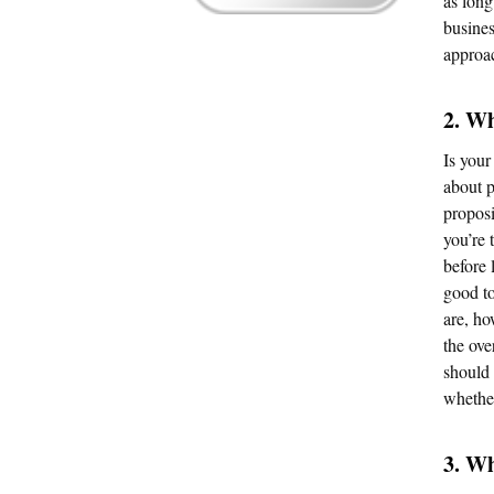
as long
busines
approa
2. W
Is your
about p
proposi
you’re 
before 
good to
are, ho
the ove
should 
whether
3. Wh