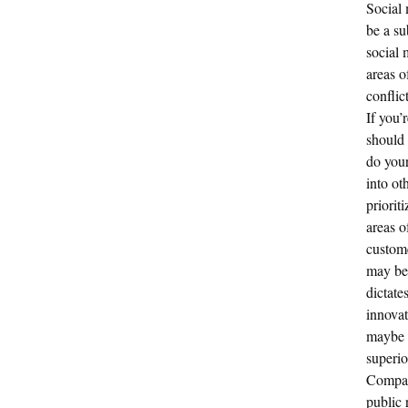
Social 
be a su
social 
areas o
conflic
If you’
should 
do your
into ot
priorit
areas o
custome
may be 
dictate
innovat
maybe s
superio
Compani
public 