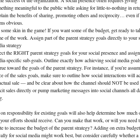
the success of the organization. A social presence often requires giving
ething meaningful to the public while asking for little-to-nothing in ret
lain the benefits of sharing, promoting others and reciprocity… even if 
ms obvious.
 some skin in the game! If you want some of the budget, get ready to t
e of the work. Assign part of the parent strategy goals directly to your 
ia strategy
ect the RIGHT parent strategy goals for your social presence and assign
ia-specific sub-goals. Outline exactly how achieving social media goals
rue toward the goals of the parent strategy. For instance, if you’re assu
ce of the sales goals, make sure to outline how social interactions will a
actual sale — and be clear about how the channel should NOT be used i
icit sales directly or pump marketing messages into social channels all d
g.
on responsibility for existing goals will also help determine how much 
your efforts should receive. Can you make that work, or will you need 
te to increase the budget of the parent strategy? Adding on extra budget
cally for social media might work best, but consider carefully whether a 