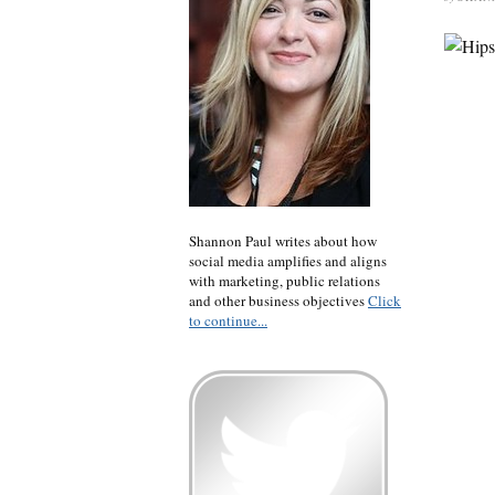
Shannon Paul writes about how
social media amplifies and aligns
with marketing, public relations
and other business objectives
Click
to continue...