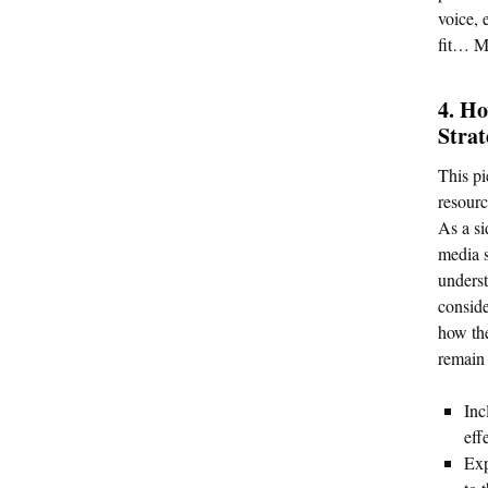
voice, 
fit… M
4. Ho
Stra
This pi
resourc
As a si
media s
underst
conside
how the
remain 
Inc
eff
Exp