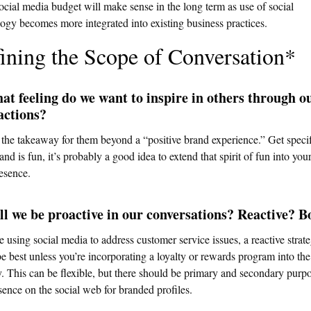
ocial media budget will make sense in the long term as use of social
ogy becomes more integrated into existing business practices.
ining the Scope of Conversation*
at feeling do we want to inspire in others through o
actions?
the takeaway for them beyond a “positive brand experience.” Get specifi
and is fun, it’s probably a good idea to extend that spirit of fun into your
esence.
ll we be proactive in our conversations? Reactive? B
re using social media to address customer service issues, a reactive strat
e best unless you’re incorporating a loyalty or rewards program into the
y. This can be flexible, but there should be primary and secondary purpo
sence on the social web for branded profiles.