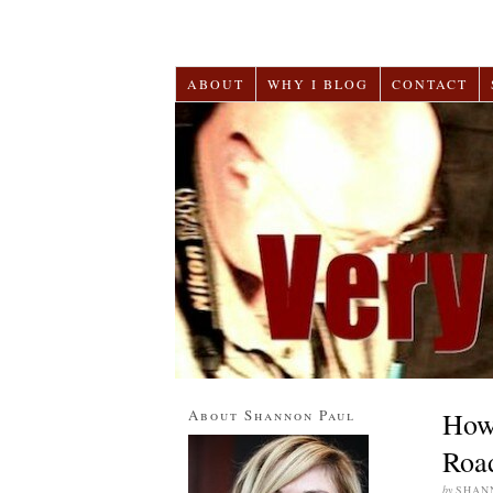
ABOUT
WHY I BLOG
CONTACT
About Shannon Paul
How 
Road
by
SHAN