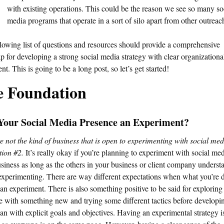
with existing operations. This could be the reason we see so many so
media programs that operate in a sort of silo apart from other outreac
lowing list of questions and resources should provide a comprehensive
 for developing a strong social media strategy with clear organizationa
nt. This is going to be a long post, so let’s get started!
e Foundation
 Your Social Media Presence an Experiment?
re not the kind of business that is open to experimenting with social med
tion #2.
It’s really okay if you’re planning to experiment with social med
siness as long as the others in your business or client company underst
experimenting. There are way different expectations when what you’re d
 an experiment. There is also something positive to be said for exploring
e with something new and trying some different tactics before developi
lan with explicit goals and objectives. Having an experimental strategy 