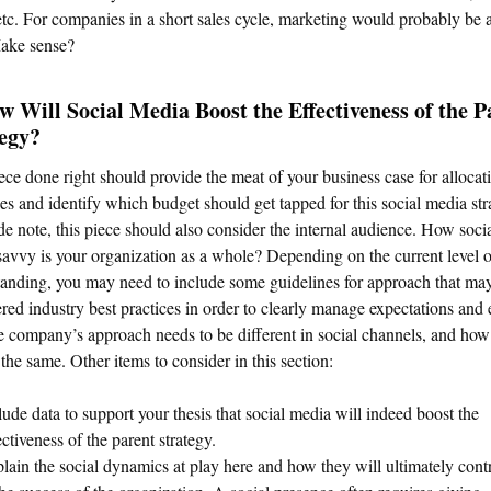
etc. For companies in a short sales cycle, marketing would probably be a
ake sense?
w Will Social Media Boost the Effectiveness of the P
tegy?
ece done right should provide the meat of your business case for allocat
es and identify which budget should get tapped for this social media str
de note, this piece should also consider the internal audience. How soci
avvy is your organization as a whole? Depending on the current level o
anding, you may need to include some guidelines for approach that ma
red industry best practices in order to clearly manage expectations and 
 company’s approach needs to be different in social channels, and how 
the same. Other items to consider in this section:
lude data to support your thesis that social media will indeed boost the
ectiveness of the parent strategy.
lain the social dynamics at play here and how they will ultimately cont