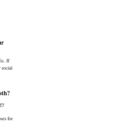
ur
c. If
 social
oth?
egy
ses for