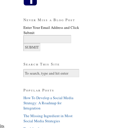
Never Miss a Blog Post
Enter Your Email Address and Click
Submit
Search This Site
Popular Posts
How To Develop a Social Media
Strategy: A Roadmap for
Integration
The Missing Ingredient in Most
Social Media Strategies
its