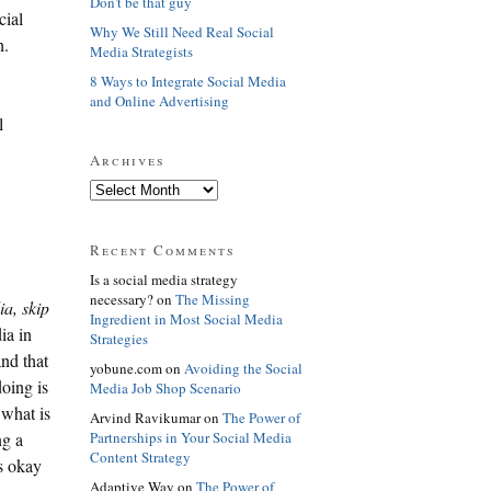
Don't be that guy
cial
Why We Still Need Real Social
h.
Media Strategists
8 Ways to Integrate Social Media
and Online Advertising
l
Archives
Recent Comments
Is a social media strategy
necessary? on
The Missing
ia, skip
Ingredient in Most Social Media
ia in
Strategies
and that
yobune.com on
Avoiding the Social
oing is
Media Job Shop Scenario
 what is
Arvind Ravikumar on
The Power of
Partnerships in Your Social Media
ng a
Content Strategy
is okay
Adaptive Way on
The Power of