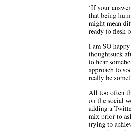
‘If your answer
that being hum
might mean diff
ready to flesh o
I am SO happy to
thoughtsuck aft
to hear somebod
approach to soc
really be someth
All too often t
on the social w
adding a Twitte
mix prior to as
trying to achie