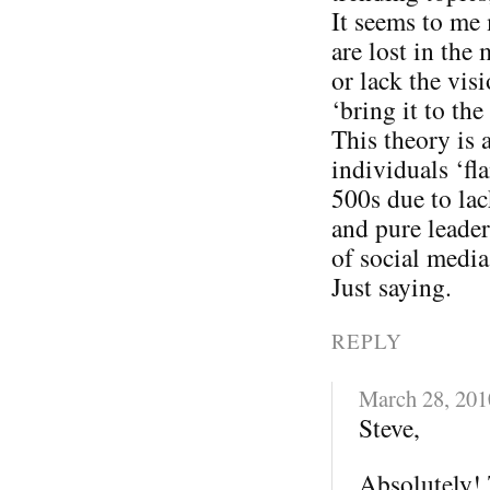
It seems to me
are lost in the
or lack the vis
‘bring it to the 
This theory is 
individuals ‘fl
500s due to lac
and pure leader
of social media
Just saying.
REPLY
March 28, 201
Steve,
Absolutely! 