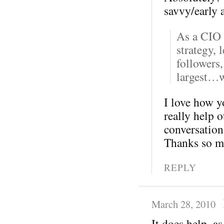
savvy/early 
As a CIO 
strategy, 
followers,
largest…w
I love how yo
really help 
conversation 
Thanks so m
REPLY
March 28, 2010
It does help, as