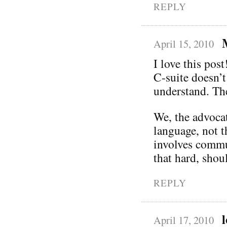
REPLY
April 15, 2010
I love this post
C-suite doesn’t
understand. Th
We, the advocat
language, not t
involves commun
that hard, shoul
REPLY
April 17, 2010