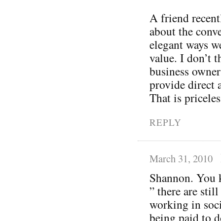
A friend recent
about the conve
elegant ways w
value. I don’t t
business owner
provide direct 
That is priceles
REPLY
March 31, 2010
Shannon. You k
” there are sti
working in soci
being paid to do