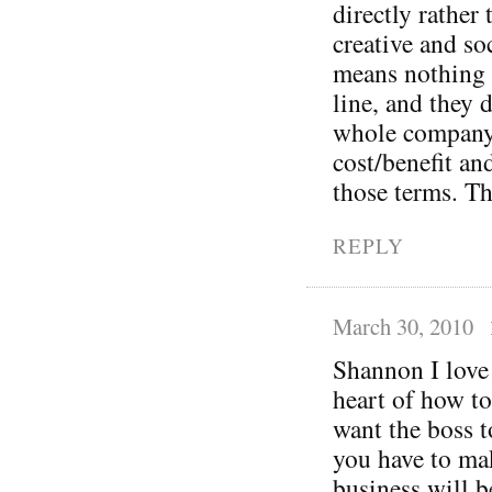
directly rather
creative and so
means nothing 
line, and they 
whole company 
cost/benefit an
those terms. Th
REPLY
March 30, 2010
Shannon I love 
heart of how to
want the boss t
you have to mak
business will b