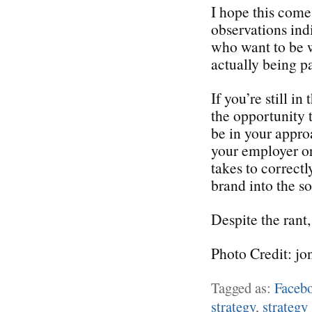
I hope this come
observations ind
who want to be w
actually being pa
If you’re still i
the opportunity 
be in your appro
your employer or 
takes to correctl
brand into the s
Despite the rant,
Photo Credit: jo
Tagged as:
Faceb
strategy
,
strategy