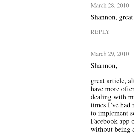
March 28, 2010
Shannon, great 
REPLY
March 29, 2010
Shannon,
great article, 
have more ofte
dealing with mi
times I’ve had
to implement s
Facebook app or
without being a