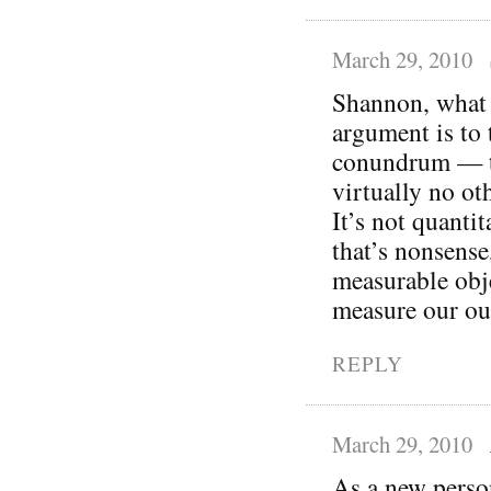
March 29, 2010
Shannon, what I
argument is to 
conundrum — th
virtually no oth
It’s not quantit
that’s nonsense
measurable obj
measure our ou
REPLY
March 29, 2010
As a new person