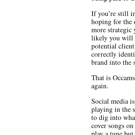
If you’re still
hoping for the 
more strategic
likely you will
potential client
correctly identi
brand into the 
That is Occams 
again.
Social media is
playing in the
to dig into wha
cover songs on
play a tune but