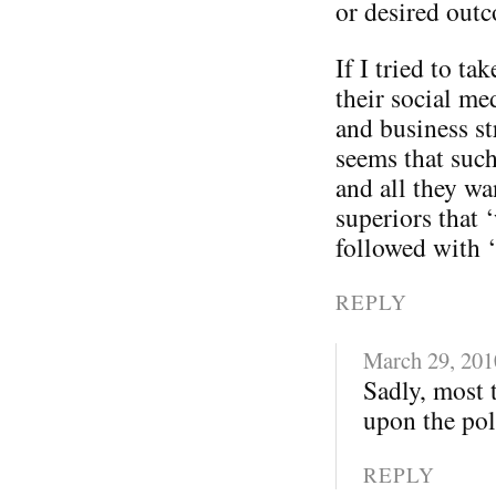
or desired out
If I tried to t
their social me
and business st
seems that such
and all they wa
superiors that 
followed with 
REPLY
March 29, 201
Sadly, most 
upon the poli
REPLY