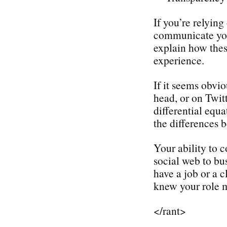
If you’re relyin
communicate your
explain how thes
experience.
If it seems obvio
head, or on Twit
differential equ
the differences
Your ability to 
social web to bu
have a job or a c
knew your role m
</rant>