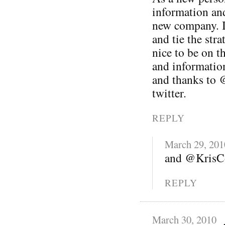
information and
new company. I 
and tie the stra
nice to be on t
and informatio
and thanks to 
twitter.
REPLY
March 29, 201
and @KrisCo
REPLY
March 30, 2010