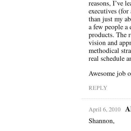
reasons, I’ve l
executives (fo
than just my ab
a few people a 
products. The r
vision and appre
methodical str
real schedule a
Awesome job on
REPLY
A
April 6, 2010
Shannon,