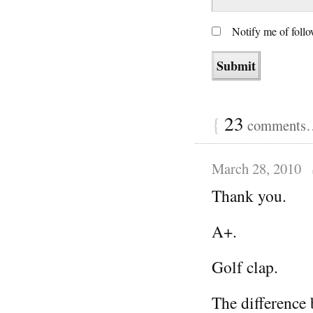
Notify me of foll
{
23
comments… 
March 28, 2010
Thank you.
A+.
Golf clap.
The difference