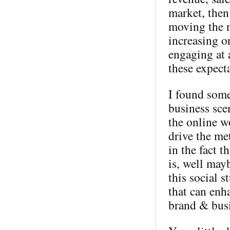
market, then
moving the n
increasing o
engaging at 
these expect
I found some
business sce
the online wo
drive the me
in the fact t
is, well mayb
this social s
that can enh
brand & busi