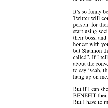
It’s so funny 
Twitter will co
person’ for the
start using soc
their boss, and
honest with you
but Shannon thi
called”. If I te
about the conve
to say ‘yeah, t
hang up on me
But if I can sh
BENEFIT their 
But I have to 