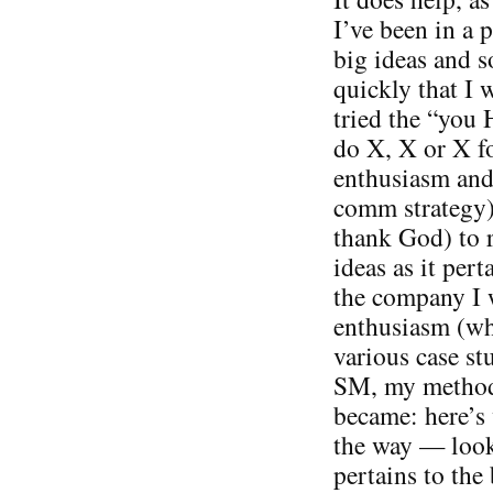
I’ve been in a p
big ideas and s
quickly that I w
tried the “you 
do X, X or X fo
enthusiasm and 
comm strategy).
thank God) to 
ideas as it pert
the company I 
enthusiasm (wh
various case st
SM, my methods
became: here’s 
the way — look
pertains to the