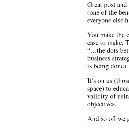
Great post and
(one of the ben
everyone else h
You make the ca
case to make. T
“…the dots bet
business strate
is being done).
It’s on us (tho
space) to educa
validity of usi
objectives.
And so off we