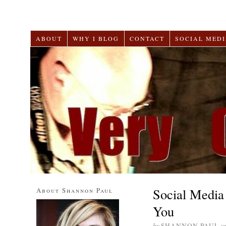
ABOUT
WHY I BLOG
CONTACT
SOCIAL MEDI
Social Media 
About Shannon Paul
You
by
SHANNON PAUL
o