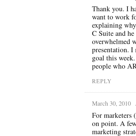
Thank you. I ha
want to work fo
explaining why
C Suite and he 
overwhelmed wh
presentation. I 
goal this week.
people who ARE
REPLY
March 30, 2010
For marketers (
on point. A fe
marketing strat