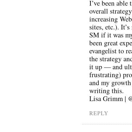
I’ve been able 
overall strateg
increasing Web 
sites, etc.). It
SM if it was my
been great expe
evangelist to r
the strategy an
it up — and ul
frustrating) pr
and my growth a
writing this.
Lisa Grimm | 
REPLY