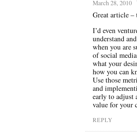
March 28, 2010
Great article –
I’d even ventur
understand and
when you are s
of social media
what your desi
how you can kn
Use those metri
and implementin
early to adjust
value for your
REPLY