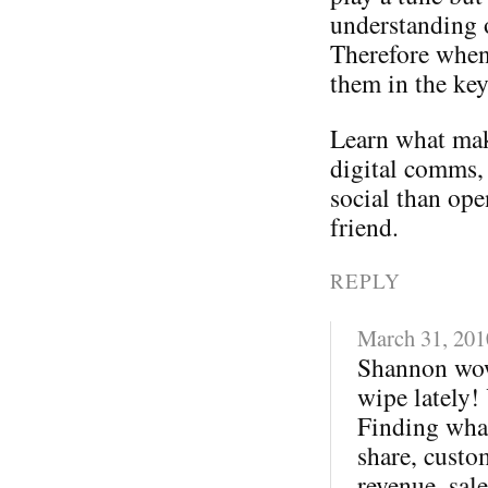
understanding 
Therefore when
them in the ke
Learn what mak
digital comms,
social than ope
friend.
REPLY
March 31, 201
Shannon wow
wipe lately!
Finding what
share, custo
revenue, sale