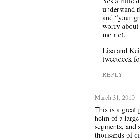
Yes a little 
understand th
and “your gre
worry about 
metric).
Lisa and Kei
tweetdeck fo
REPLY
March 31, 2010
This is a great
helm of a large
segments, and s
thousands of cu