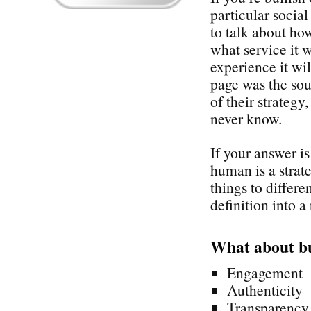
particular socia
to talk about how
what service it 
experience it wi
page was the sou
of their strategy
never know.
If your answer i
human is a stra
things to differe
definition into a 
What about b
Engagement
Authenticity
Transparency