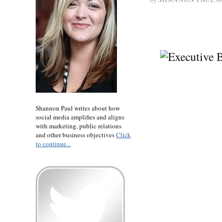
Shannon Paul writes about how
social media amplifies and aligns
with marketing, public relations
and other business objectives
Click
to continue...