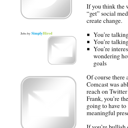
If you think the
“get” social med
create change.
Simply
Hired
You’re talking
Jobs
by
You’re talking
You’re interes
wondering how
goals
Of course there 
Comcast was abl
reach on Twitter 
Frank, you’re the
going to have to
meaningful prese
If you’re bullish