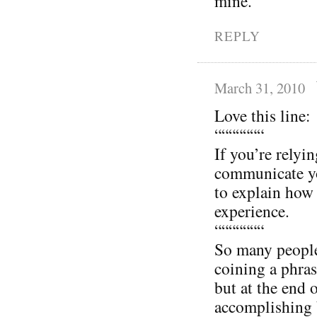
mine.
REPLY
March 31, 2010
Love this line:
“““““““
If you’re relyi
communicate yo
to explain how 
experience.
“““““““
So many people 
coining a phras
but at the end 
accomplishing 