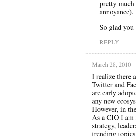
pretty much 
annoyance).
So glad you
REPLY
March 28, 2010
I realize there
Twitter and Fac
are early adopte
any new ecosys
However, in the
As a CIO I am i
strategy, leade
trending topic