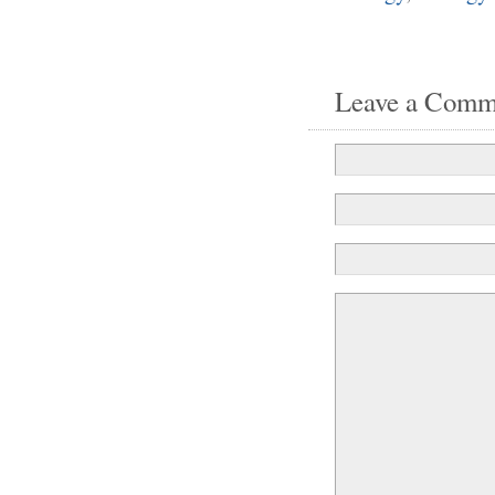
Leave a Comm