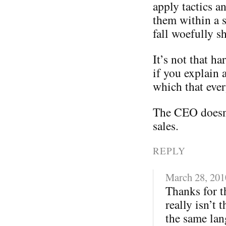
apply tactics a
them within a s
fall woefully sh
It’s not that ha
if you explain 
which that eve
The CEO doesn
sales.
REPLY
March 28, 201
Thanks for th
really isn’t 
the same lan