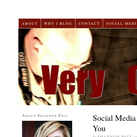
ABOUT
WHY I BLOG
CONTACT
SOCIAL MEDI
Social Media 
About Shannon Paul
You
by
SHANNON PAUL
o