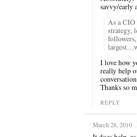
savvy/early 
As a CIO 
strategy, 
followers,
largest…w
I love how yo
really help 
conversation 
Thanks so m
REPLY
March 28, 2010
It does help, as