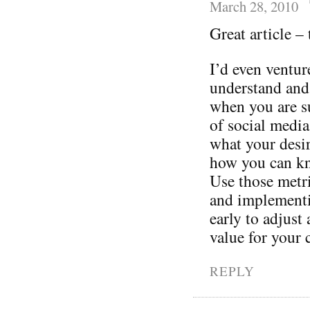
March 28, 2010
Great article –
I’d even ventur
understand and
when you are s
of social media
what your desi
how you can kn
Use those metri
and implementin
early to adjust
value for your
REPLY