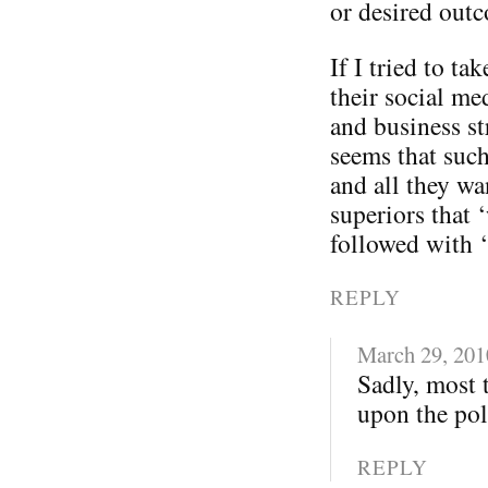
or desired out
If I tried to t
their social me
and business st
seems that such
and all they wa
superiors that 
followed with 
REPLY
March 29, 201
Sadly, most 
upon the poli
REPLY