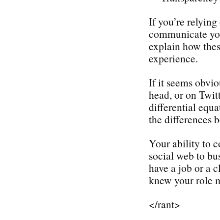
If you’re relyin
communicate your
explain how thes
experience.
If it seems obvio
head, or on Twit
differential equ
the differences
Your ability to 
social web to bu
have a job or a c
knew your role m
</rant>