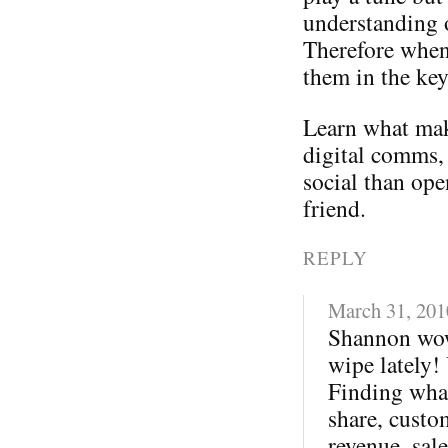
understanding 
Therefore when
them in the ke
Learn what mak
digital comms,
social than ope
friend.
REPLY
March 31, 201
Shannon wow
wipe lately!
Finding what
share, custo
revenue, sale