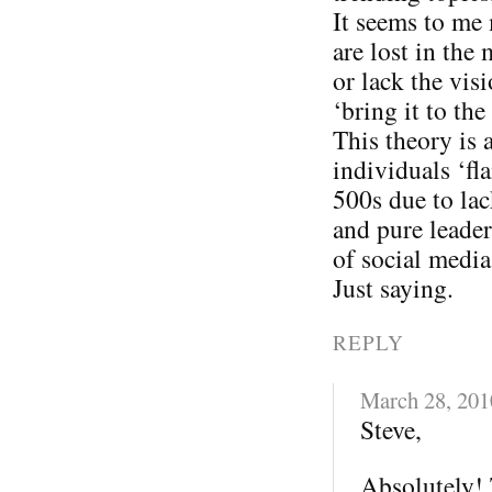
It seems to me
are lost in the
or lack the vis
‘bring it to the 
This theory is 
individuals ‘fl
500s due to lac
and pure leader
of social media
Just saying.
REPLY
March 28, 201
Steve,
Absolutely! 