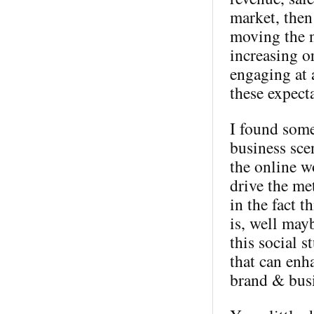
market, then
moving the n
increasing o
engaging at 
these expect
I found some
business sce
the online wo
drive the me
in the fact t
is, well mayb
this social s
that can enh
brand & busi