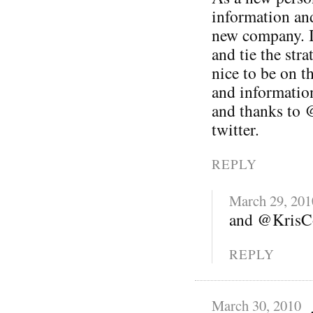
information and
new company. I 
and tie the stra
nice to be on t
and informatio
and thanks to 
twitter.
REPLY
March 29, 201
and @KrisCo
REPLY
March 30, 2010