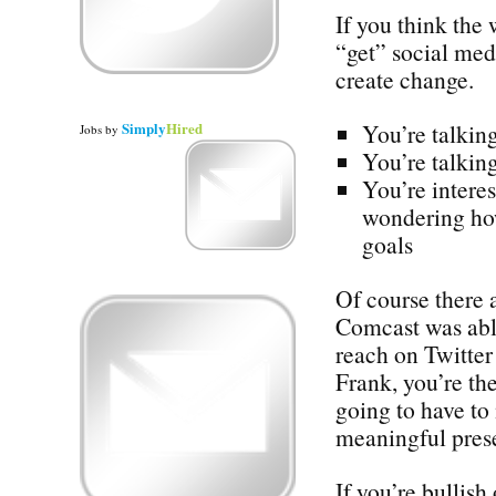
If you think the
“get” social med
create change.
Simply
Hired
You’re talking
Jobs
by
You’re talking
You’re interes
wondering how
goals
Of course there 
Comcast was abl
reach on Twitter 
Frank, you’re the
going to have to
meaningful prese
If you’re bullish