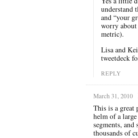
Yes a little 
understand th
and “your gre
worry about 
metric).
Lisa and Kei
tweetdeck fo
REPLY
March 31, 2010
This is a great
helm of a large
segments, and s
thousands of cu