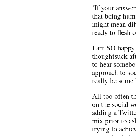
‘If your answer
that being hum
might mean diff
ready to flesh o
I am SO happy to
thoughtsuck aft
to hear somebod
approach to soc
really be someth
All too often t
on the social w
adding a Twitte
mix prior to as
trying to achie