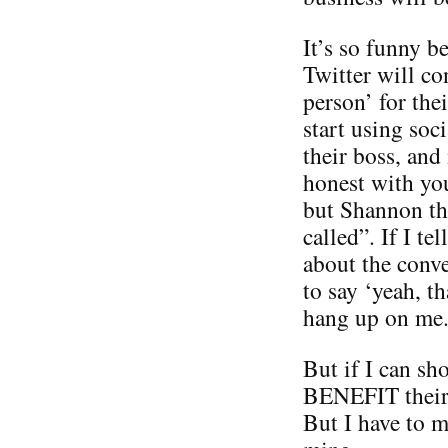
It’s so funny 
Twitter will co
person’ for the
start using soc
their boss, and
honest with you
but Shannon thi
called”. If I te
about the conve
to say ‘yeah, t
hang up on me
But if I can sh
BENEFIT their 
But I have to 