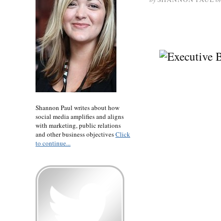
Shannon Paul writes about how
social media amplifies and aligns
with marketing, public relations
and other business objectives
Click
to continue...