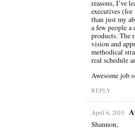
reasons, I’ve l
executives (fo
than just my ab
a few people a 
products. The r
vision and appre
methodical str
real schedule a
Awesome job on
REPLY
A
April 6, 2010
Shannon,