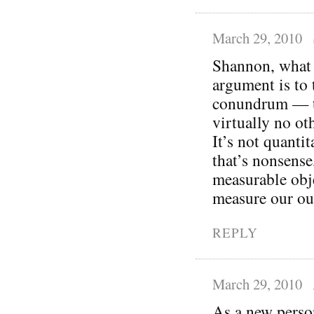
March 29, 2010
Shannon, what I
argument is to 
conundrum — th
virtually no oth
It’s not quantit
that’s nonsense
measurable obj
measure our ou
REPLY
March 29, 2010
As a new person