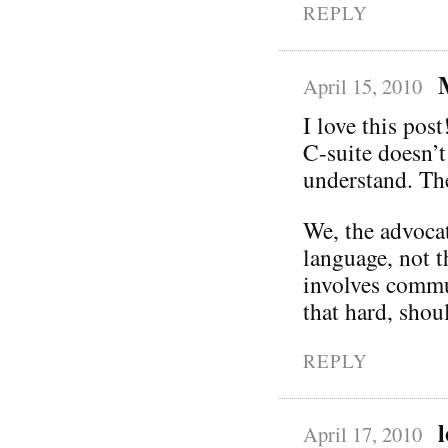
REPLY
April 15, 2010
I love this post
C-suite doesn’t
understand. Th
We, the advocat
language, not t
involves commun
that hard, shoul
REPLY
April 17, 2010