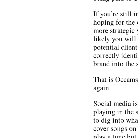
If you’re still
hoping for the 
more strategic
likely you will
potential client
correctly identi
brand into the 
That is Occams 
again.
Social media is
playing in the
to dig into wha
cover songs on
play a tune but