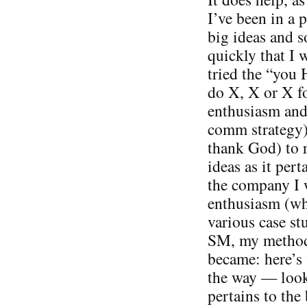
I’ve been in a p
big ideas and s
quickly that I w
tried the “you 
do X, X or X fo
enthusiasm and 
comm strategy).
thank God) to 
ideas as it pert
the company I 
enthusiasm (wh
various case st
SM, my methods
became: here’s 
the way — look
pertains to the