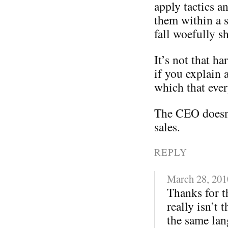
apply tactics a
them within a s
fall woefully sh
It’s not that ha
if you explain 
which that eve
The CEO doesn
sales.
REPLY
March 28, 201
Thanks for th
really isn’t 
the same lan