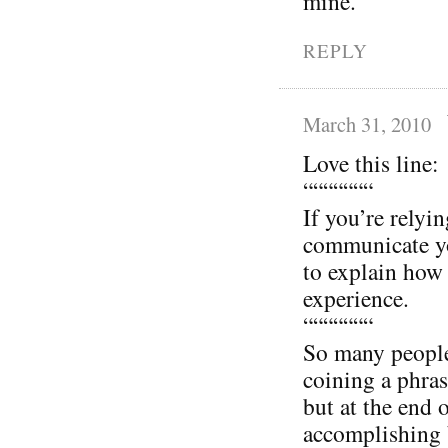
mine.
REPLY
March 31, 2010
Love this line:
“““““““
If you’re relyi
communicate yo
to explain how 
experience.
“““““““
So many people 
coining a phras
but at the end 
accomplishing 