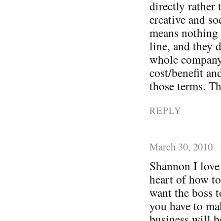
directly rather
creative and so
means nothing 
line, and they 
whole company 
cost/benefit an
those terms. Th
REPLY
March 30, 2010
Shannon I love 
heart of how to
want the boss t
you have to mak
business will b