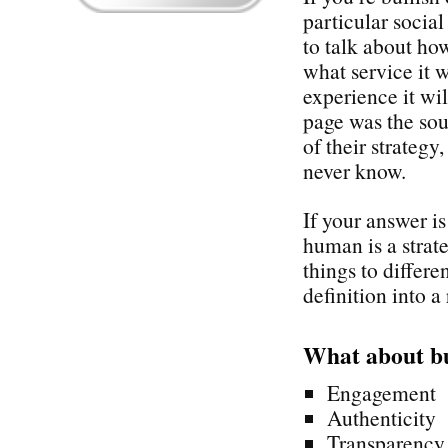
particular socia
to talk about how
what service it 
experience it wi
page was the sou
of their strategy
never know.
If your answer i
human is a stra
things to differe
definition into a 
What about b
Engagement
Authenticity
Transparency