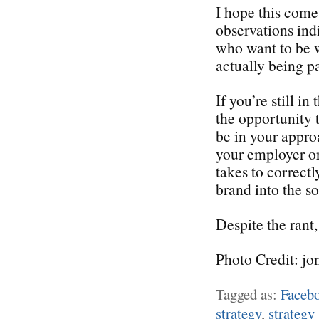
I hope this come
observations ind
who want to be w
actually being pa
If you’re still i
the opportunity 
be in your appro
your employer or 
takes to correctl
brand into the s
Despite the rant,
Photo Credit: jo
Tagged as:
Faceb
strategy
,
strategy