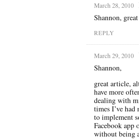
March 28, 2010
Shannon, great 
REPLY
March 29, 2010
Shannon,
great article, 
have more ofte
dealing with mi
times I’ve had
to implement s
Facebook app or
without being a