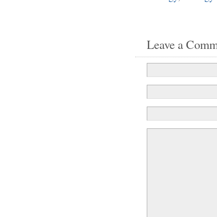
Leave a Comm