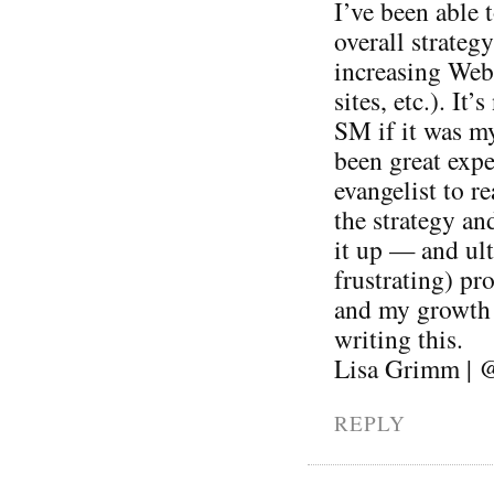
I’ve been able 
overall strateg
increasing Web 
sites, etc.). It
SM if it was my
been great expe
evangelist to r
the strategy an
it up — and ul
frustrating) pr
and my growth a
writing this.
Lisa Grimm | 
REPLY