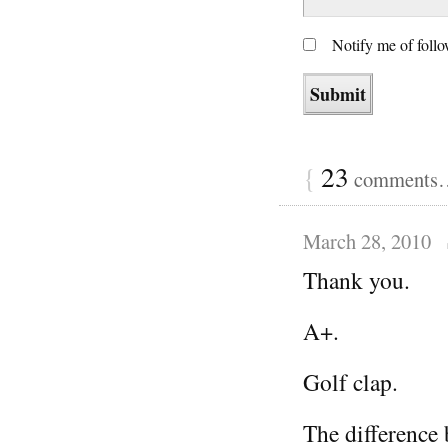
Notify me of foll
{
23
comments… 
March 28, 2010
Thank you.
A+.
Golf clap.
The difference