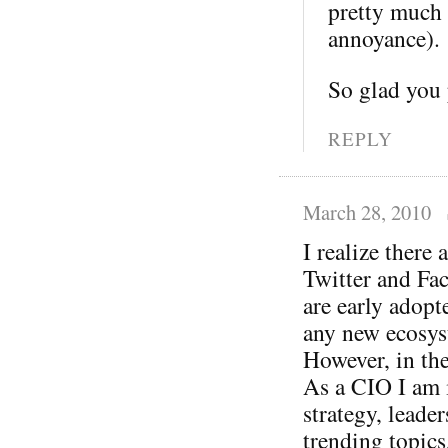
pretty much 
annoyance).
So glad you
REPLY
March 28, 2010
I realize there
Twitter and Fac
are early adopte
any new ecosys
However, in the
As a CIO I am i
strategy, leade
trending topic