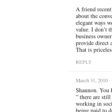
A friend recent
about the conve
elegant ways w
value. I don’t t
business owner
provide direct 
That is priceles
REPLY
March 31, 2010
Shannon. You k
” there are sti
working in soci
being paid to do