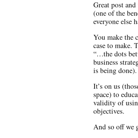
Great post and
(one of the ben
everyone else h
You make the ca
case to make. T
“…the dots bet
business strate
is being done).
It’s on us (tho
space) to educa
validity of usi
objectives.
And so off we