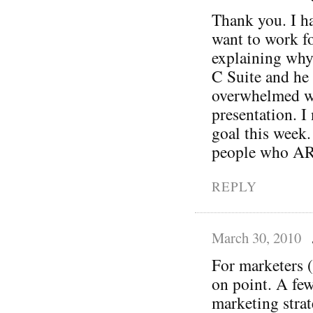
Thank you. I ha
want to work fo
explaining why
C Suite and he 
overwhelmed wh
presentation. I 
goal this week.
people who ARE
REPLY
March 30, 2010
For marketers (
on point. A fe
marketing strat