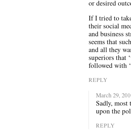
or desired out
If I tried to t
their social me
and business st
seems that such
and all they wa
superiors that 
followed with 
REPLY
March 29, 201
Sadly, most 
upon the poli
REPLY