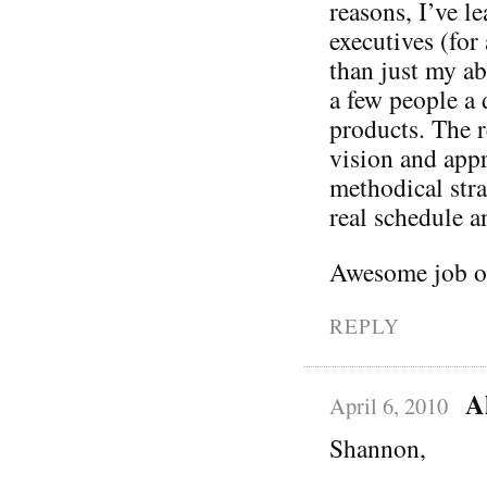
reasons, I’ve l
executives (fo
than just my ab
a few people a 
products. The r
vision and appre
methodical str
real schedule a
Awesome job on
REPLY
A
April 6, 2010
Shannon,