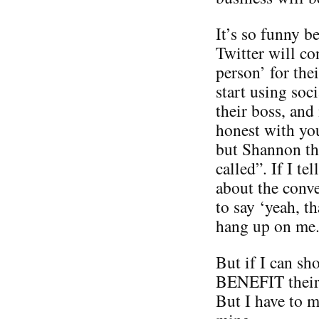
It’s so funny 
Twitter will co
person’ for the
start using soc
their boss, and
honest with you
but Shannon thi
called”. If I te
about the conve
to say ‘yeah, t
hang up on me
But if I can sh
BENEFIT their 
But I have to 