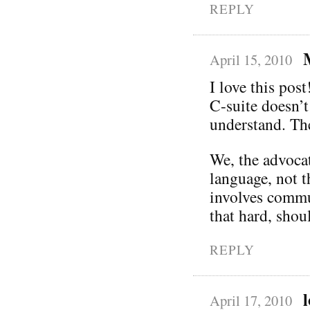
REPLY
April 15, 2010
I love this post
C-suite doesn’t
understand. Th
We, the advocat
language, not t
involves commun
that hard, shoul
REPLY
April 17, 2010