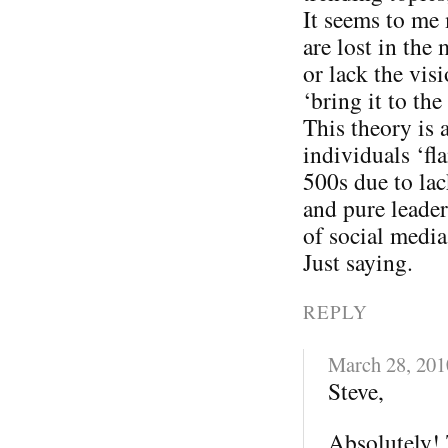
It seems to me
are lost in the
or lack the vis
‘bring it to the 
This theory is 
individuals ‘fl
500s due to lac
and pure leader
of social media
Just saying.
REPLY
March 28, 201
Steve,
Absolutely! 