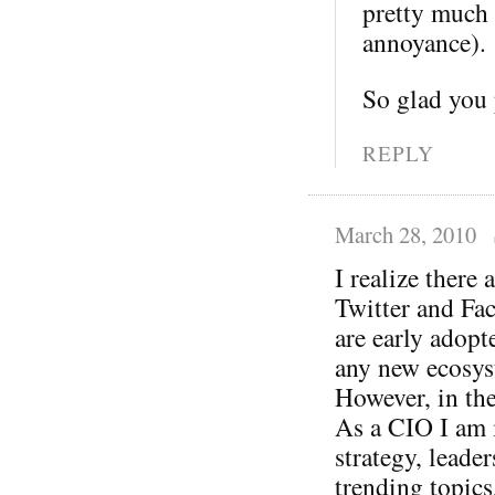
pretty much 
annoyance).
So glad you
REPLY
March 28, 2010
I realize there
Twitter and Fac
are early adopte
any new ecosys
However, in the
As a CIO I am i
strategy, leade
trending topic