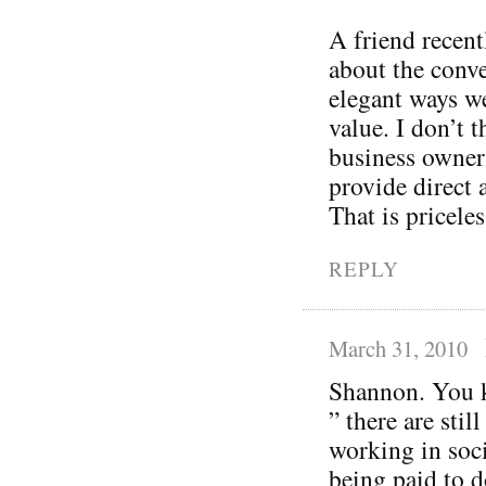
A friend recent
about the conve
elegant ways w
value. I don’t t
business owner
provide direct 
That is priceles
REPLY
March 31, 2010
Shannon. You k
” there are sti
working in soci
being paid to do