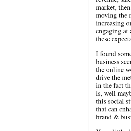
market, then
moving the n
increasing o
engaging at 
these expect
I found some
business sce
the online wo
drive the me
in the fact t
is, well mayb
this social s
that can enh
brand & busi