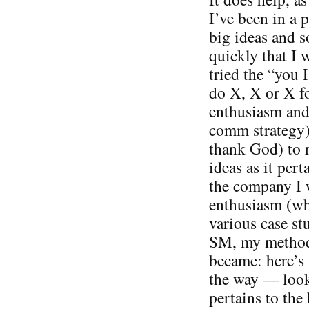
I’ve been in a p
big ideas and s
quickly that I w
tried the “you 
do X, X or X fo
enthusiasm and 
comm strategy).
thank God) to 
ideas as it pert
the company I 
enthusiasm (wh
various case st
SM, my methods
became: here’s 
the way — look
pertains to the