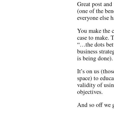
Great post and
(one of the ben
everyone else h
You make the ca
case to make. T
“…the dots bet
business strate
is being done).
It’s on us (tho
space) to educa
validity of usi
objectives.
And so off we