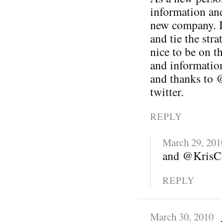
information and
new company. I 
and tie the stra
nice to be on t
and informatio
and thanks to 
twitter.
REPLY
March 29, 201
and @KrisCo
REPLY
March 30, 2010