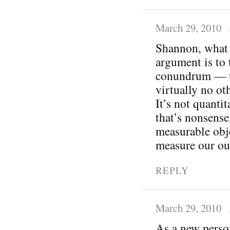
March 29, 2010
Shannon, what I
argument is to 
conundrum — th
virtually no oth
It’s not quantit
that’s nonsense
measurable obj
measure our ou
REPLY
March 29, 2010
As a new person