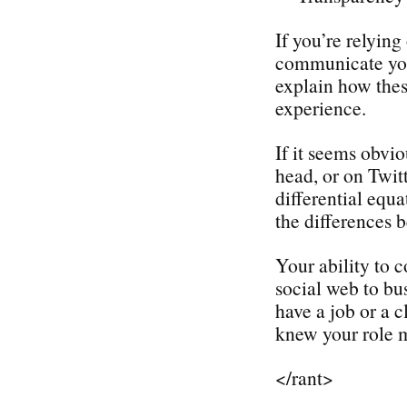
If you’re relyin
communicate your
explain how thes
experience.
If it seems obvio
head, or on Twit
differential equ
the differences
Your ability to 
social web to bu
have a job or a c
knew your role m
</rant>