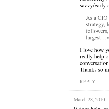
savvy/early 
As a CIO 
strategy, 
followers,
largest…w
I love how yo
really help 
conversation 
Thanks so m
REPLY
March 28, 2010
It does help, as