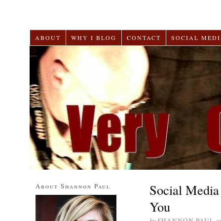
ABOUT
WHY I BLOG
CONTACT
SOCIAL MEDI
Social Media 
About Shannon Paul
You
by
SHANNON PAUL
o