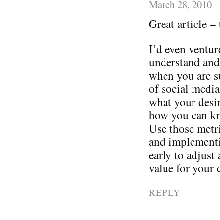
March 28, 2010
Great article –
I’d even ventur
understand and
when you are s
of social media
what your desi
how you can kn
Use those metri
and implementin
early to adjust
value for your
REPLY