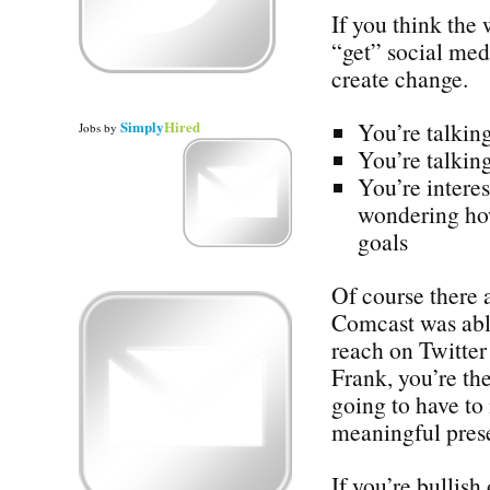
If you think the
“get” social med
create change.
Simply
Hired
You’re talking
Jobs
by
You’re talking
You’re interes
wondering how
goals
Of course there 
Comcast was abl
reach on Twitter 
Frank, you’re the
going to have to
meaningful prese
If you’re bullish