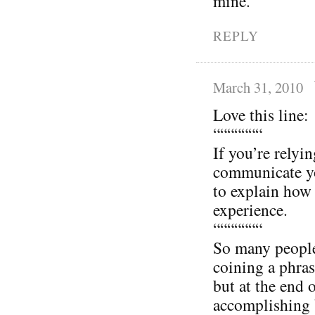
mine.
REPLY
March 31, 2010
Love this line:
“““““““
If you’re relyi
communicate yo
to explain how 
experience.
“““““““
So many people 
coining a phras
but at the end 
accomplishing 