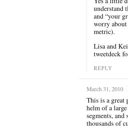
Yes a little 
understand th
and “your gre
worry about 
metric).
Lisa and Kei
tweetdeck fo
REPLY
March 31, 2010
This is a great
helm of a large
segments, and s
thousands of cu