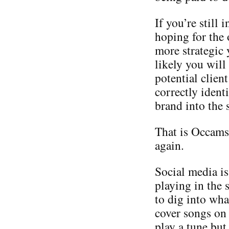
If you’re still
hoping for the 
more strategic
likely you will
potential client
correctly identi
brand into the 
That is Occams 
again.
Social media is
playing in the
to dig into wha
cover songs on
play a tune but