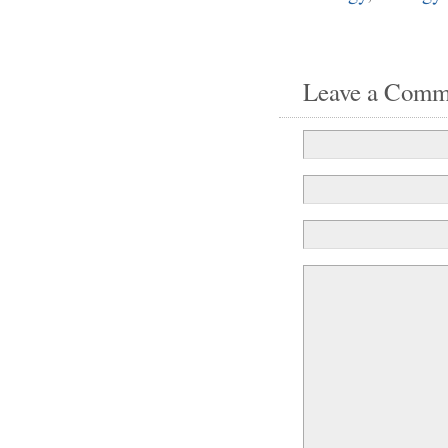
Leave a Comm