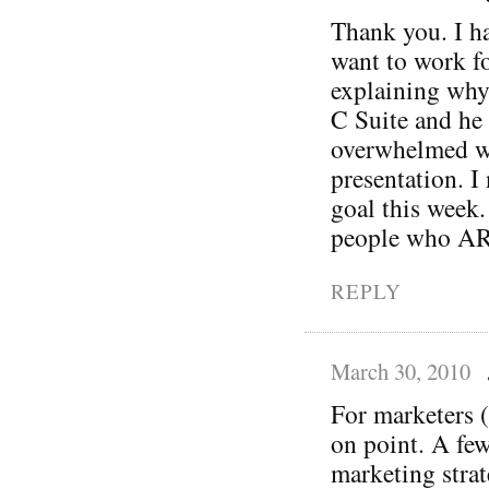
Thank you. I ha
want to work fo
explaining why
C Suite and he 
overwhelmed wh
presentation. I 
goal this week.
people who ARE
REPLY
March 30, 2010
For marketers (
on point. A fe
marketing strat