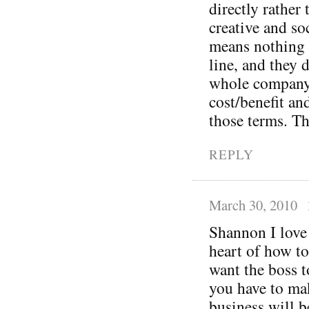
directly rather
creative and so
means nothing 
line, and they 
whole company 
cost/benefit an
those terms. Th
REPLY
March 30, 2010
Shannon I love 
heart of how to
want the boss t
you have to mak
business will b