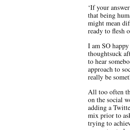
‘If your answer
that being hum
might mean diff
ready to flesh o
I am SO happy to
thoughtsuck aft
to hear somebod
approach to soc
really be someth
All too often t
on the social w
adding a Twitte
mix prior to as
trying to achie