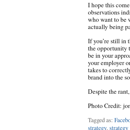
I hope this come
observations ind
who want to be w
actually being pa
If you’re still i
the opportunity 
be in your appro
your employer or 
takes to correctl
brand into the s
Despite the rant,
Photo Credit: jo
Tagged as:
Faceb
strategy
,
strategy