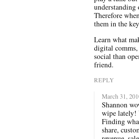
understanding 
Therefore when
them in the ke
Learn what mak
digital comms,
social than ope
friend.
REPLY
March 31, 201
Shannon wow
wipe lately!
Finding what
share, custo
revenue, sale