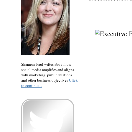
Shannon Paul writes about how
social media amplifies and aligns
with marketing, public relations
and other business objectives
Click
to continue...