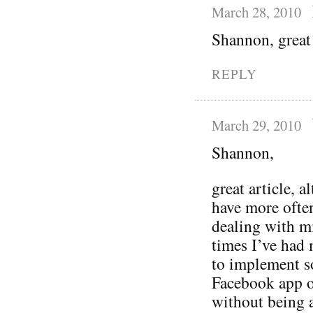
March 28, 2010
Shannon, great 
REPLY
March 29, 2010
Shannon,
great article, 
have more ofte
dealing with mi
times I’ve had
to implement s
Facebook app or
without being a