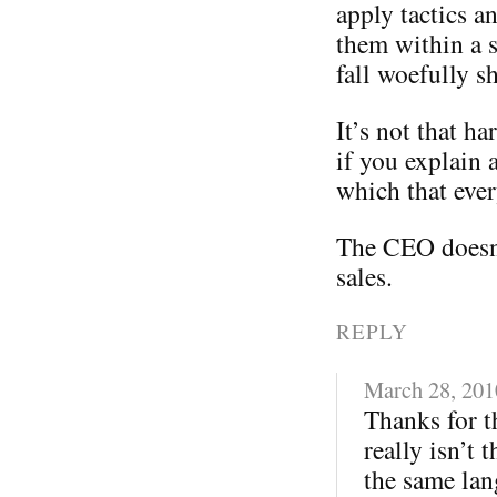
apply tactics a
them within a s
fall woefully sh
It’s not that ha
if you explain 
which that eve
The CEO doesn
sales.
REPLY
March 28, 201
Thanks for th
really isn’t 
the same lan