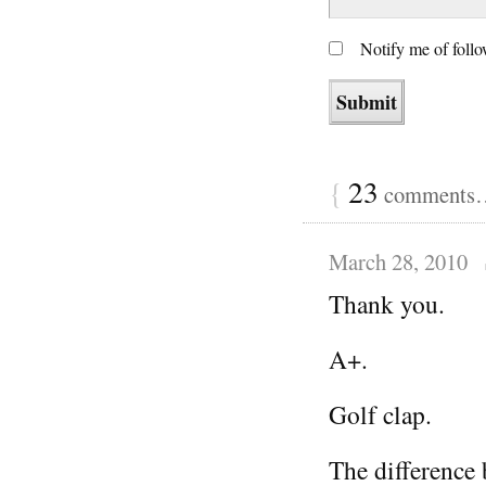
Notify me of foll
{
23
comments… 
March 28, 2010
Thank you.
A+.
Golf clap.
The difference