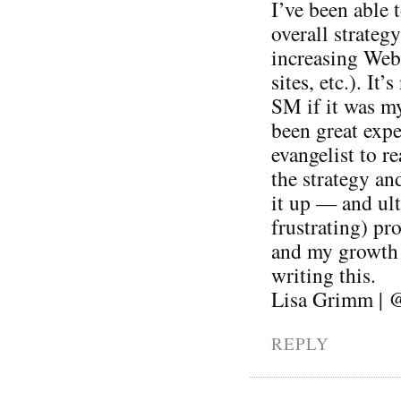
I’ve been able 
overall strateg
increasing Web 
sites, etc.). It
SM if it was my
been great expe
evangelist to r
the strategy an
it up — and ul
frustrating) pr
and my growth a
writing this.
Lisa Grimm | 
REPLY