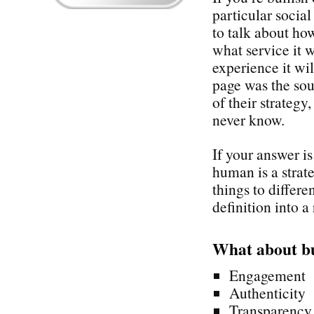
particular socia
to talk about how
what service it 
experience it wi
page was the sou
of their strategy
never know.
If your answer i
human is a stra
things to differe
definition into a 
What about b
Engagement
Authenticity
Transparency