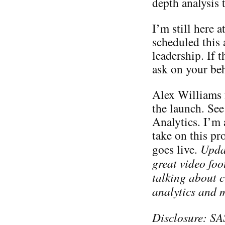
depth analysis t
I’m still here 
scheduled this
leadership. If 
ask on your beh
Alex Williams 
the launch. Se
Analytics. I’m
take on this pro
goes live.
Upda
great video fo
talking about 
analytics and 
Disclosure: SA