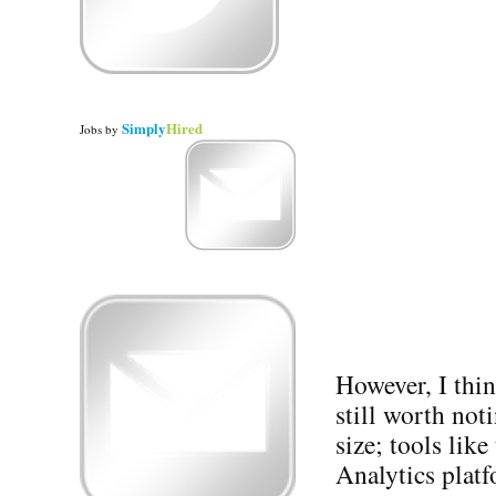
Simply
Hired
Jobs
by
However, I thi
still worth not
size; tools lik
Analytics plat