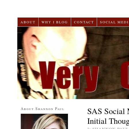
ABOUT
WHY I BLOG
CONTACT
SOCIAL MEDI
SAS Social 
About Shannon Paul
Initial Thou