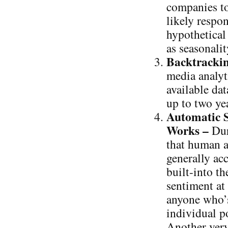
companies to
likely respo
hypothetical
as seasonalit
Backtrackin
media analyt
available da
up to two yea
Automatic S
Works –
Dur
that human a
generally ac
built-into th
sentiment at
anyone who’s
individual po
Another very 