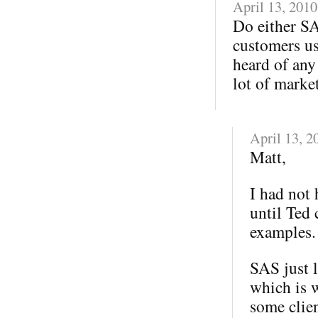
April 13, 2010
Do either SA
customers us
heard of any
lot of marke
April 13, 2
Matt,
I had not
until Ted
examples.
SAS just 
which is 
some clie