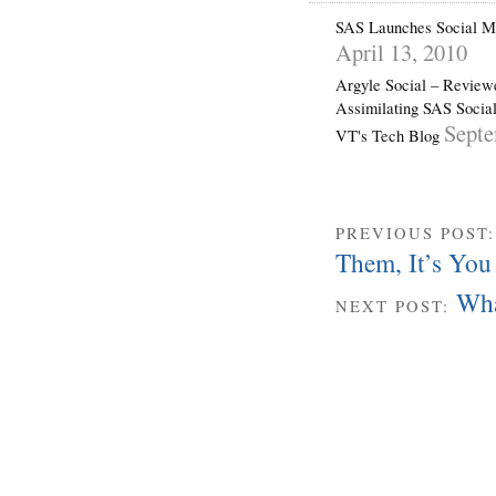
SAS Launches Social Me
April 13, 2010
Argyle Social – Revie
Assimilating SAS Social
Septe
VT's Tech Blog
PREVIOUS POST
Them, It’s You
Wha
NEXT POST: