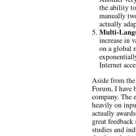
the ability 
manually twe
actually ada
Multi-Langu
increase in 
on a global
exponentiall
Internet acce
Aside from the 
Forum, I have 
company. The ev
heavily on inp
actually awards
great feedback 
studies and ind