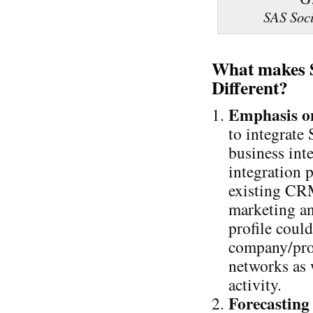
SAS Soci
What makes S
Different?
Emphasis o
to integrate
business int
integration p
existing CRM 
marketing an
profile coul
company/prod
networks as 
activity.
Forecasting