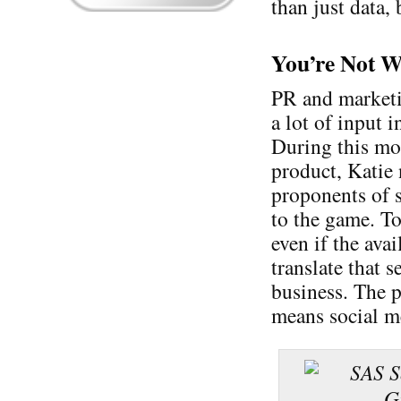
than just data, 
You’re Not W
PR and marketi
a lot of input 
During this mor
product, Katie 
proponents of 
to the game. To
even if the avai
translate that 
business. The 
means social me