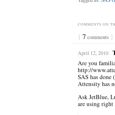
COMMENTS ON TH
{
7
}
comments
April 12, 2010
Are you familia
http://www.att
SAS has done (o
Attensity has n
Ask JetBlue, L
are using right