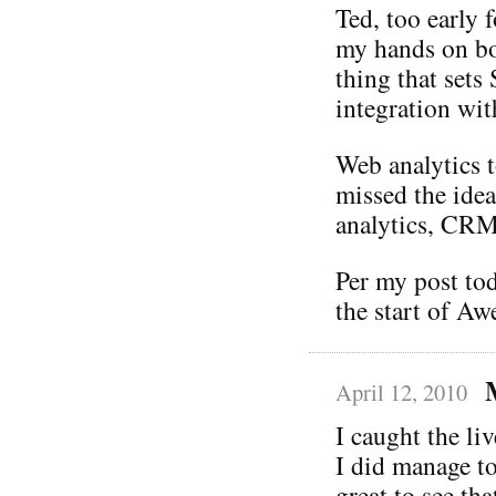
Ted, too early 
my hands on b
thing that set
integration wit
Web analytics t
missed the idea
analytics, CRM,
Per my post to
the start of A
April 12, 2010
I caught the liv
I did manage to
great to see th