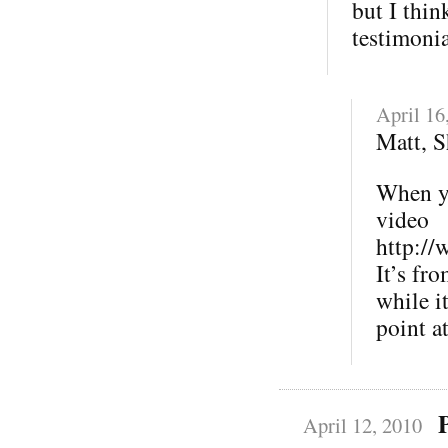
but I thin
testimonia
April 16
Matt, 
When yo
video
http://
It’s fr
while it
point a
April 12, 2010