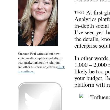
by
SHANNON PAUL
At first g
Tweet
Analytics plat
in-depth socia
I’ve seen yet, b
the details, kn
enterprise solu
Shannon Paul writes about how
In other words,
social media amplifies and aligns
with marketing, public relations
1,000 – 2,000 
and other business objectives
Click
likely be too 
to continue...
your budget. Be
platform will 