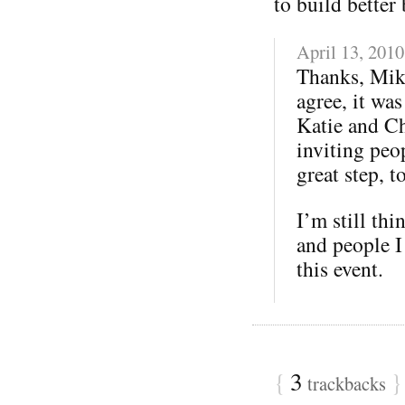
to build better 
April 13, 2010
Thanks, Mik
agree, it wa
Katie and Ch
inviting peo
great step, t
I’m still thi
and people I
this event.
{
3
}
trackbacks