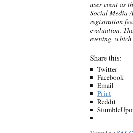
user event as t
Social Media A
registration fe
evaluation. Th
evening, which 
Share this:
Twitter
Facebook
Email
Print
Reddit
StumbleUpo
Tagged as:
SAS G