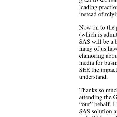
leading practio
instead of rely
Now on to the 
(which is admit
SAS will be a b
many of us hav
clamoring about
media for busin
SEE the impact
understand.
Thanks so much
attending the 
“our” behalf. I
SAS solution an