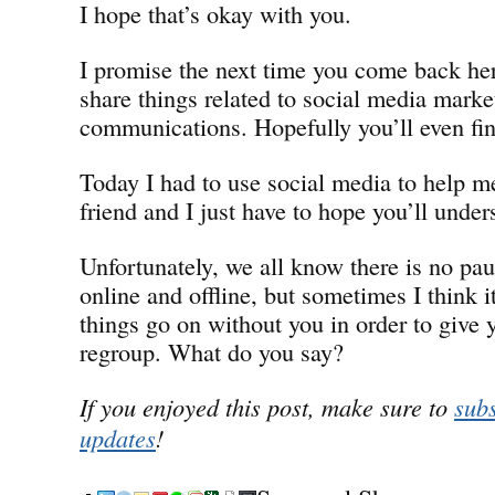
I hope that’s okay with you.
I promise the next time you come back her
share things related to social media marke
communications. Hopefully you’ll even find
Today I had to use social media to help 
friend and I just have to hope you’ll under
Unfortunately, we all know there is no pa
online and offline, but sometimes I think i
things go on without you in order to give 
regroup. What do you say?
If you enjoyed this post, make sure to
subs
updates
!