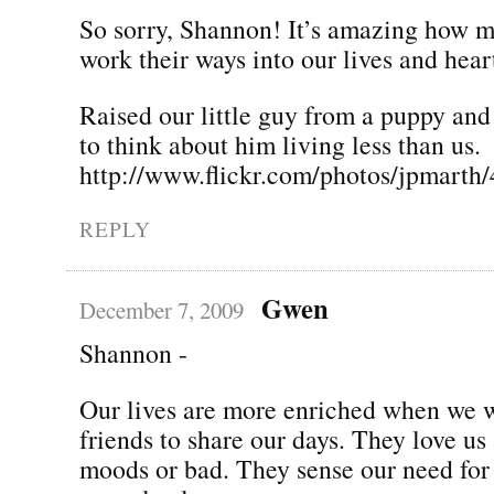
So sorry, Shannon! It’s amazing how 
work their ways into our lives and hear
Raised our little guy from a puppy and
to think about him living less than us.
http://www.flickr.com/photos/jpmarth
REPLY
Gwen
December 7, 2009
Shannon -
Our lives are more enriched when we 
friends to share our days. They love us
moods or bad. They sense our need for 