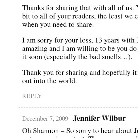
Thanks for sharing that with all of us.
bit to all of your readers, the least we 
when you need to share.
I am sorry for your loss, 13 years with 
amazing and I am willing to be you do 
it soon (especially the bad smells…).
Thank you for sharing and hopefully it 
out into the world.
REPLY
Jennifer Wilbur
December 7, 2009
Oh Shannon – So sorry to hear about J