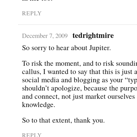
REPLY
tedrightmire
December 7, 2009
So sorry to hear about Jupiter.
To risk the moment, and to risk soundi
callus, I wanted to say that this is just
social media and blogging as your “typ
shouldn’t apologize, because the purpo
and connect, not just market ourselves
knowledge.
So to that extent, thank you.
REPLY