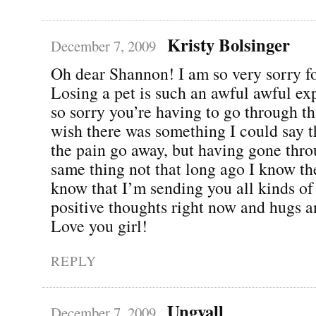
Kristy Bolsinger
December 7, 2009
Oh dear Shannon! I am so very sorry fo
Losing a pet is such an awful awful ex
so sorry you’re having to go through th
wish there was something I could say 
the pain go away, but having gone thro
same thing not that long ago I know the
know that I’m sending you all kinds of
positive thoughts right now and hugs a
Love you girl!
REPLY
Ungvall
December 7, 2009