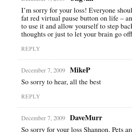
I’m sorry for your loss! Everyone shou
fat red virtual pause button on life – 
to use it and allow yourself to step ba
thoughts or just to let your brain go o
REPLY
MikeP
December 7, 2009
So sorry to hear, all the best
REPLY
DaveMurr
December 7, 2009
So sorry for your loss Shannon. Pets ar