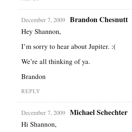
Brandon Chesnutt
December 7, 2009
Hey Shannon,
I’m sorry to hear about Jupiter. :(
We’re all thinking of ya.
Brandon
REPLY
Michael Schechter
December 7, 2009
Hi Shannon,