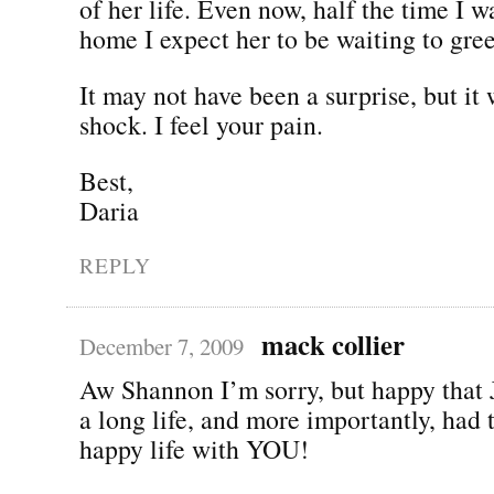
of her life. Even now, half the time I w
home I expect her to be waiting to gre
It may not have been a surprise, but it 
shock. I feel your pain.
Best,
Daria
REPLY
mack collier
December 7, 2009
Aw Shannon I’m sorry, but happy that 
a long life, and more importantly, had 
happy life with YOU!