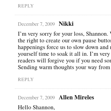
REPLY
Nikki
December 7, 2009
I’m very sorry for your loss, Shannon.
the right to create our own pause butto
happenings force us to slow down and 
yourself time to soak it all in. I’m ver
readers will forgive you if you need s
Sending warm thoughts your way from
REPLY
Allen Mireles
December 7, 2009
Hello Shannon,