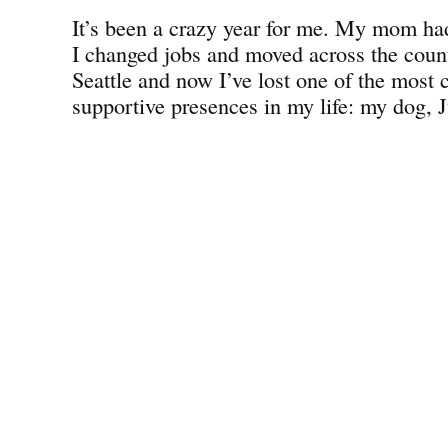
It’s been a crazy year for me. My mom had
I changed jobs and moved across the count
Seattle and now I’ve lost one of the most 
supportive presences in my life: my dog, J