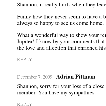
Shannon, it really hurts when they leav
Funny how they never seem to have a b
always so happy to see us come home.
What a wonderful way to show your r
Jupiter! I know by your comments that
the love and affection that enriched his 
REPLY
Adrian Pittman
December 7, 2009
Shannon, sorry for your loss of a close
member. You have my sympathies.
REPLY