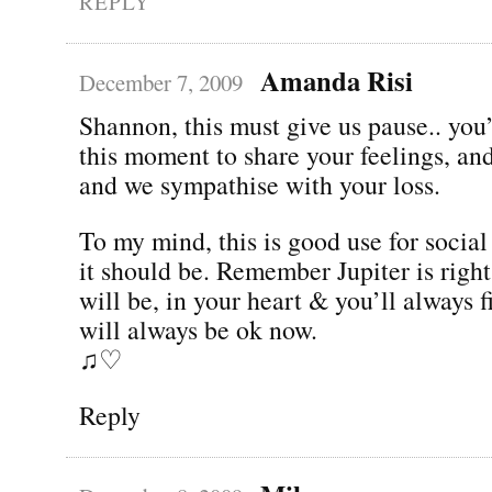
REPLY
Amanda Risi
December 7, 2009
Shannon, this must give us pause.. you
this moment to share your feelings, and 
and we sympathise with your loss.
To my mind, this is good use for socia
it should be. Remember Jupiter is righ
will be, in your heart & you’ll always 
will always be ok now.
♫♡
Reply