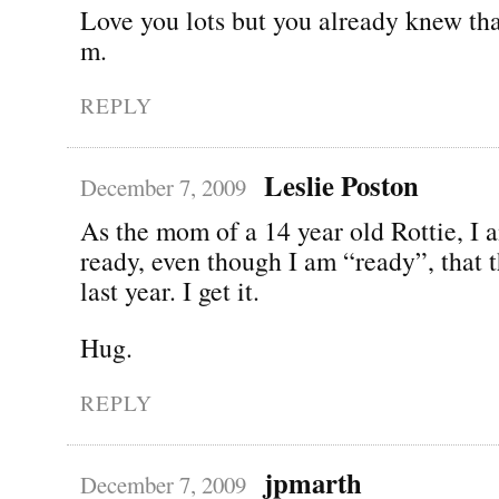
Love you lots but you already knew tha
m.
REPLY
Leslie Poston
December 7, 2009
As the mom of a 14 year old Rottie, I a
ready, even though I am “ready”, that t
last year. I get it.
Hug.
REPLY
jpmarth
December 7, 2009