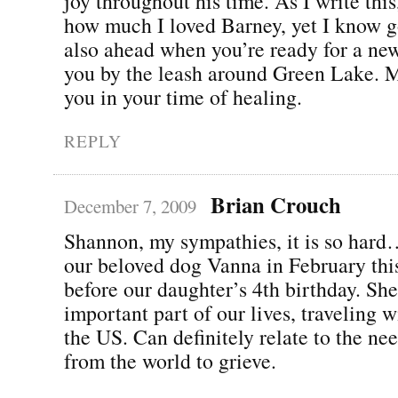
joy throughout his time. As I write thi
how much I loved Barney, yet I know g
also ahead when you’re ready for a new
you by the leash around Green Lake. M
you in your time of healing.
REPLY
Brian Crouch
December 7, 2009
Shannon, my sympathies, it is so hard
our beloved dog Vanna in February this
before our daughter’s 4th birthday. Sh
important part of our lives, traveling w
the US. Can definitely relate to the ne
from the world to grieve.