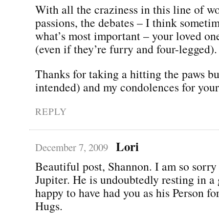
With all the craziness in this line of w
passions, the debates – I think someti
what’s most important – your loved on
(even if they’re furry and four-legged).
Thanks for taking a hitting the paws b
intended) and my condolences for your 
REPLY
Lori
December 7, 2009
Beautiful post, Shannon. I am so sorry 
Jupiter. He is undoubtedly resting in a
happy to have had you as his Person fo
Hugs.