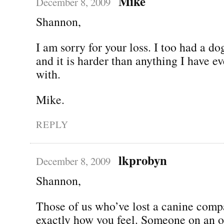
Mike
December 8, 2009
Shannon,
I am sorry for your loss. I too had a d
and it is harder than anything I have ev
with.
Mike.
REPLY
lkprobyn
December 8, 2009
Shannon,
Those of us who’ve lost a canine com
exactly how you feel. Someone on an 