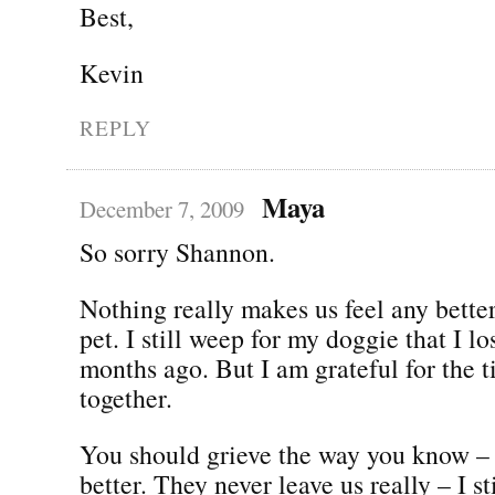
Best,
Kevin
REPLY
Maya
December 7, 2009
So sorry Shannon.
Nothing really makes us feel any bette
pet. I still weep for my doggie that I lo
months ago. But I am grateful for the 
together.
You should grieve the way you know – 
better. They never leave us really – I st