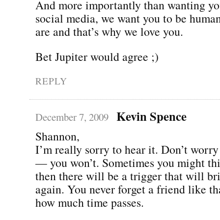
And more importantly than wanting you
social media, we want you to be human
are and that’s why we love you.
Bet Jupiter would agree ;)
REPLY
Kevin Spence
December 7, 2009
Shannon,
I’m really sorry to hear it. Don’t worry
— you won’t. Sometimes you might thi
then there will be a trigger that will br
again. You never forget a friend like th
how much time passes.