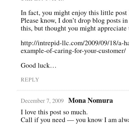
In fact, you might enjoy this little post
Please know, I don’t drop blog posts i
this, but thought you might appreciate 
http://intrepid-llc.com/2009/09/18/a-h
example-of-caring-for-your-customer/
Good luck…
REPLY
Mona Nomura
December 7, 2009
I love this post so much.
Call if you need — you know I am alw