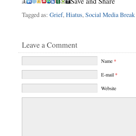
Save and Share
Tagged as:
Grief
,
Hiatus
,
Social Media Break
Leave a Comment
Name
*
E-mail
*
Website