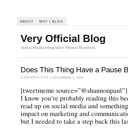
ABOUT
WHY I BLOG
Very Official Blog
Social Media Integration Means Business
Does This Thing Have a Pause B
by
SHANNON PAUL
on
DECEMBER 7, 2009
[tweetmeme source=”@shannonpaul”]
I know you’re probably reading this be
read up on social media and something 
impact on marketing and communicatio
but I needed to take a step back this la