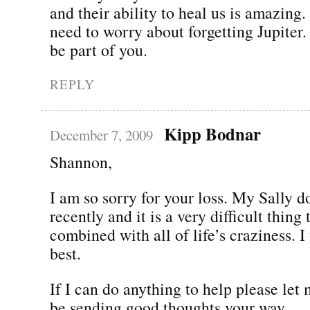
and their ability to heal us is amazing.
need to worry about forgetting Jupiter.
be part of you.
REPLY
Kipp Bodnar
December 7, 2009
Shannon,
I am so sorry for your loss. My Sally d
recently and it is a very difficult thing
combined with all of life’s craziness. I
best.
If I can do anything to help please let
be sending good thoughts your way.