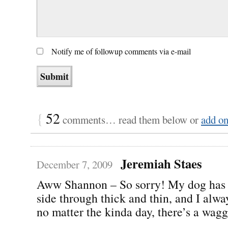
Notify me of followup comments via e-mail
{
52
comments… read them below or
add o
Jeremiah Staes
December 7, 2009
Aww Shannon – So sorry! My dog has
side through thick and thin, and I alw
no matter the kinda day, there’s a waggi