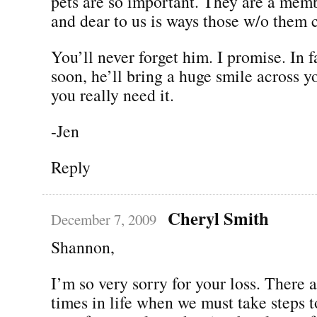
pets are so important. They are a memb
and dear to us is ways those w/o them 
You’ll never forget him. I promise. In f
soon, he’ll bring a huge smile across 
you really need it.
-Jen
Reply
Cheryl Smith
December 7, 2009
Shannon,
I’m so very sorry for your loss. There a
times in life when we must take steps 