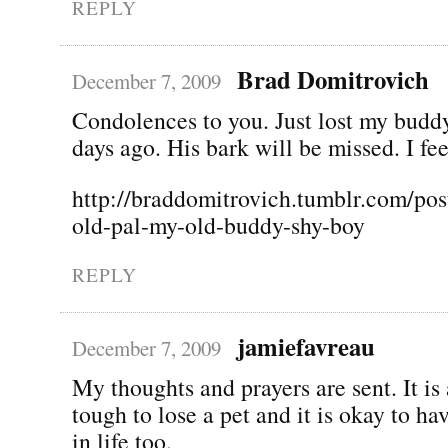
REPLY
Brad Domitrovich
December 7, 2009
Condolences to you. Just lost my budd
days ago. His bark will be missed. I fee
http://braddomitrovich.tumblr.com/pos
old-pal-my-old-buddy-shy-boy
REPLY
jamiefavreau
December 7, 2009
My thoughts and prayers are sent. It is
tough to lose a pet and it is okay to ha
in life too.