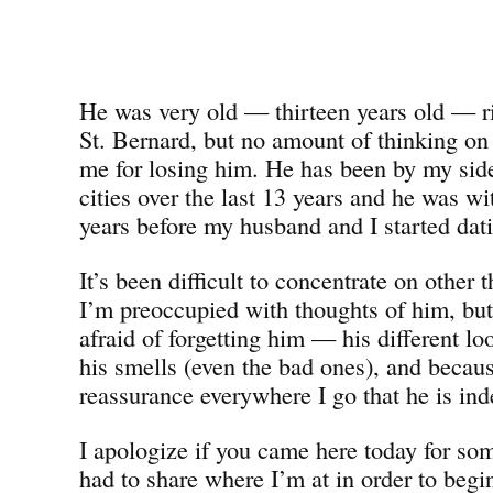
He was very old — thirteen years old — ri
St. Bernard, but no amount of thinking on
me for losing him. He has been by my side 
cities over the last 13 years and he was wi
years before my husband and I started dat
It’s been difficult to concentrate on other 
I’m preoccupied with thoughts of him, bu
afraid of forgetting him — his different 
his smells (even the bad ones), and becaus
reassurance everywhere I go that he is ind
I apologize if you came here today for som
had to share where I’m at in order to beg