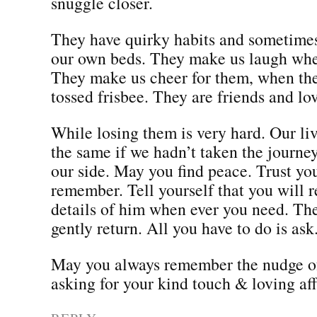
snuggle closer.
They have quirky habits and sometimes
our own beds. They make us laugh whe
They make us cheer for them, when the
tossed frisbee. They are friends and l
While losing them is very hard. Our li
the same if we hadn’t taken the journe
our side. May you find peace. Trust you
remember. Tell yourself that you will
details of him when ever you need. Th
gently return. All you have to do is ask
May you always remember the nudge of
asking for your kind touch & loving aff