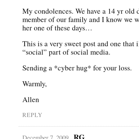
My condolences. We have a 14 yr old 
member of our family and I know we wi
her one of these days…
This is a very sweet post and one that i
“social” part of social media.
Sending a *cyber hug* for your loss.
Warmly,
Allen
REPLY
RG
December 7, 2009