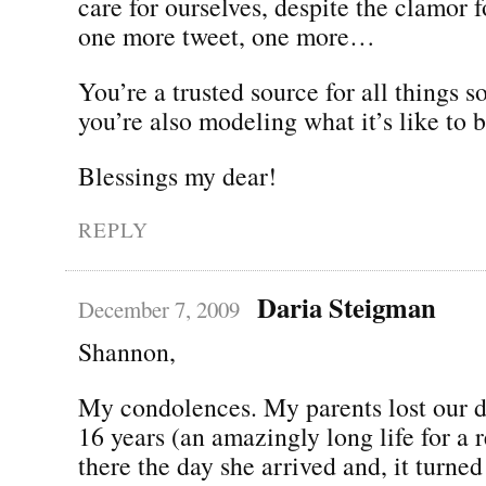
care for ourselves, despite the clamor 
one more tweet, one more…
You’re a trusted source for all things 
you’re also modeling what it’s like to
Blessings my dear!
REPLY
Daria Steigman
December 7, 2009
Shannon,
My condolences. My parents lost our d
16 years (an amazingly long life for a r
there the day she arrived and, it turned