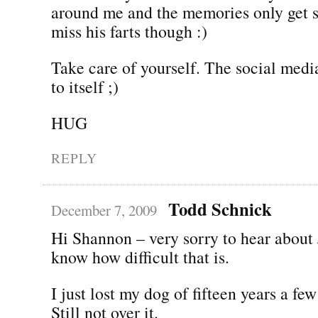
around me and the memories only get s
miss his farts though :)
Take care of yourself. The social medi
to itself ;)
HUG
REPLY
Todd Schnick
December 7, 2009
Hi Shannon – very sorry to hear about J
know how difficult that is.
I just lost my dog of fifteen years a f
Still not over it.