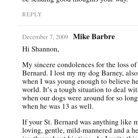
REPLY
Mike Barbre
December 7, 2009
Hi Shannon,
My sincere condolences for the loss of 
Bernard. I lost my my dog Barney, also
when I was young enough to believe he
world. It’s a tough situation to deal wit
when our dogs were around for so long
when he was 13 as well.
If your St. Bernard was anything like m
loving, gentle, mild-mannered and a h