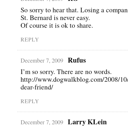
So sorry to hear that. Losing a compan
St. Bernard is never easy.
Of course it is ok to share.
REPLY
Rufus
December 7, 2009
I’m so sorry. There are no words.
http://www.dogwalkblog.com/2008/10
dear-friend/
REPLY
Larry KLein
December 7, 2009