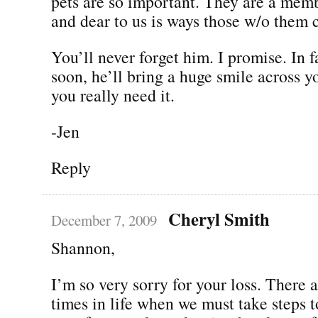
pets are so important. They are a memb
and dear to us is ways those w/o them 
You’ll never forget him. I promise. In f
soon, he’ll bring a huge smile across 
you really need it.
-Jen
Reply
Cheryl Smith
December 7, 2009
Shannon,
I’m so very sorry for your loss. There a
times in life when we must take steps 