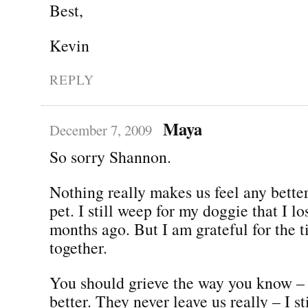
Best,
Kevin
REPLY
Maya
December 7, 2009
So sorry Shannon.
Nothing really makes us feel any bette
pet. I still weep for my doggie that I lo
months ago. But I am grateful for the 
together.
You should grieve the way you know – 
better. They never leave us really – I st