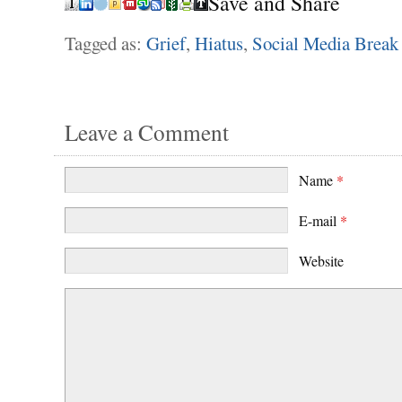
Save and Share
Tagged as:
Grief
,
Hiatus
,
Social Media Break
Leave a Comment
Name
*
E-mail
*
Website