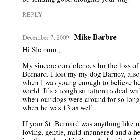
REPLY
Mike Barbre
December 7, 2009
Hi Shannon,
My sincere condolences for the loss of 
Bernard. I lost my my dog Barney, also
when I was young enough to believe he
world. It’s a tough situation to deal wit
when our dogs were around for so long
when he was 13 as well.
If your St. Bernard was anything like m
loving, gentle, mild-mannered and a h