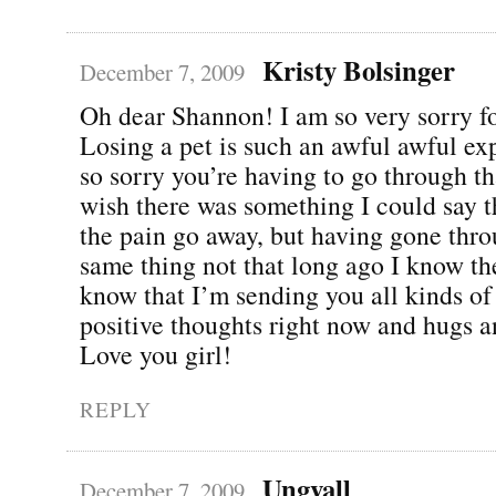
Kristy Bolsinger
December 7, 2009
Oh dear Shannon! I am so very sorry fo
Losing a pet is such an awful awful ex
so sorry you’re having to go through th
wish there was something I could say 
the pain go away, but having gone thro
same thing not that long ago I know the
know that I’m sending you all kinds of
positive thoughts right now and hugs a
Love you girl!
REPLY
Ungvall
December 7, 2009