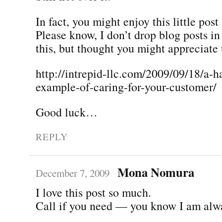
In fact, you might enjoy this little post
Please know, I don’t drop blog posts i
this, but thought you might appreciate 
http://intrepid-llc.com/2009/09/18/a-h
example-of-caring-for-your-customer/
Good luck…
REPLY
Mona Nomura
December 7, 2009
I love this post so much.
Call if you need — you know I am alw