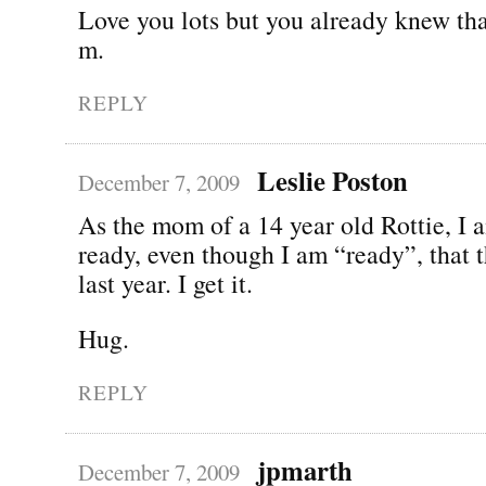
Love you lots but you already knew tha
m.
REPLY
Leslie Poston
December 7, 2009
As the mom of a 14 year old Rottie, I a
ready, even though I am “ready”, that t
last year. I get it.
Hug.
REPLY
jpmarth
December 7, 2009