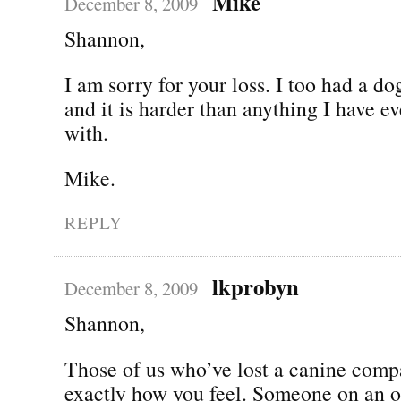
Mike
December 8, 2009
Shannon,
I am sorry for your loss. I too had a d
and it is harder than anything I have ev
with.
Mike.
REPLY
lkprobyn
December 8, 2009
Shannon,
Those of us who’ve lost a canine com
exactly how you feel. Someone on an 