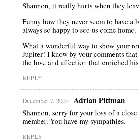
Shannon, it really hurts when they leav
Funny how they never seem to have a b
always so happy to see us come home.
What a wonderful way to show your r
Jupiter! I know by your comments that
the love and affection that enriched his 
REPLY
Adrian Pittman
December 7, 2009
Shannon, sorry for your loss of a close
member. You have my sympathies.
REPLY