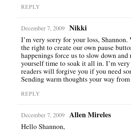
REPLY
Nikki
December 7, 2009
I’m very sorry for your loss, Shannon.
the right to create our own pause butto
happenings force us to slow down and 
yourself time to soak it all in. I’m ver
readers will forgive you if you need s
Sending warm thoughts your way from
REPLY
Allen Mireles
December 7, 2009
Hello Shannon,