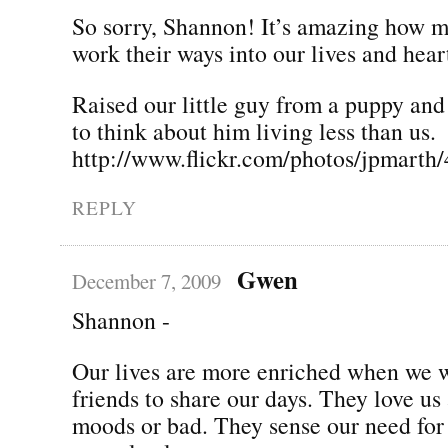
So sorry, Shannon! It’s amazing how 
work their ways into our lives and hear
Raised our little guy from a puppy and
to think about him living less than us.
http://www.flickr.com/photos/jpmarth
REPLY
Gwen
December 7, 2009
Shannon -
Our lives are more enriched when we 
friends to share our days. They love us
moods or bad. They sense our need for 