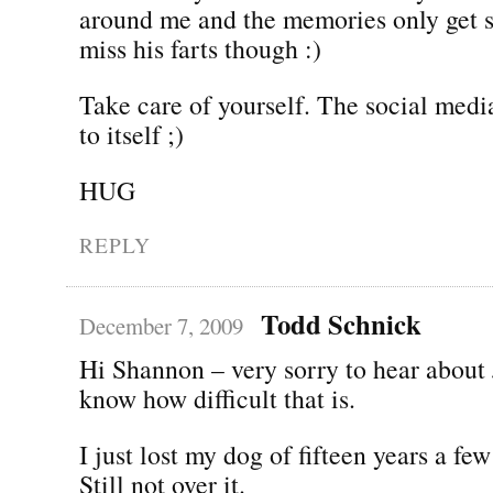
around me and the memories only get s
miss his farts though :)
Take care of yourself. The social medi
to itself ;)
HUG
REPLY
Todd Schnick
December 7, 2009
Hi Shannon – very sorry to hear about J
know how difficult that is.
I just lost my dog of fifteen years a f
Still not over it.