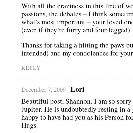
With all the craziness in this line of w
passions, the debates – I think someti
what’s most important – your loved on
(even if they’re furry and four-legged).
Thanks for taking a hitting the paws b
intended) and my condolences for your 
REPLY
Lori
December 7, 2009
Beautiful post, Shannon. I am so sorry 
Jupiter. He is undoubtedly resting in a
happy to have had you as his Person fo
Hugs.