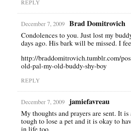
REPLY
Brad Domitrovich
December 7, 2009
Condolences to you. Just lost my budd
days ago. His bark will be missed. I fee
http://braddomitrovich.tumblr.com/pos
old-pal-my-old-buddy-shy-boy
REPLY
jamiefavreau
December 7, 2009
My thoughts and prayers are sent. It is
tough to lose a pet and it is okay to ha
in life too.