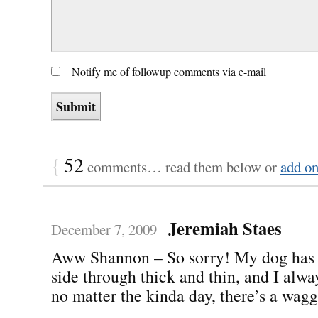
Notify me of followup comments via e-mail
{
52
comments… read them below or
add o
Jeremiah Staes
December 7, 2009
Aww Shannon – So sorry! My dog has
side through thick and thin, and I alw
no matter the kinda day, there’s a waggi