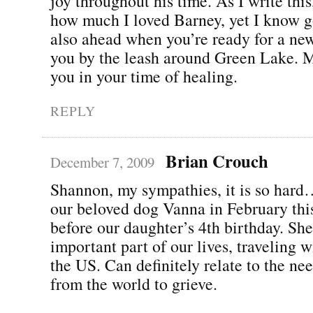
joy throughout his time. As I write thi
how much I loved Barney, yet I know g
also ahead when you’re ready for a new
you by the leash around Green Lake. M
you in your time of healing.
REPLY
Brian Crouch
December 7, 2009
Shannon, my sympathies, it is so hard
our beloved dog Vanna in February this
before our daughter’s 4th birthday. Sh
important part of our lives, traveling w
the US. Can definitely relate to the ne
from the world to grieve.