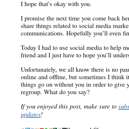
I hope that’s okay with you.
I promise the next time you come back her
share things related to social media marke
communications. Hopefully you’ll even find
Today I had to use social media to help 
friend and I just have to hope you’ll under
Unfortunately, we all know there is no pa
online and offline, but sometimes I think i
things go on without you in order to give 
regroup. What do you say?
If you enjoyed this post, make sure to
subs
updates
!