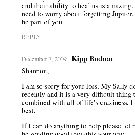
and their ability to heal us is amazing.
need to worry about forgetting Jupiter.
be part of you.
REPLY
Kipp Bodnar
December 7, 2009
Shannon,
I am so sorry for your loss. My Sally d
recently and it is a very difficult thing
combined with all of life’s craziness. I
best.
If I can do anything to help please let
be sending good thoughts your way.