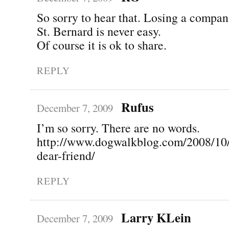
So sorry to hear that. Losing a compan
St. Bernard is never easy.
Of course it is ok to share.
REPLY
Rufus
December 7, 2009
I’m so sorry. There are no words.
http://www.dogwalkblog.com/2008/10
dear-friend/
REPLY
Larry KLein
December 7, 2009