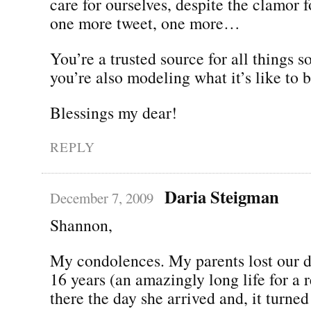
care for ourselves, despite the clamor 
one more tweet, one more…
You’re a trusted source for all things 
you’re also modeling what it’s like to
Blessings my dear!
REPLY
Daria Steigman
December 7, 2009
Shannon,
My condolences. My parents lost our d
16 years (an amazingly long life for a r
there the day she arrived and, it turned