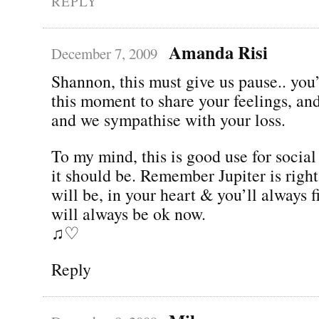
REPLY
Amanda Risi
December 7, 2009
Shannon, this must give us pause.. you
this moment to share your feelings, and 
and we sympathise with your loss.
To my mind, this is good use for socia
it should be. Remember Jupiter is righ
will be, in your heart & you’ll always 
will always be ok now.
♫♡
Reply