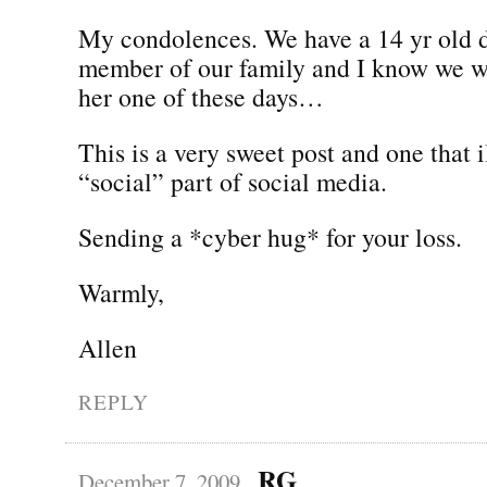
My condolences. We have a 14 yr old 
member of our family and I know we wi
her one of these days…
This is a very sweet post and one that i
“social” part of social media.
Sending a *cyber hug* for your loss.
Warmly,
Allen
REPLY
RG
December 7, 2009