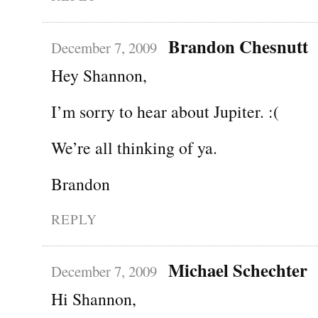
Brandon Chesnutt
December 7, 2009
Hey Shannon,
I’m sorry to hear about Jupiter. :(
We’re all thinking of ya.
Brandon
REPLY
Michael Schechter
December 7, 2009
Hi Shannon,