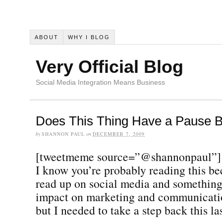
ABOUT
WHY I BLOG
Very Official Blog
Social Media Integration Means Business
Does This Thing Have a Pause B
by
SHANNON PAUL
on
DECEMBER 7, 2009
[tweetmeme source=”@shannonpaul”]
I know you’re probably reading this be
read up on social media and something 
impact on marketing and communicatio
but I needed to take a step back this la