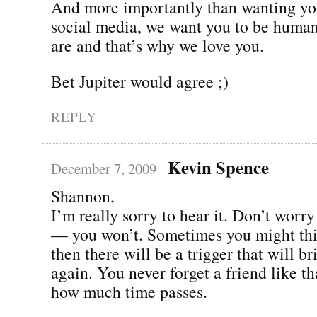
And more importantly than wanting you
social media, we want you to be human
are and that’s why we love you.
Bet Jupiter would agree ;)
REPLY
Kevin Spence
December 7, 2009
Shannon,
I’m really sorry to hear it. Don’t worry
— you won’t. Sometimes you might thi
then there will be a trigger that will br
again. You never forget a friend like th
how much time passes.