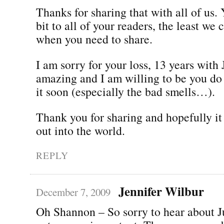
Thanks for sharing that with all of us.
bit to all of your readers, the least we 
when you need to share.
I am sorry for your loss, 13 years with 
amazing and I am willing to be you do 
it soon (especially the bad smells…).
Thank you for sharing and hopefully it 
out into the world.
REPLY
Jennifer Wilbur
December 7, 2009
Oh Shannon – So sorry to hear about J