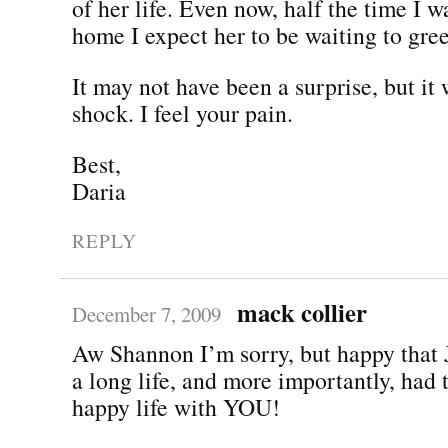
of her life. Even now, half the time I w
home I expect her to be waiting to gre
It may not have been a surprise, but it 
shock. I feel your pain.
Best,
Daria
REPLY
mack collier
December 7, 2009
Aw Shannon I’m sorry, but happy that 
a long life, and more importantly, had 
happy life with YOU!