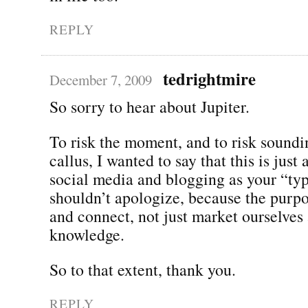
REPLY
tedrightmire
December 7, 2009
So sorry to hear about Jupiter.
To risk the moment, and to risk soundi
callus, I wanted to say that this is just
social media and blogging as your “typ
shouldn’t apologize, because the purpo
and connect, not just market ourselves
knowledge.
So to that extent, thank you.
REPLY