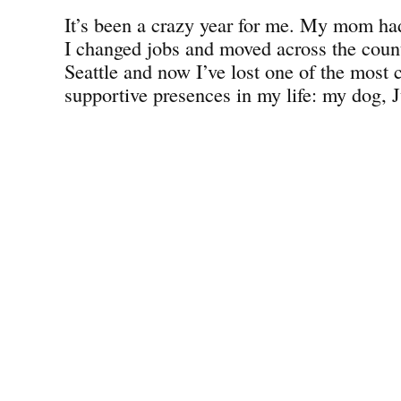
It’s been a crazy year for me. My mom had
I changed jobs and moved across the count
Seattle and now I’ve lost one of the most 
supportive presences in my life: my dog, J