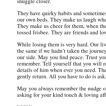
snuggle closer.
They have quirky habits and sometimes
our own beds. They make us laugh whe
They make us cheer for them, when the
tossed frisbee. They are friends and l
While losing them is very hard. Our li
the same if we hadn’t taken the journe
our side. May you find peace. Trust you
remember. Tell yourself that you will
details of him when ever you need. Th
gently return. All you have to do is ask
May you always remember the nudge of
asking for your kind touch & loving aff