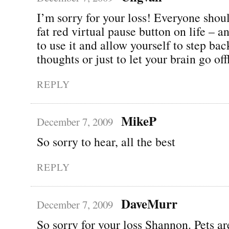
I’m sorry for your loss! Everyone shou
fat red virtual pause button on life – 
to use it and allow yourself to step ba
thoughts or just to let your brain go o
REPLY
MikeP
December 7, 2009
So sorry to hear, all the best
REPLY
DaveMurr
December 7, 2009
So sorry for your loss Shannon. Pets ar