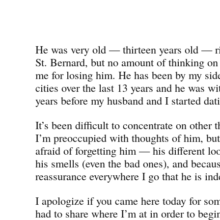
He was very old — thirteen years old — ri
St. Bernard, but no amount of thinking on
me for losing him. He has been by my side 
cities over the last 13 years and he was wi
years before my husband and I started dat
It’s been difficult to concentrate on other 
I’m preoccupied with thoughts of him, bu
afraid of forgetting him — his different 
his smells (even the bad ones), and becaus
reassurance everywhere I go that he is ind
I apologize if you came here today for som
had to share where I’m at in order to beg