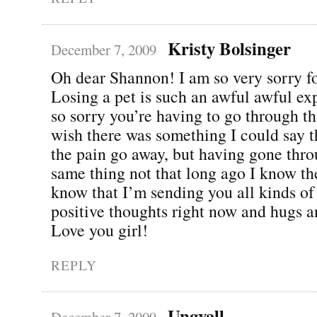
Kristy Bolsinger
December 7, 2009
Oh dear Shannon! I am so very sorry fo
Losing a pet is such an awful awful ex
so sorry you’re having to go through th
wish there was something I could say 
the pain go away, but having gone thro
same thing not that long ago I know the
know that I’m sending you all kinds of
positive thoughts right now and hugs a
Love you girl!
REPLY
Ungvall
December 7, 2009