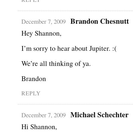
Brandon Chesnutt
December 7, 2009
Hey Shannon,
I’m sorry to hear about Jupiter. :(
We’re all thinking of ya.
Brandon
REPLY
Michael Schechter
December 7, 2009
Hi Shannon,