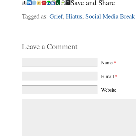
Save and Share
Tagged as:
Grief
,
Hiatus
,
Social Media Break
Leave a Comment
Name
*
E-mail
*
Website