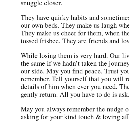
snuggle closer.
They have quirky habits and sometimes
our own beds. They make us laugh whe
They make us cheer for them, when the
tossed frisbee. They are friends and l
While losing them is very hard. Our li
the same if we hadn’t taken the journe
our side. May you find peace. Trust you
remember. Tell yourself that you will
details of him when ever you need. Th
gently return. All you have to do is ask
May you always remember the nudge of
asking for your kind touch & loving aff