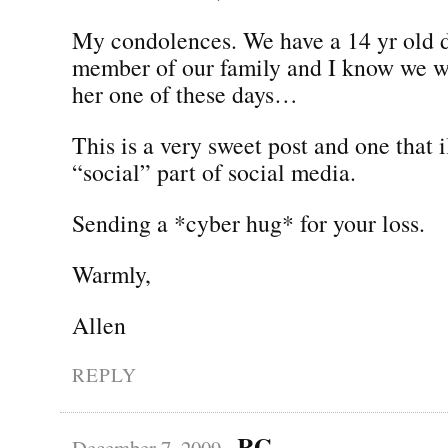
My condolences. We have a 14 yr old 
member of our family and I know we wi
her one of these days…
This is a very sweet post and one that i
“social” part of social media.
Sending a *cyber hug* for your loss.
Warmly,
Allen
REPLY
RG
December 7, 2009