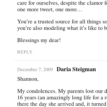
care for ourselves, despite the clamor 
one more tweet, one more…
You’re a trusted source for all things 
you’re also modeling what it’s like to
Blessings my dear!
REPLY
Daria Steigman
December 7, 2009
Shannon,
My condolences. My parents lost our d
16 years (an amazingly long life for a r
there the day she arrived and, it turned