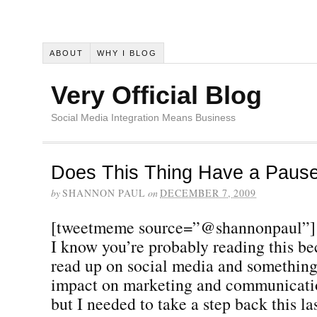
ABOUT
WHY I BLOG
Very Official Blog
Social Media Integration Means Business
Does This Thing Have a Pause
by
SHANNON PAUL
on
DECEMBER 7, 2009
[tweetmeme source=”@shannonpaul”]
I know you’re probably reading this be
read up on social media and something 
impact on marketing and communicatio
but I needed to take a step back this la