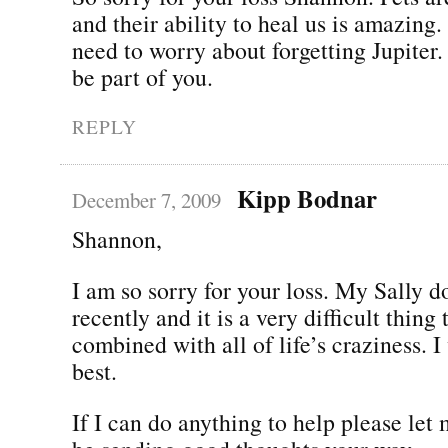
and their ability to heal us is amazing.
need to worry about forgetting Jupiter.
be part of you.
REPLY
Kipp Bodnar
December 7, 2009
Shannon,
I am so sorry for your loss. My Sally d
recently and it is a very difficult thing
combined with all of life’s craziness. I
best.
If I can do anything to help please let