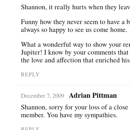
Shannon, it really hurts when they leav
Funny how they never seem to have a b
always so happy to see us come home.
What a wonderful way to show your r
Jupiter! I know by your comments that
the love and affection that enriched his 
REPLY
Adrian Pittman
December 7, 2009
Shannon, sorry for your loss of a close
member. You have my sympathies.
REPLY