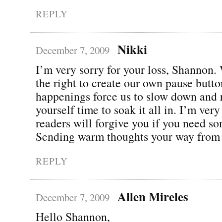
REPLY
Nikki
December 7, 2009
I’m very sorry for your loss, Shannon.
the right to create our own pause butto
happenings force us to slow down and 
yourself time to soak it all in. I’m ver
readers will forgive you if you need s
Sending warm thoughts your way from
REPLY
Allen Mireles
December 7, 2009
Hello Shannon,