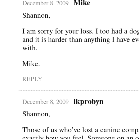
Mike
December 8, 2009
Shannon,
I am sorry for your loss. I too had a d
and it is harder than anything I have ev
with.
Mike.
REPLY
lkprobyn
December 8, 2009
Shannon,
Those of us who’ve lost a canine com
exactly how you feel. Someone on an 