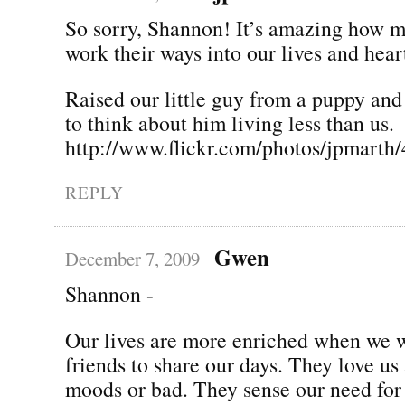
So sorry, Shannon! It’s amazing how 
work their ways into our lives and hear
Raised our little guy from a puppy and
to think about him living less than us.
http://www.flickr.com/photos/jpmarth
REPLY
Gwen
December 7, 2009
Shannon -
Our lives are more enriched when we 
friends to share our days. They love us
moods or bad. They sense our need for 