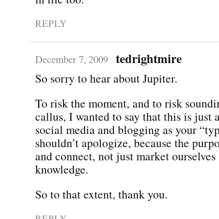
REPLY
tedrightmire
December 7, 2009
So sorry to hear about Jupiter.
To risk the moment, and to risk soundi
callus, I wanted to say that this is just
social media and blogging as your “typ
shouldn’t apologize, because the purpo
and connect, not just market ourselves
knowledge.
So to that extent, thank you.
REPLY