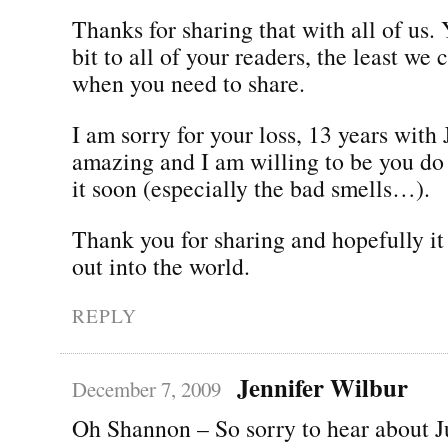
Thanks for sharing that with all of us.
bit to all of your readers, the least we 
when you need to share.
I am sorry for your loss, 13 years with 
amazing and I am willing to be you do 
it soon (especially the bad smells…).
Thank you for sharing and hopefully it 
out into the world.
REPLY
Jennifer Wilbur
December 7, 2009
Oh Shannon – So sorry to hear about J