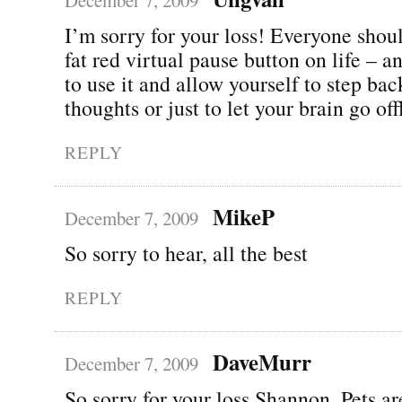
I’m sorry for your loss! Everyone shou
fat red virtual pause button on life – 
to use it and allow yourself to step ba
thoughts or just to let your brain go o
REPLY
MikeP
December 7, 2009
So sorry to hear, all the best
REPLY
DaveMurr
December 7, 2009
So sorry for your loss Shannon. Pets ar