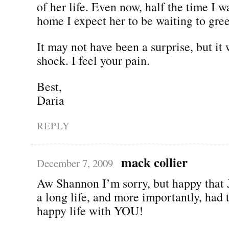
of her life. Even now, half the time I w
home I expect her to be waiting to gre
It may not have been a surprise, but it 
shock. I feel your pain.
Best,
Daria
REPLY
mack collier
December 7, 2009
Aw Shannon I’m sorry, but happy that 
a long life, and more importantly, had 
happy life with YOU!