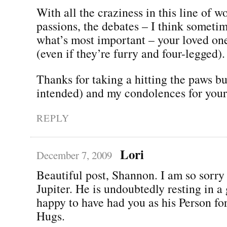
With all the craziness in this line of w
passions, the debates – I think someti
what’s most important – your loved on
(even if they’re furry and four-legged).
Thanks for taking a hitting the paws b
intended) and my condolences for your 
REPLY
Lori
December 7, 2009
Beautiful post, Shannon. I am so sorry 
Jupiter. He is undoubtedly resting in a
happy to have had you as his Person fo
Hugs.