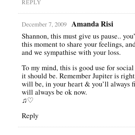
REPLY
Amanda Risi
December 7, 2009
Shannon, this must give us pause.. you
this moment to share your feelings, and 
and we sympathise with your loss.
To my mind, this is good use for socia
it should be. Remember Jupiter is righ
will be, in your heart & you’ll always 
will always be ok now.
♫♡
Reply