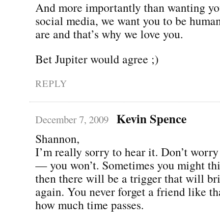
And more importantly than wanting you
social media, we want you to be human
are and that’s why we love you.
Bet Jupiter would agree ;)
REPLY
Kevin Spence
December 7, 2009
Shannon,
I’m really sorry to hear it. Don’t worry
— you won’t. Sometimes you might thi
then there will be a trigger that will br
again. You never forget a friend like th
how much time passes.