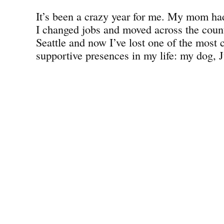
It’s been a crazy year for me. My mom had
I changed jobs and moved across the count
Seattle and now I’ve lost one of the most 
supportive presences in my life: my dog, J