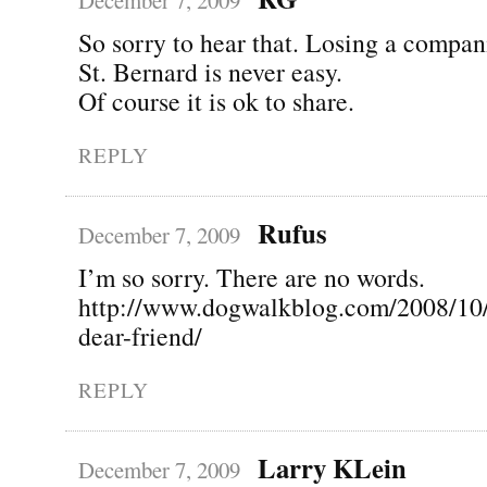
So sorry to hear that. Losing a compan
St. Bernard is never easy.
Of course it is ok to share.
REPLY
Rufus
December 7, 2009
I’m so sorry. There are no words.
http://www.dogwalkblog.com/2008/10
dear-friend/
REPLY
Larry KLein
December 7, 2009