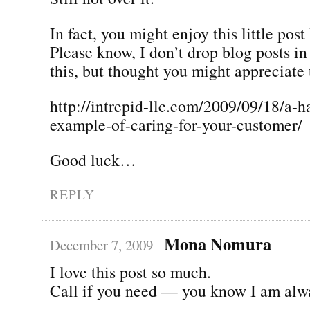
In fact, you might enjoy this little post
Please know, I don’t drop blog posts i
this, but thought you might appreciate 
http://intrepid-llc.com/2009/09/18/a-h
example-of-caring-for-your-customer/
Good luck…
REPLY
Mona Nomura
December 7, 2009
I love this post so much.
Call if you need — you know I am alw