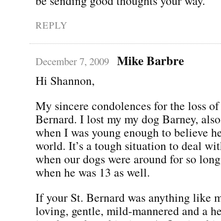
be sending good thoughts your way.
REPLY
Mike Barbre
December 7, 2009
Hi Shannon,
My sincere condolences for the loss of 
Bernard. I lost my my dog Barney, also
when I was young enough to believe he
world. It’s a tough situation to deal wit
when our dogs were around for so long
when he was 13 as well.
If your St. Bernard was anything like m
loving, gentle, mild-mannered and a h