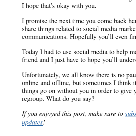
I hope that’s okay with you.
I promise the next time you come back her
share things related to social media marke
communications. Hopefully you’ll even find
Today I had to use social media to help 
friend and I just have to hope you’ll under
Unfortunately, we all know there is no pa
online and offline, but sometimes I think i
things go on without you in order to give 
regroup. What do you say?
If you enjoyed this post, make sure to
subs
updates
!