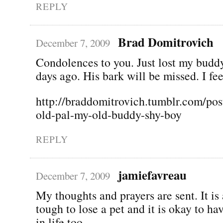
REPLY
Brad Domitrovich
December 7, 2009
Condolences to you. Just lost my budd
days ago. His bark will be missed. I fee
http://braddomitrovich.tumblr.com/pos
old-pal-my-old-buddy-shy-boy
REPLY
jamiefavreau
December 7, 2009
My thoughts and prayers are sent. It is
tough to lose a pet and it is okay to ha
in life too.