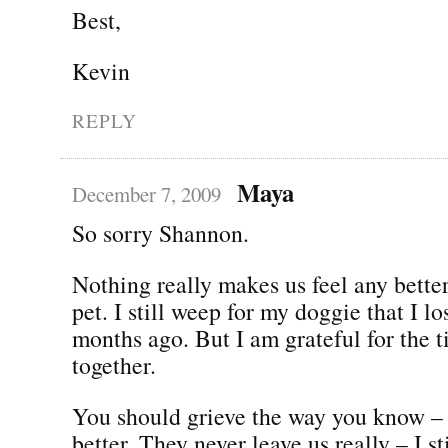
Best,
Kevin
REPLY
Maya
December 7, 2009
So sorry Shannon.
Nothing really makes us feel any bette
pet. I still weep for my doggie that I lo
months ago. But I am grateful for the 
together.
You should grieve the way you know – 
better. They never leave us really – I st