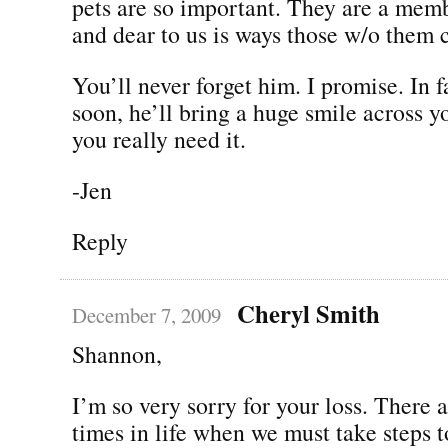
pets are so important. They are a memb
and dear to us is ways those w/o them 
You’ll never forget him. I promise. In f
soon, he’ll bring a huge smile across 
you really need it.
-Jen
Reply
Cheryl Smith
December 7, 2009
Shannon,
I’m so very sorry for your loss. There a
times in life when we must take steps 