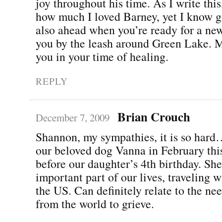
joy throughout his time. As I write thi
how much I loved Barney, yet I know g
also ahead when you’re ready for a new
you by the leash around Green Lake. M
you in your time of healing.
REPLY
Brian Crouch
December 7, 2009
Shannon, my sympathies, it is so hard
our beloved dog Vanna in February this
before our daughter’s 4th birthday. Sh
important part of our lives, traveling w
the US. Can definitely relate to the ne
from the world to grieve.