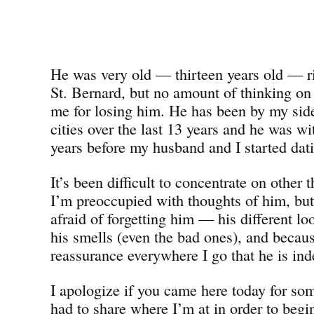
He was very old — thirteen years old — ri
St. Bernard, but no amount of thinking on
me for losing him. He has been by my side 
cities over the last 13 years and he was wi
years before my husband and I started dat
It’s been difficult to concentrate on other 
I’m preoccupied with thoughts of him, bu
afraid of forgetting him — his different 
his smells (even the bad ones), and becaus
reassurance everywhere I go that he is ind
I apologize if you came here today for som
had to share where I’m at in order to beg