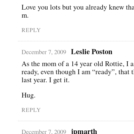
Love you lots but you already knew tha
m.
REPLY
Leslie Poston
December 7, 2009
As the mom of a 14 year old Rottie, I a
ready, even though I am “ready”, that t
last year. I get it.
Hug.
REPLY
jpmarth
December 7, 2009