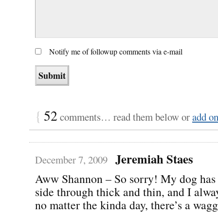
Notify me of followup comments via e-mail
{
52
comments… read them below or
add o
Jeremiah Staes
December 7, 2009
Aww Shannon – So sorry! My dog has
side through thick and thin, and I alw
no matter the kinda day, there’s a waggi