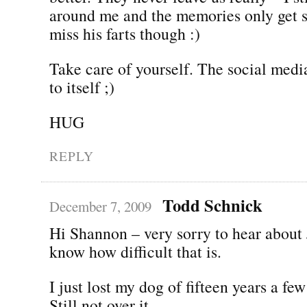
around me and the memories only get s
miss his farts though :)
Take care of yourself. The social medi
to itself ;)
HUG
REPLY
Todd Schnick
December 7, 2009
Hi Shannon – very sorry to hear about J
know how difficult that is.
I just lost my dog of fifteen years a f
Still not over it.