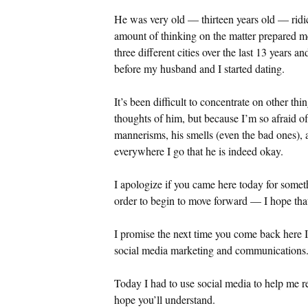
He was very old — thirteen years old — ridic
amount of thinking on the matter prepared m
three different cities over the last 13 years 
before my husband and I started dating.
It’s been difficult to concentrate on other t
thoughts of him, but because I’m so afraid of
mannerisms, his smells (even the bad ones), 
everywhere I go that he is indeed okay.
I apologize if you came here today for someth
order to begin to move forward — I hope tha
I promise the next time you come back here I 
social media marketing and communications. H
Today I had to use social media to help me r
hope you’ll understand.