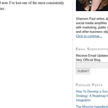
d now I’ve lost one of the most consistently
ter.
Shannon Paul writes a
social media amplifies
with marketing, public 
and other business obj
Click to continue...
Email Subscripti
Receive Email Updates
Very Official Blog
Popular Posts
How To Develop a Soc
Strategy: A Roadmap f
Integration
The Missing Ingredient