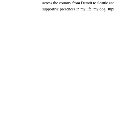
across the country from Detroit to Seattle an
supportive presences in my life: my dog, Jupi