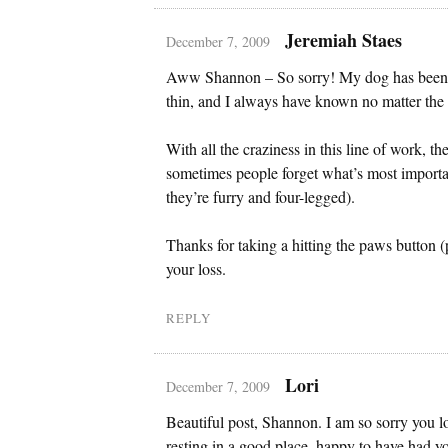
Jeremiah Staes
December 7, 2009
Aww Shannon – So sorry! My dog has been 
thin, and I always have known no matter the 
With all the craziness in this line of work, t
sometimes people forget what’s most importan
they’re furry and four-legged).
Thanks for taking a hitting the paws button
your loss.
REPLY
Lori
December 7, 2009
Beautiful post, Shannon. I am so sorry you l
resting in a good place, happy to have had y