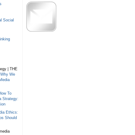
s
l Social
inking
tegy | THE
n
Why We
 Media
How To
a Strategy:
ion
ia Ethics:
ips Should
 media