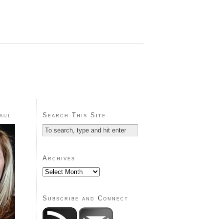
aul
Search This Site
Archives
Subscribe and Connect