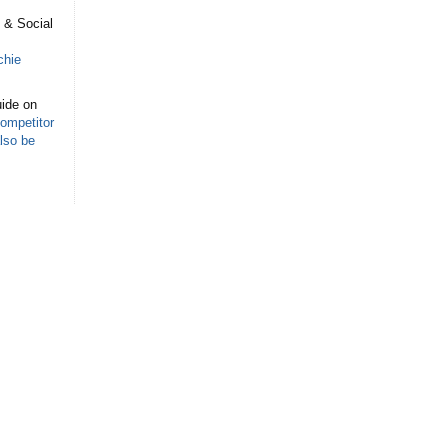
s
 & Social
chie
ide on
ompetitor
lso be