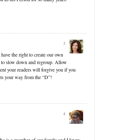
3
 have the right to create our own
s to slow down and regroup. Allow
dent your readers will forgive you if you
ts your way from the “D”!
4
ho is a member of our family and I know