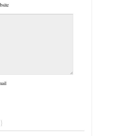
bsite
mail
}