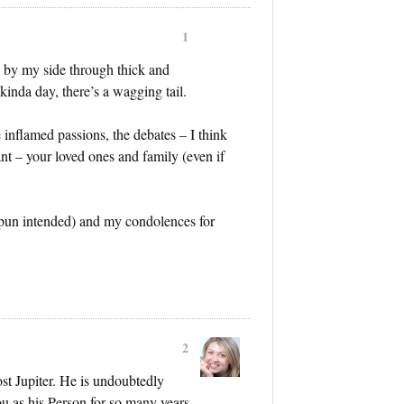
1
by my side through thick and
kinda day, there’s a wagging tail.
he inflamed passions, the debates – I think
t – your loved ones and family (even if
 (pun intended) and my condolences for
2
ost Jupiter. He is undoubtedly
ou as his Person for so many years.