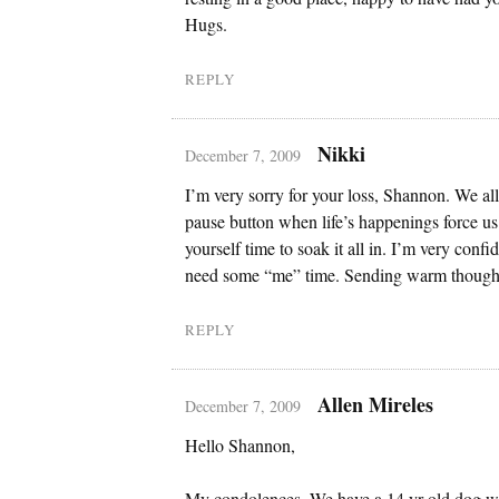
Hugs.
REPLY
Nikki
December 7, 2009
I’m very sorry for your loss, Shannon. We all
pause button when life’s happenings force u
yourself time to soak it all in. I’m very confi
need some “me” time. Sending warm though
REPLY
Allen Mireles
December 7, 2009
Hello Shannon,
My condolences. We have a 14 yr old dog w