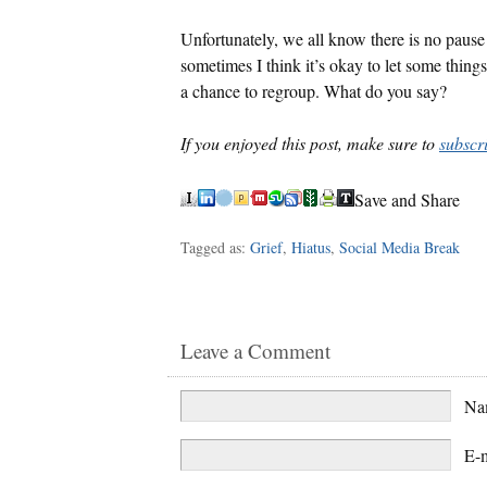
Unfortunately, we all know there is no pause 
sometimes I think it’s okay to let some thing
a chance to regroup. What do you say?
If you enjoyed this post, make sure to
subscr
Save and Share
Tagged as:
Grief
,
Hiatus
,
Social Media Break
Leave a Comment
N
E-