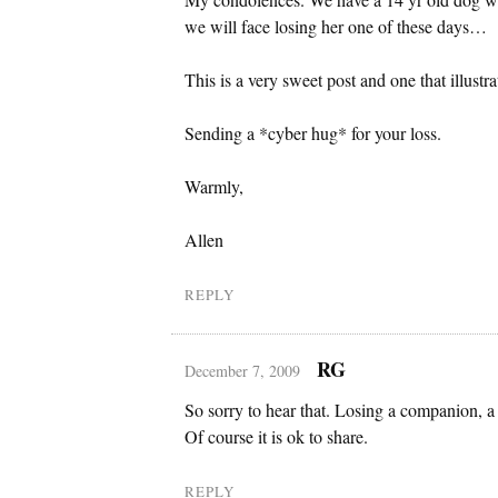
we will face losing her one of these days…
This is a very sweet post and one that illustra
Sending a *cyber hug* for your loss.
Warmly,
Allen
REPLY
RG
December 7, 2009
So sorry to hear that. Losing a companion, a 
Of course it is ok to share.
REPLY