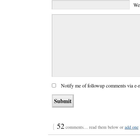
We
Notify me of followup comments via e-
{
52
comments… read them below or
add one