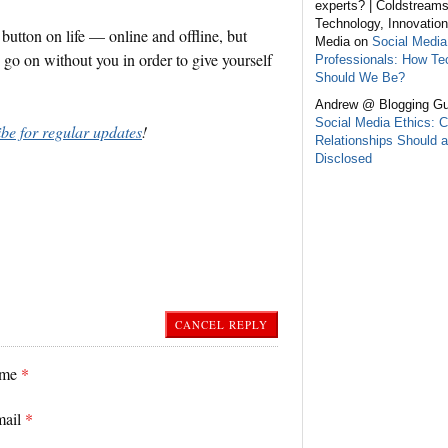
experts? | Coldstream
Technology, Innovation
button on life — online and offline, but
Media on
Social Media
s go on without you in order to give yourself
Professionals: How Te
Should We Be?
Andrew @ Blogging Gu
Social Media Ethics: C
ibe for regular updates
!
Relationships Should a
Disclosed
CANCEL REPLY
ame
*
mail
*