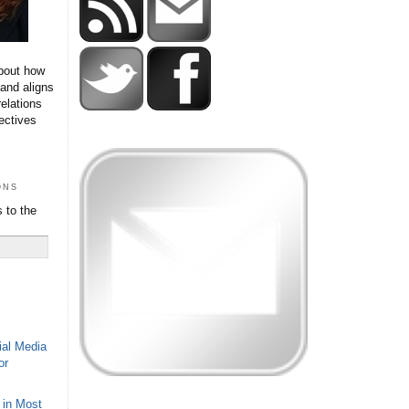
bout how
 and aligns
relations
ectives
ons
 to the
ial Media
or
 in Most