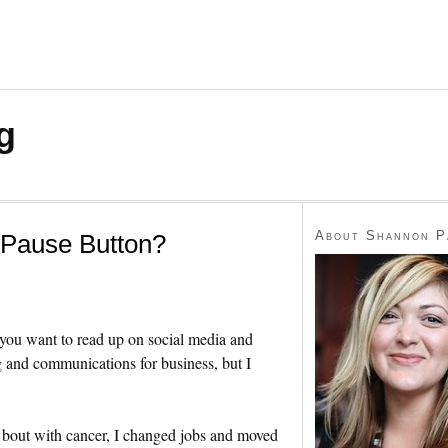
g
About Shannon P
 Pause Button?
 you want to read up on social media and
g and communications for business, but I
 bout with cancer, I changed jobs and moved