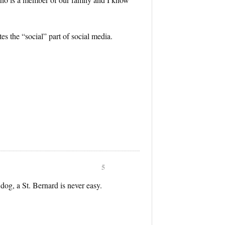
tes the “social” part of social media.
5
dog, a St. Bernard is never easy.