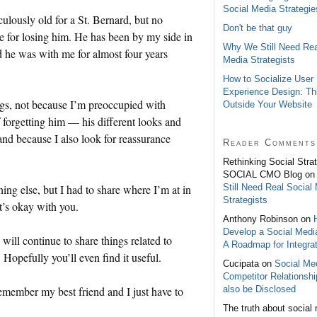
Social Media Strategie
ulously old for a St. Bernard, but no
Don't be that guy
e for losing him. He has been by my side in
Why We Still Need Rea
and he was with me for almost four years
Media Strategists
How to Socialize User
Experience Design: Th
hings, not because I’m preoccupied with
Outside Your Website
 forgetting him — his different looks and
and because I also look for reassurance
Reader Comments
Rethinking Social Stra
SOCIAL CMO Blog o
Still Need Real Social
ing else, but I had to share where I’m at in
Strategists
t’s okay with you.
Anthony Robinson on
Develop a Social Medi
will continue to share things related to
A Roadmap for Integrat
opefully you’ll even find it useful.
Cucipata on
Social Med
Competitor Relationsh
also be Disclosed
emember my best friend and I just have to
The truth about social