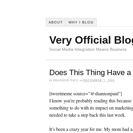
ABOUT
WHY I BLOG
Very Official Blo
Social Media Integration Means Business
Does This Thing Have a
by
SHANNON PAUL
on
DECEMBER 7, 2009
[tweetmeme source=”@shannonpaul”]
I know you’re probably reading this because
something to do with its impact on marketin
needed to take a step back this last week.
It’s been a crazy year for me. My mom had a