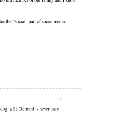
tes the “social” part of social media.
5
dog, a St. Bernard is never easy.