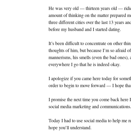
He was very old — thirteen years old — ridic
amount of thinking on the matter prepared m
three different cities over the last 13 years 
before my husband and I started dating.
It’s been difficult to concentrate on other t
thoughts of him, but because I’m so afraid of
mannerisms, his smells (even the bad ones), 
everywhere I go that he is indeed okay.
I apologize if you came here today for someth
order to begin to move forward — I hope tha
I promise the next time you come back here I 
social media marketing and communications. H
Today I had to use social media to help me r
hope you’ll understand.