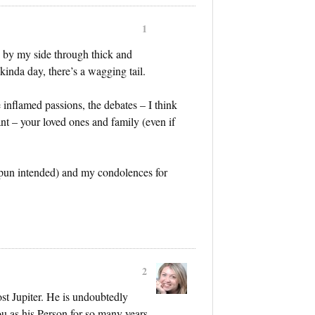
1
by my side through thick and
kinda day, there’s a wagging tail.
he inflamed passions, the debates – I think
t – your loved ones and family (even if
 (pun intended) and my condolences for
2
ost Jupiter. He is undoubtedly
ou as his Person for so many years.