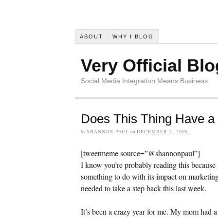
ABOUT
WHY I BLOG
Very Official Blo
Social Media Integration Means Business
Does This Thing Have a
by
SHANNON PAUL
on
DECEMBER 7, 2009
[tweetmeme source=”@shannonpaul”]
I know you’re probably reading this because
something to do with its impact on marketin
needed to take a step back this last week.
It’s been a crazy year for me. My mom had a