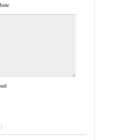
bsite
mail
}