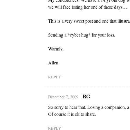
we will face losing her one of these days…
This is a very sweet post and one that illustra
Sending a *cyber hug* for your loss.
Warmly,
Allen
REPLY
RG
December 7, 2009
So sorry to hear that. Losing a companion, a 
Of course it is ok to share.
REPLY