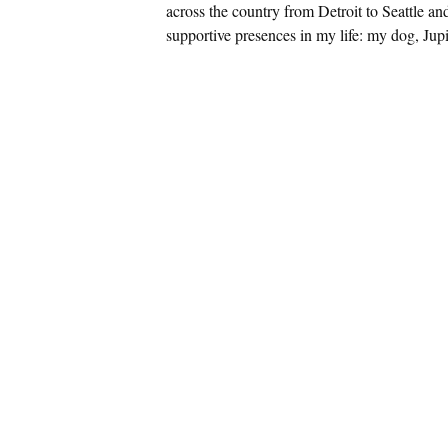
across the country from Detroit to Seattle an
supportive presences in my life: my dog, Jupi