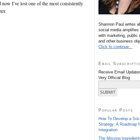
d now I’ve lost one of the most consistently
ter.
Shannon Paul writes a
social media amplifies
with marketing, public 
and other business obj
Click to continue...
Email Subscripti
Receive Email Updates
Very Official Blog
Popular Posts
How To Develop a Soc
Strategy: A Roadmap f
Integration
The Missing Ingredient