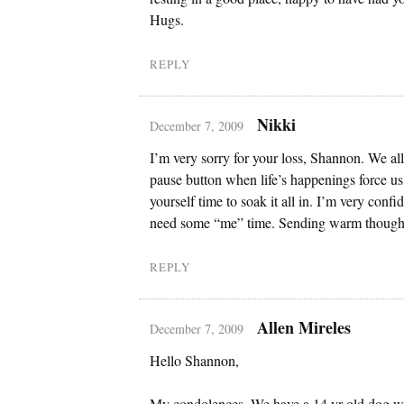
Hugs.
REPLY
Nikki
December 7, 2009
I’m very sorry for your loss, Shannon. We all
pause button when life’s happenings force u
yourself time to soak it all in. I’m very confi
need some “me” time. Sending warm though
REPLY
Allen Mireles
December 7, 2009
Hello Shannon,
My condolences. We have a 14 yr old dog w