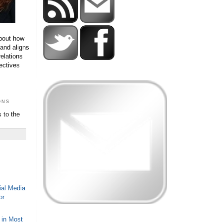
bout how
 and aligns
relations
ectives
ons
 to the
ial Media
or
 in Most