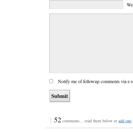
We
Notify me of followup comments via e-
{
52
comments… read them below or
add one