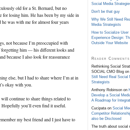
Social Media Strategie
ulously old for a St. Bernard, but no
Don't be that guy
e for losing him. He has been by my side in
Why We Still Need Rea
and he was with me for almost four years
Media Strategists
How to Socialize User
Experience Design: Th
hings, not because I’m preoccupied with
Outside Your Website
 forgetting him — his different looks and
and because I also look for reassurance
Reader Comments
Rethinking Social Stra
SOCIAL CMO Blog o
Still Need Real Social
ing else, but I had to share where I’m at in
Strategists
t’s okay with you.
Anthony Robinson on
Develop a Social Medi
will continue to share things related to
A Roadmap for Integrat
opefully you’ll even find it useful.
Cucipata on
Social Med
Competitor Relationsh
also be Disclosed
emember my best friend and I just have to
The truth about social