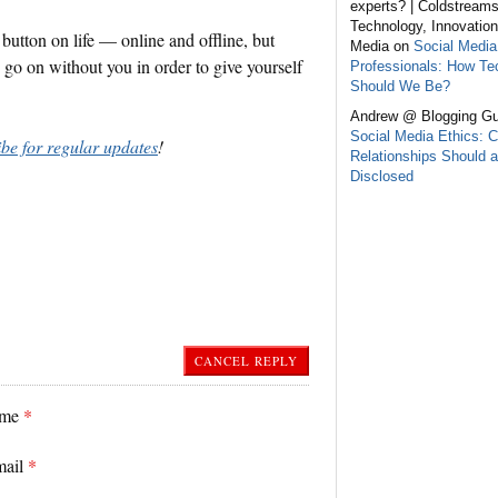
experts? | Coldstream
Technology, Innovation
button on life — online and offline, but
Media on
Social Media
s go on without you in order to give yourself
Professionals: How Te
Should We Be?
Andrew @ Blogging Gu
Social Media Ethics: C
ibe for regular updates
!
Relationships Should a
Disclosed
CANCEL REPLY
ame
*
mail
*