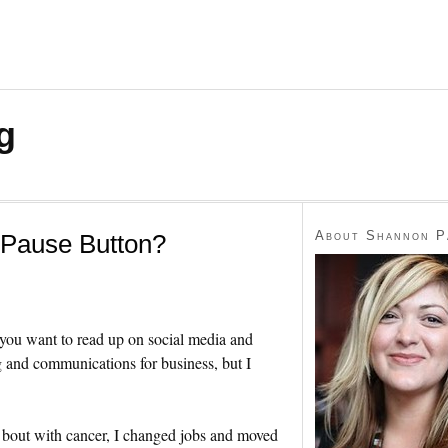
g
About Shannon P
 Pause Button?
 you want to read up on social media and
g and communications for business, but I
 bout with cancer, I changed jobs and moved