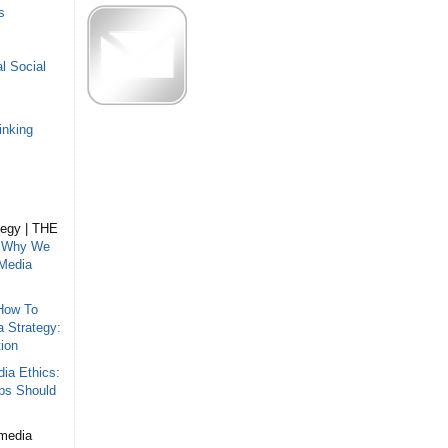
s
l Social
inking
tegy | THE
n
Why We
 Media
How To
a Strategy:
ion
ia Ethics:
ips Should
 media