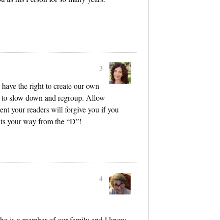
3
 have the right to create our own
s to slow down and regroup. Allow
dent your readers will forgive you if you
ts your way from the “D”!
4
ho is a member of our family and I know