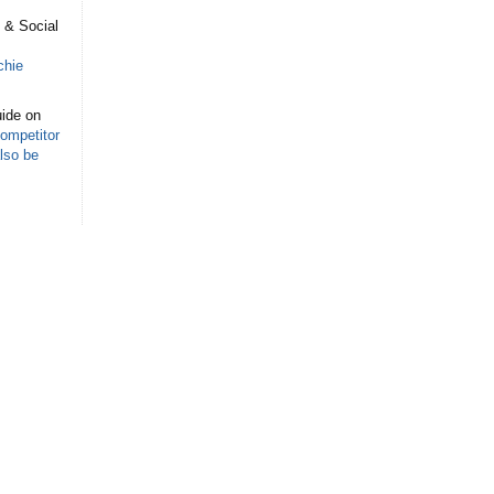
s
 & Social
chie
ide on
ompetitor
lso be