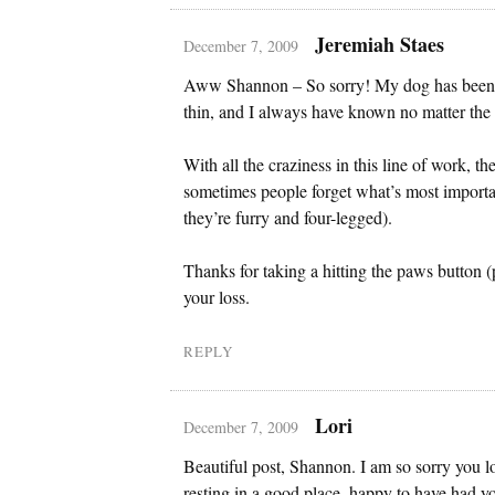
Jeremiah Staes
December 7, 2009
Aww Shannon – So sorry! My dog has been 
thin, and I always have known no matter the 
With all the craziness in this line of work, t
sometimes people forget what’s most importan
they’re furry and four-legged).
Thanks for taking a hitting the paws button
your loss.
REPLY
Lori
December 7, 2009
Beautiful post, Shannon. I am so sorry you l
resting in a good place, happy to have had y