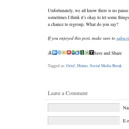
Unfortunately, we all know there is no pause 
sometimes I think it’s okay to let some thing
a chance to regroup. What do you say?
If you enjoyed this post, make sure to
subscr
Save and Share
Tagged as:
Grief
,
Hiatus
,
Social Media Break
Leave a Comment
N
E-