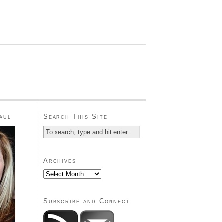
aul
Search This Site
Archives
Subscribe and Connect