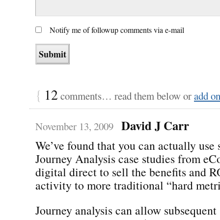
Notify me of followup comments via e-mail
{
12
comments… read them below or
add o
David J Carr
November 13, 2009
We’ve found that you can actually use 
Journey Analysis case studies from e
digital direct to sell the benefits and R
activity to more traditional “hard metri
Journey analysis can allow subsequent 