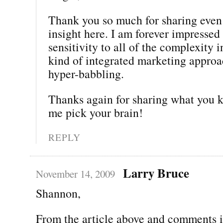
Thank you so much for sharing even
insight here. I am forever impressed
sensitivity to all of the complexity 
kind of integrated marketing approac
hyper-babbling.
Thanks again for sharing what you 
me pick your brain!
REPLY
Larry Bruce
November 14, 2009
Shannon,
From the article above and comments i