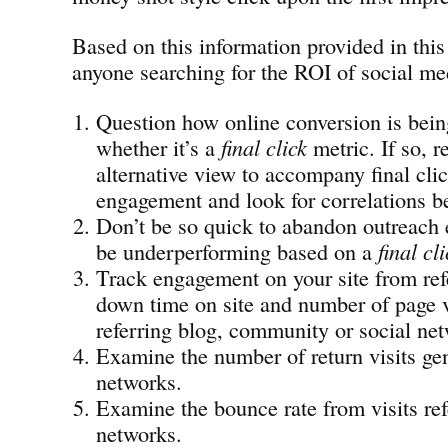
Based on this information provided in this
anyone searching for the ROI of social med
Question how online conversion is bein
whether it’s a
final click
metric. If so,
alternative view to accompany final cli
engagement and look for correlations b
Don’t be so quick to abandon outreach e
be underperforming based on a
final cl
Track engagement on your site from refe
down time on site and number of page 
referring blog, community or social ne
Examine the number of return visits gen
networks.
Examine the bounce rate from visits ref
networks.