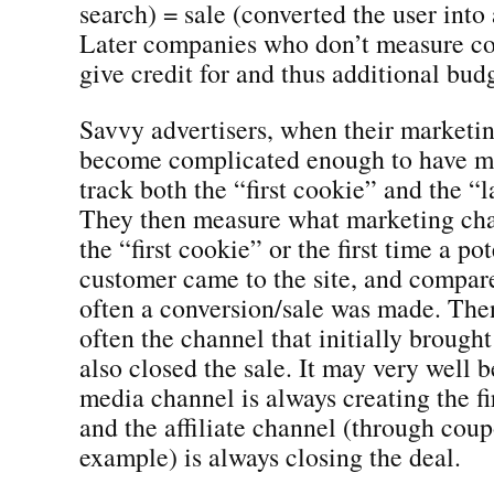
search) = sale (converted the user into
Later companies who don’t measure cor
give credit for and thus additional budg
Savvy advertisers, when their marketing
become complicated enough to have mu
track both the “first cookie” and the “l
They then measure what marketing cha
the “first cookie” or the first time a po
customer came to the site, and compar
often a conversion/sale was made. The
often the channel that initially brough
also closed the sale. It may very well b
media channel is always creating the f
and the affiliate channel (through coup
example) is always closing the deal.