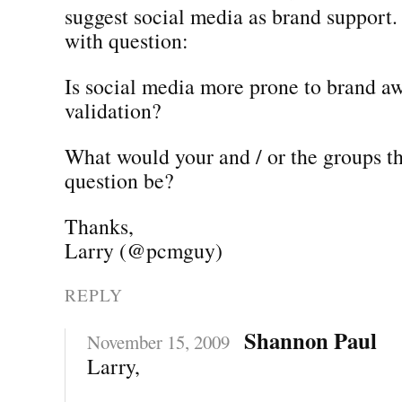
suggest social media as brand support.
with question:
Is social media more prone to brand a
validation?
What would your and / or the groups th
question be?
Thanks,
Larry (@pcmguy)
REPLY
Shannon Paul
November 15, 2009
Larry,