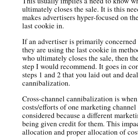
This usually implies a need to know w
ultimately closes the sale. It is this ne
makes advertisers hyper-focused on the 
last cookie in.
If an advertiser is primarily concern
they are using the last cookie in meth
who ultimately closes the sale, then th
step I would recommend. It goes in co
steps 1 and 2 that you laid out and dea
cannibalization.
Cross-channel cannibalization is when
costs/efforts of one marketing channel 
considered because a different marketi
being given credit for them. This impa
allocation and proper allocation of cos