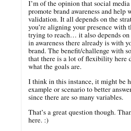
I’m of the opinion that social media
promote brand awareness and help w
validation. It all depends on the st
you’re aligning your presence with t
trying to reach… it also depends on
in awareness there already is with y
brand. The benefit/challenge with so
that there is a lot of flexibility her
what the goals are.
I think in this instance, it might be 
example or scenario to better answe
since there are so many variables.
That’s a great question though. Than
here. :)