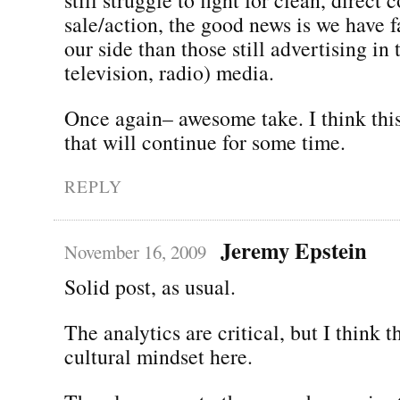
sale/action, the good news is we have 
our side than those still advertising in t
television, radio) media.
Once again– awesome take. I think this
that will continue for some time.
REPLY
Jeremy Epstein
November 16, 2009
Solid post, as usual.
The analytics are critical, but I think t
cultural mindset here.