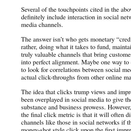
Several of the touchpoints cited in the ab
definitely include interaction in social ne
media channels.
The answer isn’t who gets monetary “credit
rather, doing what it takes to fund, mainta
truly valuable channels that bring custome
into perfect alignment. Maybe one way to 
to look for correlations between social m
actual click-throughs from other online m
The idea that clicks trump views and imp
been overplayed in social media to give t
substance and business prowess. However,
the final click metric is that it will often 
channels like those in social networks if t
money-shot style click upon the first impr