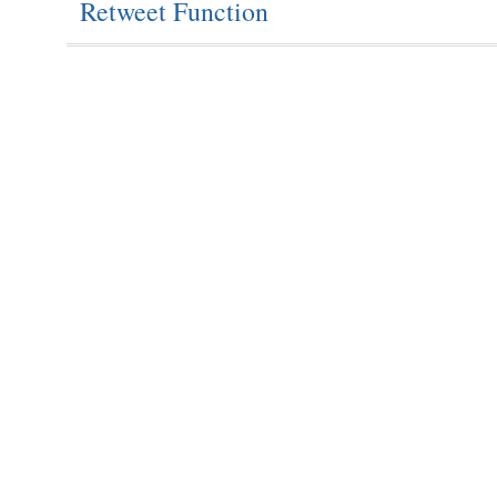
Retweet Function