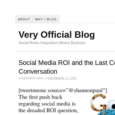
ABOUT
WHY I BLOG
Very Official Blog
Social Media Integration Means Business
Social Media ROI and the Last C
Conversation
by
SHANNON PAUL
on
NOVEMBER 12, 2009
[tweetmeme source=”@shannonpaul”]
The first push back
regarding social media is
the dreaded ROI question,