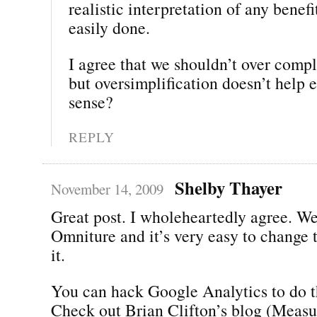
realistic interpretation of any benefi
easily done.
I agree that we shouldn’t over compl
but oversimplification doesn’t help 
sense?
REPLY
Shelby Thayer
November 14, 2009
Great post. I wholeheartedly agree. W
Omniture and it’s very easy to change to
it.
You can hack Google Analytics to do t
Check out Brian Clifton’s blog (Measu