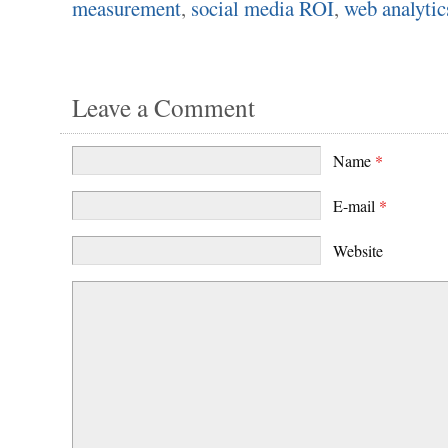
measurement
,
social media ROI
,
web analytic
Leave a Comment
Name
*
E-mail
*
Website