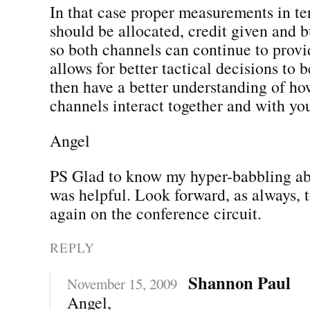
In that case proper measurements in te
should be allocated, credit given and b
so both channels can continue to provid
allows for better tactical decisions to
then have a better understanding of h
channels interact together and with yo
Angel
PS Glad to know my hyper-babbling a
was helpful. Look forward, as always, 
again on the conference circuit.
REPLY
Shannon Paul
November 15, 2009
Angel,