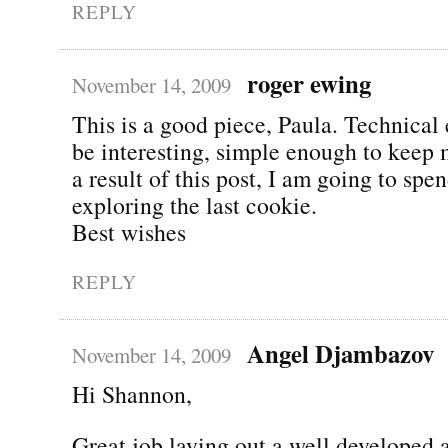
REPLY
roger ewing
November 14, 2009
This is a good piece, Paula. Technical
be interesting, simple enough to keep 
a result of this post, I am going to sp
exploring the last cookie.
Best wishes
REPLY
Angel Djambazov
November 14, 2009
Hi Shannon,
Great job laying out a well developed 