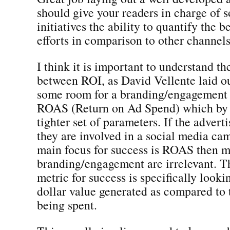
should give your readers in charge of 
initiatives the ability to quantify the b
efforts in comparison to other channels
I think it is important to understand th
between ROI, as David Vellente laid o
some room for a branding/engagement
ROAS (Return on Ad Spend) which by d
tighter set of parameters. If the advert
they are involved in a social media ca
main focus for success is ROAS then m
branding/engagement are irrelevant. Th
metric for success is specifically lookin
dollar value generated as compared to 
being spent.