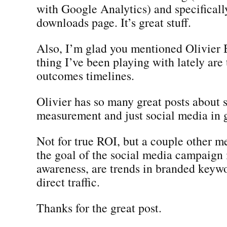
with Google Analytics) and specificall
downloads page. It’s great stuff.
Also, I’m glad you mentioned Olivier
thing I’ve been playing with lately are 
outcomes timelines.
Olivier has so many great posts about 
measurement and just social media in 
Not for true ROI, but a couple other met
the goal of the social media campaign 
awareness, are trends in branded keywo
direct traffic.
Thanks for the great post.