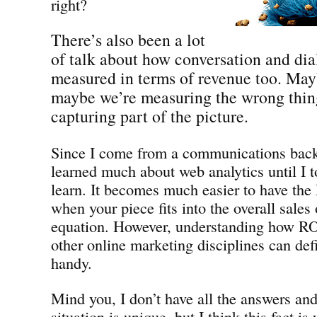
right?
There’s also been a lot
of talk about how conversation and dia
measured in terms of revenue too. Mayb
maybe we’re measuring the wrong thing
capturing part of the picture.
Since I come from a communications back
learned much about web analytics until I t
learn. It becomes much easier to have the
when your piece fits into the overall sales
equation. However, understanding how RO
other online marketing disciplines can def
handy.
Mind you, I don’t have all the answers an
situation is unique, but I think this fact is