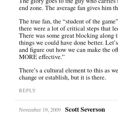
The glory goes to the guy who carries t
end zone. The average fan gives him th
The true fan, the “student of the game
there were a lot of critical steps that le
There was some great blocking along 
things we could have done better. Let’s
and figure out how we can make the of
MORE effective.”
There’s a cultural element to this as we
change or establish, but it is there.
REPLY
Scott Severson
November 19, 2009