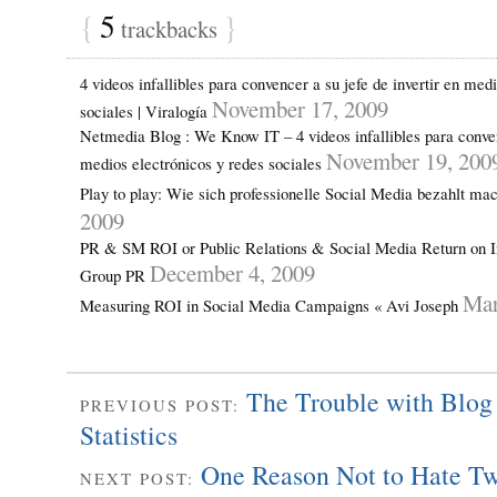
{
5
}
trackbacks
4 videos infallibles para convencer a su jefe de invertir en med
November 17, 2009
sociales | Viralogía
Netmedia Blog : We Know IT – 4 videos infallibles para convenc
November 19, 200
medios electrónicos y redes sociales
Play to play: Wie sich professionelle Social Media bezahlt ma
2009
PR & SM ROI or Public Relations & Social Media Return on I
December 4, 2009
Group PR
Mar
Measuring ROI in Social Media Campaigns « Avi Joseph
The Trouble with Blog 
PREVIOUS POST:
Statistics
One Reason Not to Hate Tw
NEXT POST: