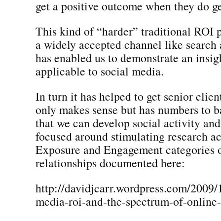
get a positive outcome when they do ge
This kind of “harder” traditional ROI 
a widely accepted channel like searc
has enabled us to demonstrate an insigh
applicable to social media.
In turn it has helped to get senior clien
only makes sense but has numbers to ba
that we can develop social activity an
focused around stimulating research act
Exposure and Engagement categories o
relationships documented here:
http://davidjcarr.wordpress.com/2009/
media-roi-and-the-spectrum-of-online-