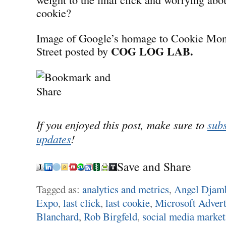
cookie?
Image of Google’s homage to Cookie Mon
COG LOG LAB.
Street posted by
If you enjoyed this post, make sure to
subs
updates
!
Save and Share
Tagged as:
analytics and metrics
,
Angel Djam
Expo
,
last click
,
last cookie
,
Microsoft Adverti
Blanchard
,
Rob Birgfeld
,
social media market