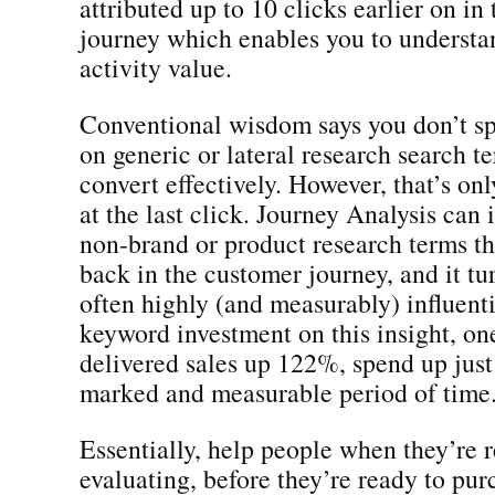
attributed up to 10 clicks earlier on in
journey which enables you to understa
activity value.
Conventional wisdom says you don’t s
on generic or lateral research search t
convert effectively. However, that’s onl
at the last click. Journey Analysis can 
non-brand or product research terms th
back in the customer journey, and it tu
often highly (and measurably) influent
keyword investment on this insight, on
delivered sales up 122%, spend up jus
marked and measurable period of time
Essentially, help people when they’re 
evaluating, before they’re ready to pu