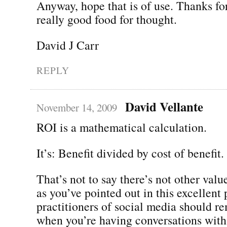
Anyway, hope that is of use. Thanks for
really good food for thought.
David J Carr
REPLY
David Vellante
November 14, 2009
ROI is a mathematical calculation.
It’s: Benefit divided by cost of benefit.
That’s not to say there’s not other valu
as you’ve pointed out in this excellent
practitioners of social media should r
when you’re having conversations wit