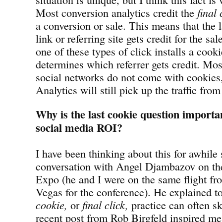
Most conversion analytics credit the
final 
a conversion or sale. This means that the la
link or referring site gets credit for the s
one of these types of click installs a cooki
determines which referrer gets credit. Mos
social networks do not come with cookies
Analytics will still pick up the traffic from 
Why is the last cookie question importa
social media ROI?
I have been thinking about this for awhile
conversation with Angel Djambazov on th
Expo (he and I were on the same flight fr
Vegas for the conference). He explained 
cookie,
or
final click,
practice can often s
recent post from Rob Birgfeld inspired me 