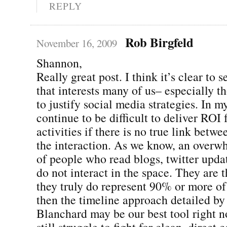
REPLY
Rob Birgfeld
November 16, 2009
Shannon,
Really great post. I think it’s clear to s
that interests many of us– especially t
to justify social media strategies. In my
continue to be difficult to deliver ROI 
activities if there is no true link betwe
the interaction. As we know, an over
of people who read blogs, twitter updat
do not interact in the space. They are t
they truly do represent 90% or more of
then the timeline approach detailed by
Blanchard may be our best tool right n
still struggle to fight for clean, direct 