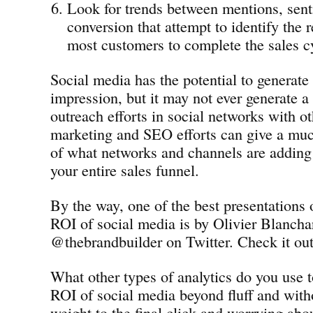
Look for trends between mentions, sen
conversion that attempt to identify the r
most customers to complete the sales c
Social media has the potential to generate 
impression, but it may not ever generate a 
outreach efforts in social networks with ot
marketing and SEO efforts can give a muc
of what networks and channels are adding
your entire sales funnel.
By the way, one of the best presentations
ROI of social media is by Olivier Blancha
@thebrandbuilder on Twitter. Check it out
What other types of analytics do you use t
ROI of social media beyond fluff and wit
weight to the final click and worrying abo