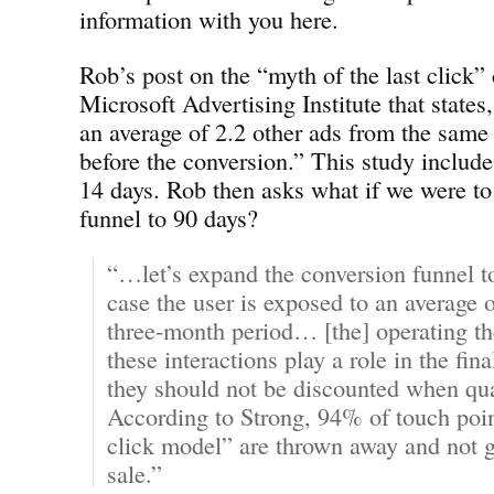
information with you here.
Rob’s post on the “myth of the last click” 
Microsoft Advertising Institute that states,
an average of 2.2 other ads from the same
before the conversion.” This study include
14 days. Rob then asks what if we were to
funnel to 90 days?
“…let’s expand the conversion funnel t
case the user is exposed to an average o
three-month period… [the] operating the
these interactions play a role in the fin
they should not be discounted when qu
According to Strong, 94% of touch point
click model” are thrown away and not gi
sale.”