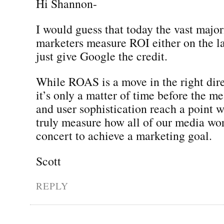
Hi Shannon-
I would guess that today the vast major
marketers measure ROI either on the las
just give Google the credit.
While ROAS is a move in the right dire
it’s only a matter of time before the m
and user sophistication reach a point 
truly measure how all of our media wor
concert to achieve a marketing goal.
Scott
REPLY