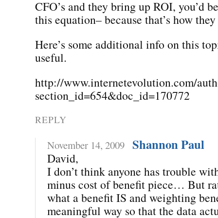
CFO’s and they bring up ROI, you’d b
this equation– because that’s how they 
Here’s some additional info on this top
useful.
http://www.internetevolution.com/auth
section_id=654&doc_id=170772
REPLY
Shannon Paul
November 14, 2009
David,
I don’t think anyone has trouble with
minus cost of benefit piece… But ra
what a benefit IS and weighting bene
meaningful way so that the data actu