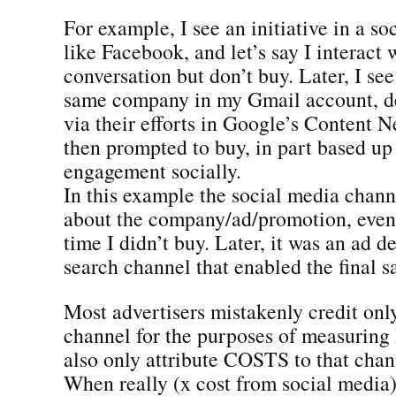
For example, I see an initiative in a so
like Facebook, and let’s say I interact 
conversation but don’t buy. Later, I see
same company in my Gmail account, d
via their efforts in Google’s Content 
then prompted to buy, in part based up 
engagement socially.
In this example the social media chan
about the company/ad/promotion, even
time I didn’t buy. Later, it was an ad d
search channel that enabled the final sa
Most advertisers mistakenly credit onl
channel for the purposes of measurin
also only attribute COSTS to that chan
When really (x cost from social media)