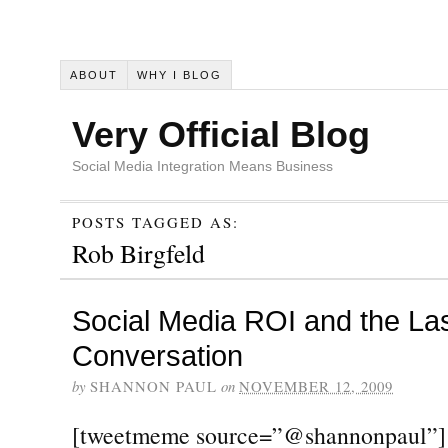
ABOUT
WHY I BLOG
Very Official Blog
Social Media Integration Means Business
POSTS TAGGED AS:
Rob Birgfeld
Social Media ROI and the La
Conversation
by
SHANNON PAUL
on
NOVEMBER 12, 2009
[tweetmeme source=”@shannonpaul”] T