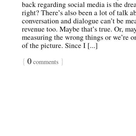
back regarding social media is the dre
right? There’s also been a lot of talk 
conversation and dialogue can’t be mea
revenue too. Maybe that’s true. Or, ma
measuring the wrong things or we’re on
of the picture. Since I [...]
{
0
}
comments