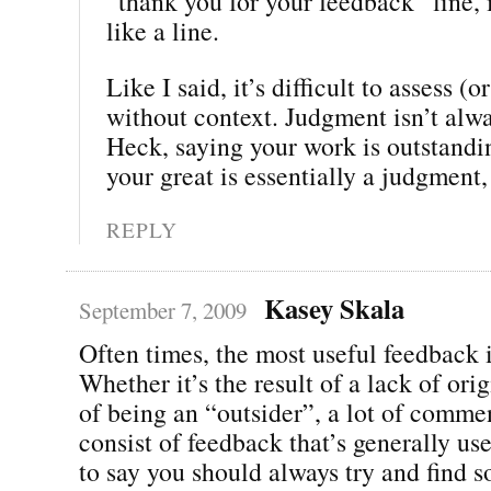
“thank you for your feedback” line, 
like a line.
Like I said, it’s difficult to assess (or
without context. Judgment isn’t alwa
Heck, saying your work is outstandin
your great is essentially a judgment,
REPLY
Kasey Skala
September 7, 2009
Often times, the most useful feedback i
Whether it’s the result of a lack of orig
of being an “outsider”, a lot of comme
consist of feedback that’s generally use
to say you should always try and find 