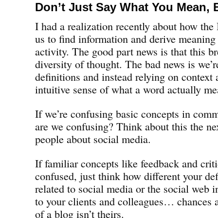
Don’t Just Say What You Mean, 
I had a realization recently about how the
us to find information and derive meaning
activity. The good part news is that this br
diversity of thought. The bad news is we’re
definitions and instead relying on context 
intuitive sense of what a word actually me
If we’re confusing basic concepts in comm
are we confusing? Think about this the ne
people about social media.
If familiar concepts like feedback and cr
confused, just think how different your def
related to social media or the social web 
to your clients and colleagues… chances ar
of a blog isn’t theirs.