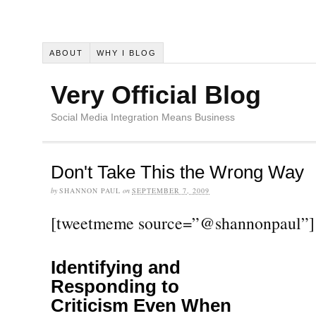
ABOUT
WHY I BLOG
Very Official Blog
Social Media Integration Means Business
Don't Take This the Wrong Way
by
SHANNON PAUL
on
SEPTEMBER 7, 2009
[tweetmeme source=”@shannonpaul”]
Identifying and
Responding to
Criticism Even When