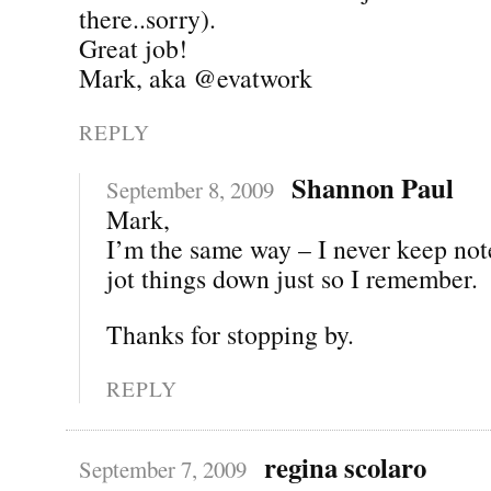
there..sorry).
Great job!
Mark, aka @evatwork
REPLY
Shannon Paul
September 8, 2009
Mark,
I’m the same way – I never keep notes
jot things down just so I remember.
Thanks for stopping by.
REPLY
regina scolaro
September 7, 2009