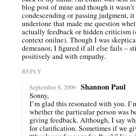
blog post of mine and though it wasn’t 
condescending or passing judgment, it
undertone that made me question whet
actually feedback or hidden criticism (o
context onilne). Though I was skeptical
demeanor, I figured if all else fails – st
positively and with empathy.
REPLY
Shannon Paul
September 8, 2009
Sonny,
I’m glad this resonated with you. I’
whether the particular person was be
giving feedback. Although, I say wh
for clarification. Sometimes if we gi