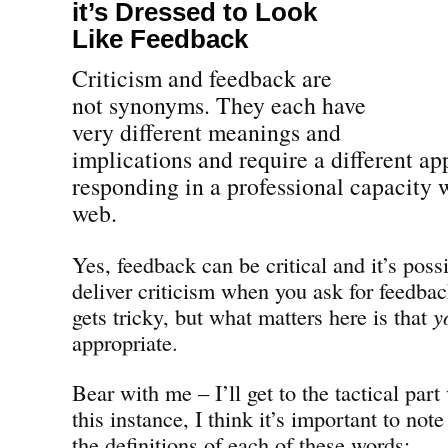
it’s Dressed to Look
Like Feedback
Criticism and feedback are
not synonyms. They each have
very different meanings and
implications and require a different ap
responding in a professional capacity w
web.
Yes, feedback can be critical and it’s pos
deliver criticism when you ask for feedbac
gets tricky, but what matters here is that
y
appropriate.
Bear with me – I’ll get to the tactical part
this instance, I think it’s important to note
the definitions of each of these words: