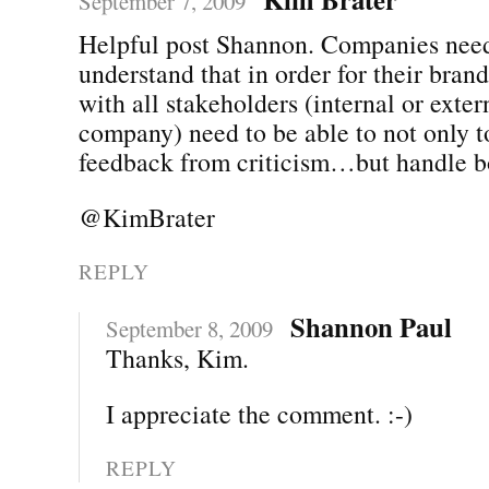
September 7, 2009
Helpful post Shannon. Companies need
understand that in order for their bran
with all stakeholders (internal or exter
company) need to be able to not only t
feedback from criticism…but handle b
@KimBrater
REPLY
Shannon Paul
September 8, 2009
Thanks, Kim.
I appreciate the comment. :-)
REPLY