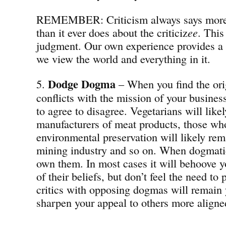
REMEMBER: Criticism always says more a
than it ever does about the criticiz
ee
. This
judgment. Our own experience provides a
we view the world and everything in it.
Dodge Dogma
5.
– When you find the ori
conflicts with the mission of your busines
to agree to disagree. Vegetarians will likel
manufacturers of meat products, those who
environmental preservation will likely rema
mining industry and so on. When dogmatic
own them. In most cases it will behoove y
of their beliefs, but don’t feel the need to
critics with opposing dogmas will remain 
sharpen your appeal to others more aligne