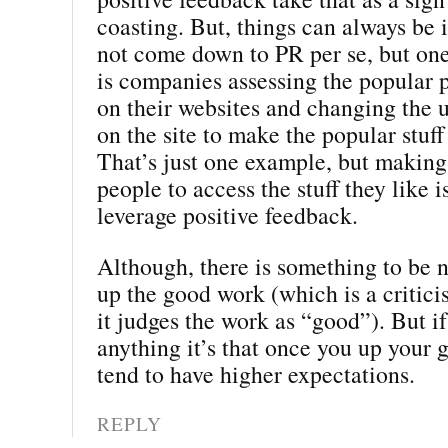
coasting. But, things can always be 
not come down to PR per se, but on
is companies assessing the popular p
on their websites and changing the 
on the site to make the popular stuff
That’s just one example, but making 
people to access the stuff they like i
leverage positive feedback.
Although, there is something to be 
up the good work (which is a critic
it judges the work as “good”). But if
anything it’s that once you up your
tend to have higher expectations.
REPLY