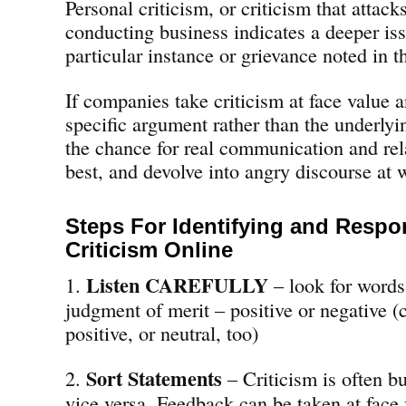
Personal criticism, or criticism that atta
conducting business indicates a deeper iss
particular instance or grievance noted in t
If companies take criticism at face value 
specific argument rather than the underlyi
the chance for real communication and rel
best, and devolve into angry discourse at 
Steps For Identifying and Respo
Criticism Online
Listen CAREFULLY
1.
– look for words 
judgment of merit – positive or negative (
positive, or neutral, too)
Sort Statements
2.
– Criticism is often b
vice versa. Feedback can be taken at face 