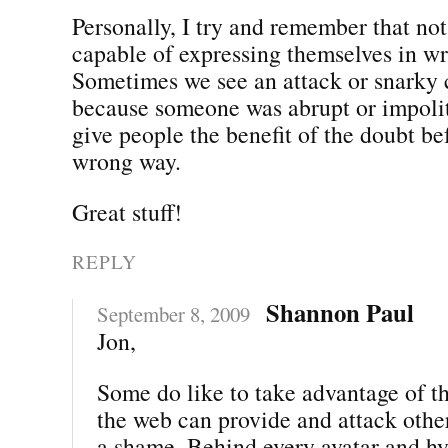
Personally, I try and remember that not
capable of expressing themselves in wr
Sometimes we see an attack or snarky
because someone was abrupt or impolite
give people the benefit of the doubt bef
wrong way.
Great stuff!
REPLY
Shannon Paul
September 8, 2009
Jon,
Some do like to take advantage of t
the web can provide and attack other
a shame. Behind every avatar and hyp