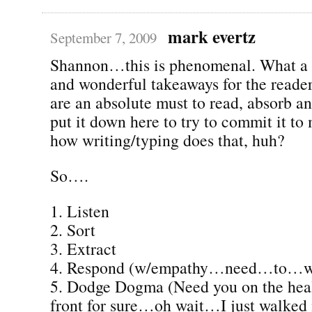
mark evertz
September 7, 2009
Shannon…this is phenomenal. What a 
and wonderful takeaways for the reade
are an absolute must to read, absorb a
put it down here to try to commit it t
how writing/typing does that, huh?
So….
1. Listen
2. Sort
3. Extract
4. Respond (w/empathy…need…to…
5. Dodge Dogma (Need you on the heal
front for sure…oh wait…I just walked in