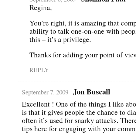
Regina,
You’re right, it is amazing that com
ability to talk one-on-one with peop
this – it’s a privilege.
Thanks for adding your point of vie
REPLY
Jon Buscall
September 7, 2009
Excellent ! One of the things I like ab
is that it gives people the chance to di
often it’s used for snarky attacks. The
tips here for engaging with your comm