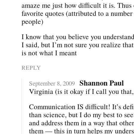
amaze me just how difficult it is. Thus
favorite quotes (attributed to a number 
people)
I know that you believe you understan
I said, but I’m not sure you realize th
is not what I meant
REPLY
Shannon Paul
September 8, 2009
Virginia (is it okay if I call you that
Communication IS difficult! It’s defi
than science, but I do my best to see
and address them in a way that othe
them — this in turn helps my unders