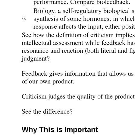
performance. Compare biofeedback.
Biology. a self-regulatory biological s
synthesis of some hormones, in which
6.
response affects the input, either posit
See how the definition of criticism impli
intellectual assessment while feedback ha
resonance and reaction (both literal and fi
judgment?
Feedback gives information that allows us 
of our own product.
Criticism judges the quality of the product
See the difference?
Why This is Important