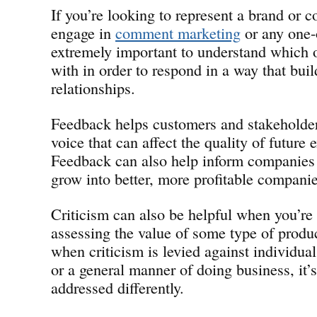
If you’re looking to represent a brand or
engage in
comment marketing
or any one-o
extremely important to understand which 
with in order to respond in a way that buil
relationships.
Feedback helps customers and stakeholder
voice that can affect the quality of future 
Feedback can also help inform companies 
grow into better, more profitable companie
Criticism can also be helpful when you’re
assessing the value of some type of produc
when criticism is levied against individual
or a general manner of doing business, it’s
addressed differently.