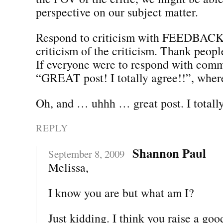
perspective on our subject matter.
Respond to criticism with FEEDBACK,
criticism of the criticism. Thank people
If everyone were to respond with comm
“GREAT post! I totally agree!!”, whe
Oh, and … uhhh … great post. I totally
REPLY
Shannon Paul
September 8, 2009
Melissa,
I know you are but what am I?
Just kidding. I think you raise a goo