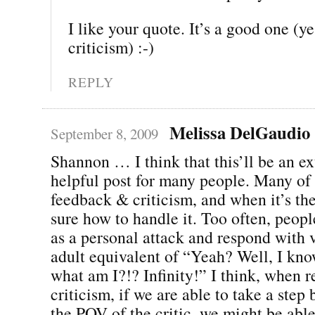
I like your quote. It’s a good one (yes
criticism) :-)
REPLY
Melissa DelGaudio
September 8, 2009
Shannon … I think that this’ll be an e
helpful post for many people. Many of
feedback & criticism, and when it’s the 
sure how to handle it. Too often, peopl
as a personal attack and respond with v
adult equivalent of “Yeah? Well, I kno
what am I?!? Infinity!” I think, when r
criticism, if we are able to take a ste
the POV of the critic, we might be abl