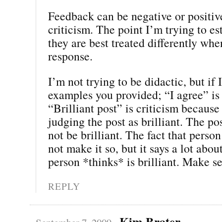
Feedback can be negative or positiv
criticism. The point I’m trying to est
they are best treated differently wh
response.
I’m not trying to be didactic, but if 
examples you provided; “I agree” is
“Brilliant post” is criticism because
judging the post as brilliant. The p
not be brilliant. The fact that person 
not make it so, but it says a lot abou
person *thinks* is brilliant. Make s
REPLY
Kim Brater