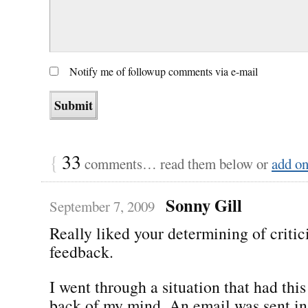
Notify me of followup comments via e-mail
{
33
comments… read them below or
add o
Sonny Gill
September 7, 2009
Really liked your determining of critic
feedback.
I went through a situation that had this
back of my mind. An email was sent in