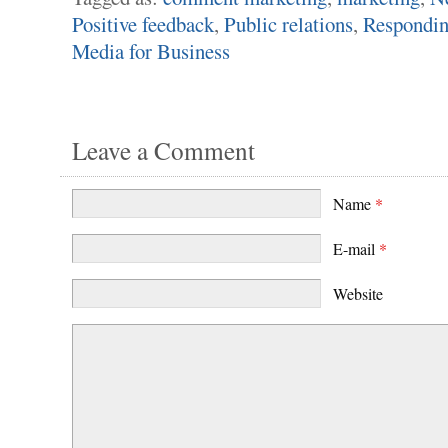
Positive feedback
,
Public relations
,
Respondin
Media for Business
Leave a Comment
Name
*
E-mail
*
Website