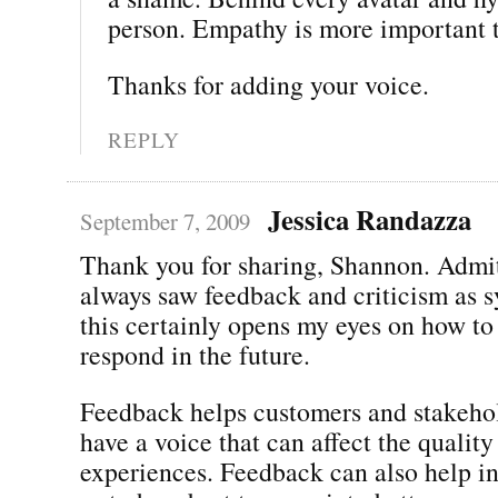
person. Empathy is more important t
Thanks for adding your voice.
REPLY
Jessica Randazza
September 7, 2009
Thank you for sharing, Shannon. Admit
always saw feedback and criticism as 
this certainly opens my eyes on how to
respond in the future.
Feedback helps customers and stakehol
have a voice that can affect the quality
experiences. Feedback can also help 