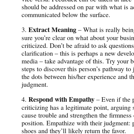
should be addressed on par with what is a
communicated below the surface.
Extract
Meaning
3.
– What is really bei
sure you’re clear on what about your busin
criticized. Don’t be afraid to ask questions
clarification – this is perhaps a new deve
media – take advantage of this. Try your be
steps to discover this person’s pathway t
the dots between his/her experience and th
judgment.
Respond with Empathy
4.
– Even if the 
criticizing has a legitimate point, arguing 
cause trouble and strengthen the firmness o
position. Empathize with their judgment: p
shoes and they’ll likely return the favor.