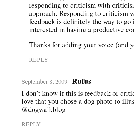
responding to criticism with critici
approach. Responding to criticism 
feedback is definitely the way to go 
interested in having a productive co
Thanks for adding your voice (and 
REPLY
Rufus
September 8, 2009
I don’t know if this is feedback or criti
love that you chose a dog photo to illus
@dogwalkblog
REPLY