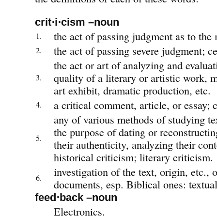
crit⋅i⋅cism –noun
the act of passing judgment as to the 
1.
the act of passing severe judgment; ce
2.
the act or art of analyzing and evaluat
quality of a literary or artistic work,
3.
art exhibit, dramatic production, etc.
a critical comment, article, or essay; c
4.
any of various methods of studying te
the purpose of dating or reconstructi
5.
their authenticity, analyzing their conte
historical criticism; literary criticism.
investigation of the text, origin, etc., o
6.
documents, esp. Biblical ones: textual
feed⋅back –noun
Electronics.