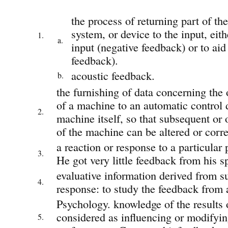
the process of returning part of the
system, or device to the input, eit
1.
a.
input (negative feedback) or to aid 
feedback).
acoustic feedback.
b.
the furnishing of data concerning the 
of a machine to an automatic control d
2.
machine itself, so that subsequent or
of the machine can be altered or corre
a reaction or response to a particular 
3.
He got very little feedback from his s
evaluative information derived from s
4.
response: to study the feedback from 
Psychology. knowledge of the results 
considered as influencing or modifyin
5.