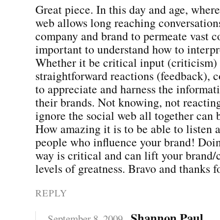
Great piece. In this day and age, where
web allows long reaching conversation
company and brand to permeate vast co
important to understand how to interpr
Whether it be critical input (criticism)
straightforward reactions (feedback),
to appreciate and harness the informat
their brands. Not knowing, not reactin
ignore the social web all together can 
How amazing it is to be able to listen
people who influence your brand! Doing
way is critical and can lift your bran
levels of greatness. Bravo and thanks 
REPLY
Shannon Paul
September 8, 2009