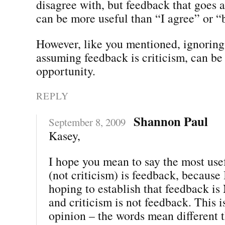
disagree with, but feedback that goes 
can be more useful than “I agree” or “b
However, like you mentioned, ignoring 
assuming feedback is criticism, can be
opportunity.
REPLY
Shannon Paul
September 8, 2009
Kasey,
I hope you mean to say the most use
(not criticism) is feedback, because 
hoping to establish that feedback is
and criticism is not feedback. This i
opinion – the words mean different t