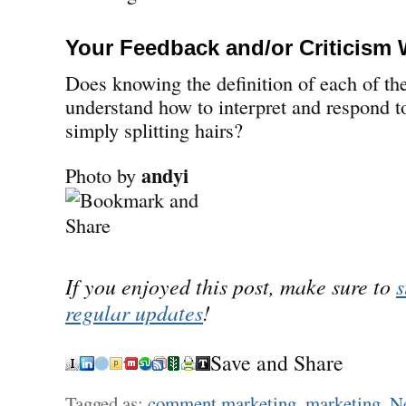
Your Feedback and/or Criticism
Does knowing the definition of each of th
understand how to interpret and respond to
simply splitting hairs?
andyi
Photo by
If you enjoyed this post, make sure to
s
regular updates
!
Save and Share
Tagged as:
comment marketing
,
marketing
,
Ne