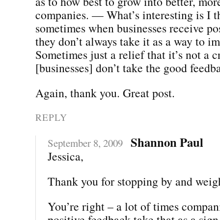
as to how best to grow into better, mor
companies. — What’s interesting is I t
sometimes when businesses receive pos
they don’t always take it as a way to i
Sometimes just a relief that it’s not a 
[businesses] don’t take the good feedba
Again, thank you. Great post.
REPLY
Shannon Paul
September 8, 2009
Jessica,
Thank you for stopping by and weig
You’re right – a lot of times compan
positive feedback take that as a sign