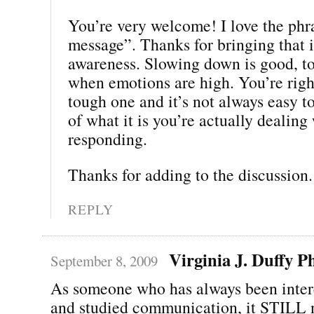
You’re very welcome! I love the phr
message”. Thanks for bringing that 
awareness. Slowing down is good, to
when emotions are high. You’re right
tough one and it’s not always easy t
of what it is you’re actually dealing
responding.
Thanks for adding to the discussion. 
REPLY
Virginia J. Duffy 
September 8, 2009
As someone who has always been inter
and studied communication, it STILL n