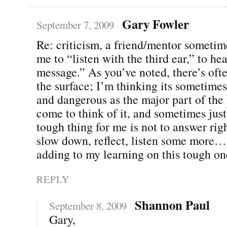
Gary Fowler
September 7, 2009
Re: criticism, a friend/mentor someti
me to “listen with the third ear,” to he
message.” As you’ve noted, there’s of
the surface; I’m thinking its sometime
and dangerous as the major part of the
come to think of it, and sometimes just
tough thing for me is not to answer rig
slow down, reflect, listen some more…
adding to my learning on this tough on
REPLY
Shannon Paul
September 8, 2009
Gary,