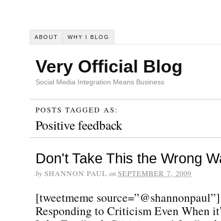
ABOUT
WHY I BLOG
Very Official Blog
Social Media Integration Means Business
POSTS TAGGED AS:
Positive feedback
Don't Take This the Wrong W
by
SHANNON PAUL
on
SEPTEMBER 7, 2009
[tweetmeme source=”@shannonpaul”] 
Responding to Criticism Even When it