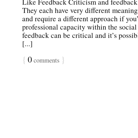
Like Feedback Criticism and feedback
They each have very different meaning
and require a different approach if you
professional capacity within the social
feedback can be critical and it’s possi
[...]
{
0
}
comments