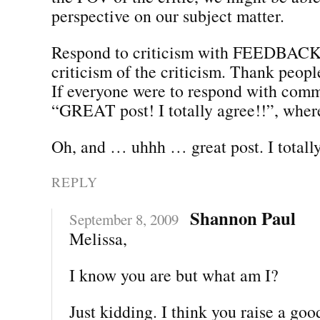
perspective on our subject matter.
Respond to criticism with FEEDBACK,
criticism of the criticism. Thank people
If everyone were to respond with comm
“GREAT post! I totally agree!!”, whe
Oh, and … uhhh … great post. I totally
REPLY
Shannon Paul
September 8, 2009
Melissa,
I know you are but what am I?
Just kidding. I think you raise a goo