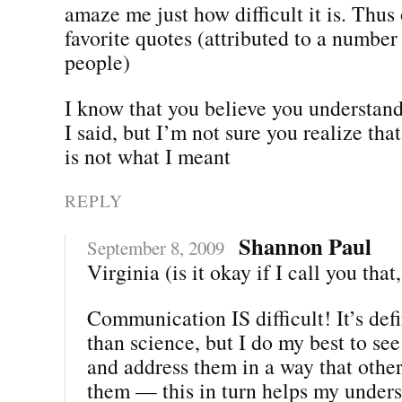
amaze me just how difficult it is. Thus
favorite quotes (attributed to a number 
people)
I know that you believe you understan
I said, but I’m not sure you realize th
is not what I meant
REPLY
Shannon Paul
September 8, 2009
Virginia (is it okay if I call you that
Communication IS difficult! It’s defi
than science, but I do my best to see
and address them in a way that othe
them — this in turn helps my unders