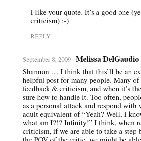
I like your quote. It’s a good one (yes
criticism) :-)
REPLY
Melissa DelGaudio
September 8, 2009
Shannon … I think that this’ll be an e
helpful post for many people. Many of
feedback & criticism, and when it’s the 
sure how to handle it. Too often, peopl
as a personal attack and respond with v
adult equivalent of “Yeah? Well, I kno
what am I?!? Infinity!” I think, when r
criticism, if we are able to take a ste
the POV of the critic, we might be abl