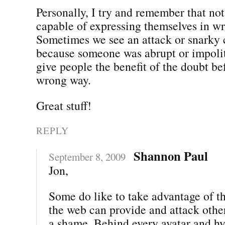
Personally, I try and remember that not
capable of expressing themselves in wr
Sometimes we see an attack or snarky
because someone was abrupt or impolite
give people the benefit of the doubt bef
wrong way.
Great stuff!
REPLY
Shannon Paul
September 8, 2009
Jon,
Some do like to take advantage of t
the web can provide and attack other
a shame. Behind every avatar and hyp