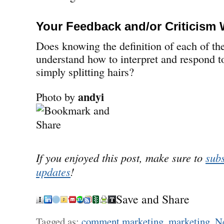
Your Feedback and/or Criticism
Does knowing the definition of each of th
understand how to interpret and respond to
simply splitting hairs?
andyi
Photo by
If you enjoyed this post, make sure to
subs
updates
!
Save and Share
Tagged as:
comment marketing
,
marketing
,
Ne