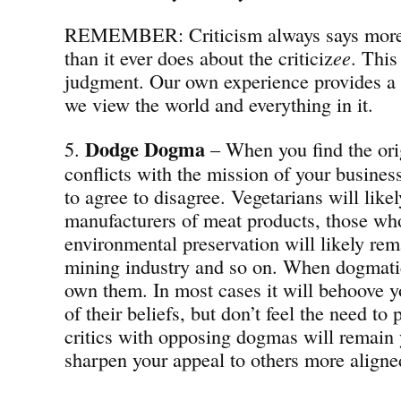
REMEMBER: Criticism always says more a
than it ever does about the criticiz
ee
. This
judgment. Our own experience provides a
we view the world and everything in it.
Dodge Dogma
5.
– When you find the ori
conflicts with the mission of your busines
to agree to disagree. Vegetarians will likel
manufacturers of meat products, those who
environmental preservation will likely rema
mining industry and so on. When dogmatic
own them. In most cases it will behoove y
of their beliefs, but don’t feel the need to
critics with opposing dogmas will remain 
sharpen your appeal to others more aligne