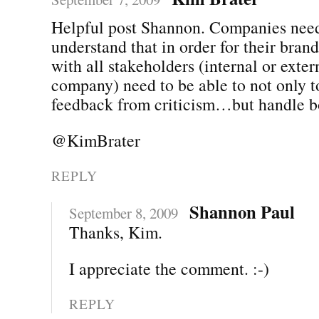
Helpful post Shannon. Companies need
understand that in order for their bran
with all stakeholders (internal or exter
company) need to be able to not only t
feedback from criticism…but handle b
@KimBrater
REPLY
Shannon Paul
September 8, 2009
Thanks, Kim.
I appreciate the comment. :-)
REPLY