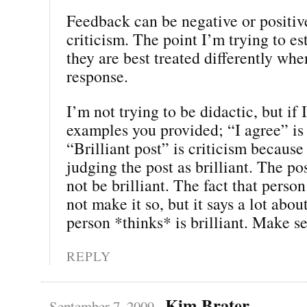
Feedback can be negative or positiv
criticism. The point I’m trying to est
they are best treated differently wh
response.
I’m not trying to be didactic, but if 
examples you provided; “I agree” is
“Brilliant post” is criticism because
judging the post as brilliant. The p
not be brilliant. The fact that person 
not make it so, but it says a lot abou
person *thinks* is brilliant. Make s
REPLY
Kim Brater
September 7, 2009