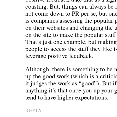
coasting. But, things can always be 
not come down to PR per se, but on
is companies assessing the popular p
on their websites and changing the 
on the site to make the popular stuff
That’s just one example, but making 
people to access the stuff they like i
leverage positive feedback.
Although, there is something to be 
up the good work (which is a critic
it judges the work as “good”). But if
anything it’s that once you up your
tend to have higher expectations.
REPLY