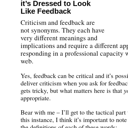
it’s Dressed to Look
Like Feedback
Criticism and feedback are
not synonyms. They each have
very different meanings and
implications and require a different ap
responding in a professional capacity w
web.
Yes, feedback can be critical and it’s pos
deliver criticism when you ask for feedbac
gets tricky, but what matters here is that
y
appropriate.
Bear with me – I’ll get to the tactical part
this instance, I think it’s important to note
the definitions of each of these words: