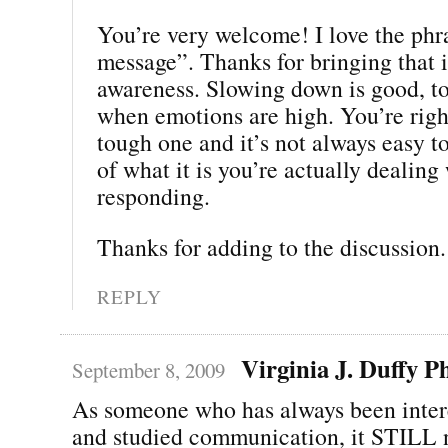
You’re very welcome! I love the phr
message”. Thanks for bringing that 
awareness. Slowing down is good, to
when emotions are high. You’re right
tough one and it’s not always easy t
of what it is you’re actually dealing
responding.
Thanks for adding to the discussion. 
REPLY
Virginia J. Duffy 
September 8, 2009
As someone who has always been inter
and studied communication, it STILL n