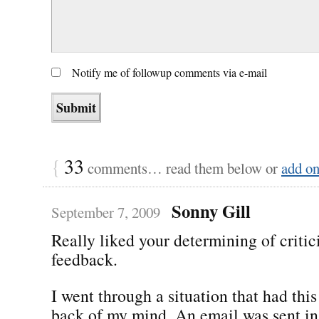
Notify me of followup comments via e-mail
{
33
comments… read them below or
add o
Sonny Gill
September 7, 2009
Really liked your determining of critic
feedback.
I went through a situation that had this
back of my mind. An email was sent in