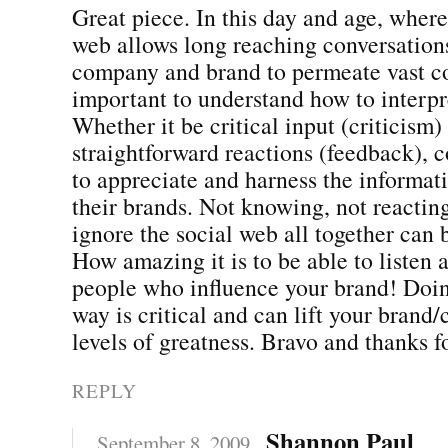
Great piece. In this day and age, where
web allows long reaching conversation
company and brand to permeate vast co
important to understand how to interpr
Whether it be critical input (criticism)
straightforward reactions (feedback),
to appreciate and harness the informat
their brands. Not knowing, not reactin
ignore the social web all together can 
How amazing it is to be able to listen
people who influence your brand! Doing
way is critical and can lift your bran
levels of greatness. Bravo and thanks 
REPLY
Shannon Paul
September 8, 2009