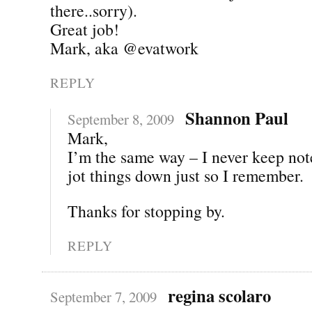
there..sorry).
Great job!
Mark, aka @evatwork
REPLY
Shannon Paul
September 8, 2009
Mark,
I’m the same way – I never keep notes
jot things down just so I remember.
Thanks for stopping by.
REPLY
regina scolaro
September 7, 2009