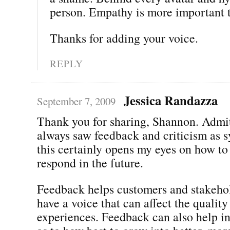
person. Empathy is more important t
Thanks for adding your voice.
REPLY
Jessica Randazza
September 7, 2009
Thank you for sharing, Shannon. Admit
always saw feedback and criticism as 
this certainly opens my eyes on how to
respond in the future.
Feedback helps customers and stakehol
have a voice that can affect the quality
experiences. Feedback can also help 