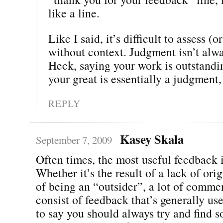
like a line.
Like I said, it’s difficult to assess (or
without context. Judgment isn’t alwa
Heck, saying your work is outstandin
your great is essentially a judgment,
REPLY
Kasey Skala
September 7, 2009
Often times, the most useful feedback i
Whether it’s the result of a lack of orig
of being an “outsider”, a lot of comme
consist of feedback that’s generally use
to say you should always try and find 