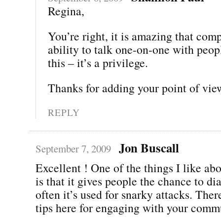
Regina,
You’re right, it is amazing that com
ability to talk one-on-one with peop
this – it’s a privilege.
Thanks for adding your point of vie
REPLY
Jon Buscall
September 7, 2009
Excellent ! One of the things I like ab
is that it gives people the chance to di
often it’s used for snarky attacks. The
tips here for engaging with your comm