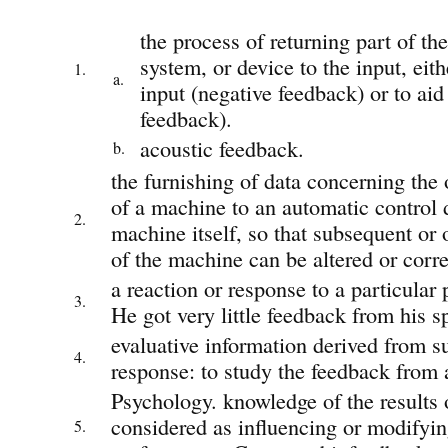
the process of returning part of the
system, or device to the input, eit
1.
a.
input (negative feedback) or to aid 
feedback).
acoustic feedback.
b.
the furnishing of data concerning the 
of a machine to an automatic control d
2.
machine itself, so that subsequent or
of the machine can be altered or corre
a reaction or response to a particular 
3.
He got very little feedback from his s
evaluative information derived from s
4.
response: to study the feedback from 
Psychology. knowledge of the results 
considered as influencing or modifyin
5.