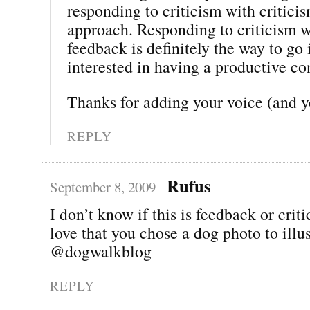
responding to criticism with critici
approach. Responding to criticism 
feedback is definitely the way to go 
interested in having a productive co
Thanks for adding your voice (and 
REPLY
Rufus
September 8, 2009
I don’t know if this is feedback or criti
love that you chose a dog photo to illus
@dogwalkblog
REPLY