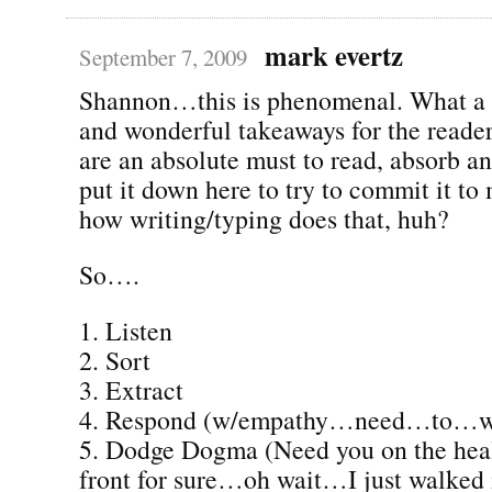
mark evertz
September 7, 2009
Shannon…this is phenomenal. What a 
and wonderful takeaways for the reade
are an absolute must to read, absorb a
put it down here to try to commit it t
how writing/typing does that, huh?
So….
1. Listen
2. Sort
3. Extract
4. Respond (w/empathy…need…to…
5. Dodge Dogma (Need you on the heal
front for sure…oh wait…I just walked in