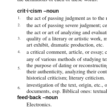
crit⋅i⋅cism –noun
the act of passing judgment as to the 
1.
the act of passing severe judgment; ce
2.
the act or art of analyzing and evaluat
quality of a literary or artistic work,
3.
art exhibit, dramatic production, etc.
a critical comment, article, or essay; c
4.
any of various methods of studying te
the purpose of dating or reconstructi
5.
their authenticity, analyzing their conte
historical criticism; literary criticism.
investigation of the text, origin, etc., o
6.
documents, esp. Biblical ones: textual
feed⋅back –noun
Electronics.