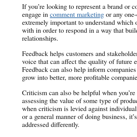
If you’re looking to represent a brand or
engage in
comment marketing
or any one-o
extremely important to understand which 
with in order to respond in a way that buil
relationships.
Feedback helps customers and stakeholder
voice that can affect the quality of future 
Feedback can also help inform companies 
grow into better, more profitable companie
Criticism can also be helpful when you’re
assessing the value of some type of produc
when criticism is levied against individual
or a general manner of doing business, it’s
addressed differently.