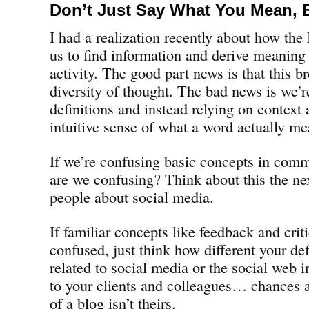
Don’t Just Say What You Mean, 
I had a realization recently about how the
us to find information and derive meaning
activity. The good part news is that this br
diversity of thought. The bad news is we’re
definitions and instead relying on context 
intuitive sense of what a word actually me
If we’re confusing basic concepts in comm
are we confusing? Think about this the ne
people about social media.
If familiar concepts like feedback and cr
confused, just think how different your def
related to social media or the social web 
to your clients and colleagues… chances ar
of a blog isn’t theirs.