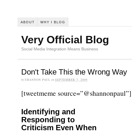
ABOUT
WHY I BLOG
Very Official Blog
Social Media Integration Means Business
Don't Take This the Wrong Way
by
SHANNON PAUL
on
SEPTEMBER 7, 2009
[tweetmeme source=”@shannonpaul”]
Identifying and
Responding to
Criticism Even When