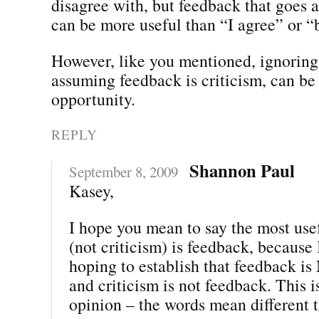
disagree with, but feedback that goes 
can be more useful than “I agree” or “b
However, like you mentioned, ignoring 
assuming feedback is criticism, can be
opportunity.
REPLY
Shannon Paul
September 8, 2009
Kasey,
I hope you mean to say the most use
(not criticism) is feedback, because 
hoping to establish that feedback is
and criticism is not feedback. This i
opinion – the words mean different t