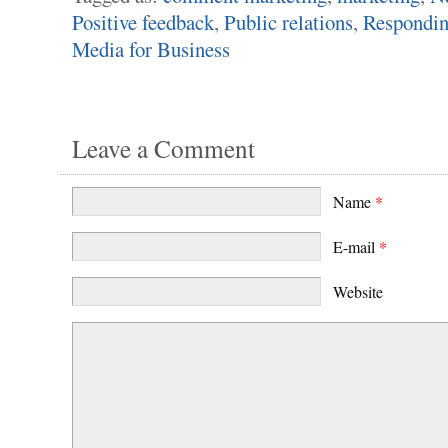
Positive feedback
,
Public relations
,
Respondin
Media for Business
Leave a Comment
Name
*
E-mail
*
Website