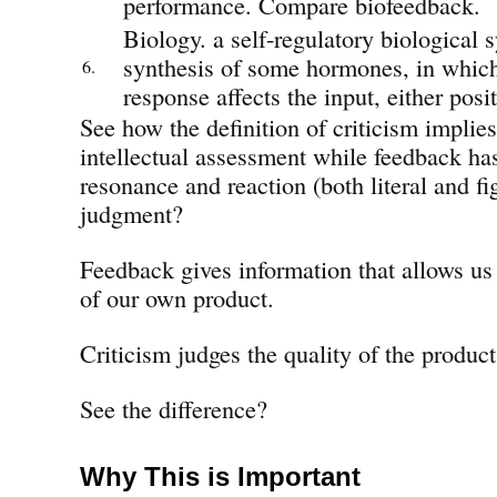
performance. Compare biofeedback.
Biology. a self-regulatory biological s
synthesis of some hormones, in which
6.
response affects the input, either posit
See how the definition of criticism impli
intellectual assessment while feedback ha
resonance and reaction (both literal and fi
judgment?
Feedback gives information that allows us 
of our own product.
Criticism judges the quality of the product
See the difference?
Why This is Important