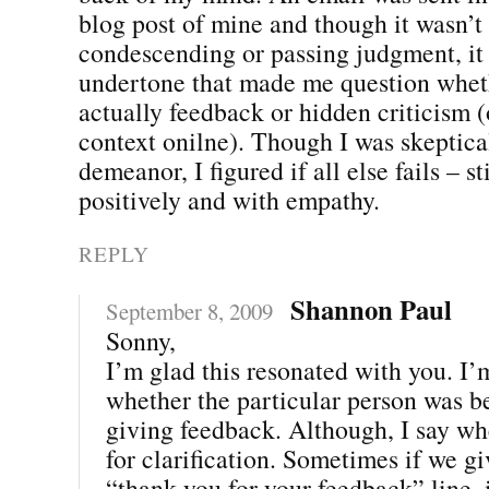
blog post of mine and though it wasn’t 
condescending or passing judgment, it
undertone that made me question whet
actually feedback or hidden criticism (o
context onilne). Though I was skeptical
demeanor, I figured if all else fails – st
positively and with empathy.
REPLY
Shannon Paul
September 8, 2009
Sonny,
I’m glad this resonated with you. I’
whether the particular person was be
giving feedback. Although, I say wh
for clarification. Sometimes if we gi
“thank you for your feedback” line, 