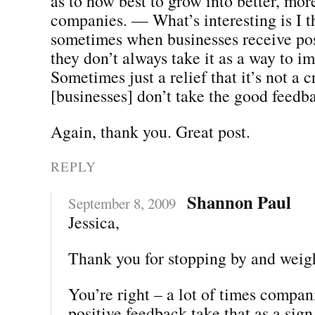
as to how best to grow into better, mor
companies. — What’s interesting is I t
sometimes when businesses receive pos
they don’t always take it as a way to i
Sometimes just a relief that it’s not a 
[businesses] don’t take the good feedba
Again, thank you. Great post.
REPLY
Shannon Paul
September 8, 2009
Jessica,
Thank you for stopping by and weig
You’re right – a lot of times compan
positive feedback take that as a sign