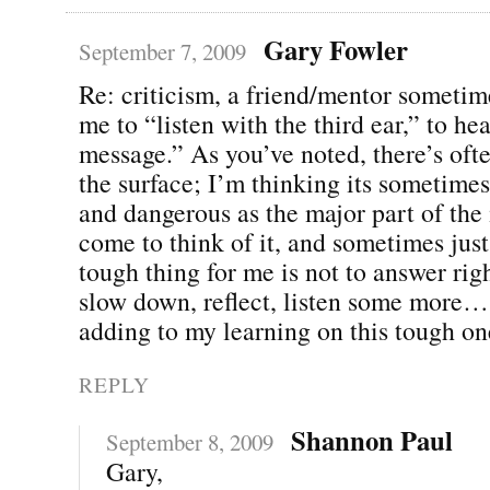
Gary Fowler
September 7, 2009
Re: criticism, a friend/mentor someti
me to “listen with the third ear,” to he
message.” As you’ve noted, there’s of
the surface; I’m thinking its sometime
and dangerous as the major part of the
come to think of it, and sometimes just
tough thing for me is not to answer rig
slow down, reflect, listen some more…
adding to my learning on this tough on
REPLY
Shannon Paul
September 8, 2009
Gary,