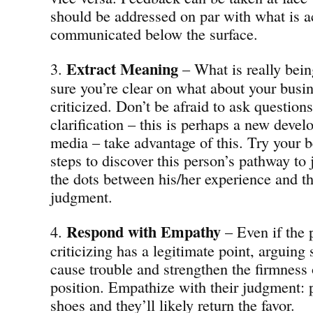
should be addressed on par with what is a
communicated below the surface.
Extract
Meaning
3.
– What is really bei
sure you’re clear on what about your busin
criticized. Don’t be afraid to ask questions
clarification – this is perhaps a new deve
media – take advantage of this. Try your be
steps to discover this person’s pathway t
the dots between his/her experience and th
judgment.
Respond with Empathy
4.
– Even if the 
criticizing has a legitimate point, arguing 
cause trouble and strengthen the firmness o
position. Empathize with their judgment: p
shoes and they’ll likely return the favor.