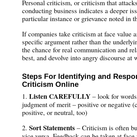
Personal criticism, or criticism that atta
conducting business indicates a deeper iss
particular instance or grievance noted in t
If companies take criticism at face value 
specific argument rather than the underlyi
the chance for real communication and rel
best, and devolve into angry discourse at 
Steps For Identifying and Respo
Criticism Online
Listen CAREFULLY
1.
– look for words 
judgment of merit – positive or negative (
positive, or neutral, too)
Sort Statements
2.
– Criticism is often b
vice versa. Feedback can be taken at face 