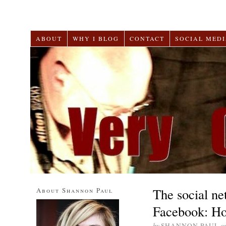
ABOUT
WHY I BLOG
CONTACT
SOCIAL MEDI
The social n
About Shannon Paul
Facebook: Ho
by
SHANNON PAUL
o