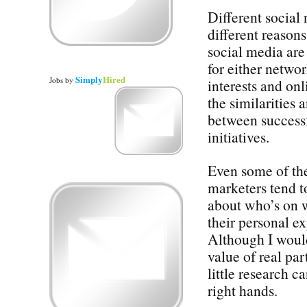
Different social 
different reason
social media ar
for either netwo
Simply
Hired
Jobs
by
interests and on
the similarities 
between successf
initiatives.
Even some of th
marketers tend t
about who’s on 
their personal e
Although I would
value of real par
little research c
right hands.