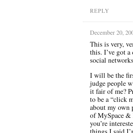
REPLY
December 20, 20
This is very, v
this. I’ve got 
social networks
I will be the fi
judge people w
it fair of me? P
to be a “click 
about my own p
of MySpace & F
you’re interest
things I said I