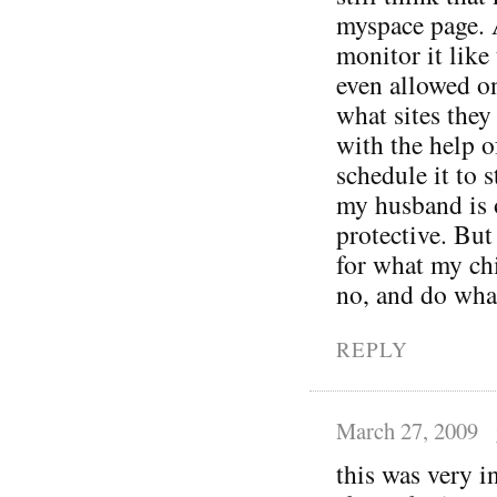
myspace page. 
monitor it like
even allowed o
what sites they 
with the help o
schedule it to s
my husband is 
protective. But
for what my ch
no, and do wha
REPLY
March 27, 2009
this was very 