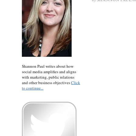
Shannon Paul writes about how
social media amplifies and aligns
with marketing, public relations
and other business objectives
Click
to continue...