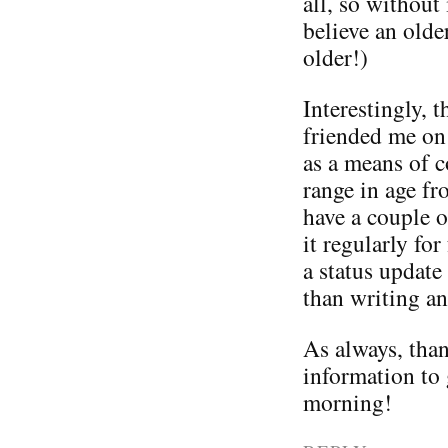
all, so without
believe an old
older!)
Interestingly, 
friended me on
as a means of 
range in age fr
have a couple 
it regularly f
a status update
than writing an
As always, than
information to 
morning!