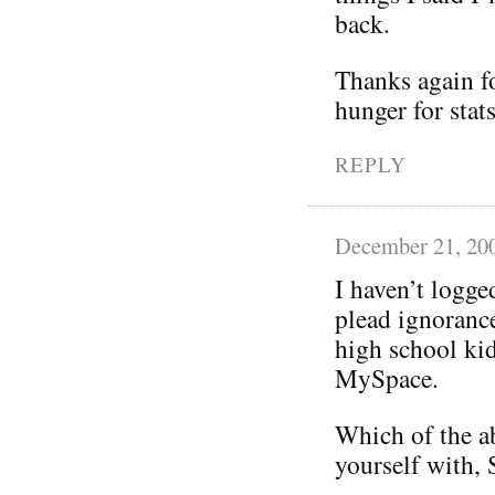
back.
Thanks again fo
hunger for stats
REPLY
December 21, 20
I haven’t logg
plead ignorance
high school kid
MySpace.
Which of the a
yourself with,