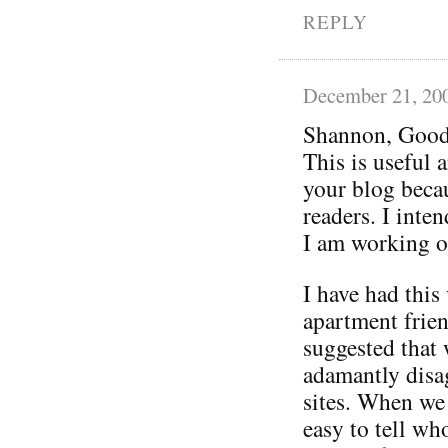
REPLY
December 21, 20
Shannon, Good
This is useful 
your blog becau
readers. I inten
I am working o
I have had thi
apartment frien
suggested that
adamantly disag
sites. When we 
easy to tell who