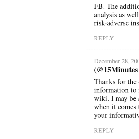
FB. The additio
analysis as wel
risk-adverse in
REPLY
December 28, 20
(@15MinutesA
Thanks for the 
information to
wiki. I may be 
when it comes t
your informativ
REPLY