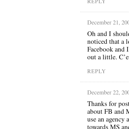
REPLY
December 21, 20
Oh and I should
noticed that a 
Facebook and I’
out a little. C
REPLY
December 22, 20
Thanks for post
about FB and M
use an agency a
towards MS and