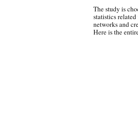
The study is cho
statistics related
networks and cre
Here is the entir