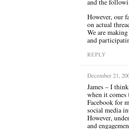
and the follow
However, our f
on actual threa
We are making 
and participati
REPLY
December 21, 20
James – I think
when it comes 
Facebook for m
social media in
However, under
and engagement