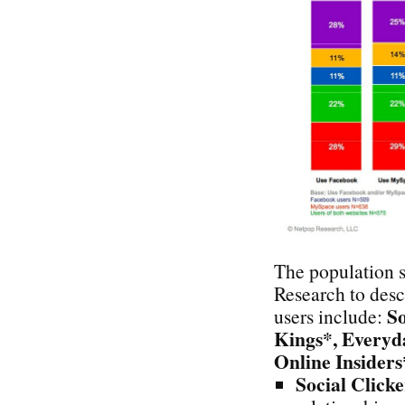
The population 
Research to desc
So
users include:
Kings*, Everyda
Online Insiders
Social Clicke