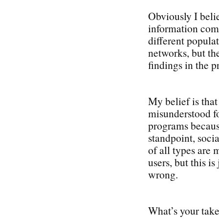
Obviously I beli
information come
different popula
networks, but the
findings in the p
My belief is tha
misunderstood fo
programs becaus
standpoint, soci
of all types are
users, but this i
wrong.
What’s your take