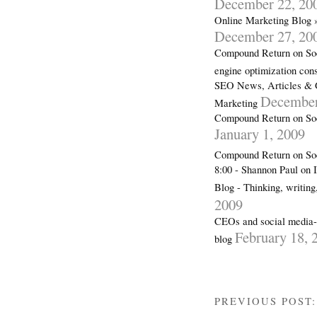
December 22, 20
Online Marketing Blog 
December 27, 20
Compound Return on Soc
engine optimization con
SEO News, Articles & 
December
Marketing
Compound Return on Soc
January 1, 2009
Compound Return on So
8:00 - Shannon Paul on 
Blog - Thinking, writin
2009
CEOs and social media-a
February 18, 
blog
PREVIOUS POST