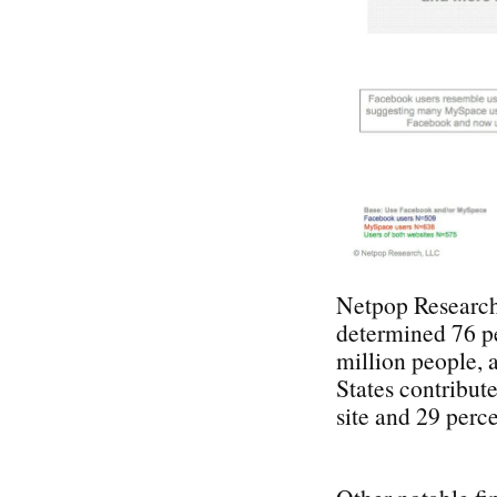
Netpop Research 
determined 76 pe
million people, 
States contribut
site and 29 perce