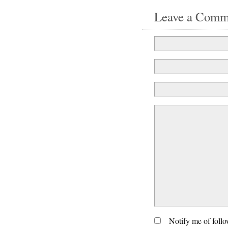
Leave a Comm
Notify me of foll