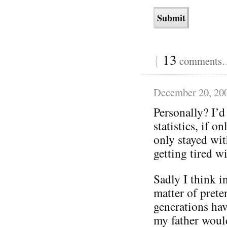
{
13
comments… 
December 20, 20
Personally? I’d 
statistics, if 
only stayed wit
getting tired wi
Sadly I think in
matter of prete
generations hav
my father woul