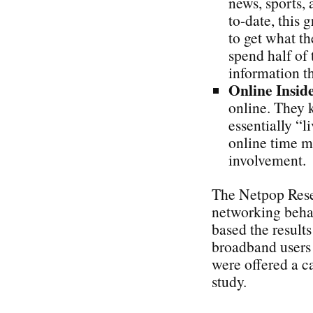
news, sports, 
to-date, this 
to get what th
spend half of 
information t
Online Insid
online. They 
essentially “l
online time m
involvement.
The Netpop Rese
networking behav
based the result
broadband users
were offered a c
study.