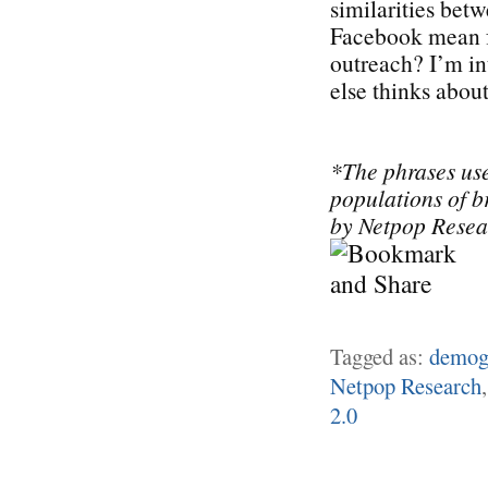
similarities be
Facebook mean f
outreach? I’m in
else thinks about 
*The phrases use
populations of 
by Netpop Resea
Tagged as:
demog
Netpop Research
2.0