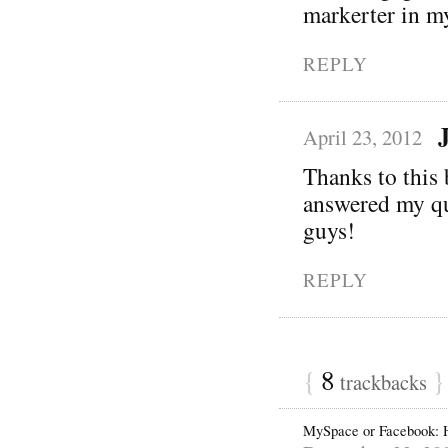
markerter in m
REPLY
April 23, 2012
Thanks to this b
answered my que
guys!
REPLY
{
8
}
trackbacks
MySpace or Facebook: 