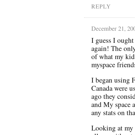
REPLY
December 21, 20
I guess I ought
again! The only
of what my kid
myspace friends
I began using 
Canada were us
ago they consi
and My space a
any stats on tha
Looking at my f