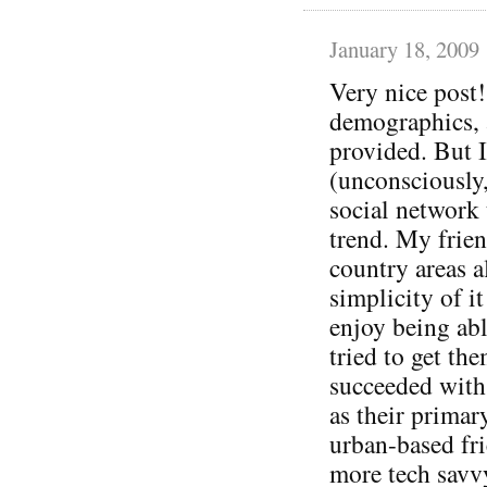
January 18, 2009
Very nice post!
demographics, a
provided. But 
(unconsciously,
social network 
trend. My frien
country areas a
simplicity of i
enjoy being abl
tried to get th
succeeded with
as their primar
urban-based fri
more tech savv