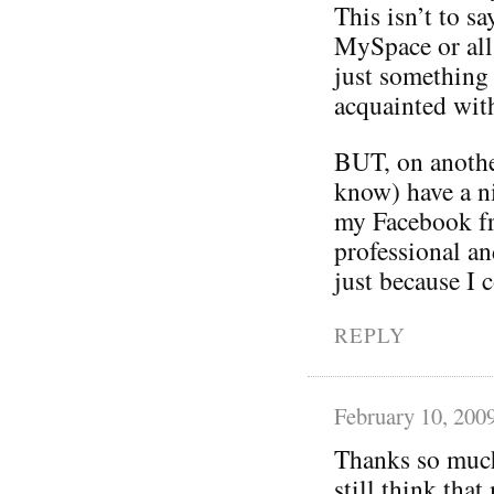
This isn’t to sa
MySpace or all 
just something 
acquainted wit
BUT, on anothe
know) have a ni
my Facebook fr
professional an
just because I c
REPLY
February 10, 200
Thanks so much 
still think tha