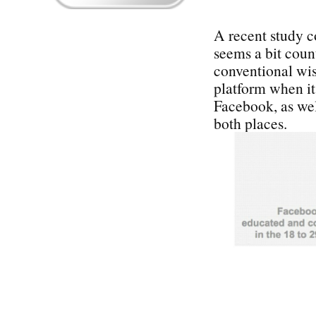
A recent study 
seems a bit coun
conventional wi
platform when i
Facebook, as wel
both places.