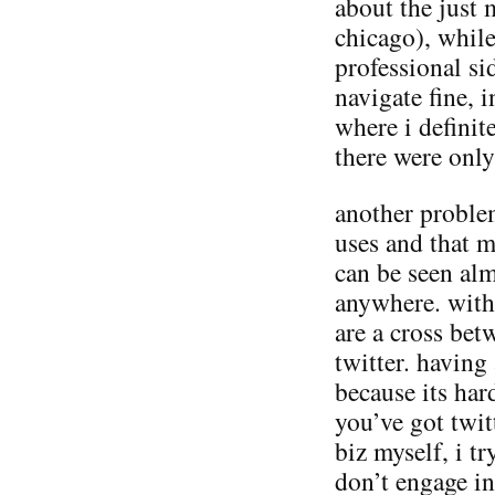
about the just 
chicago), whil
professional si
navigate fine, 
where i defini
there were only
another proble
uses and that m
can be seen al
anywhere. with 
are a cross be
twitter. having
because its har
you’ve got twit
biz myself, i tr
don’t engage in