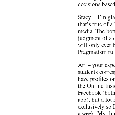
decisions based
Stacy – I’m gla
that’s true of 
media. The bott
judgment of a 
will only ever 
Pragmatism rul
Ari – your expe
students corres
have profiles o
the Online Insi
Facebook (both
app), but a lot
exclusively so 
a week. My th