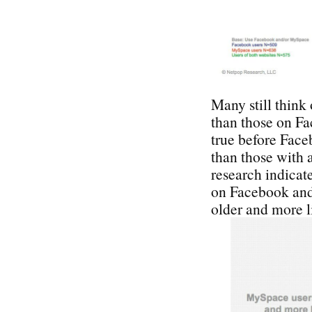
Many still think
than those on F
true before Face
than those with 
research indicate
on Facebook and
older and more l