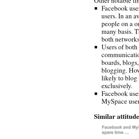
Other notable fi
Facebook use
users. In an 
people on a o
many basis. T
both networks
Users of both
communication
boards, blogs
blogging. How
likely to blo
exclusively.
Facebook user
MySpace user
Similar attitude