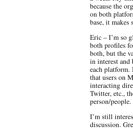
because the org
on both platfor
base, it makes 
Eric – I’m so g
both profiles fo
both, but the va
in interest and
each platform. 
that users on M
interacting dir
Twitter, etc., t
person/people.
I’m still intere
discussion. Grea