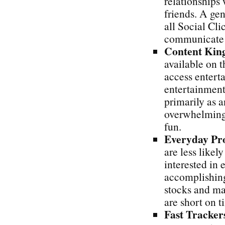
relationships
friends. A gen
all Social Cli
communicate w
Content Kin
available on 
access entert
entertainment
primarily as 
overwhelming 
fun.
Everyday Pr
are less likel
interested in
accomplishing
stocks and ma
are short on t
Fast Tracker