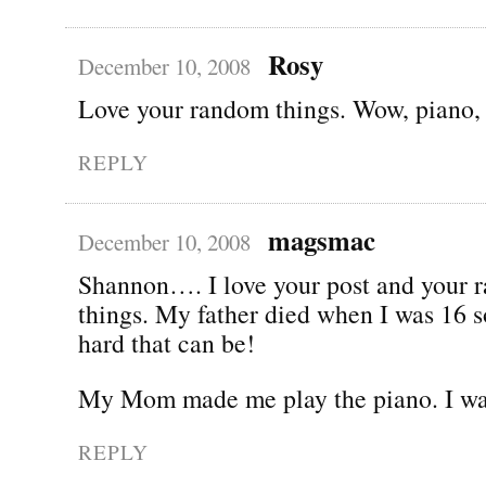
Rosy
December 10, 2008
Love your random things. Wow, piano, t
REPLY
magsmac
December 10, 2008
Shannon…. I love your post and your 
things. My father died when I was 16 
hard that can be!
My Mom made me play the piano. I was
REPLY