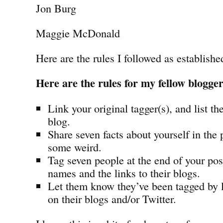
Jon Burg
Maggie McDonald
Here are the rules I followed as establish
Here are the rules for my fellow blogge
Link your original tagger(s), and list th
blog.
Share seven facts about yourself in the
some weird.
Tag seven people at the end of your post
names and the links to their blogs.
Let them know they’ve been tagged by
on their blogs and/or Twitter.