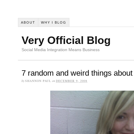
ABOUT
WHY I BLOG
Very Official Blog
Social Media Integration Means Business
7 random and weird things abou
by
SHANNON PAUL
on
DECEMBER 9, 2008