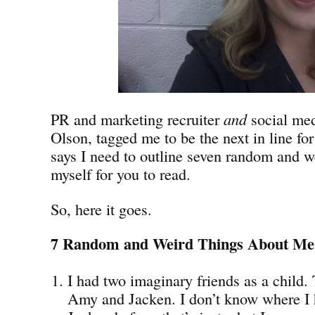
PR and marketing recruiter
and
social med
Olson, tagged me to be the next in line fo
says I need to outline seven random and w
myself for you to read.
So, here it goes.
7 Random and Weird Things About Me
I had two imaginary friends as a child
Amy and Jacken. I don’t know where I