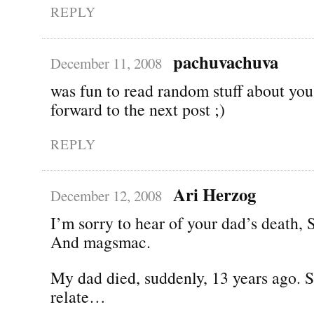
REPLY
pachuvachuva
December 11, 2008
was fun to read random stuff about you
forward to the next post ;)
REPLY
Ari Herzog
December 12, 2008
I’m sorry to hear of your dad’s death,
And magsmac.
My dad died, suddenly, 13 years ago. So
relate…