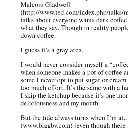
Malcom Gladwell
(http://www.ted.com/index.php/talks/
talks about everyone wants dark coffee, 
what they say. Though in reality peopl
down coffee.
I guess it’s a gray area.
I would never consider myself a “coffe
when someone makes a pot of coffee a
some I never opt to put sugar or cream 
too much effort. It’s the same with a h
I skip the ketchup because it’s one mo
deliciousness and my mouth.
But the tide always turns when I’m at
(www.biggby.com) [even though there i