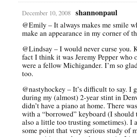
shannonpaul
December 10, 2008
@Emily – It always makes me smile w
make an appearance in my corner of the
@Lindsay – I would never curse you. K
fact I think it was Jeremy Pepper who 
were a fellow Michigander. I’m so gla
too.
@nastyhockey – It’s difficult to say. I 
during my (almost) 2-year stint in Den
didn’t have a piano at home. There was 
with a “borrowed” keyboard (I should t
also a little too trusting sometimes). I 
some point that very serious study of 