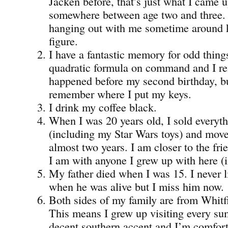
Jacken before, that’s just what I came 
somewhere between age two and three.
hanging out with me sometime around 
figure.
I have a fantastic memory for odd things
quadratic formula on command and I re
happened before my second birthday, bu
remember where I put my keys.
I drink my coffee black.
When I was 20 years old, I sold everyt
(including my Star Wars toys) and move
almost two years. I am closer to the fri
I am with anyone I grew up with here (i
My father died when I was 15. I never
when he was alive but I miss him now.
Both sides of my family are from Whitf
This means I grew up visiting every su
decent southern accent and I’m comfor