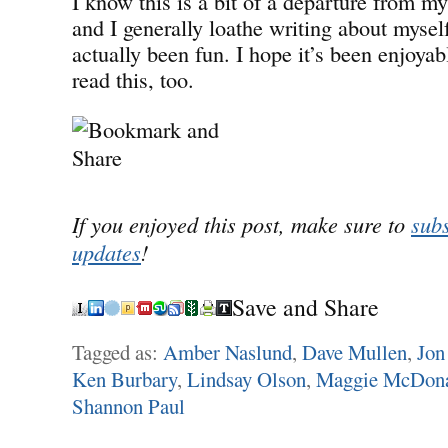
I know this is a bit of a departure from m
and I generally loathe writing about myself
actually been fun. I hope it’s been enjoyab
read this, too.
If you enjoyed this post, make sure to
subs
updates
!
Save and Share
Tagged as:
Amber Naslund
,
Dave Mullen
,
Jon
Ken Burbary
,
Lindsay Olson
,
Maggie McDon
Shannon Paul