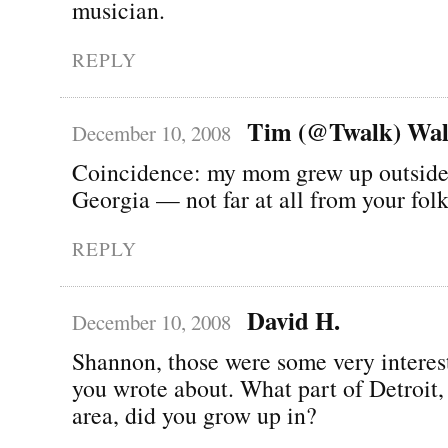
musician.
REPLY
Tim (@Twalk) Wal
December 10, 2008
Coincidence: my mom grew up outside
Georgia — not far at all from your folk
REPLY
David H.
December 10, 2008
Shannon, those were some very interes
you wrote about. What part of Detroit, 
area, did you grow up in?