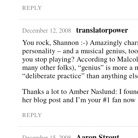
REPLY
translatorpower
December 12, 2008
You rock, Shannon :-) Amazingly cha
personality – and a musical genius, to
you stop playing? According to Malco
many other folks), “genius” is more a m
“deliberate practice” than anything els
Thanks a lot to Amber Naslund: I foun
her blog post and I’m your #1 fan now 
REPLY
Aaron Strout
December 15, 2008