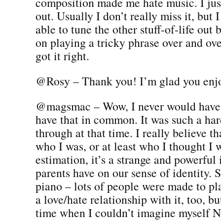
composition made me hate music. I jus
out. Usually I don’t really miss it, but 
able to tune the other stuff-of-life out 
on playing a tricky phrase over and ove
got it right.
@Rosy – Thank you! I’m glad you enjo
@magsmac – Wow, I never would have
have that in common. It was such a har
through at that time. I really believe t
who I was, or at least who I thought I 
estimation, it’s a strange and powerful
parents have on our sense of identity. 
piano – lots of people were made to play
a love/hate relationship with it, too, bu
time when I couldn’t imagine myself 