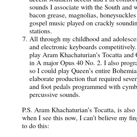
sounds I associate with the South and 
bacon grease, magnolias, honeysuckles
gospel music played on crackly sound
stations.
All through my childhood and adolesce
and electronic keyboards competitively.
play Aram Khachaturian’s Tocatta and 
in A major Opus 40 No. 2. I also pro
so I could play Queen’s entire Bohemi
elaborate production that required seve
and foot pedals programmed with cymba
percussive sounds.
P.S. Aram Khachaturian’s Tocatta, is also
when I see this now, I can’t believe my fin
to do this: