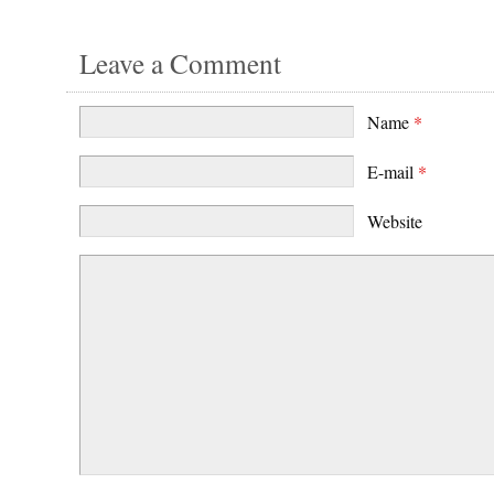
Leave a Comment
Name
*
E-mail
*
Website