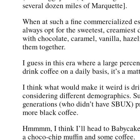
several dozen miles of Marquette].
When at such a fine commercialized es
always opt for the sweetest, creamiest 
with chocolate, caramel, vanilla, hazeln
them together.
I guess in this era where a large perce
drink coffee on a daily basis, it’s a mat
I think what would make it weird is dr
considering different demographics. Su
generations (who didn’t have SBUX) p
more black coffee.
Hmmmm, I think I’ll head to Babycake
a choco-chip muffin and some coffee.