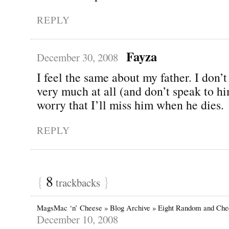
REPLY
Fayza
December 30, 2008
I feel the same about my father. I don’t
very much at all (and don’t speak to him
worry that I’ll miss him when he dies.
REPLY
{
8
}
trackbacks
MagsMac ‘n’ Cheese » Blog Archive » Eight Random and Che
December 10, 2008