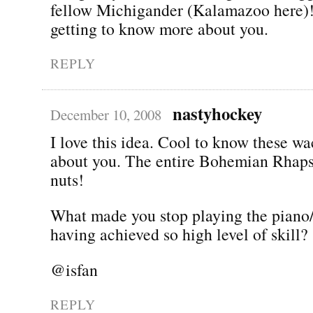
fellow Michigander (Kalamazoo here)!
getting to know more about you.
REPLY
nastyhockey
December 10, 2008
I love this idea. Cool to know these w
about you. The entire Bohemian Rhap
nuts!
What made you stop playing the piano/
having achieved so high level of skill?
@isfan
REPLY