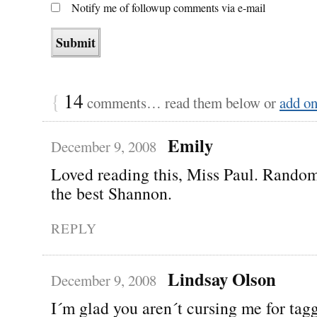
Notify me of followup comments via e-mail
{
14
comments… read them below or
add o
Emily
December 9, 2008
Loved reading this, Miss Paul. Rando
the best Shannon.
REPLY
Lindsay Olson
December 9, 2008
I´m glad you aren´t cursing me for ta