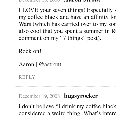
I LOVE your seven things! Especially s
my coffee black and have an affinity for
Wars (which has carried over to my son 
also cool that you spent a summer in R
comment on my “7 things” post).
Rock on!
Aaron | @astrout
REPLY
bugsyrocker
December 19, 2008
i don’t believe “i drink my coffee blac
considered a weird thing. What’s inter