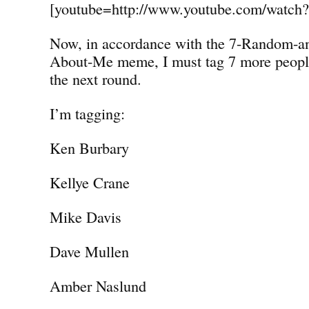
[youtube=http://www.youtube.com/watc
Now, in accordance with the 7-Random-a
About-Me meme, I must tag 7 more people 
the next round.
I’m tagging:
Ken Burbary
Kellye Crane
Mike Davis
Dave Mullen
Amber Naslund