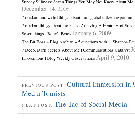
Sunday Silliness: Seven Things You May Not Know About Me 
December 14, 2008
7 random and weird things about me | global citizen experimen
7 random things about me « The Amazing Adventures of Sup
January 6, 2009
Seven things | Betty's Bytes
The Bit Boss » Blog Archive » 5 questions with….Shannon Pa
J
7 Deep, Dark Secrets About Me | Communications Catalyst
April 9, 2010
Innoventions | Blog Weekly Observations
Cultural immersion in 
PREVIOUS POST:
Media Tourists
The Tao of Social Media
NEXT POST: