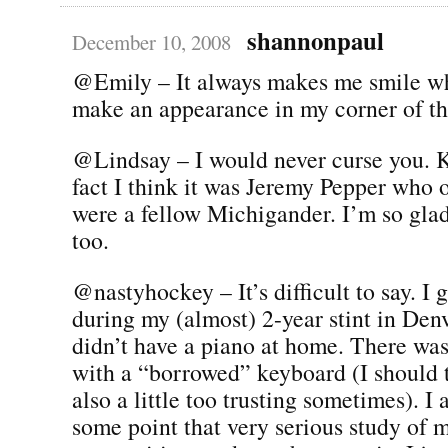
shannonpaul
December 10, 2008
@Emily – It always makes me smile w
make an appearance in my corner of the
@Lindsay – I would never curse you. K
fact I think it was Jeremy Pepper who 
were a fellow Michigander. I’m so gla
too.
@nastyhockey – It’s difficult to say. I 
during my (almost) 2-year stint in Den
didn’t have a piano at home. There was 
with a “borrowed” keyboard (I should t
also a little too trusting sometimes). I 
some point that very serious study of 