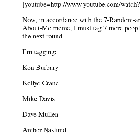
[youtube=http://www.youtube.com/watc
Now, in accordance with the 7-Random-a
About-Me meme, I must tag 7 more people 
the next round.
I’m tagging:
Ken Burbary
Kellye Crane
Mike Davis
Dave Mullen
Amber Naslund