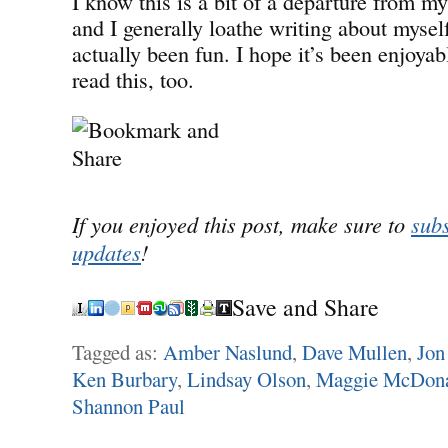
I know this is a bit of a departure from m
and I generally loathe writing about myself
actually been fun. I hope it’s been enjoyab
read this, too.
If you enjoyed this post, make sure to
subs
updates
!
Save and Share
Tagged as:
Amber Naslund
,
Dave Mullen
,
Jon
Ken Burbary
,
Lindsay Olson
,
Maggie McDon
Shannon Paul