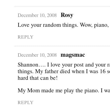
Rosy
December 10, 2008
Love your random things. Wow, piano, t
REPLY
magsmac
December 10, 2008
Shannon…. I love your post and your 
things. My father died when I was 16 
hard that can be!
My Mom made me play the piano. I was
REPLY