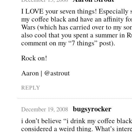
I LOVE your seven things! Especially s
my coffee black and have an affinity for
Wars (which has carried over to my son 
also cool that you spent a summer in R
comment on my “7 things” post).
Rock on!
Aaron | @astrout
REPLY
bugsyrocker
December 19, 2008
i don’t believe “i drink my coffee blac
considered a weird thing. What’s inter