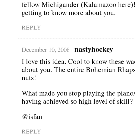
fellow Michigander (Kalamazoo here)!
getting to know more about you.
REPLY
nastyhockey
December 10, 2008
I love this idea. Cool to know these w
about you. The entire Bohemian Rhap
nuts!
What made you stop playing the piano/
having achieved so high level of skill?
@isfan
REPLY