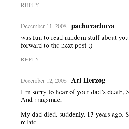
REPLY
pachuvachuva
December 11, 2008
was fun to read random stuff about you
forward to the next post ;)
REPLY
Ari Herzog
December 12, 2008
I’m sorry to hear of your dad’s death,
And magsmac.
My dad died, suddenly, 13 years ago. So
relate…