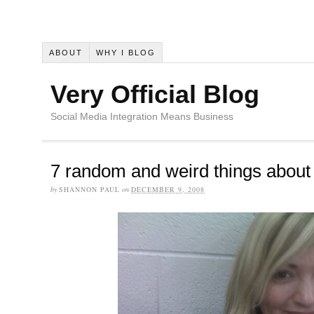
ABOUT
WHY I BLOG
Very Official Blog
Social Media Integration Means Business
7 random and weird things abou
by
SHANNON PAUL
on
DECEMBER 9, 2008