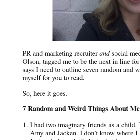
PR and marketing recruiter
and
social med
Olson, tagged me to be the next in line fo
says I need to outline seven random and w
myself for you to read.
So, here it goes.
7 Random and Weird Things About Me
I had two imaginary friends as a child
Amy and Jacken. I don’t know where I