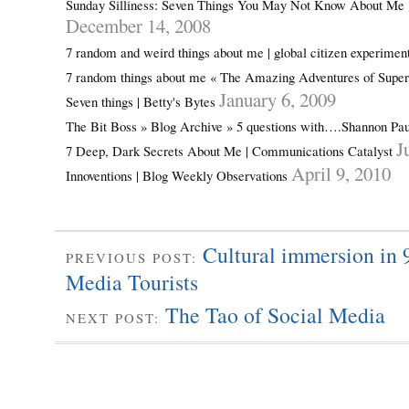
Sunday Silliness: Seven Things You May Not Know About Me 
December 14, 2008
7 random and weird things about me | global citizen experimen
7 random things about me « The Amazing Adventures of Sup
January 6, 2009
Seven things | Betty's Bytes
The Bit Boss » Blog Archive » 5 questions with….Shannon Pa
J
7 Deep, Dark Secrets About Me | Communications Catalyst
April 9, 2010
Innoventions | Blog Weekly Observations
Cultural immersion in 
PREVIOUS POST:
Media Tourists
The Tao of Social Media
NEXT POST: