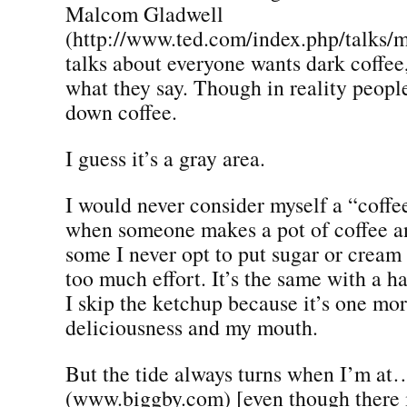
Malcom Gladwell
(http://www.ted.com/index.php/talks/
talks about everyone wants dark coffee, 
what they say. Though in reality peopl
down coffee.
I guess it’s a gray area.
I would never consider myself a “coffe
when someone makes a pot of coffee a
some I never opt to put sugar or cream 
too much effort. It’s the same with a h
I skip the ketchup because it’s one mo
deliciousness and my mouth.
But the tide always turns when I’m at
(www.biggby.com) [even though there i