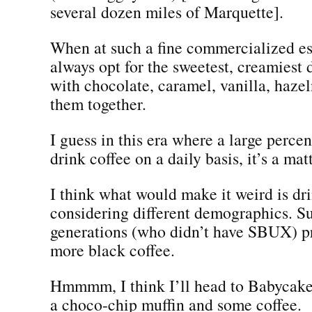
several dozen miles of Marquette].
When at such a fine commercialized es
always opt for the sweetest, creamiest 
with chocolate, caramel, vanilla, hazeln
them together.
I guess in this era where a large perce
drink coffee on a daily basis, it’s a mat
I think what would make it weird is dr
considering different demographics. Su
generations (who didn’t have SBUX) p
more black coffee.
Hmmmm, I think I’ll head to Babycake
a choco-chip muffin and some coffee.