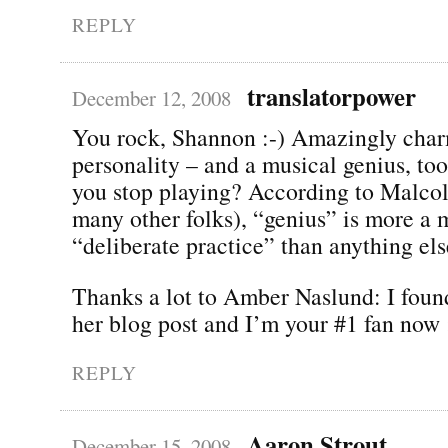
REPLY
translatorpower
December 12, 2008
You rock, Shannon :-) Amazingly cha
personality – and a musical genius, to
you stop playing? According to Malco
many other folks), “genius” is more a m
“deliberate practice” than anything els
Thanks a lot to Amber Naslund: I foun
her blog post and I’m your #1 fan now 
REPLY
Aaron Strout
December 15, 2008