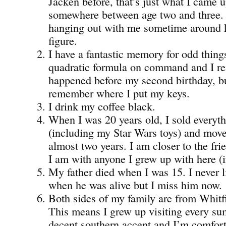
Jacken before, that’s just what I came 
somewhere between age two and three.
hanging out with me sometime around 
figure.
I have a fantastic memory for odd things
quadratic formula on command and I re
happened before my second birthday, bu
remember where I put my keys.
I drink my coffee black.
When I was 20 years old, I sold everyt
(including my Star Wars toys) and move
almost two years. I am closer to the fri
I am with anyone I grew up with here (i
My father died when I was 15. I never
when he was alive but I miss him now.
Both sides of my family are from Whitf
This means I grew up visiting every su
decent southern accent and I’m comfor