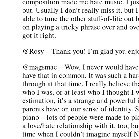
composition made me hate music. I jus
out. Usually I don’t really miss it, but 
able to tune the other stuff-of-life out 
on playing a tricky phrase over and ove
got it right.
@Rosy – Thank you! I’m glad you enjo
@magsmac – Wow, I never would have
have that in common. It was such a har
through at that time. I really believe t
who I was, or at least who I thought I 
estimation, it’s a strange and powerful
parents have on our sense of identity. 
piano – lots of people were made to play
a love/hate relationship with it, too, bu
time when I couldn’t imagine myself 