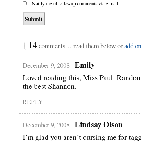
Notify me of followup comments via e-mail
{
14
comments… read them below or
add o
Emily
December 9, 2008
Loved reading this, Miss Paul. Rando
the best Shannon.
REPLY
Lindsay Olson
December 9, 2008
I´m glad you aren´t cursing me for ta