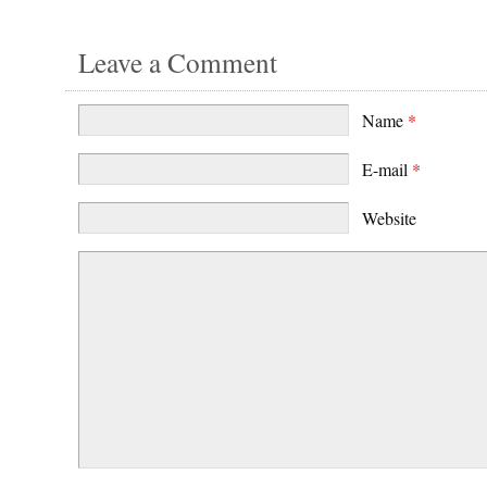
Leave a Comment
Name
*
E-mail
*
Website