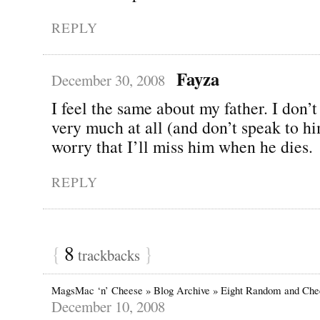
REPLY
Fayza
December 30, 2008
I feel the same about my father. I don’t
very much at all (and don’t speak to him
worry that I’ll miss him when he dies.
REPLY
{
8
}
trackbacks
MagsMac ‘n’ Cheese » Blog Archive » Eight Random and Che
December 10, 2008