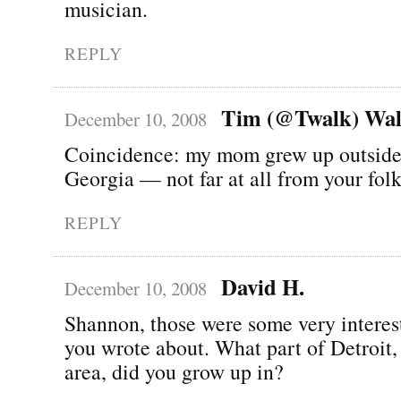
musician.
REPLY
Tim (@Twalk) Wal
December 10, 2008
Coincidence: my mom grew up outside
Georgia — not far at all from your folk
REPLY
David H.
December 10, 2008
Shannon, those were some very interes
you wrote about. What part of Detroit, 
area, did you grow up in?