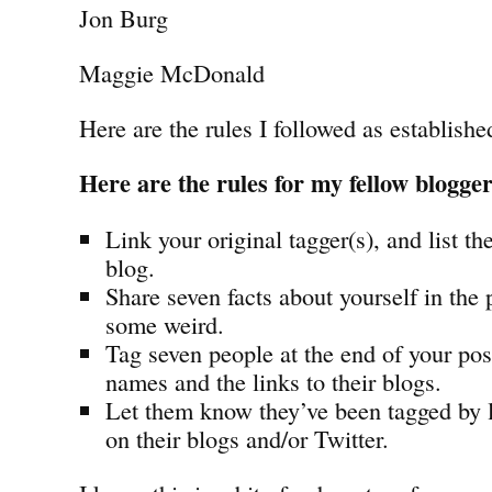
Jon Burg
Maggie McDonald
Here are the rules I followed as establish
Here are the rules for my fellow blogge
Link your original tagger(s), and list th
blog.
Share seven facts about yourself in the
some weird.
Tag seven people at the end of your post
names and the links to their blogs.
Let them know they’ve been tagged by
on their blogs and/or Twitter.