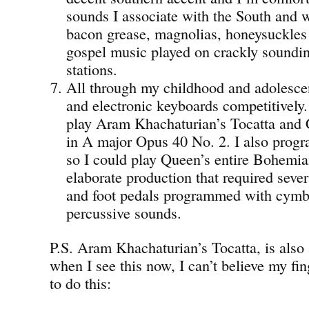
sounds I associate with the South and 
bacon grease, magnolias, honeysuckles
gospel music played on crackly sound
stations.
All through my childhood and adolesce
and electronic keyboards competitively.
play Aram Khachaturian’s Tocatta and 
in A major Opus 40 No. 2. I also pro
so I could play Queen’s entire Bohemi
elaborate production that required seve
and foot pedals programmed with cymba
percussive sounds.
P.S. Aram Khachaturian’s Tocatta, is also
when I see this now, I can’t believe my fin
to do this: