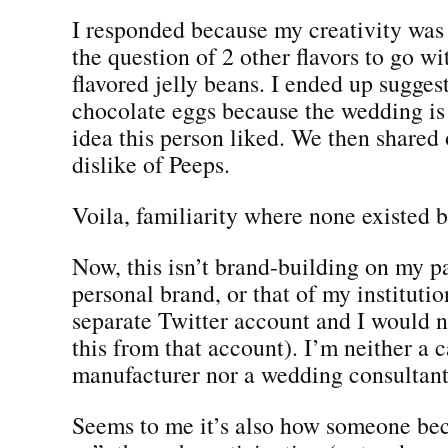
I responded because my creativity was
the question of 2 other flavors to go wi
flavored jelly beans. I ended up sugges
chocolate eggs because the wedding is 
idea this person liked. We then shared
dislike of Peeps.
Voila, familiarity where none existed b
Now, this isn’t brand-building on my p
personal brand, or that of my institutio
separate Twitter account and I would 
this from that account). I’m neither a 
manufacturer nor a wedding consultant.
Seems to me it’s also how someone be