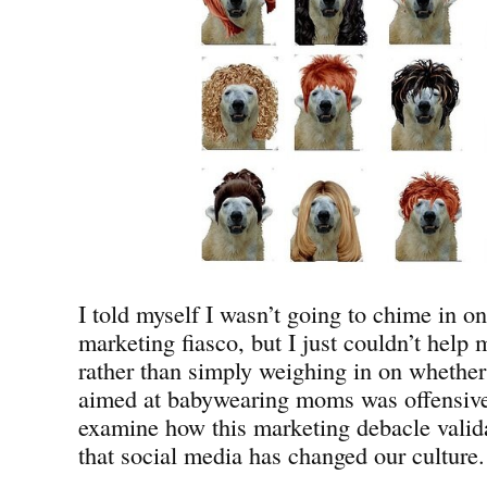
I told myself I wasn’t going to chime in 
marketing fiasco, but I just couldn’t help
rather than simply weighing in on whether 
aimed at babywearing moms was offensive,
examine how this marketing debacle valida
that social media has changed our culture.