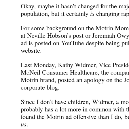
Okay, maybe it hasn’t changed for the majo
population, but it certainly
is
changing rap
For some background on the Motrin Moms 
at Neville Hobson’s post or Jeremiah Owy
ad is posted on YouTube despite being pu
website.
Last Monday, Kathy Widmer, Vice Preside
McNeil Consumer Healthcare, the compan
Motrin brand, posted an apology on the 
corporate blog.
Since I don’t have children, Widmer, a mot
probably has a lot more in common with
found the Motrin ad offensive than I do, 
us
.