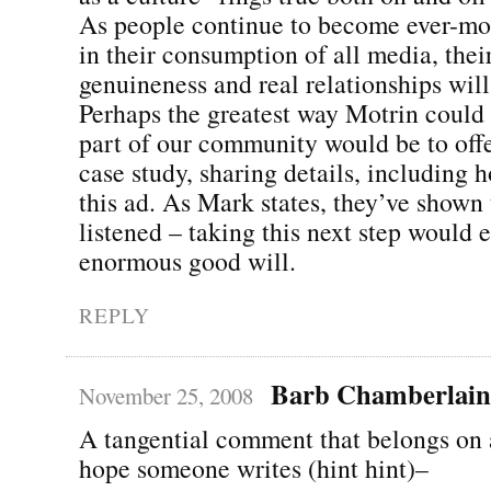
As people continue to become ever-mor
in their consumption of all media, the
genuineness and real relationships will
Perhaps the greatest way Motrin coul
part of our community would be to offer
case study, sharing details, including 
this ad. As Mark states, they’ve shown 
listened – taking this next step would 
enormous good will.
REPLY
Barb Chamberlain
November 25, 2008
A tangential comment that belongs on a
hope someone writes (hint hint)–