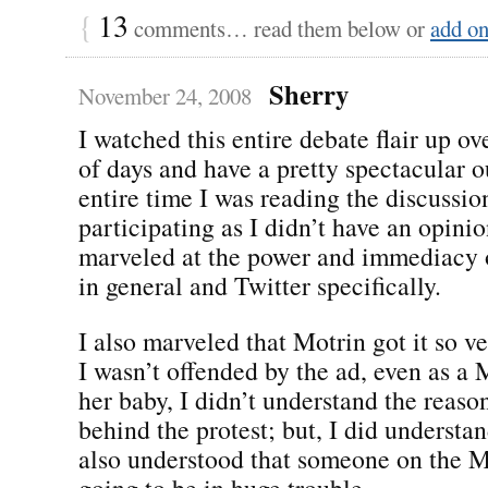
{
13
comments… read them below or
add o
Sherry
November 24, 2008
I watched this entire debate flair up ov
of days and have a pretty spectacular 
entire time I was reading the discussio
participating as I didn’t have an opinio
marveled at the power and immediacy 
in general and Twitter specifically.
I also marveled that Motrin got it so v
I wasn’t offended by the ad, even as 
her baby, I didn’t understand the reaso
behind the protest; but, I did understan
also understood that someone on the 
going to be in huge trouble.