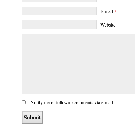
E-mail
*
Website
Notify me of followup comments via e-mail