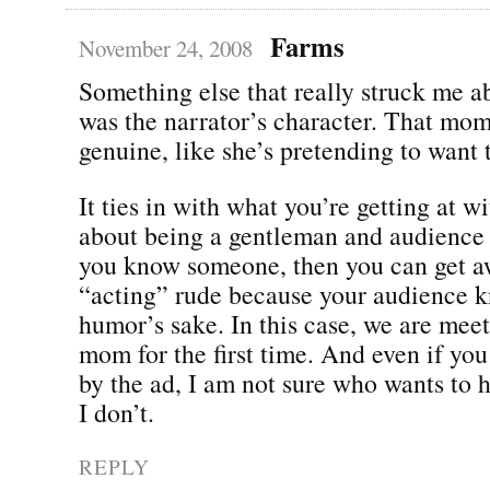
Farms
November 24, 2008
Something else that really struck me a
was the narrator’s character. That mo
genuine, like she’s pretending to want
It ties in with what you’re getting at wi
about being a gentleman and audience 
you know someone, then you can get a
“acting” rude because your audience kn
humor’s sake. In this case, we are meet
mom for the first time. And even if you
by the ad, I am not sure who wants to 
I don’t.
REPLY