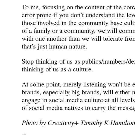
To me, focusing on the content of the conve
error prone if you don’t understand the leve
those involved in the community have cul
of a family or a community, we will commu
with one another than we will tolerate fr
that’s just human nature.
Stop thinking of us as publics/numbers/de
thinking of us as a culture.
At some point, merely listening won’t be
brands, especially big brands, will either n
engage in social media culture at all levels
of social media natives to carry the mess
Photo by Creativity+ Timothy K Hamilto