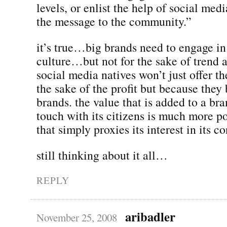
levels, or enlist the help of social medi
the message to the community.”
it’s true…big brands need to engage i
culture…but not for the sake of trend a
social media natives won’t just offer th
the sake of the profit but because they 
brands. the value that is added to a bran
touch with its citizens is much more p
that simply proxies its interest in its c
still thinking about it all…
REPLY
aribadler
November 25, 2008