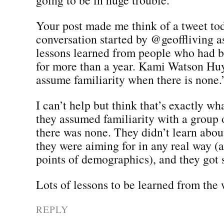
Your post made me think of a tweet tod
conversation started by @geoffliving a
lessons learned from people who had b
for more than a year. Kami Watson Huy
assume familiarity when there is none.
I can’t help but think that’s exactly wh
they assumed familiarity with a grou
there was none. They didn’t learn abo
they were aiming for in any real way (
points of demographics), and they got s
Lots of lessons to be learned from the
REPLY