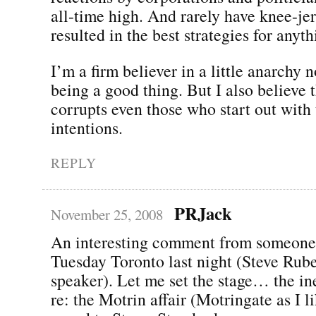
all-time high. And rarely have knee-jer
resulted in the best strategies for anyth
I’m a firm believer in a little anarchy
being a good thing. But I also believe 
corrupts even those who start out with 
intentions.
REPLY
PRJack
November 25, 2008
An interesting comment from someone
Tuesday Toronto last night (Steve Rube
speaker). Let me set the stage… the in
re: the Motrin affair (Motringate as I li