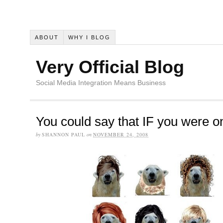
ABOUT
WHY I BLOG
Very Official Blog
Social Media Integration Means Business
You could say that IF you were o
by
SHANNON PAUL
on
NOVEMBER 24, 2008