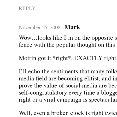
REPLY
Mark
November 25, 2008
Wow…looks like I’m on the opposite si
fence with the popular thought on this 
Motrin got it *right*. EXACTLY right
I’ll echo the sentiments that many folks
media field are becoming elitist, and in 
prove the value of social media are be
self-congratulatory every time a blogg
right or a viral campaign is spectacular
Well, even a broken clock is right twic