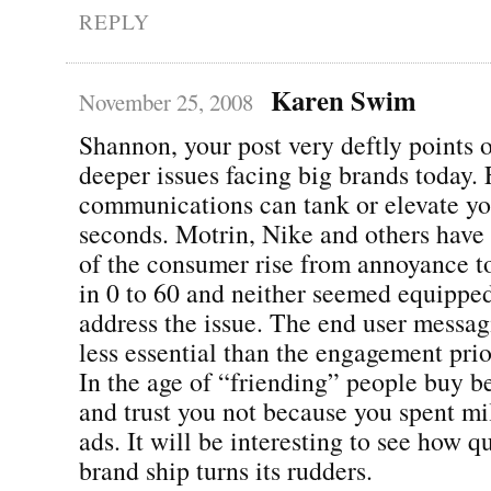
REPLY
Karen Swim
November 25, 2008
Shannon, your post very deftly points o
deeper issues facing big brands today. 
communications can tank or elevate yo
seconds. Motrin, Nike and others have
of the consumer rise from annoyance to
in 0 to 60 and neither seemed equippe
address the issue. The end user messa
less essential than the engagement pri
In the age of “friending” people buy b
and trust you not because you spent mil
ads. It will be interesting to see how q
brand ship turns its rudders.