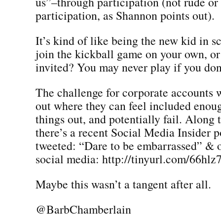
us”–through participation (not rude or
participation, as Shannon points out).
It’s kind of like being the new kid in s
join the kickball game on your own, or
invited? You may never play if you don’
The challenge for corporate accounts w
out where they can feel included enou
things out, and potentially fail. Along 
there’s a recent Social Media Insider po
tweeted: “Dare to be embarrassed” & o
social media: http://tinyurl.com/66hlz
Maybe this wasn’t a tangent after all.
@BarbChamberlain