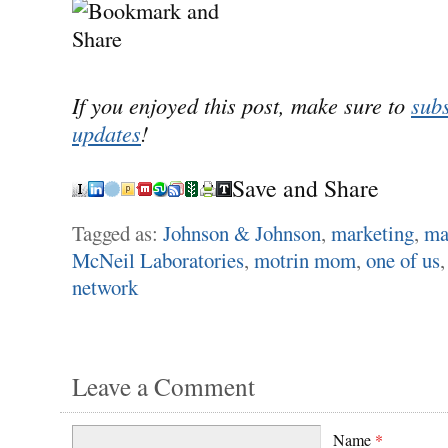
If you enjoyed this post, make sure to
subs
updates
!
Save and Share
Tagged as:
Johnson & Johnson
,
marketing
,
ma
McNeil Laboratories
,
motrin mom
,
one of us
network
Leave a Comment
Name
*