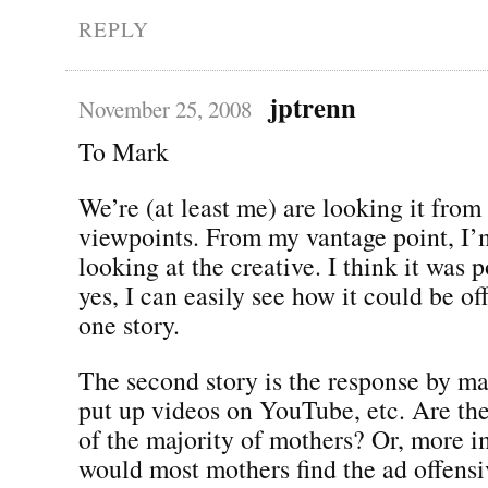
REPLY
jptrenn
November 25, 2008
To Mark
We’re (at least me) are looking it from
viewpoints. From my vantage point, I’
looking at the creative. I think it was 
yes, I can easily see how it could be of
one story.
The second story is the response by 
put up videos on YouTube, etc. Are the
of the majority of mothers? Or, more i
would most mothers find the ad offensi