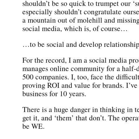
shouldn’t be so quick to trumpet our ‘
especially shouldn’t congratulate ours
a mountain out of molehill and missing
social media, which is, of course…
…to be social and develop relationship
For the record, I am a social media pr
manages online community for a half-
500 companies. I, too, face the difficul
proving ROI and value for brands. I’ve 
business for 10 years.
There is a huge danger in thinking in t
get it, and ‘them’ that don’t. The oper
be WE.