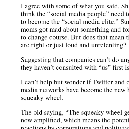
I agree with some of what you said, Sh
think the “social media people” need t
to become the “social media elite.” Su
moms got mad about something and fo
to change course. But does that mean
are right or just loud and unrelenting?
Suggesting that companies can’t do any
they haven’t consulted with “us” first is
I can’t help but wonder if Twitter and 
media networks have become the new 
squeaky wheel.
The old saying, “The squeaky wheel get
now amplified, which means the potenti
reactions by corporations and politician