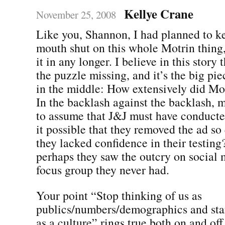
Kellye Crane
November 25, 2008
Like you, Shannon, I had planned to 
mouth shut on this whole Motrin thing,
it in any longer. I believe in this story 
the puzzle missing, and it’s the big pie
in the middle: How extensively did Mot
In the backlash against the backlash,
to assume that J&J must have conducted 
it possible that they removed the ad so
they lacked confidence in their testing?
perhaps they saw the outcry on social 
focus group they never had.
Your point “Stop thinking of us as
publics/numbers/demographics and star
as a culture” rings true both on and off