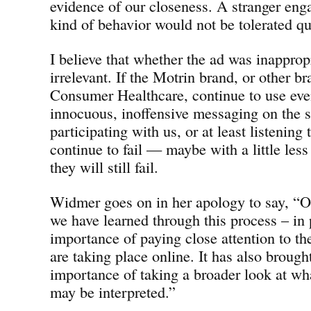
evidence of our closeness. A stranger eng
kind of behavior would not be tolerated qu
I believe that whether the ad was inappropr
irrelevant. If the Motrin brand, or other b
Consumer Healthcare, continue to use eve
innocuous, inoffensive messaging on the 
participating with us, or at least listening 
continue to fail — maybe with a little les
they will still fail.
Widmer goes on in her apology to say, “On
we have learned through this process – in p
importance of paying close attention to th
are taking place online. It has also broug
importance of taking a broader look at wh
may be interpreted.”