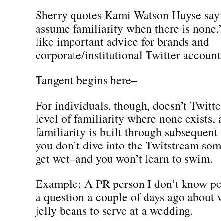
Sherry quotes Kami Watson Huyse say
assume familiarity when there is none
like important advice for brands and
corporate/institutional Twitter account
Tangent begins here–
For individuals, though, doesn’t Twitter
level of familiarity where none exists, 
familiarity is built through subsequent
you don’t dive into the Twitstream so
get wet–and you won’t learn to swim.
Example: A PR person I don’t know pe
a question a couple of days ago about w
jelly beans to serve at a wedding.