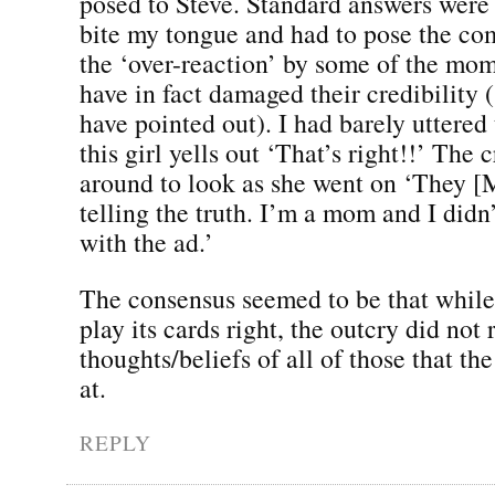
posed to Steve. Standard answers were 
bite my tongue and had to pose the c
the ‘over-reaction’ by some of the m
have in fact damaged their credibility
have pointed out). I had barely uttere
this girl yells out ‘That’s right!!’ The
around to look as she went on ‘They [
telling the truth. I’m a mom and I didn
with the ad.’
The consensus seemed to be that while
play its cards right, the outcry did not 
thoughts/beliefs of all of those that th
at.
REPLY