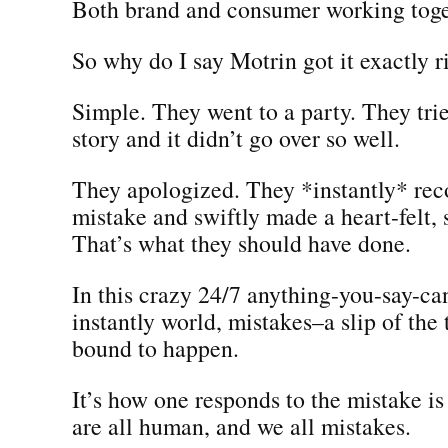
Both brand and consumer working toge
So why do I say Motrin got it exactly r
Simple. They went to a party. They trie
story and it didn’t go over so well.
They apologized. They *instantly* rec
mistake and swiftly made a heart-felt, 
That’s what they should have done.
In this crazy 24/7 anything-you-say-ca
instantly world, mistakes–a slip of the
bound to happen.
It’s how one responds to the mistake i
are all human, and we all mistakes.