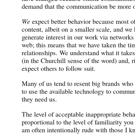
demand that the communication be more o
We
expect better behavior because most of
content, albeit on a smaller scale, and we
generate interest in our work via networks
web; this means that we have taken the ti
relationships. We understand what it take
(in the Churchill sense of the word) and, 
expect others to follow suit.
Many of us tend to resent big brands who 
to use the available technology to commun
they need us.
The level of acceptable inappropriate behav
proportional to the level of familiarity you
am often intentionally rude with those I k