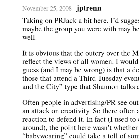
jptrenn
November 25, 2008
Taking on PRJack a bit here. I’d sugges
maybe the group you were with may be 
well.
It is obvious that the outcry over the M
reflect the views of all women. I would
guess (and I may be wrong) is that a d
those that attend a Third Tuesday even
and the City” type that Shannon talks 
Often people in advertising/PR see out
an attack on creativity. So there often 
reaction to defend it. In fact (I used t
around), the point here wasn’t whether
“babywearing” could take a toll of s