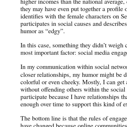
higher incomes than the national average,
they may have even put together a profil
identifies with the female characters on Se
participates in social causes and describe
humor as “edgy”.
In this case, something they didn’t weigh 
most important factor: social media enga
In my communication within social netwo
closer relationships, my humor might be 
colorful or even cheeky. Mostly, I can get
without offending others within the socia
participate because I have relationships th
enough over time to support this kind of 
The bottom line is that the rules of engag
have changed because online communities 