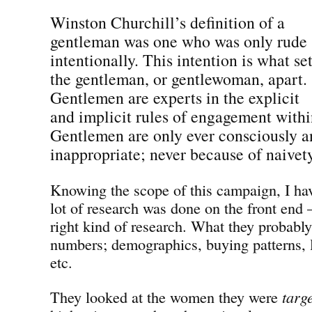
Winston Churchill’s definition of a
gentleman was one who was only rude
intentionally. This intention is what se
the gentleman, or gentlewoman, apart.
Gentlemen are experts in the explicit
and implicit rules of engagement withi
Gentlemen are only ever consciously a
inappropriate; never because of naivet
Knowing the scope of this campaign, I have
lot of research was done on the front end —
right kind of research. What they probabl
numbers; demographics, buying patterns, l
etc.
They looked at the women they were
targ