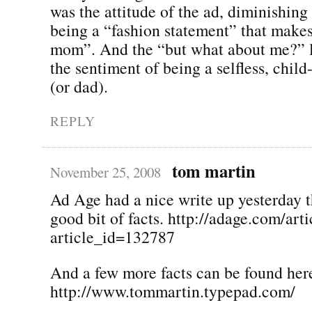
was the attitude of the ad, diminishing 
being a “fashion statement” that makes
mom”. And the “but what about me?” l
the sentiment of being a selfless, chi
(or dad).
REPLY
tom martin
November 25, 2008
Ad Age had a nice write up yesterday t
good bit of facts. http://adage.com/arti
article_id=132787
And a few more facts can be found her
http://www.tommartin.typepad.com/