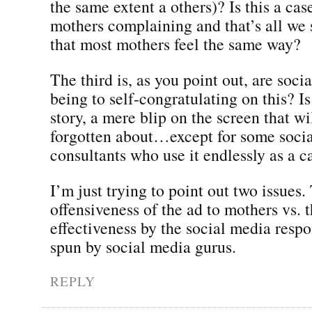
the same extent a others)? Is this a cas
mothers complaining and that’s all we
that most mothers feel the same way?
The third is, as you point out, are soci
being to self-congratulating on this? Is
story, a mere blip on the screen that wi
forgotten about…except for some soci
consultants who use it endlessly as a c
I’m just trying to point out two issues.
offensiveness of the ad to mothers vs. t
effectiveness by the social media resp
spun by social media gurus.
REPLY