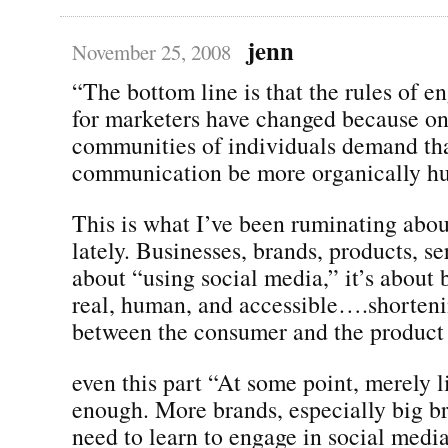
jenn
November 25, 2008
“The bottom line is that the rules of 
for marketers have changed because on
communities of individuals demand tha
communication be more organically h
This is what I’ve been ruminating abou
lately. Businesses, brands, products, se
about “using social media,” it’s about 
real, human, and accessible….shorteni
between the consumer and the product 
even this part “At some point, merely l
enough. More brands, especially big br
need to learn to engage in social media 