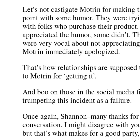
Let’s not castigate Motrin for making 
point with some humor. They were tryi
with folks who purchase their product
appreciated the humor, some didn’t. T
were very vocal about not appreciating
Motrin immediately apologized.
That’s how relationships are supposed
to Motrin for ‘getting it’.
And boo on those in the social media f
trumpeting this incident as a failure.
Once again, Shannon–many thanks for s
conversation. I might disagree with you
but that’s what makes for a good party, i