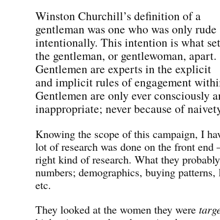
Winston Churchill’s definition of a
gentleman was one who was only rude
intentionally. This intention is what se
the gentleman, or gentlewoman, apart.
Gentlemen are experts in the explicit
and implicit rules of engagement withi
Gentlemen are only ever consciously a
inappropriate; never because of naivet
Knowing the scope of this campaign, I have
lot of research was done on the front end —
right kind of research. What they probabl
numbers; demographics, buying patterns, l
etc.
They looked at the women they were
targ