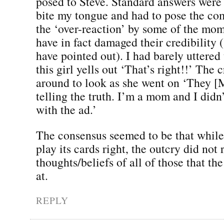
posed to Steve. Standard answers were 
bite my tongue and had to pose the c
the ‘over-reaction’ by some of the m
have in fact damaged their credibility
have pointed out). I had barely uttere
this girl yells out ‘That’s right!!’ The
around to look as she went on ‘They [
telling the truth. I’m a mom and I didn
with the ad.’
The consensus seemed to be that while
play its cards right, the outcry did not 
thoughts/beliefs of all of those that th
at.
REPLY