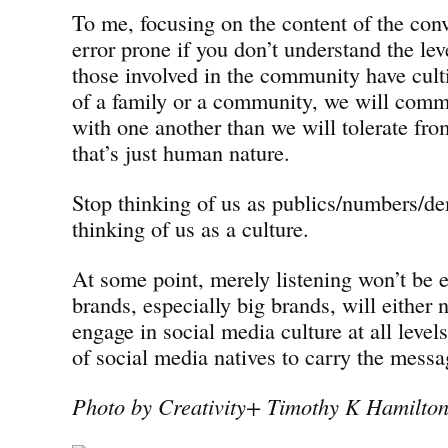
To me, focusing on the content of the conve
error prone if you don’t understand the leve
those involved in the community have cul
of a family or a community, we will commu
with one another than we will tolerate fr
that’s just human nature.
Stop thinking of us as publics/numbers/de
thinking of us as a culture.
At some point, merely listening won’t be
brands, especially big brands, will either n
engage in social media culture at all levels
of social media natives to carry the mess
Photo by Creativity+ Timothy K Hamilto