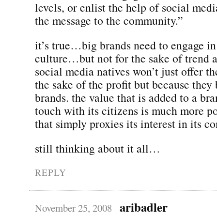
levels, or enlist the help of social medi
the message to the community.”
it’s true…big brands need to engage i
culture…but not for the sake of trend a
social media natives won’t just offer th
the sake of the profit but because they 
brands. the value that is added to a bran
touch with its citizens is much more p
that simply proxies its interest in its c
still thinking about it all…
REPLY
aribadler
November 25, 2008