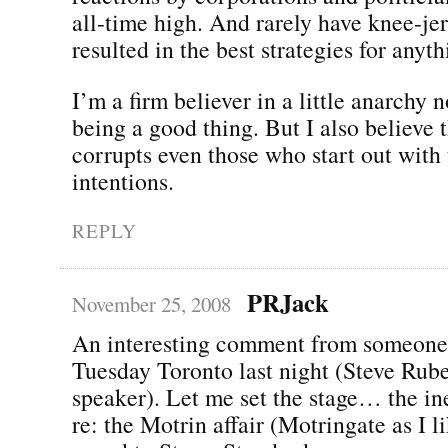
all-time high. And rarely have knee-jer
resulted in the best strategies for anyth
I’m a firm believer in a little anarchy
being a good thing. But I also believe 
corrupts even those who start out with 
intentions.
REPLY
PRJack
November 25, 2008
An interesting comment from someone
Tuesday Toronto last night (Steve Rube
speaker). Let me set the stage… the in
re: the Motrin affair (Motringate as I li