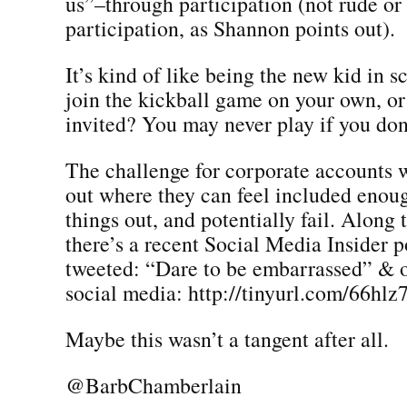
us”–through participation (not rude or
participation, as Shannon points out).
It’s kind of like being the new kid in s
join the kickball game on your own, or
invited? You may never play if you don’
The challenge for corporate accounts w
out where they can feel included enou
things out, and potentially fail. Along 
there’s a recent Social Media Insider po
tweeted: “Dare to be embarrassed” & o
social media: http://tinyurl.com/66hlz
Maybe this wasn’t a tangent after all.
@BarbChamberlain