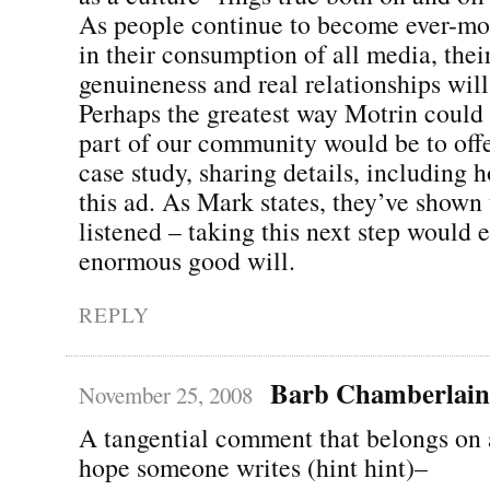
As people continue to become ever-mor
in their consumption of all media, the
genuineness and real relationships will
Perhaps the greatest way Motrin coul
part of our community would be to offer
case study, sharing details, including 
this ad. As Mark states, they’ve shown 
listened – taking this next step would 
enormous good will.
REPLY
Barb Chamberlain
November 25, 2008
A tangential comment that belongs on a
hope someone writes (hint hint)–