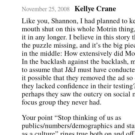
Kellye Crane
November 25, 2008
Like you, Shannon, I had planned to 
mouth shut on this whole Motrin thing,
it in any longer. I believe in this story 
the puzzle missing, and it’s the big pie
in the middle: How extensively did Mot
In the backlash against the backlash,
to assume that J&J must have conducted 
it possible that they removed the ad so
they lacked confidence in their testing?
perhaps they saw the outcry on social 
focus group they never had.
Your point “Stop thinking of us as
publics/numbers/demographics and star
as a culture” rings true both on and off