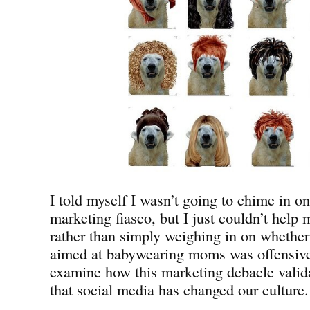
I told myself I wasn’t going to chime in 
marketing fiasco, but I just couldn’t help
rather than simply weighing in on whether 
aimed at babywearing moms was offensive,
examine how this marketing debacle valida
that social media has changed our culture.