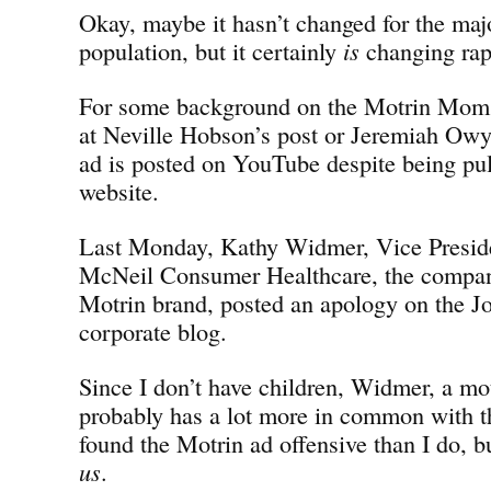
Okay, maybe it hasn’t changed for the majo
population, but it certainly
is
changing rap
For some background on the Motrin Moms 
at Neville Hobson’s post or Jeremiah Owy
ad is posted on YouTube despite being pu
website.
Last Monday, Kathy Widmer, Vice Preside
McNeil Consumer Healthcare, the compan
Motrin brand, posted an apology on the 
corporate blog.
Since I don’t have children, Widmer, a mot
probably has a lot more in common with
found the Motrin ad offensive than I do, 
us
.