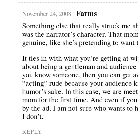
Farms
November 24, 2008
Something else that really struck me a
was the narrator’s character. That mo
genuine, like she’s pretending to want
It ties in with what you’re getting at wi
about being a gentleman and audience 
you know someone, then you can get a
“acting” rude because your audience kn
humor’s sake. In this case, we are meet
mom for the first time. And even if you
by the ad, I am not sure who wants to 
I don’t.
REPLY