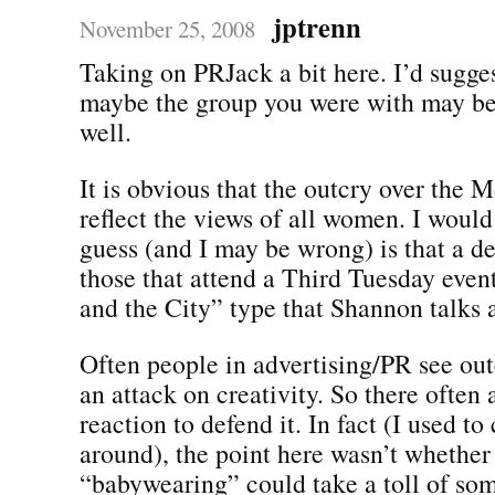
jptrenn
November 25, 2008
Taking on PRJack a bit here. I’d sugges
maybe the group you were with may be 
well.
It is obvious that the outcry over the M
reflect the views of all women. I would
guess (and I may be wrong) is that a d
those that attend a Third Tuesday even
and the City” type that Shannon talks 
Often people in advertising/PR see out
an attack on creativity. So there often 
reaction to defend it. In fact (I used t
around), the point here wasn’t whether
“babywearing” could take a toll of s