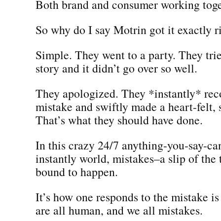
Both brand and consumer working toge
So why do I say Motrin got it exactly r
Simple. They went to a party. They trie
story and it didn’t go over so well.
They apologized. They *instantly* rec
mistake and swiftly made a heart-felt, 
That’s what they should have done.
In this crazy 24/7 anything-you-say-ca
instantly world, mistakes–a slip of the
bound to happen.
It’s how one responds to the mistake i
are all human, and we all mistakes.