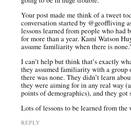
Your post made me think of a tweet tod
conversation started by @geoffliving a
lessons learned from people who had b
for more than a year. Kami Watson Huy
assume familiarity when there is none.
I can’t help but think that’s exactly wh
they assumed familiarity with a grou
there was none. They didn’t learn abo
they were aiming for in any real way (
points of demographics), and they got s
Lots of lessons to be learned from the
REPLY