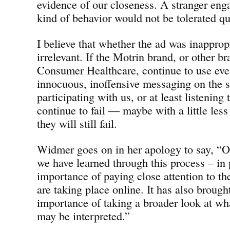
evidence of our closeness. A stranger eng
kind of behavior would not be tolerated qu
I believe that whether the ad was inappropr
irrelevant. If the Motrin brand, or other b
Consumer Healthcare, continue to use eve
innocuous, inoffensive messaging on the 
participating with us, or at least listening 
continue to fail — maybe with a little les
they will still fail.
Widmer goes on in her apology to say, “On
we have learned through this process – in p
importance of paying close attention to th
are taking place online. It has also broug
importance of taking a broader look at wh
may be interpreted.”