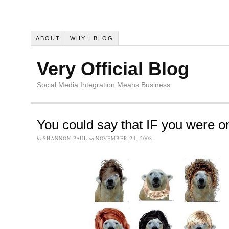
ABOUT
WHY I BLOG
Very Official Blog
Social Media Integration Means Business
You could say that IF you were o
by
SHANNON PAUL
on
NOVEMBER 24, 2008