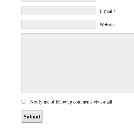
E-mail
*
Website
Notify me of followup comments via e-mail