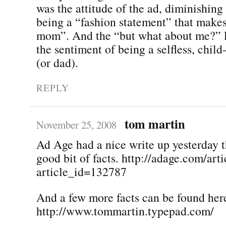
was the attitude of the ad, diminishing 
being a “fashion statement” that makes
mom”. And the “but what about me?” l
the sentiment of being a selfless, chi
(or dad).
REPLY
tom martin
November 25, 2008
Ad Age had a nice write up yesterday t
good bit of facts. http://adage.com/arti
article_id=132787
And a few more facts can be found her
http://www.tommartin.typepad.com/