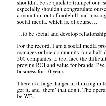
shouldn’t be so quick to trumpet our ‘
especially shouldn’t congratulate ours
a mountain out of molehill and missing
social media, which is, of course…
…to be social and develop relationship
For the record, I am a social media pr
manages online community for a half-
500 companies. I, too, face the difficul
proving ROI and value for brands. I’ve 
business for 10 years.
There is a huge danger in thinking in t
get it, and ‘them’ that don’t. The oper
be WE.