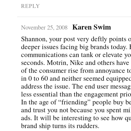
REPLY
Karen Swim
November 25, 2008
Shannon, your post very deftly points o
deeper issues facing big brands today. 
communications can tank or elevate yo
seconds. Motrin, Nike and others have
of the consumer rise from annoyance to
in 0 to 60 and neither seemed equippe
address the issue. The end user messa
less essential than the engagement pri
In the age of “friending” people buy b
and trust you not because you spent mil
ads. It will be interesting to see how q
brand ship turns its rudders.