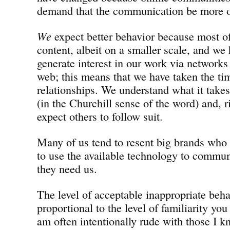
demand that the communication be more o
We
expect better behavior because most of
content, albeit on a smaller scale, and we
generate interest in our work via networks
web; this means that we have taken the ti
relationships. We understand what it take
(in the Churchill sense of the word) and, 
expect others to follow suit.
Many of us tend to resent big brands who 
to use the available technology to commun
they need us.
The level of acceptable inappropriate behav
proportional to the level of familiarity you
am often intentionally rude with those I k