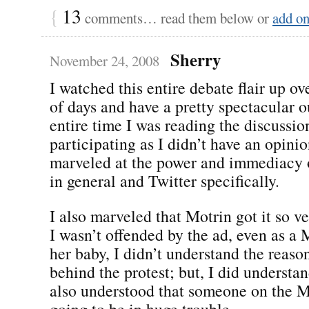
{
13
comments… read them below or
add o
Sherry
November 24, 2008
I watched this entire debate flair up ov
of days and have a pretty spectacular 
entire time I was reading the discussio
participating as I didn’t have an opinio
marveled at the power and immediacy 
in general and Twitter specifically.
I also marveled that Motrin got it so v
I wasn’t offended by the ad, even as 
her baby, I didn’t understand the reaso
behind the protest; but, I did understan
also understood that someone on the 
going to be in huge trouble.