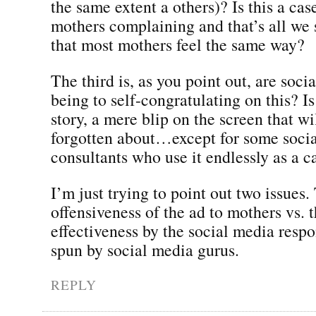
the same extent a others)? Is this a cas
mothers complaining and that’s all we
that most mothers feel the same way?
The third is, as you point out, are soci
being to self-congratulating on this? Is
story, a mere blip on the screen that wi
forgotten about…except for some soci
consultants who use it endlessly as a c
I’m just trying to point out two issues.
offensiveness of the ad to mothers vs. t
effectiveness by the social media resp
spun by social media gurus.
REPLY