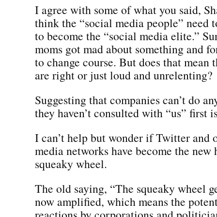
I agree with some of what you said, Sh
think the “social media people” need t
to become the “social media elite.” Su
moms got mad about something and fo
to change course. But does that mean
are right or just loud and unrelenting?
Suggesting that companies can’t do any
they haven’t consulted with “us” first is
I can’t help but wonder if Twitter and 
media networks have become the new 
squeaky wheel.
The old saying, “The squeaky wheel get
now amplified, which means the potenti
reactions by corporations and politician