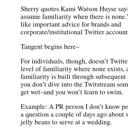
Sherry quotes Kami Watson Huyse say
assume familiarity when there is none
like important advice for brands and
corporate/institutional Twitter account
Tangent begins here–
For individuals, though, doesn’t Twitter
level of familiarity where none exists, 
familiarity is built through subsequent
you don’t dive into the Twitstream so
get wet–and you won’t learn to swim.
Example: A PR person I don’t know pe
a question a couple of days ago about w
jelly beans to serve at a wedding.