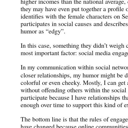
higher incomes than the national average,
they may have even put together a profil
identifies with the female characters on Se
participates in social causes and describe
humor as “edgy”.
In this case, something they didn’t weigh 
most important factor: social media enga
In my communication within social netwo
closer relationships, my humor might be 
colorful or even cheeky. Mostly, I can get
without offending others within the socia
participate because I have relationships th
enough over time to support this kind of 
The bottom line is that the rules of engag
have changed because online communities 