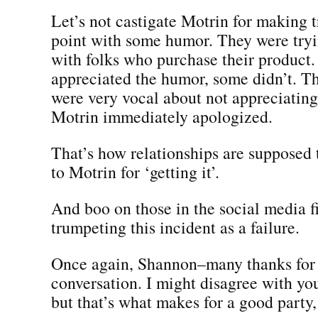
Let’s not castigate Motrin for making 
point with some humor. They were tryi
with folks who purchase their product
appreciated the humor, some didn’t. T
were very vocal about not appreciating
Motrin immediately apologized.
That’s how relationships are supposed
to Motrin for ‘getting it’.
And boo on those in the social media f
trumpeting this incident as a failure.
Once again, Shannon–many thanks for s
conversation. I might disagree with you
but that’s what makes for a good party, i