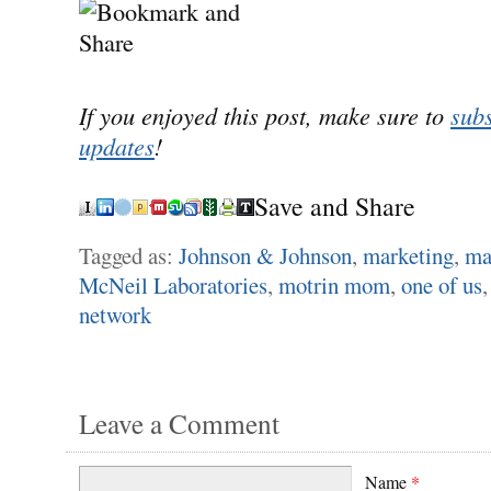
If you enjoyed this post, make sure to
subs
updates
!
Save and Share
Tagged as:
Johnson & Johnson
,
marketing
,
ma
McNeil Laboratories
,
motrin mom
,
one of us
network
Leave a Comment
Name
*