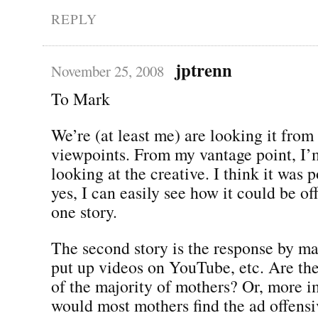
REPLY
jptrenn
November 25, 2008
To Mark
We’re (at least me) are looking it from
viewpoints. From my vantage point, I’
looking at the creative. I think it was 
yes, I can easily see how it could be of
one story.
The second story is the response by 
put up videos on YouTube, etc. Are the
of the majority of mothers? Or, more i
would most mothers find the ad offensi