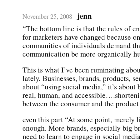
jenn
November 25, 2008
“The bottom line is that the rules of 
for marketers have changed because on
communities of individuals demand tha
communication be more organically h
This is what I’ve been ruminating abou
lately. Businesses, brands, products, se
about “using social media,” it’s about 
real, human, and accessible….shorteni
between the consumer and the product 
even this part “At some point, merely l
enough. More brands, especially big br
need to learn to engage in social media 