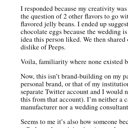
I responded because my creativity was
the question of 2 other flavors to go wi
flavored jelly beans. I ended up sugges
chocolate eggs because the wedding is 
idea this person liked. We then shared
dislike of Peeps.
Voila, familiarity where none existed b
Now, this isn’t brand-building on my p
personal brand, or that of my institutio
separate Twitter account and I would 
this from that account). I’m neither a 
manufacturer nor a wedding consultant.
Seems to me it’s also how someone be