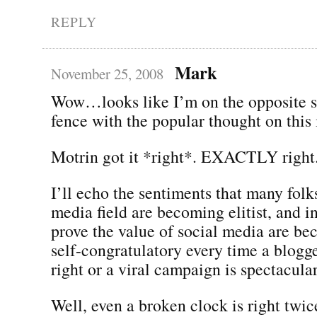
REPLY
Mark
November 25, 2008
Wow…looks like I’m on the opposite si
fence with the popular thought on this 
Motrin got it *right*. EXACTLY right
I’ll echo the sentiments that many folks
media field are becoming elitist, and in 
prove the value of social media are be
self-congratulatory every time a blogg
right or a viral campaign is spectacular
Well, even a broken clock is right twic