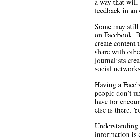
a way that will
feedback in an
Some may still 
on Facebook. Bu
create content 
share with othe
journalists cre
social networks
Having a Faceb
people don’t un
have for encour
else is there. 
Understanding 
information is 