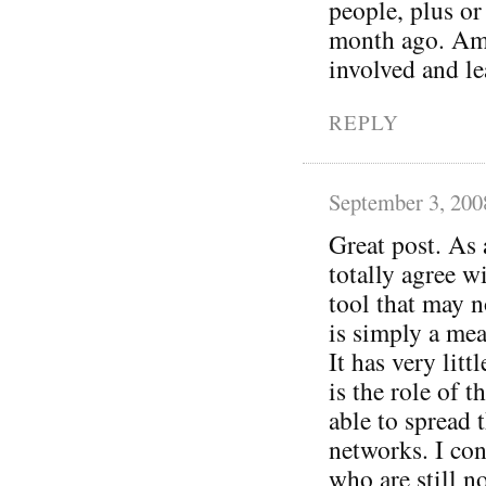
people, plus or
month ago. Am I
involved and le
REPLY
September 3, 200
Great post. As 
totally agree w
tool that may no
is simply a mea
It has very litt
is the role of 
able to spread 
networks. I con
who are still no