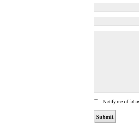
Notify me of foll