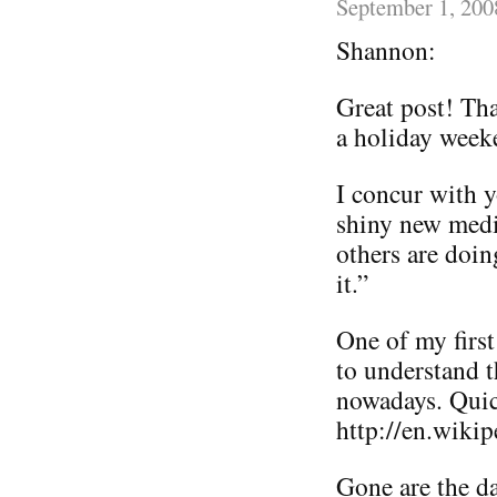
September 1, 200
Shannon:
Great post! Th
a holiday week
I concur with y
shiny new media
others are doin
it.”
One of my first
to understand 
nowadays. Quic
http://en.wiki
Gone are the d