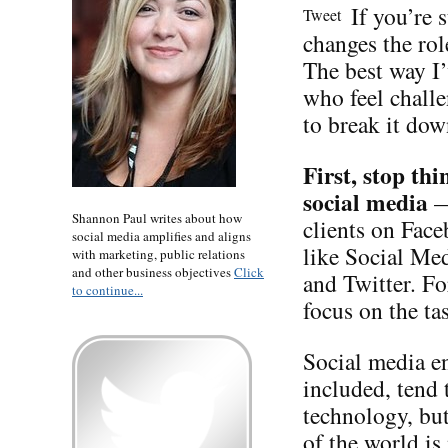
If you’re 
Tweet
changes the rol
The best way I’
who feel chall
to break it dow
First,
stop thi
social media
—
Shannon Paul writes about how
clients on Face
social media amplifies and aligns
like Social Me
with marketing, public relations
and other business objectives
Click
and Twitter. Fo
to continue...
focus on the t
Social media en
included, tend 
technology, but
of the world is 