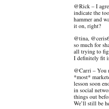
@Rick – I agree
indicate the to
hammer and wal
it on, right?
@tina, @ceris
so much for sh
all trying to f
I definitely fit 
@Carri – You m
*most* marketer
lesson soon en
in social netwo
things out befo
We’ll still be h