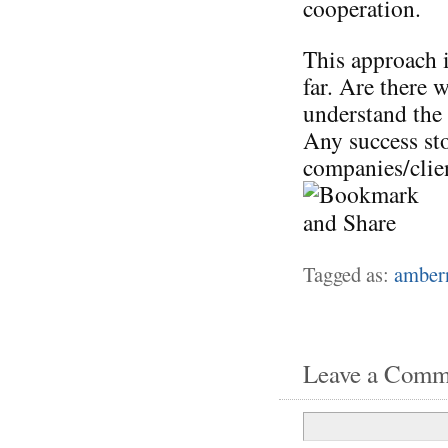
cooperation.
This approach i
far. Are there 
understand the
Any success st
companies/clien
Tagged as:
amber
Leave a Comm