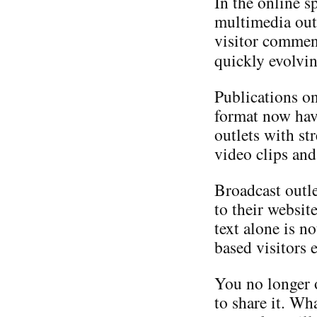
In the online s
multimedia outl
visitor comment
quickly evolvi
Publications on
format now hav
outlets with s
video clips and
Broadcast outl
to their websit
text alone is n
based visitors 
You no longer 
to share it. Wh