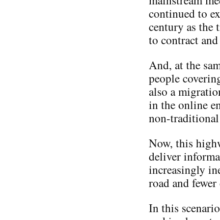
mainstream med
continued to ex
century as the 
to contract and
And, at the sam
people covering
also a migratio
in the online e
non-traditiona
Now, this highw
deliver informa
increasingly in
road and fewer 
In this scenari