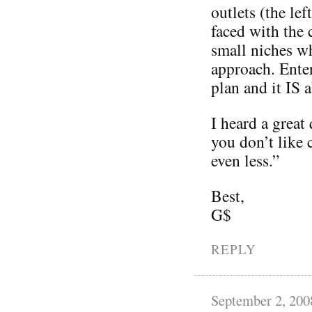
outlets (the le
faced with the 
small niches wh
approach. Ente
plan and it IS 
I heard a great
you don’t like 
even less.”
Best,
G$
REPLY
September 2, 200