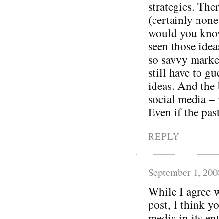
strategies. The
(certainly none
would you know
seen those idea
so savvy marke
still have to g
ideas. And the 
social media – 
Even if the pas
REPLY
September 1, 200
While I agree w
post, I think y
media in its ent