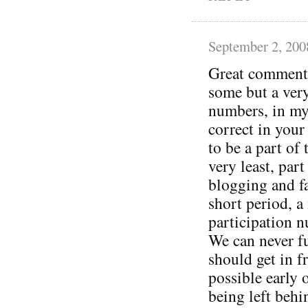
September 2, 200
Great comments 
some but a very
numbers, in my
correct in your
to be a part of 
very least, part
blogging and f
short period, a
participation n
We can never f
should get in f
possible early 
being left behin