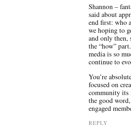
Shannon – fanta
said about appr
end first: who 
we hoping to ge
and only then, 
the “how” part.
media is so mu
continue to evo
You’re absolute
focused on crea
community its 
the good word,
engaged membe
REPLY