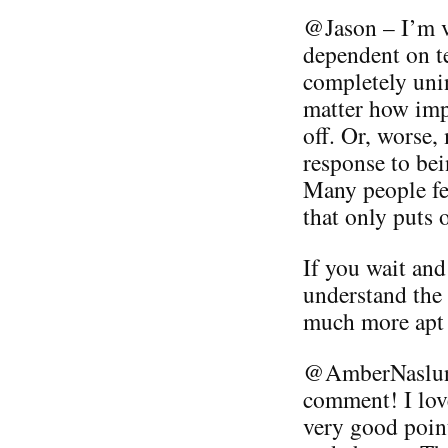
@Jason – I’m v
dependent on t
completely unin
matter how imp
off. Or, worse,
response to bei
Many people fee
that only puts 
If you wait and
understand the 
much more apt 
@AmberNaslund
comment! I lov
very good point