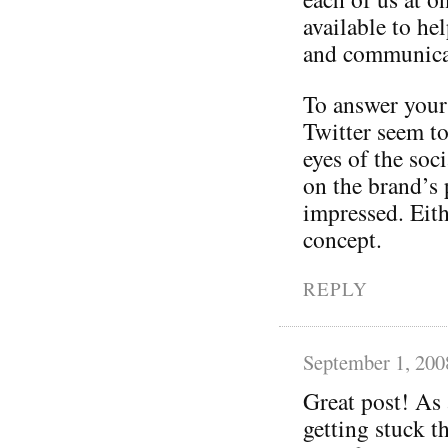
available to h
and communicat
To answer your
Twitter seem to
eyes of the soc
on the brand’s 
impressed. Eithe
concept.
REPLY
September 1, 200
Great post! As 
getting stuck 