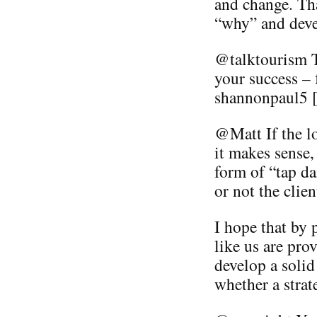
and change. Tha
“why” and deve
@talktourism T
your success – 
shannonpaul5 [
@Matt If the l
it makes sense,
form of “tap da
or not the clien
I hope that by 
like us are prov
develop a solid
whether a strat