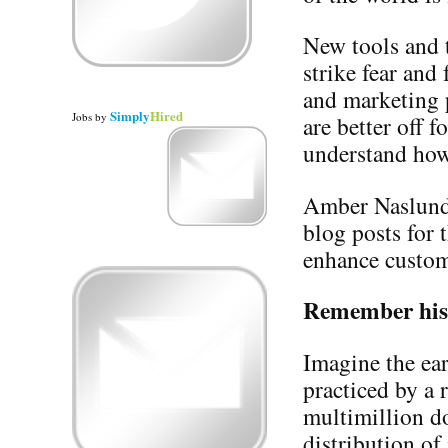
New tools and 
strike fear and
and marketing 
Simply
Hired
Jobs
by
are better off f
understand how t
Amber Naslund 
blog posts for 
enhance custom
Remember his
Imagine the ear
practiced by a 
multimillion do
distribution of