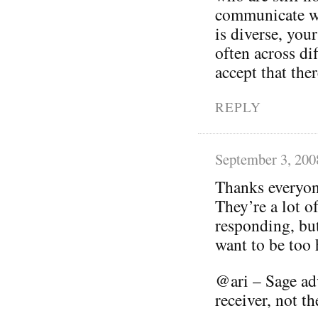
communicate w
is diverse, yo
often across di
accept that ther
REPLY
September 3, 200
Thanks everyon
They’re a lot o
responding, but
want to be too 
@ari – Sage ad
receiver, not t