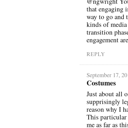
@ngwright You 
that engaging i
way to go and t
kinds of media i
transition phas
engagement are
REPLY
September 17, 20
Costumes
Just about all 
supprisingly l
reason why I ha
This particular
me as far as thi