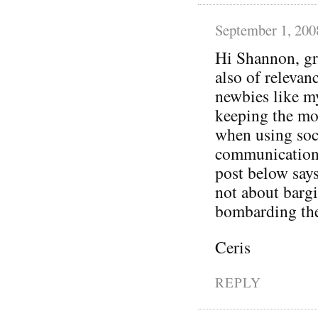
September 1, 200
Hi Shannon, gr
also of relevan
newbies like mys
keeping the m
when using soci
communication 
post below says
not about bargi
bombarding the
Ceris
REPLY