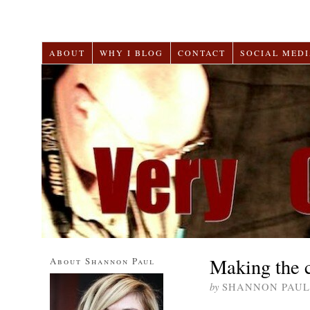
ABOUT
WHY I BLOG
CONTACT
SOCIAL MEDI
Making the c
About Shannon Paul
by
SHANNON PAUL