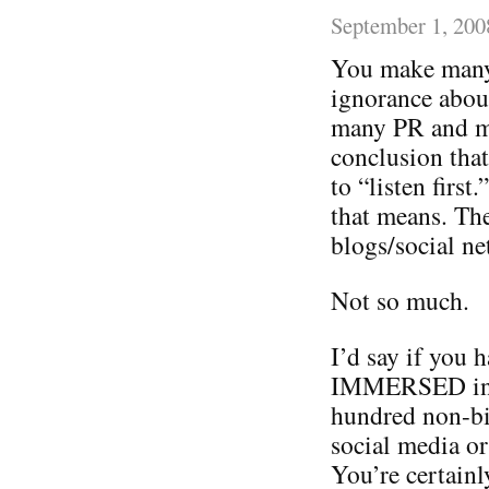
September 1, 200
You make many 
ignorance about
many PR and ma
conclusion that
to “listen firs
that means. The
blogs/social ne
Not so much.
I’d say if you 
IMMERSED in th
hundred non-bil
social media or
You’re certain