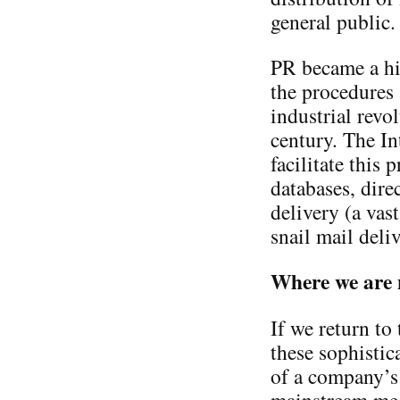
general public.
PR became a hi
the procedures 
industrial revo
century. The In
facilitate this
databases, dire
delivery (a vas
snail mail deliv
Where we are
If we return to
these sophistic
of a company’s 