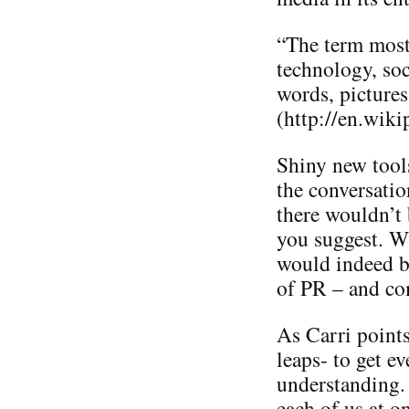
“The term most 
technology, soc
words, pictures
(http://en.wik
Shiny new tools
the conversatio
there wouldn’t 
you suggest. W
would indeed be
of PR – and co
As Carri points
leaps- to get e
understanding. I
each of us at o