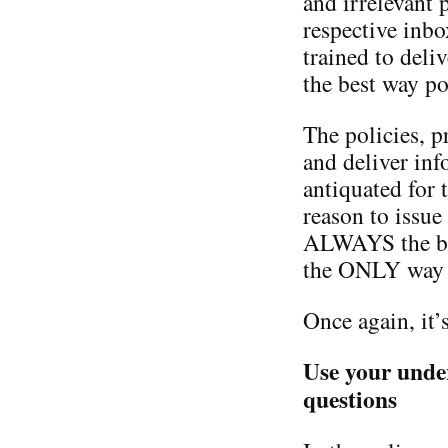
and irrelevant p
respective inb
trained to deliv
the best way po
The policies, p
and deliver in
antiquated for t
reason to issue a
ALWAYS the bes
the ONLY way t
Once again, it’s
Use your unde
questions