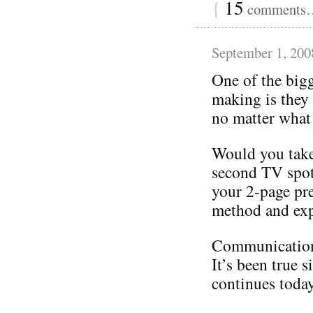
{
15
comments… 
September 1, 200
One of the big
making is they 
no matter what
Would you take
second TV spot
your 2-page pre
method and expe
Communication i
It’s been true s
continues today