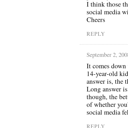
I think those t
social media w
Cheers
REPLY
September 2, 200
It comes down t
14-year-old kid
answer is, the 
Long answer is
though, the bet
of whether you
social media fel
REPLY