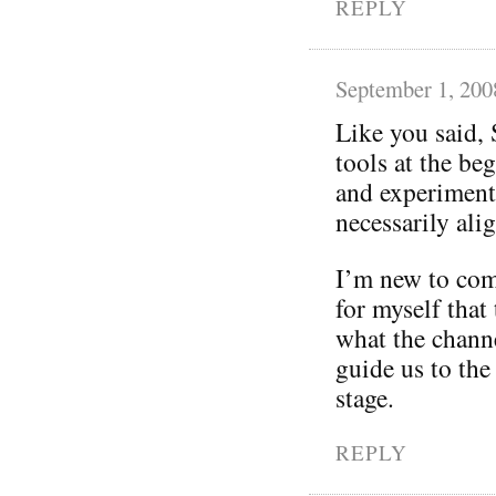
REPLY
September 1, 200
Like you said, 
tools at the be
and experimenta
necessarily ali
I’m new to com
for myself that
what the chann
guide us to the
stage.
REPLY