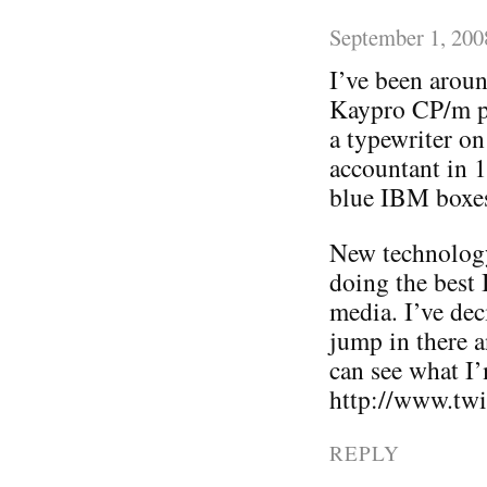
September 1, 200
I’ve been arou
Kaypro CP/m pr
a typewriter on
accountant in 1
blue IBM boxes
New technology 
doing the best
media. I’ve deci
jump in there a
can see what I
http://www.twit
REPLY