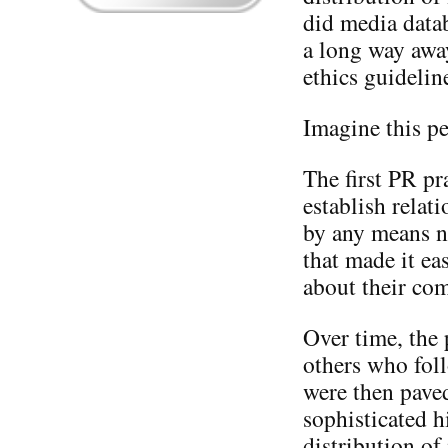
did media datab
a long way awa
ethics guidelin
Imagine this pe
The first PR pr
establish relat
by any means n
that made it ea
about their com
Over time, the
others who foll
were then paved
sophisticated h
distribution of