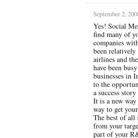
September 2, 200
Yes! Social Med
find many of y
companies with
been relatively
airlines and th
have been busy
businesses in 
to the opportun
a success story y
It is a new way
way to get your
The best of all
from your targ
part of your R