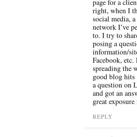
page for a clie
right, when I t
social media, a 
network I’ve p
to. I try to sh
posing a questi
information/sit
Facebook, etc. 
spreading the w
good blog hits 
a question on L
and got an ans
great exposure 
REPLY