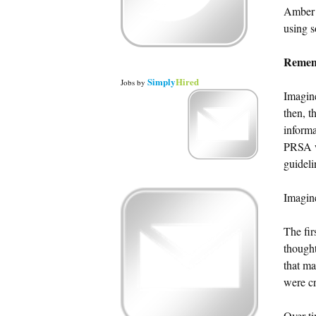
Amber N
using s
Remem
Simply
Hired
Jobs
by
Imagine
then, t
informa
PRSA wa
guideli
Imagine
The fir
thought
that ma
were cr
Over ti