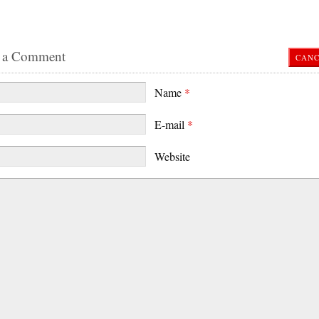
 a Comment
CANC
Name
*
E-mail
*
Website