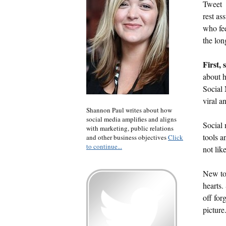
Tweet
rest as
who fee
the lon
First,
about h
Social 
viral a
Shannon Paul writes about how
social media amplifies and aligns
Social 
with marketing, public relations
tools a
and other business objectives
Click
to continue...
not like
New too
hearts.
off for
picture