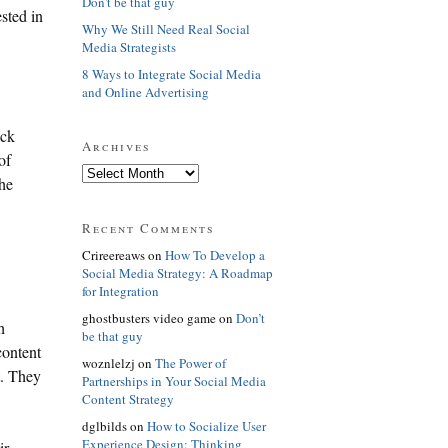
Don't be that guy
sted in
Why We Still Need Real Social
Media Strategists
8 Ways to Integrate Social Media
and Online Advertising
ack
Archives
of
the
Recent Comments
Crireereaws on
How To Develop a
Social Media Strategy: A Roadmap
for Integration
ghostbusters video game on
Don’t
h
be that guy
content
woznlelzj on
The Power of
t. They
Partnerships in Your Social Media
Content Strategy
dglbilds on
How to Socialize User
Experience Design: Thinking
ir