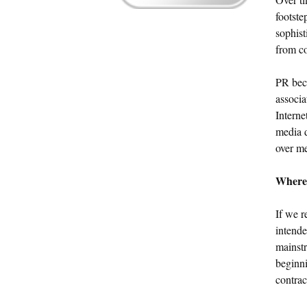
footste
sophist
from co
PR bec
associa
Interne
media d
over me
Where
If we r
intende
mainst
beginni
contrac