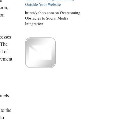
Outside Your Website
soon,
http://yahoo.com on Overcoming
ion
Obstacles to Social Media
Integration
cesses
. The
nt of
ovement
nnels
to the
 to