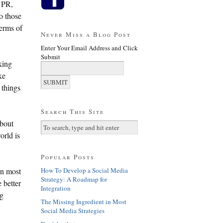
f PR,
o those
terms of
Never Miss a Blog Post
Enter Your Email Address and Click
Submit
king
ke
 things
Search This Site
about
orld is
Popular Posts
How To Develop a Social Media
in most
Strategy: A Roadmap for
 better
Integration
ig
The Missing Ingredient in Most
Social Media Strategies