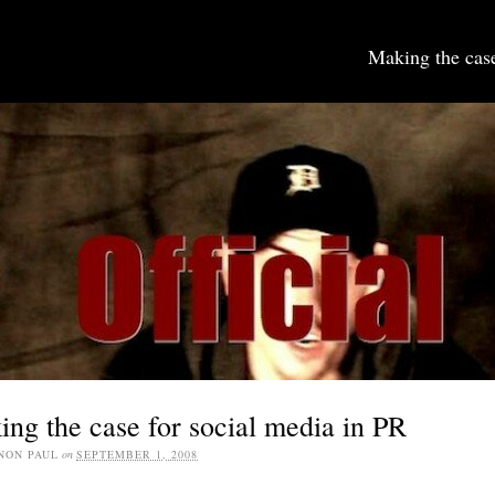
Making the case
SOCIAL MEDIA JOBS
ng the case for social media in PR
NON PAUL
on
SEPTEMBER 1, 2008