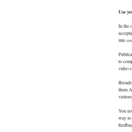
Use yo
In the 
accepta
into
so
Publica
to comp
video c
Broadca
them A.
visitor
You no 
way to 
feedba