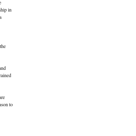
e
ship in
a
 the
 and
rained
are
ason to