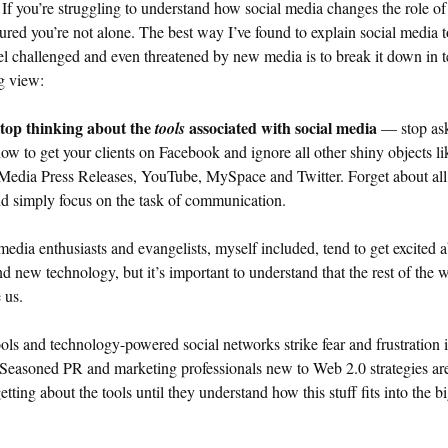
If you’re struggling to understand how social media changes the role o
sured you’re not alone. The best way I’ve found to explain social media t
l challenged and even threatened by new media is to break it down in 
g view:
stop thinking about the
associated with social media
tools
— stop as
ow to get your clients on Facebook and ignore all other shiny objects li
Media Press Releases, YouTube, MySpace and Twitter. Forget about all
nd simply focus on the task of communication.
media enthusiasts and evangelists, myself included, tend to get excited 
nd new technology, but it’s important to understand that the rest of the w
 us.
ls and technology-powered social networks strike fear and frustration 
 Seasoned PR and marketing professionals new to Web 2.0 strategies are
getting about the tools until they understand how this stuff fits into the b
.