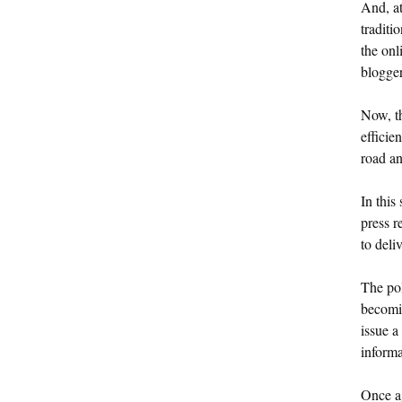
And, at
traditi
the onl
blogger
Now, th
efficie
road an
In this
press r
to deli
The pol
becomin
issue a
informa
Once ag