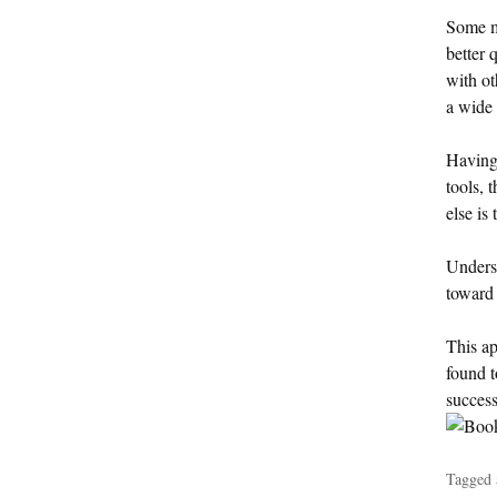
Some ma
better 
with ot
a wide 
Having 
tools, 
else is
Underst
toward
This ap
found t
success
Tagged 