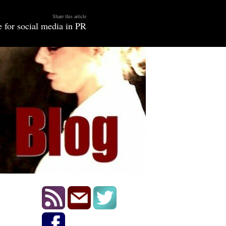
Share this article
 for social media in PR