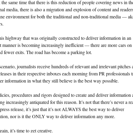
 the same time that there is this reduction of people covering news in th
onal media, there is also a migration and explosion of content and reader
ine environment for both the traditional and non-traditional media — ak
s.
is highway that was originally constructed to deliver information in an
nt manner is becoming increasingly inefficient — there are more cars on
d fewer exits. The road has become a parking lot.
 scenario, journalists receive hundreds of relevant and irrelevant pitches
eleases in their respective inboxes each morning from PR professionals t
ver information in what they still believe is the best way possible.
icies, procedures and rigors designed to create and deliver information 
g increasingly antiquated for this reason. It’s not that there’s never a re
 press release, it’s just that it’s not ALWAYS the best way to deliver
tion, nor is it the ONLY way to deliver information any more.
ain, it’s time to get creative.