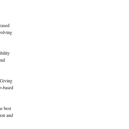
reased
volving
bility
and
 Giving
eb-based
e best
sion and