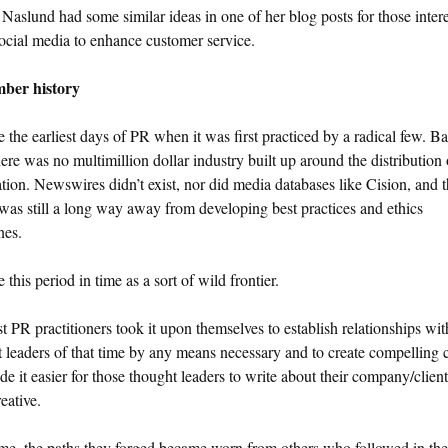
aslund had some similar ideas in one of her blog posts for those intere
ocial media to enhance customer service.
ber history
 the earliest days of PR when it was first practiced by a radical few. B
here was no multimillion dollar industry built up around the distribution 
tion. Newswires didn’t exist, nor did media databases like Cision, and 
s still a long way away from developing best practices and ethics
nes.
 this period in time as a sort of wild frontier.
st PR practitioners took it upon themselves to establish relationships wit
 leaders of that time by any means necessary and to create compelling 
de it easier for those thought leaders to write about their company/clien
eative.
me, the paths they forged became worn from others who followed in the