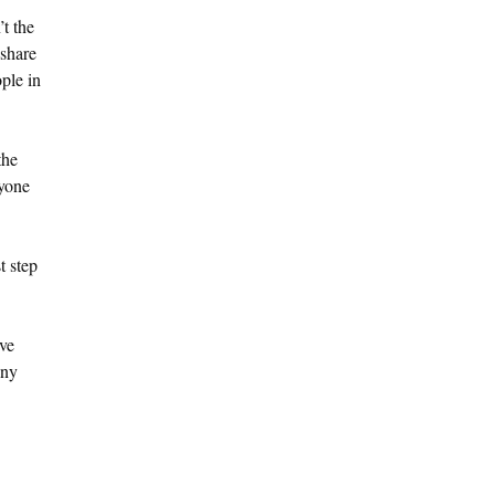
’t the
 share
ple in
the
ryone
t step
’ve
Any