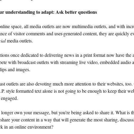
ur understanding to adapt: Ask better questions
online space, all media outlets are now multimedia outlets, and with inc
nce of visitor comments and user-generated content, they are quickly e
cial
media outlets.
tions once dedicated to delivering news in a print format now have the a
ete with broadcast outlets with streaming live video, embedded audio 
lips and images.
st outlets are also devoting much more attention to their websites, too.
P. style formatted text alone is not going to be enough to keep their w
s engaged.
longer own your message, but you’re being asked to share it. What is th
share your content in a way that will generate the most sharing, discus
ck in an online environment?