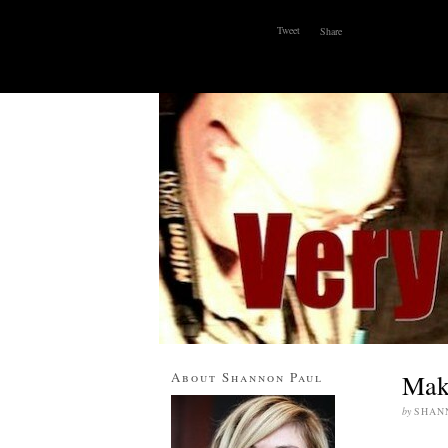
Tweet
Share
ABOUT
WHY I BLOG
CONTACT
About Shannon Paul
Maki
by
SHAN