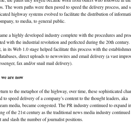
ps. The worn paths were then paved to speed the delivery process, and 
icated highway systems evolved to facilitate the distribution of informat
mpany, to media, to general public.
ame a highly developed industry complete with the procedures and pro
ted with the industrial revolution and perfected during the 20th century
t, in its Web 1.0 stage helped facilitate this process with the establishme
atabases, direct uploads to newswires and email delivery (a vast impr
ssenger, fax and/or snail mail delivery).
 we are now
eturn to the metaphor of the highway, over time, these sophisticated cha
d to speed delivery of a company’s content to the thought leaders, aka
ream media, became congested. The PR industry continued to expand in
ng of the 21st century as the traditional news media industry continued
t and slash the number of journalist positions.