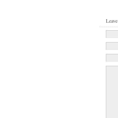
Leave