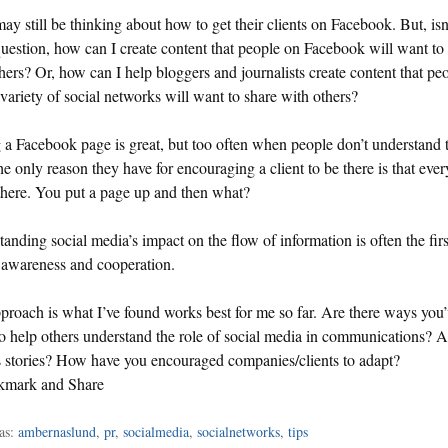
y still be thinking about how to get their clients on Facebook. But, isn
question, how can I create content that people on Facebook will want to
hers? Or, how can I help bloggers and journalists create content that peo
variety of social networks will want to share with others?
a Facebook page is great, but too often when people don’t understand 
the only reason they have for encouraging a client to be there is that eve
 there. You put a page up and then what?
anding social media’s impact on the flow of information is often the firs
 awareness and cooperation.
proach is what I’ve found works best for me so far. Are there ways you
o help others understand the role of social media in communications? 
 stories? How have you encouraged companies/clients to adapt?
as:
ambernaslund
,
pr
,
socialmedia
,
socialnetworks
,
tips