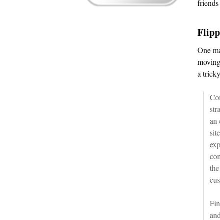
friends
Flipp
One maj
moving 
a trick
Com
str
an 
sit
exp
com
the
cus
Fin
and