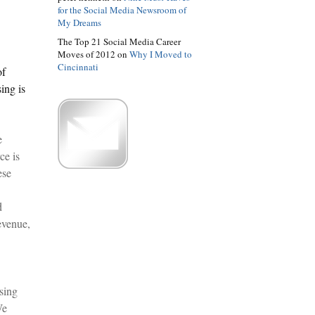
for the Social Media Newsroom of
My Dreams
The Top 21 Social Media Career
Moves of 2012 on
Why I Moved to
Cincinnati
of
ing is
e
ce is
ese
d
evenue,
sing
We