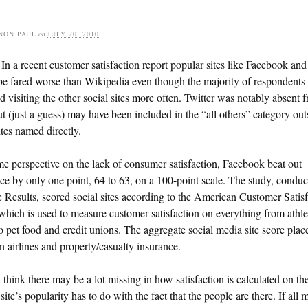
NON PAUL
on
JULY 20, 2010
In a recent customer satisfaction report popular sites like Facebook and
e fared worse than Wikipedia even though the majority of respondents
d visiting the other social sites more often. Twitter was notably absent 
ut (just a guess) may have been included in the “all others” category out
ites named directly.
e perspective on the lack of consumer satisfaction, Facebook beat out
 by only one point, 64 to 63, on a 100-point scale. The study, conduc
 Results, scored social sites according to the American Customer Satisf
which is used to measure customer satisfaction on everything from athle
o pet food and credit unions. The aggregate social media site score place
 airlines and property/casualty insurance.
 think there may be a lot missing in how satisfaction is calculated on th
 site’s popularity has to do with the fact that the people are there. If all 