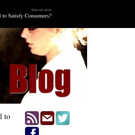
Share this article
 to Satisfy Consumers?
l to