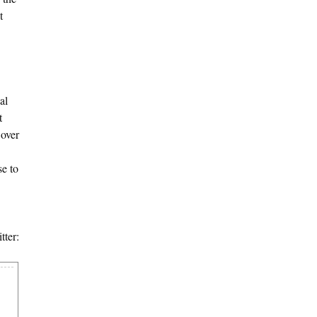
t
al
t
 over
se to
tter: