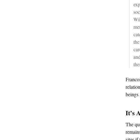
exp
soc
Wik
mer
cat
the
car
and
the
Francoi
relatio
beings 
It’s 
The que
remains
sites i