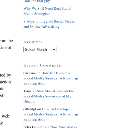
Don't be that guy
Why We Still Need Real Social
Media Strategists
8 Ways to Integrate Social Media
and Online Advertising
from the
Archives
side of
Recent Comments
Cristina on
How To Develop a
ted by
Social Media Strategy: A Roadmap
action
for Integration
tic
Tana on
Nine Must-Haves for the
d it
Social Media Newsroom of My
Dreams
cdlmdgl on
How To Develop a
Social Media Strategy: A Roadmap
e web,
for Integration
my
peter kenneth on
Nine Must-Haves