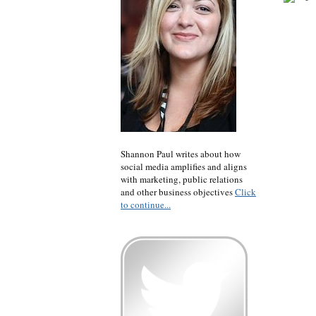
Shannon Paul writes about how
social media amplifies and aligns
with marketing, public relations
and other business objectives
Click
to continue...