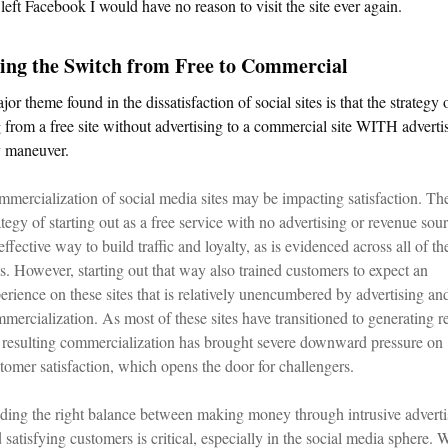
 left Facebook I would have no reason to visit the site ever again.
ing the Switch from Free to Commercial
or theme found in the dissatisfaction of social sites is that the strategy 
from a free site without advertising to a commercial site WITH advertis
y maneuver.
mercialization of social media sites may be impacting satisfaction. Th
ategy of starting out as a free service with no advertising or revenue sour
effective way to build traffic and loyalty, as is evidenced across all of th
es. However, starting out that way also trained customers to expect an
erience on these sites that is relatively unencumbered by advertising an
mercialization. As most of these sites have transitioned to generating r
 resulting commercialization has brought severe downward pressure on
tomer satisfaction, which opens the door for challengers.
ding the right balance between making money through intrusive adverti
 satisfying customers is critical, especially in the social media sphere. 