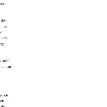
 on a
 this
, but
ry
tions
ing
 social
e; human
he site
cial
 the