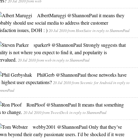
ers?
20 Jul 2010
from web
AlbertMaruggi
@ShannonPaul it means they
obably should use social media to address their customer
tisfaction issues, DOH : )
20 Jul 2010
from HootSuite
in reply to ShannonPaul
sparker9
@ShannonPaul Strongly suggests that
lity is not where you expect to find it, and popularity is
ervalued.
20 Jul 2010
from web
in reply to ShannonPaul
PhilGerb
@ShannonPaul those networks have
e highest user expectations?
20 Jul 2010
from Seesmic for Android
in reply to
nnonPaul
RonPloof
@ShannonPaul It means that something
s to change.
20 Jul 2010
from TweetDeck
in reply to ShannonPaul
webby2001
@ShannonPaul Only that they’ve
own beyond their early passionate users. I’d be shocked if it were