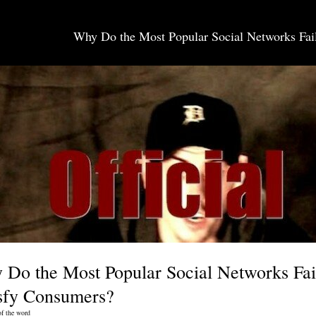
Why Do the Most Popular Social Networks Fail
SOCIAL MEDIA JOBS
Do the Most Popular Social Networks Fai
isfy Consumers?