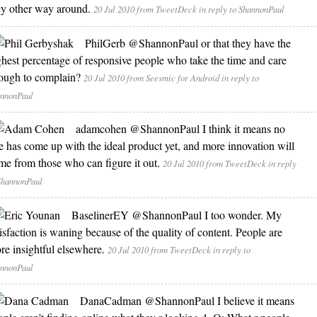
ey other way around.
20 Jul 2010
from TweetDeck
in reply to ShannonPaul
PhilGerb
@ShannonPaul or that they have the
ghest percentage of responsive people who take the time and care
ough to complain?
20 Jul 2010
from Seesmic for Android
in reply to
nnonPaul
adamcohen
@ShannonPaul I think it means no
e has come up with the ideal product yet, and more innovation will
me from those who can figure it out.
20 Jul 2010
from TweetDeck
in reply
ShannonPaul
BaselinerEY
@ShannonPaul I too wonder. My
tisfaction is waning because of the quality of content. People are
re insightful elsewhere.
20 Jul 2010
from TweetDeck
in reply to
nnonPaul
DanaCadman
@ShannonPaul I believe it means