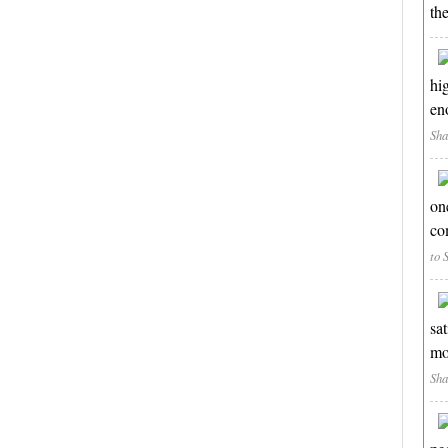
th
hi
en
Sha
on
co
to 
sa
mo
Sha