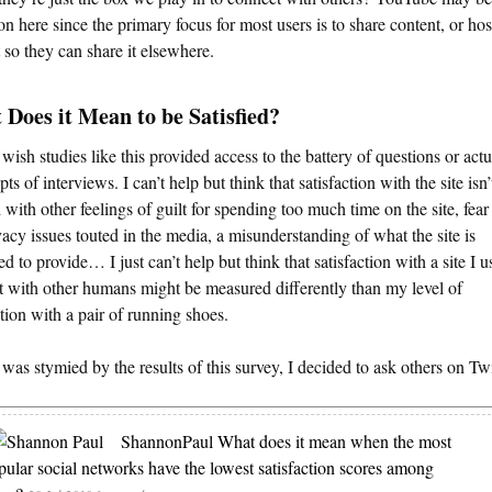
on here since the primary focus for most users is to share content, or hos
 so they can share it elsewhere.
Does it Mean to be Satisfied?
y wish studies like this provided access to the battery of questions or actu
pts of interviews. I can’t help but think that satisfaction with the site isn’
 with other feelings of guilt for spending too much time on the site, fear
vacy issues touted in the media, a misunderstanding of what the site is
d to provide… I just can’t help but think that satisfaction with a site I u
 with other humans might be measured differently than my level of
ction with a pair of running shoes.
 was stymied by the results of this survey, I decided to ask others on Twi
ShannonPaul
What does it mean when the most
pular social networks have the lowest satisfaction scores among