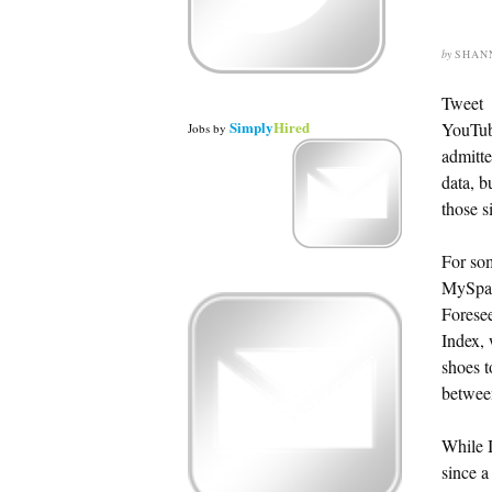
by
SHAN
Tweet
Simply
Hired
YouTub
Jobs
by
admitte
data, b
those s
For som
MySpace
Foresee
Index, 
shoes t
between
While I
since a