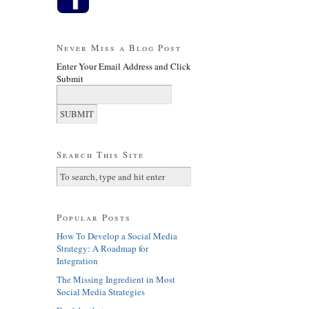
Never Miss a Blog Post
Enter Your Email Address and Click
Submit
Search This Site
Popular Posts
How To Develop a Social Media
Strategy: A Roadmap for
Integration
The Missing Ingredient in Most
Social Media Strategies