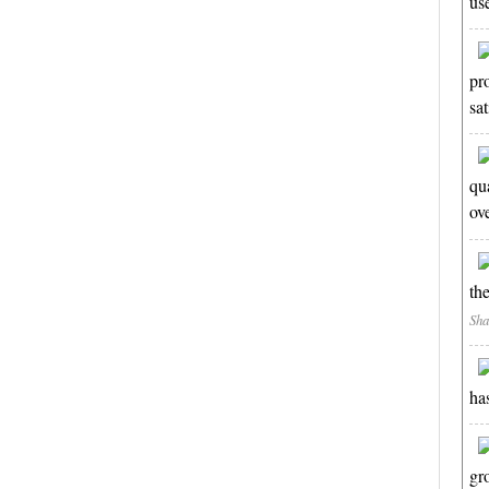
us
pr
sa
qua
ov
th
Sha
ha
gr