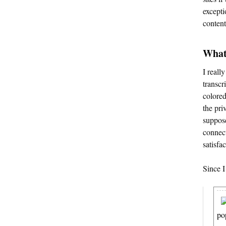
excepti
content
What 
I reall
transcri
colored
the pri
suppose
connect
satisfa
Since I
po