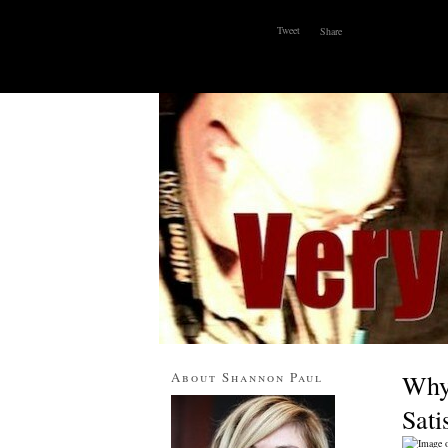
Tweet
Share
ABOUT
WHY I BLOG
CONTACT
About Shannon Paul
Why 
Sat