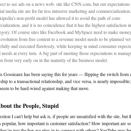
ect to see ads on a news web- site like CNN.com, but our expectations
ial media site are for far less intrusive marketing and commercialization.
ipedia’s non-profit model has allowed it to avoid the path of com-
cialization, and it is no coincidence that it has the highest satisfaction in
egory. Of course sites like Facebook and MySpace need to make money
 evolution from free content to a revenue model needs to be planned ve
efully and executed flawlessly, while keeping in mind consumer expecta
 needs at every turn. A big part of meeting those expectations is manag
m from very early on in the maturity of the business model.
s Gossieaux has been saying this for years — flipping the switch from a
nship to a transactional relationship, and vice versa, is nearly impossibl
seem to be hard-wired against making that move.
About the People, Stupid
stion I can’t help but ask is, if people are unsatisfied with the site, but t
 popular, how important is customer satisfaction? How important are so
f they’re just the box we play in to connect with others? YouTube may be