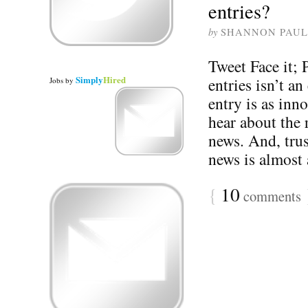
entries?
by
SHANNON PAUL
Tweet Face it;
Simply
Hired
entries isn’t an
Jobs
by
entry is as inn
hear about the 
news. And, trus
news is almost 
{
10
comments