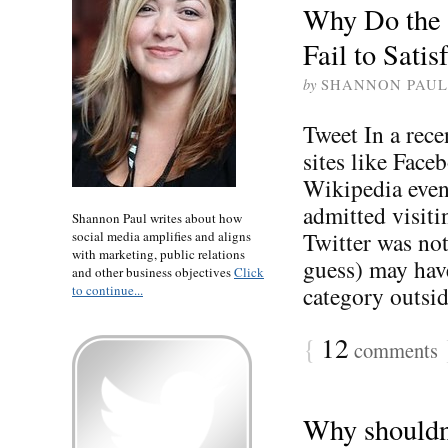
Why Do the 
Fail to Sati
by
SHANNON PAUL
Tweet In a rece
sites like Fac
Wikipedia even
admitted visiti
Shannon Paul writes about how
Twitter was not
social media amplifies and aligns
with marketing, public relations
guess) may have
and other business objectives
Click
category outside
to continue...
{
12
comments
Why shouldn