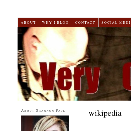
ABOUT
WHY I BLOG
CONTACT
SOCIAL MEDI
wikipedia
About Shannon Paul