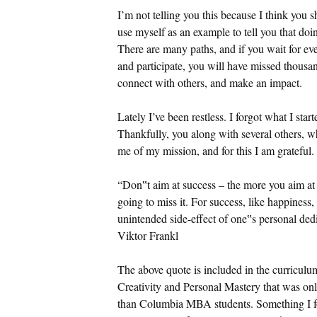
I’m not telling you this because I think you s
use myself as an example to tell you that doi
There are many paths, and if you wait for ev
and participate, you will have missed thousan
connect with others, and make an impact.
Lately I’ve been restless. I forgot what I star
Thankfully, you along with several others, wh
me of my mission, and for this I am grateful.
“Don‟t aim at success – the more you aim at i
going to miss it. For success, like happines
unintended side-effect of one‟s personal dedi
Viktor Frankl
The above quote is included in the curricul
Creativity and Personal Mastery that was onl
than Columbia MBA students. Something I foun