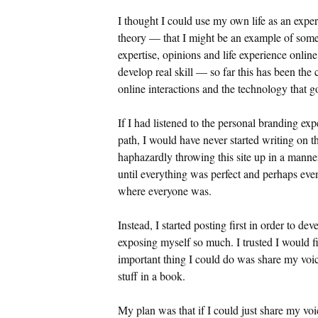
I thought I could use my own life as an exper
theory — that I might be an example of som
expertise, opinions and life experience online
develop real skill — so far this has been the
online interactions and the technology that go
If I had listened to the personal branding ex
path, I would have never started writing on t
haphazardly throwing this site up in a manne
until everything was perfect and perhaps eve
where everyone was.
Instead, I started posting first in order to d
exposing myself so much. I trusted I would fi
important thing I could do was share my voice
stuff in a book.
My plan was that if I could just share my v