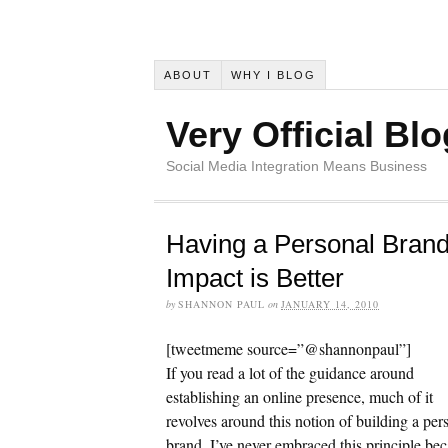
ABOUT
WHY I BLOG
Very Official Blo
Social Media Integration Means Business
Having a Personal Brand
Impact is Better
by
SHANNON PAUL
on
JANUARY 14, 2010
[tweetmeme source=”@shannonpaul”]
If you read a lot of the guidance around
establishing an online presence, much of it
revolves around this notion of building a per
brand. I’ve never embraced this principle be