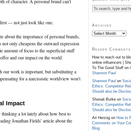
pth of character. A personal brand can’t
irst — not just look like one.
Archives
te about the importance of personal brands,
ns not only cheapens the outward expression
Reader Comments
e amount of focus to the superficial stuff
 offer and our impact on the world.
How to reach out to bl
online influencers | Sh
To The Good Stuff on
h our work is important, but substituting a
Shannon Paul
pensating for a narcissistic worldview won’t
Shannon Paul
on
Soci
Ethics: Competitor Rel
Should also be Disclo
Shonali Burke on
Soci
al Impact
Ethics: Competitor Rel
Should also be Disclo
y thinking a lot lately about how best to
Ari Herzog on
How to 
ading Jonathan Fields’ article about the
Comments on Your C
Blog