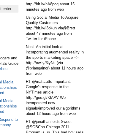
http://bit.ly/hA8pcq
about 15
minutes ago
from web
Using Social Media To Acquire
Quality Customers
http://bit.ly/i3d4uh via@Brett
about 47 minutes ago
from
Twitter for iPhone
Neat: An initial look at
incorporating augmented reality in
the sports marketing space -->
oggers and
http://ow.ly/3iyNs (via
eila's Guide
@briangainor)
about 11 hours ago
About
from web
RT @mattcutts Important:
al Media
Google's response to the
ationships
NYTimes article:
sed
http://goo.gl/KlAAV We
al Media
incorporated new
ationships
signals/improved our algorithms.
sed
about 12 hours ago
from web
Respond to
RT @jonathanfields Sweet -
ompany
@SOBCon Chicago 2011
Program is up. This bad boy sells