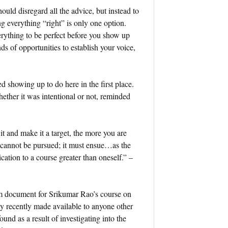
hould disregard all the advice, but instead to
ng everything “right” is only one option.
erything to be perfect before you show up
ds of opportunities to establish your voice,
ted showing up to do here in the first place.
ether it was intentional or not, reminded
t and make it a target, the more you are
s, cannot be pursued; it must ensue…as the
cation to a course greater than oneself.” –
um document for Srikumar Rao’s course on
y recently made available to anyone other
d as a result of investigating into the