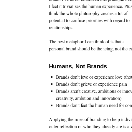
I feel it trivializes the human experience. Plus
think the whole philosophy creates a lot of
potential to confuse priorities with regard to
relationships.
The best metaphor I can think of is that a
personal brand should be the icing, not the c
Humans, Not Brands
Brands don’t love or experience love (th
Brands don’t grieve or experience pain
Brands aren’t creative, ambitious or inn
creativity, ambition and innovation)
Brands don’t feel the human need for co
Applying the rules of branding to help indivi
outer reflection of who they already are is a 