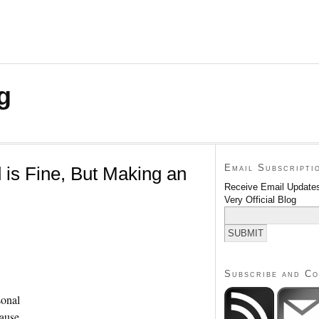
g
Email Subscripti
 is Fine, But Making an
Receive Email Updates
Very Official Blog
Subscribe and C
sonal
cause