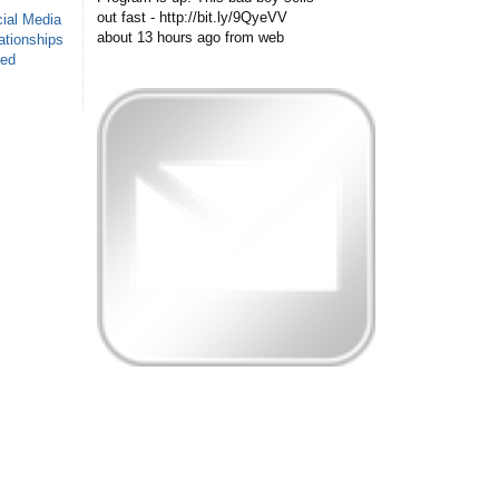
out fast - http://bit.ly/9QyeVV
ial Media
about 13 hours ago
from web
ationships
sed