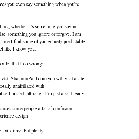
imes you even say something when you’re
at.
hing, whether it’s something you say in a
e, something you ignore or forgive. I am
e time I find some of you entirely predictable
l like I know you.
 a lot that I do wrong:
u visit ShannonPaul.com you will visit a site
otally unaffiliated with.
 self hosted, although I’m just about ready
 causes some people a lot of confusion
perience design
u at a time, but plenty.