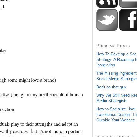
, I
Popular Posts
ake.
How To Develop a Soc
Strategy: A Roadmap f
Integration
The Missing Ingredient
Social Media Strategie
ough some might love a brand)
Don't be that guy
ovative (though many are the result of human
Why We Still Need Rea
Media Strategists
nnection
How to Socialize User
Experience Design: Th
Outside Your Website
duals play to their strengths and adapt an
worthy exercise, but it’s not more important
Search This Site