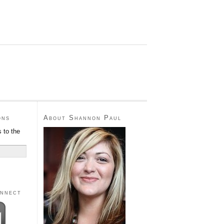
ons
About Shannon Paul
 to the
onnect