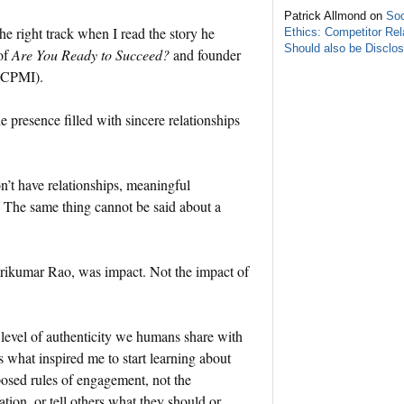
Patrick Allmond on
Soc
e right track when I read the story he
Ethics: Competitor Rel
Should also be Disclo
of
Are You Ready to Succeed?
and founder
 (CPMI).
ne presence filled with sincere relationships
.
don’t have relationships, meaningful
g. The same thing cannot be said about a
Srikumar Rao, was impact. Not the impact of
 level of authenticity we humans share with
what inspired me to start learning about
posed rules of engagement, not the
ion, or tell others what they should or