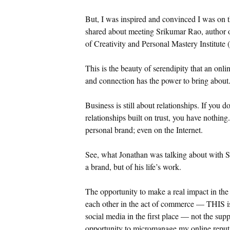
But, I was inspired and convinced I was on th
shared about meeting Srikumar Rao, author 
of Creativity and Personal Mastery Institute
This is the beauty of serendipity that an onli
and connection has the power to bring about
Business is still about relationships. If you 
relationships built on trust, you have nothin
personal brand; even on the Internet.
See, what Jonathan was talking about with 
a brand, but of his life’s work.
The opportunity to make a real impact in the
each other in the act of commerce — THIS is 
social media in the first place — not the sup
opportunity to micromanage my online reputat