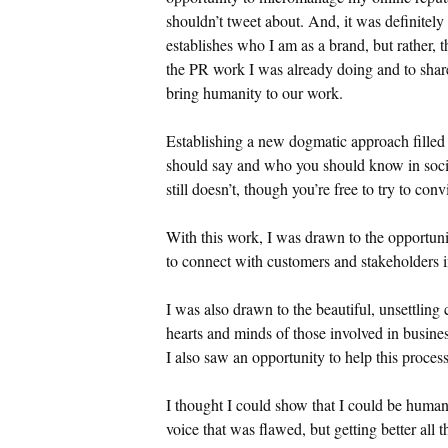
shouldn’t tweet about. And, it was definitely
establishes who I am as a brand, but rather, 
the PR work I was already doing and to share
bring humanity to our work.
Establishing a new dogmatic approach filled
should say and who you should know in socia
still doesn’t, though you’re free to try to co
With this work, I was drawn to the opportuni
to connect with customers and stakeholders 
I was also drawn to the beautiful, unsettling 
hearts and minds of those involved in busine
I also saw an opportunity to help this process
I thought I could show that I could be huma
voice that was flawed, but getting better all