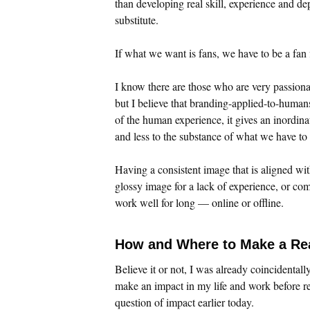
than developing real skill, experience and de
substitute.
If what we want is fans, we have to be a fan f
I know there are those who are very passiona
but I believe that branding-applied-to-huma
of the human experience, it gives an inordinat
and less to the substance of what we have to
Having a consistent image that is aligned wit
glossy image for a lack of experience, or com
work well for long — online or offline.
How and Where to Make a Re
Believe it or not, I was already coincidentall
make an impact in my life and work before re
question of impact earlier today.