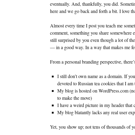
eventually. And, thankfully, you did. Somet
here and we go back and forth a bit. I love th
Almost every time I post you teach me somet
comment, something you share somewhere els
still surprised by you even though a lot of th
— in a good way. In a way that makes me fee
From a personal branding perspective, there’s
I still don’t own name as a domain. If yo
devoted to Russian tea cookies that I am t
My blog is hosted on WordPress.com (not
to make the move)
I have a weird picture in my header that
My blog blatantly lacks any real user ex
Yet, you show up; not tens of thousands of yo