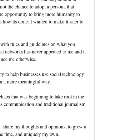
 not the chance to adopt a persona that
the opportunity to bring more humanity to
 how its done. I wanted to make it safer to
 with rules and guidelines on what you
l networks has never appealed to me and it
nvince me otherwise.
ty to help businesses use social technology
in a more meaningful way.
chaos that was beginning to take root in the
ss communication and traditional journalism.
.
n, share my thoughts and opinions; to grow a
 the time, and uniquely my own.