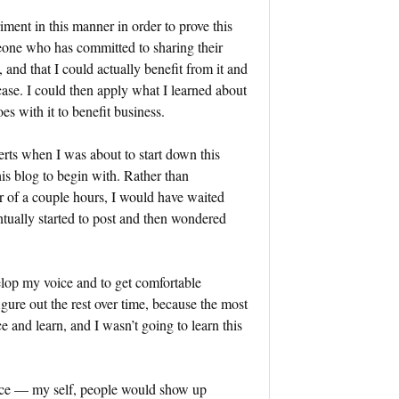
iment in this manner in order to prove this
eone who has committed to sharing their
, and that I could actually benefit from it and
 case. I could then apply what I learned about
es with it to benefit business.
perts when I was about to start down this
his blog to begin with. Rather than
r of a couple hours, I would have waited
ntually started to post and then wondered
evelop my voice and to get comfortable
gure out the rest over time, because the most
 and learn, and I wasn’t going to learn this
oice — my self, people would show up