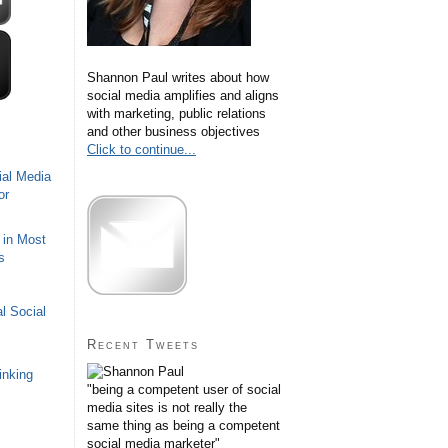
Shannon Paul writes about how
social media amplifies and aligns
with marketing, public relations
and other business objectives
Click to continue...
ial Media
or
 in Most
s
l Social
Recent Tweets
inking
"being a competent user of social
media sites is not really the
same thing as being a competent
social media marketer"