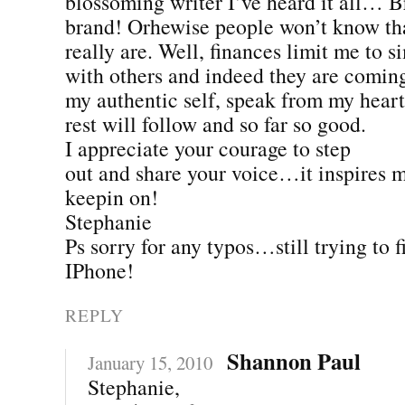
blossoming writer I’ve heard it all… 
brand! Orhewise people won’t know th
really are. Well, finances limit me to s
with others and indeed they are coming
my authentic self, speak from my heart
rest will follow and so far so good.
I appreciate your courage to step
out and share your voice…it inspires 
keepin on!
Stephanie
Ps sorry for any typos…still trying to f
IPhone!
REPLY
Shannon Paul
January 15, 2010
Stephanie,