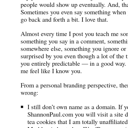
people would show up eventually. And, tha
Sometimes you even say something when 
go back and forth a bit. I love that.
Almost every time I post you teach me som
something you say in a comment, somethi
somewhere else, something you ignore or fo
surprised by you even though a lot of the 
you entirely predictable — in a good way.
me feel like I know you.
From a personal branding perspective, there
wrong:
I still don’t own name as a domain. If y
ShannonPaul.com you will visit a site 
tea cookies that I am totally unaffiliated