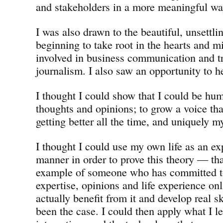
and stakeholders in a more meaningful wa
I was also drawn to the beautiful, unsettli
beginning to take root in the hearts and m
involved in business communication and tr
journalism. I also saw an opportunity to he
I thought I could show that I could be hu
thoughts and opinions; to grow a voice tha
getting better all the time, and uniquely 
I thought I could use my own life as an ex
manner in order to prove this theory — tha
example of someone who has committed to
expertise, opinions and life experience onl
actually benefit from it and develop real sk
been the case. I could then apply what I l