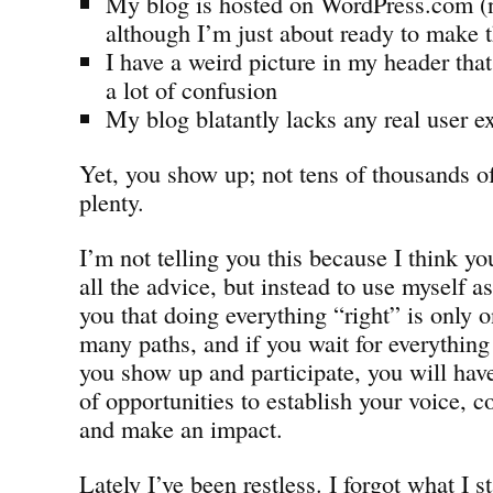
My blog is hosted on WordPress.com (n
although I’m just about ready to make 
I have a weird picture in my header th
a lot of confusion
My blog blatantly lacks any real user e
Yet, you show up; not tens of thousands of
plenty.
I’m not telling you this because I think y
all the advice, but instead to use myself a
you that doing everything “right” is only 
many paths, and if you wait for everything 
you show up and participate, you will ha
of opportunities to establish your voice, c
and make an impact.
Lately I’ve been restless. I forgot what I 