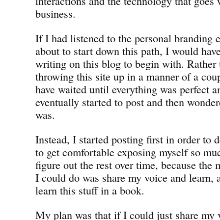
interactions and the technology that goes w
business.
If I had listened to the personal branding
about to start down this path, I would have
writing on this blog to begin with. Rather
throwing this site up in a manner of a cou
have waited until everything was perfect 
eventually started to post and then wonde
was.
Instead, I started posting first in order t
to get comfortable exposing myself so muc
figure out the rest over time, because the
I could do was share my voice and learn, a
learn this stuff in a book.
My plan was that if I could just share my