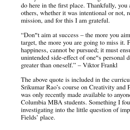
do here in the first place. Thankfully, you
others, whether it was intentional or not
mission, and for this I am grateful.
“Don‟t aim at success – the more you aim 
target, the more you are going to miss it. 
happiness, cannot be pursued; it must en
unintended side-effect of one‟s personal d
greater than oneself.” – Viktor Frankl
The above quote is included in the curri
Srikumar Rao’s course on Creativity and 
was only recently made available to anyon
Columbia MBA students. Something I foun
investigating into the little question of im
Fields’ place.