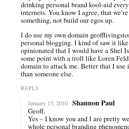
drinking personal brand kool-aid ever
internets. You know I agree, that we’re
something, not build our egos up.
I do use my own domain geofflivingst
personal blogging. I kind of saw it like
opinionated that I would have a Shel Is
some point with a troll like Loren Fe
domain to attack me. Better that I use 
than someone else.
REPLY
Shannon Paul
January 15, 2010
Geoff,
Yes – I know you and I are pretty we
whole personal branding phenomeno