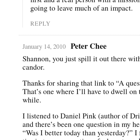
going to leave much of an impact.
REPLY
Peter Chee
January 14, 2010
Shannon, you just spill it out there wi
candor.
Thanks for sharing that link to “A ques
That’s one where I’ll have to dwell on th
while.
I listened to Daniel Pink (author of D
and there’s been one question in my he
“Was I better today than yesterday?” I 