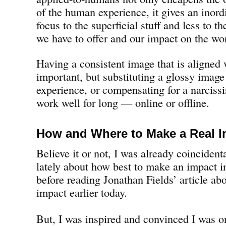
of the human experience, it gives an inor
focus to the superficial stuff and less to t
we have to offer and our impact on the wo
Having a consistent image that is aligned 
important, but substituting a glossy image 
experience, or compensating for a narciss
work well for long — online or offline.
How and Where to Make a Real I
Believe it or not, I was already coincidenta
lately about how best to make an impact i
before reading Jonathan Fields’ article abo
impact earlier today.
But, I was inspired and convinced I was on