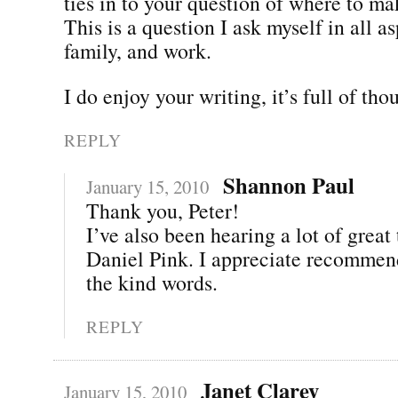
ties in to your question of where to ma
This is a question I ask myself in all as
family, and work.
I do enjoy your writing, it’s full of tho
REPLY
Shannon Paul
January 15, 2010
Thank you, Peter!
I’ve also been hearing a lot of great
Daniel Pink. I appreciate recommend
the kind words.
REPLY
Janet Clarey
January 15, 2010