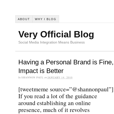
ABOUT
WHY I BLOG
Very Official Blog
Social Media Integration Means Business
Having a Personal Brand is Fine
Impact is Better
by
SHANNON PAUL
on
JANUARY 14, 2010
[tweetmeme source=”@shannonpaul”]
If you read a lot of the guidance
around establishing an online
presence, much of it revolves