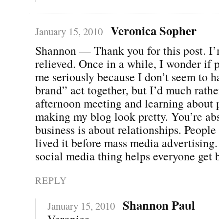
Veronica Sopher
January 15, 2010
Shannon — Thank you for this post. I’
relieved. Once in a while, I wonder if 
me seriously because I don’t seem to 
brand” act together, but I’d much rath
afternoon meeting and learning about 
making my blog look pretty. You’re abs
business is about relationships. Peopl
lived it before mass media advertising.
social media thing helps everyone get b
REPLY
Shannon Paul
January 15, 2010
Veronica,