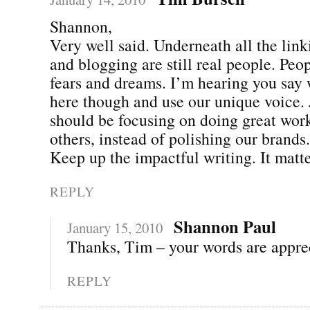
Shannon,
Very well said. Underneath all the link
and blogging are still real people. Peo
fears and dreams. I’m hearing you say 
here though and use our unique voice.
should be focusing on doing great wor
others, instead of polishing our brands.
Keep up the impactful writing. It matte
REPLY
Shannon Paul
January 15, 2010
Thanks, Tim – your words are apprec
REPLY