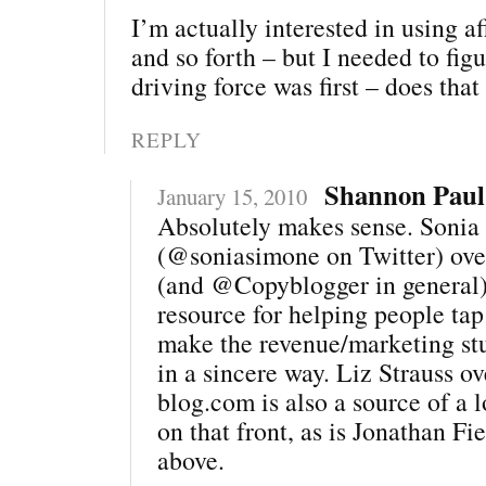
I’m actually interested in using af
and so forth – but I needed to fig
driving force was first – does tha
REPLY
Shannon Paul
January 15, 2010
Absolutely makes sense. Sonia
(@soniasimone on Twitter) ove
(and @Copyblogger in general) 
resource for helping people tap
make the revenue/marketing stu
in a sincere way. Liz Strauss ov
blog.com is also a source of a l
on that front, as is Jonathan Fi
above.