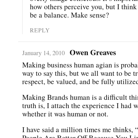
how others perceive you, but I think
be a balance. Make sense?
REPLY
Owen Greaves
January 14, 2010
Making business human agian is probab
way to say this, but we all want to be t
respect, be valued, and be fully utilize
Making Brands human is a difficult thi
truth is, I attach the experience I had 
whether it was human or not.
I have said a million times me thinks
People Are Better Off Because You Li