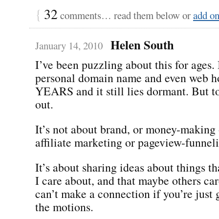
{
32
comments… read them below or
add o
Helen South
January 14, 2010
I’ve been puzzling about this for ages.
personal domain name and even web ho
YEARS and it still lies dormant. But to
out.
It’s not about brand, or money-making 
affiliate marketing or pageview-funnel
It’s about sharing ideas about things t
I care about, and that maybe others ca
can’t make a connection if you’re just
the motions.