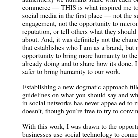
commerce — THIS is what inspired me to 
social media in the first place — not the 
engagement, not the opportunity to micr
reputation, or tell others what they should
about. And, it was definitely not the chan
that establishes who I am as a brand, but r
opportunity to bring more humanity to th
already doing and to share how its done. I
safer to bring humanity to our work.
Establishing a new dogmatic approach fill
guidelines on what you should say and w
in social networks has never appealed to me
doesn’t, though you’re free to try to conv
With this work, I was drawn to the opportu
businesses use social technology to conn