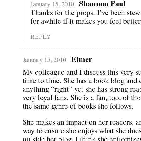
Shannon Paul
January 15, 2010
Thanks for the props. I’ve been stew
for awhile if it makes you feel better.
REPLY
Elmer
January 15, 2010
My colleague and I discuss this very s
time to time. She has a book blog and 
anything “right” yet she has strong re
very loyal fans. She is a fan, too, of t
the same genre of books she follows.
She makes an impact on her readers, an
way to ensure she enjoys what she does
outside her blog. I think she epitomiz