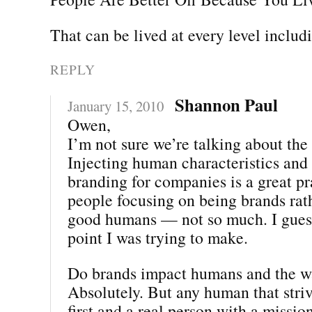
That can be lived at every level includ
REPLY
Shannon Paul
January 15, 2010
Owen,
I’m not sure we’re talking about the
Injecting human characteristics and
branding for companies is a great pr
people focusing on being brands rat
good humans — not so much. I guess
point I was trying to make.
Do brands impact humans and the w
Absolutely. But any human that striv
first and a real person with a missio