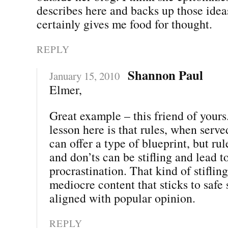
describes here and backs up those ideas
certainly gives me food for thought.
REPLY
Shannon Paul
January 15, 2010
Elmer,
Great example – this friend of yours.
lesson here is that rules, when serve
can offer a type of blueprint, but rul
and don’ts can be stifling and lead to
procrastination. That kind of stifling
mediocre content that sticks to safe
aligned with popular opinion.
REPLY