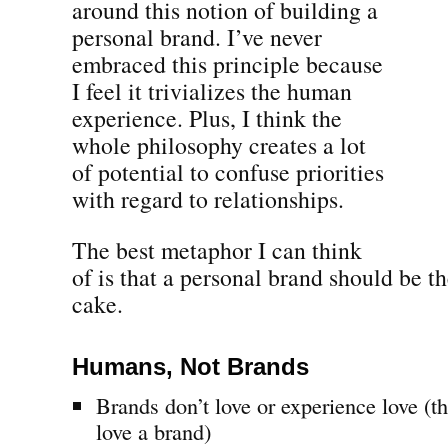
around this notion of building a
personal brand. I’ve never
embraced this principle because
I feel it trivializes the human
experience. Plus, I think the
whole philosophy creates a lot
of potential to confuse priorities
with regard to relationships.
The best metaphor I can think
of is that a personal brand should be th
cake.
Humans, Not Brands
Brands don’t love or experience love (
love a brand)