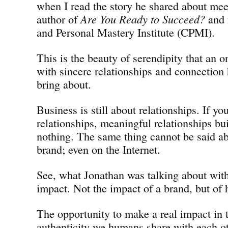
when I read the story he shared about me
author of
Are You Ready to Succeed?
and 
and Personal Mastery Institute (CPMI).
This is the beauty of serendipity that an o
with sincere relationships and connection 
bring about.
Business is still about relationships. If yo
relationships, meaningful relationships bui
nothing. The same thing cannot be said ab
brand; even on the Internet.
See, what Jonathan was talking about wit
impact. Not the impact of a brand, but of h
The opportunity to make a real impact in t
authenticity we humans share with each oth