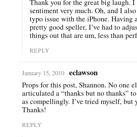
Thank you for the great big laugh. I
sentiment very much. Oh, and I also
typo issue with the iPhone. Having 
pretty good speller, I’ve had to adju
things out that are um, less than perf
REPLY
eclawson
January 15, 2010
Props for this post, Shannon. No one e
articulated a “thanks but no thanks” t
as compellingly. I’ve tried myself, but y
Thanks!
REPLY