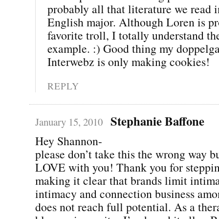
probably all that literature we read i
English major. Although Loren is p
favorite troll, I totally understand th
example. :) Good thing my doppelga
Interwebz is only making cookies!
REPLY
Stephanie Baffone
January 15, 2010
Hey Shannon-
please don’t take this the wrong way 
LOVE with you! Thank you for steppin
making it clear that brands limit inti
intimacy and connection business amon
does not reach full potential. As a ther