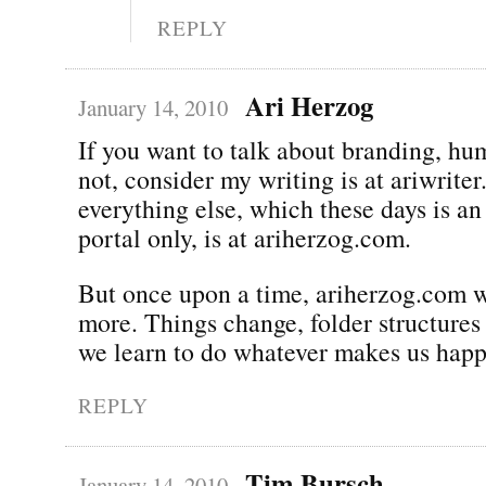
REPLY
Ari Herzog
January 14, 2010
If you want to talk about branding, hu
not, consider my writing is at ariwrite
everything else, which these days is an
portal only, is at ariherzog.com.
But once upon a time, ariherzog.com
more. Things change, folder structures 
we learn to do whatever makes us happ
REPLY
Tim Bursch
January 14, 2010