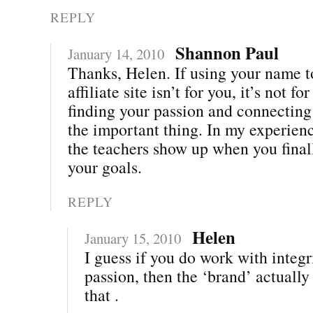
REPLY
Shannon Paul
January 14, 2010
Thanks, Helen. If using your name t
affiliate site isn’t for you, it’s not fo
finding your passion and connecting 
the important thing. In my experienc
the teachers show up when you final
your goals.
REPLY
Helen
January 15, 2010
I guess if you do work with integr
passion, then the ‘brand’ actually
that .