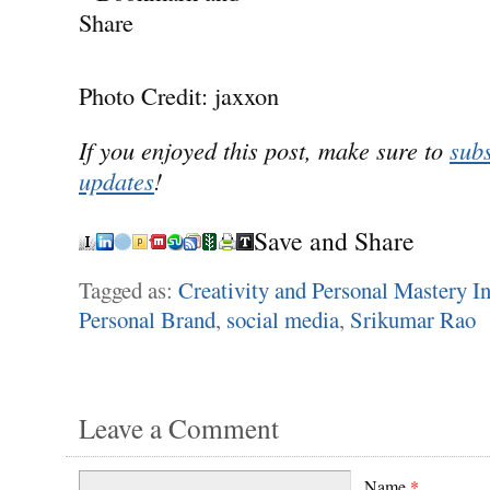
Photo Credit: jaxxon
If you enjoyed this post, make sure to
subs
updates
!
Save and Share
Tagged as:
Creativity and Personal Mastery In
Personal Brand
,
social media
,
Srikumar Rao
Leave a Comment
Name
*