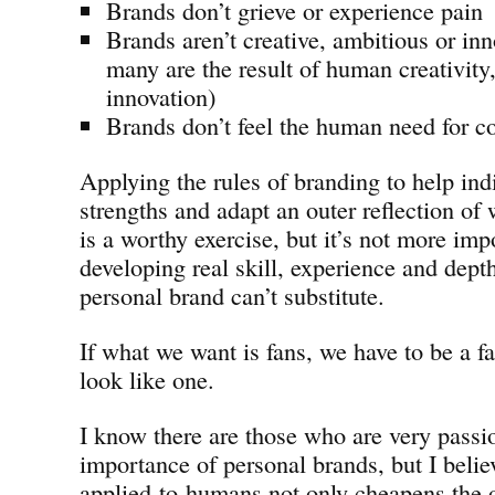
Brands don’t grieve or experience pain
Brands aren’t creative, ambitious or in
many are the result of human creativity
innovation)
Brands don’t feel the human need for c
Applying the rules of branding to help indi
strengths and adapt an outer reflection of
is a worthy exercise, but it’s not more imp
developing real skill, experience and dept
personal brand can’t substitute.
If what we want is fans, we have to be a fa
look like one.
I know there are those who are very passi
importance of personal brands, but I belie
applied-to-humans not only cheapens the 