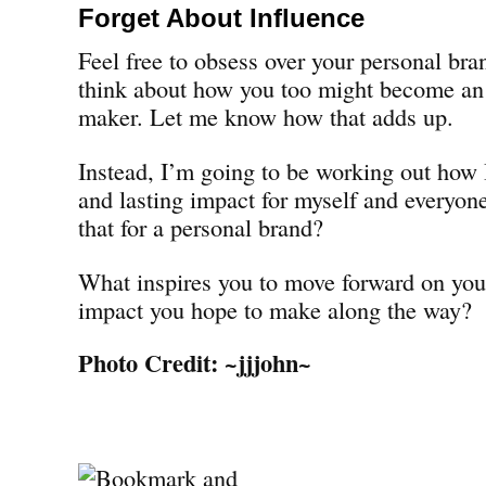
Forget About Influence
Feel free to obsess over your personal bra
think about how you too might become an i
maker. Let me know how that adds up.
Instead, I’m going to be working out how 
and lasting impact for myself and everyon
that for a personal brand?
What inspires you to move forward on you
impact you hope to make along the way?
Photo Credit:
~jjjohn~