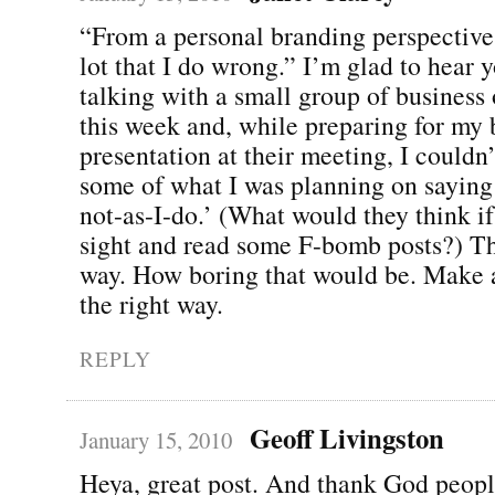
“From a personal branding perspective,
lot that I do wrong.” I’m glad to hear y
talking with a small group of business 
this week and, while preparing for my 
presentation at their meeting, I couldn’
some of what I was planning on saying
not-as-I-do.’ (What would they think i
sight and read some F-bomb posts?) The
way. How boring that would be. Make 
the right way.
REPLY
Geoff Livingston
January 15, 2010
Heya, great post. And thank God peopl