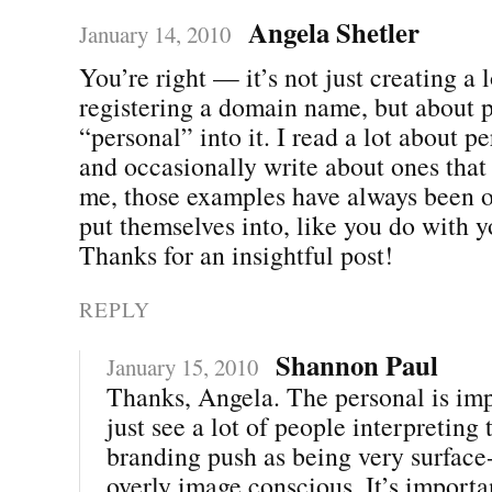
Angela Shetler
January 14, 2010
You’re right — it’s not just creating a 
registering a domain name, but about p
“personal” into it. I read a lot about p
and occasionally write about ones that
me, those examples have always been o
put themselves into, like you do with y
Thanks for an insightful post!
REPLY
Shannon Paul
January 15, 2010
Thanks, Angela. The personal is imp
just see a lot of people interpreting
branding push as being very surface
overly image conscious. It’s importa