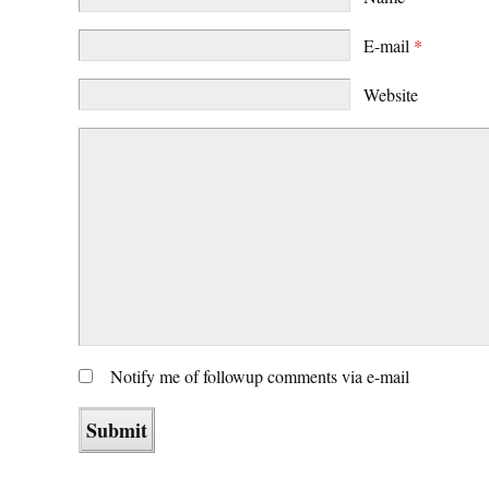
E-mail
*
Website
Notify me of followup comments via e-mail