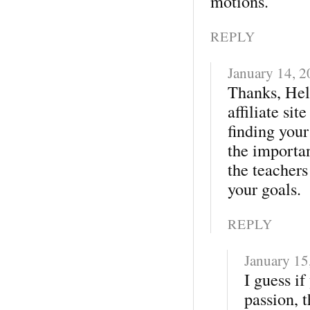
motions.
REPLY
January 14, 
Thanks, Hele
affiliate site
finding your
the importan
the teacher
your goals.
REPLY
January 15
I guess i
passion, t