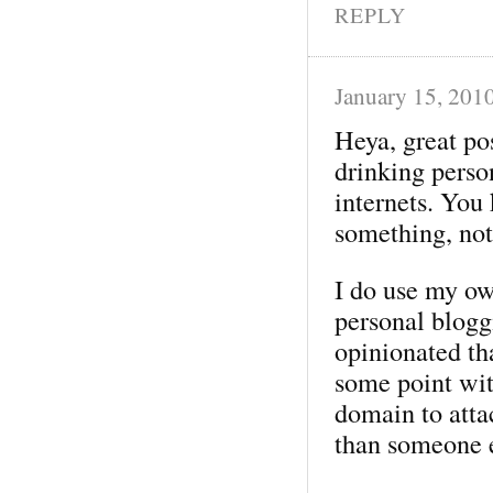
REPLY
January 15, 201
Heya, great po
drinking perso
internets. You 
something, not
I do use my o
personal bloggi
opinionated tha
some point wit
domain to attac
than someone e