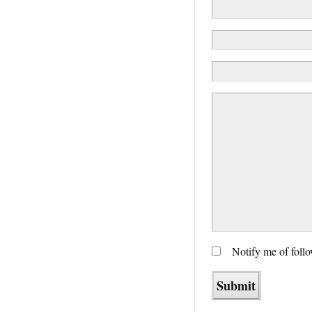
Notify me of foll