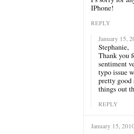
IPhone!
REPLY
January 15, 
Stephanie,
Thank you fo
sentiment v
typo issue 
pretty good 
things out th
REPLY
January 15, 201