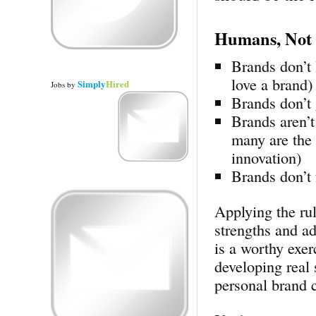
Humans, Not
Brands don’t 
love a brand)
Simply
Hired
Jobs
by
Brands don’t 
Brands aren’t
many are the 
innovation)
Brands don’t 
Applying the rul
strengths and ad
is a worthy exer
developing real 
personal brand c