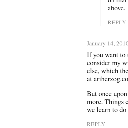
above.
REPLY
January 14, 201
If you want to
consider my wr
else, which the
at ariherzog.c
But once upon
more. Things c
we learn to do
REPLY