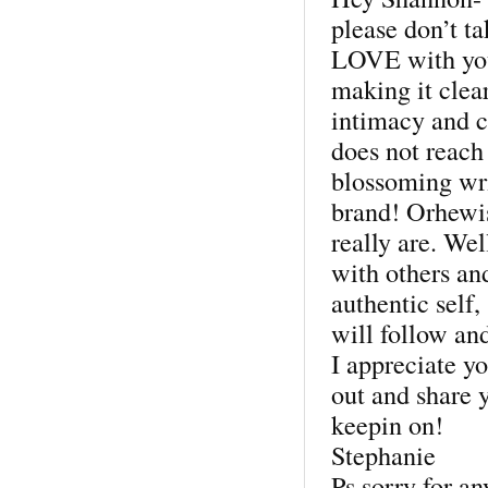
please don’t t
LOVE with you
making it clea
intimacy and c
does not reach 
blossoming wri
brand! Orhewi
really are. Wel
with others an
authentic self,
will follow and
I appreciate yo
out and share 
keepin on!
Stephanie
Ps sorry for an