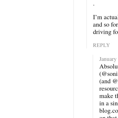
.
I’m actual
and so for
driving f
REPLY
January
Absolu
(@soni
(and @C
resourc
make t
in a si
blog.co
on that