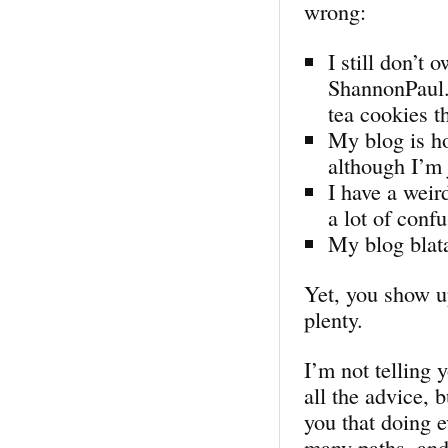
wrong:
I still don’t
ShannonPaul.c
tea cookies th
My blog is h
although I’m 
I have a weir
a lot of conf
My blog blata
Yet, you show up
plenty.
I’m not telling 
all the advice, 
you that doing e
many paths, and 