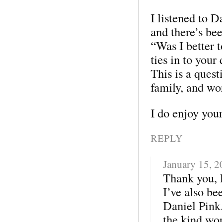
I listened to 
and there’s be
“Was I better t
ties in to your
This is a quest
family, and wo
I do enjoy your
REPLY
January 15, 
Thank you, 
I’ve also be
Daniel Pink
the kind wo