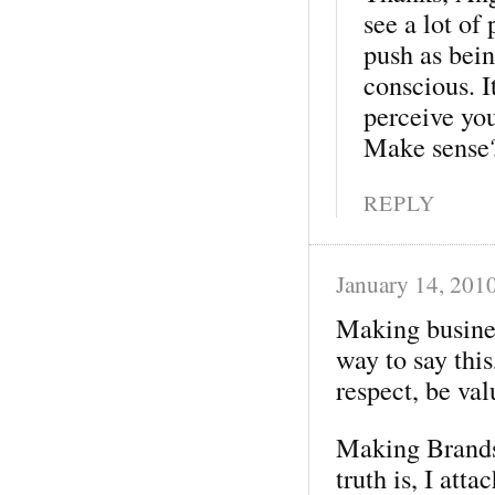
see a lot of
push as bein
conscious. I
perceive you
Make sense
REPLY
January 14, 201
Making busines
way to say this
respect, be val
Making Brands 
truth is, I att