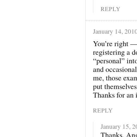
REPLY
January 14, 201
You’re right — 
registering a 
“personal” into
and occasional
me, those exam
put themselves 
Thanks for an i
REPLY
January 15, 
Thanks, Ange