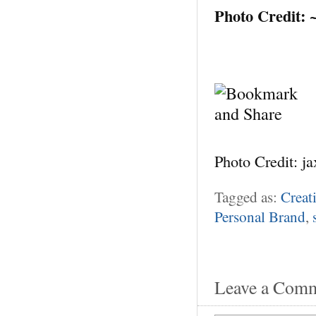
Photo Credit:
Photo Credit: j
Tagged as:
Creat
Personal Brand
,
Leave a Com