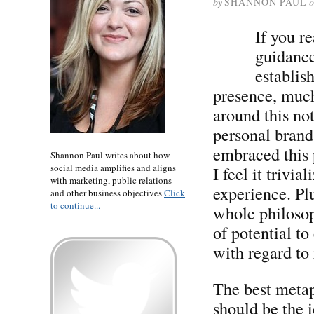
by
SHANNON PAUL
o
If you re
guidanc
establis
presence, much
around this not
personal brand
embraced this 
Shannon Paul writes about how
social media amplifies and aligns
I feel it trivi
with marketing, public relations
experience. Plu
and other business objectives
Click
to continue...
whole philosop
of potential to
with regard to 
The best metap
should be the i