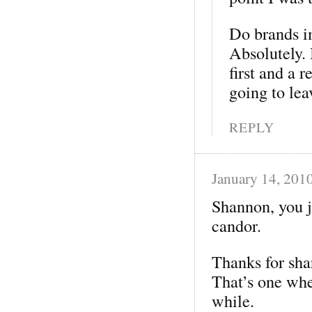
Do brands i
Absolutely. 
first and a 
going to le
REPLY
January 14, 201
Shannon, you j
candor.
Thanks for sha
That’s one wher
while.