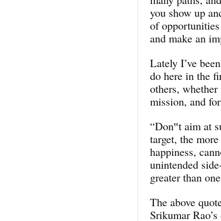
you show up and
of opportunities
and make an im
Lately I’ve been
do here in the f
others, whether 
mission, and for
“Don‟t aim at s
target, the more
happiness, cann
unintended side-
greater than one
The above quote
Srikumar Rao’s 