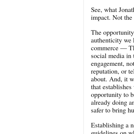
See, what Jonat
impact. Not the 
The opportunity 
authenticity we 
commerce — THIS
social media in 
engagement, not
reputation, or t
about. And, it w
that establishes
opportunity to 
already doing an
safer to bring h
Establishing a 
guidelines on w