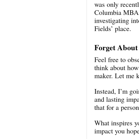
was only recent
Columbia MBA st
investigating in
Fields’ place.
Forget About
Feel free to obs
think about how
maker. Let me 
Instead, I’m go
and lasting imp
that for a perso
What inspires y
impact you hope