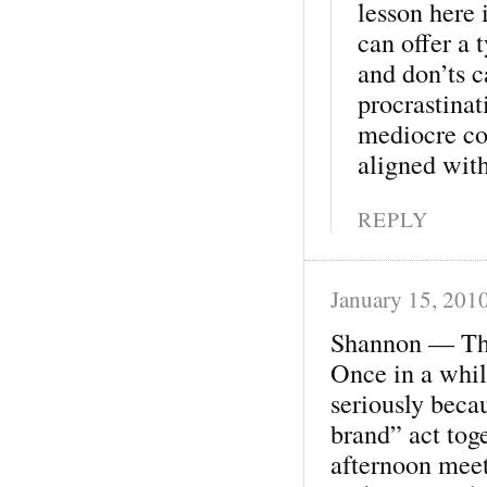
lesson here 
can offer a 
and don’ts c
procrastinati
mediocre con
aligned wit
REPLY
January 15, 201
Shannon — Than
Once in a whil
seriously beca
brand” act tog
afternoon meet