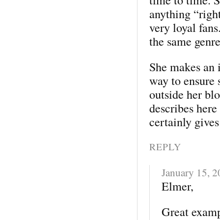
anything “righ
very loyal fans
the same genre
She makes an i
way to ensure 
outside her bl
describes here 
certainly give
REPLY
January 15, 
Elmer,
Great exampl