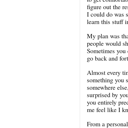
figure out the r
I could do was s
learn this stuff 
My plan was tha
people would sh
Sometimes you 
go back and forth
Almost every ti
something you s
somewhere else, 
surprised by you
you entirely pr
me feel like I k
From a personal 