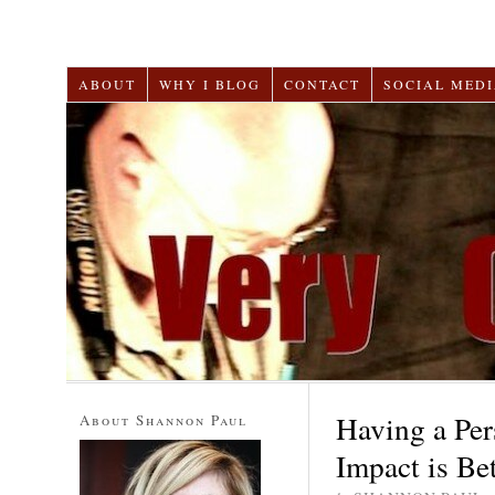
ABOUT
WHY I BLOG
CONTACT
SOCIAL MEDI
Having a Per
About Shannon Paul
Impact is Bet