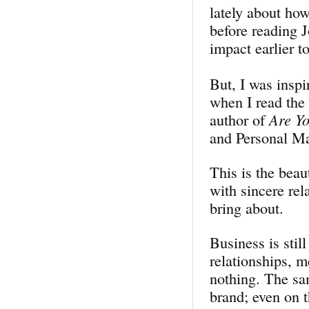
lately about ho
before reading J
impact earlier t
But, I was inspi
when I read the
author of
Are Y
and Personal Ma
This is the beau
with sincere rel
bring about.
Business is still
relationships, m
nothing. The sa
brand; even on t