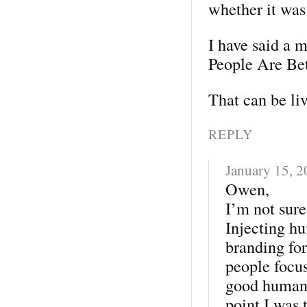
whether it was
I have said a 
People Are Be
That can be liv
REPLY
January 15, 
Owen,
I’m not sure
Injecting hu
branding for
people focus
good humans
point I was 