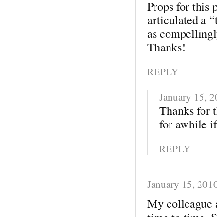
Props for this
articulated a 
as compellingly
Thanks!
REPLY
January 15, 
Thanks for t
for awhile if
REPLY
January 15, 201
My colleague a
time to time. 