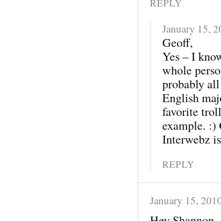
REPLY
January 15, 
Geoff,
Yes – I know
whole perso
probably all
English maj
favorite trol
example. :)
Interwebz i
REPLY
January 15, 201
Hey Shannon-