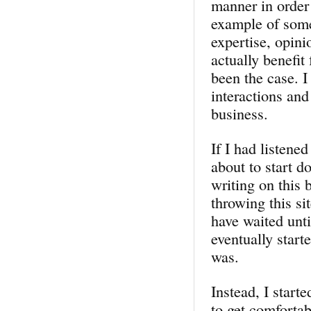
manner in order 
example of some
expertise, opini
actually benefit
been the case. I
interactions and
business.
If I had listene
about to start d
writing on this 
throwing this si
have waited unti
eventually star
was.
Instead, I start
to get comfortab