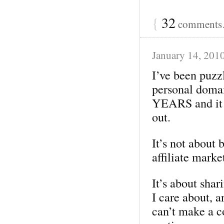
{
32
comments…
January 14, 201
I’ve been puzzl
personal doma
YEARS and it st
out.
It’s not about
affiliate mark
It’s about shar
I care about, 
can’t make a c