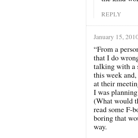
REPLY
January 15, 201
“From a person
that I do wrong
talking with a
this week and,
at their meetin
I was planning
(What would th
read some F-bo
boring that wo
way.