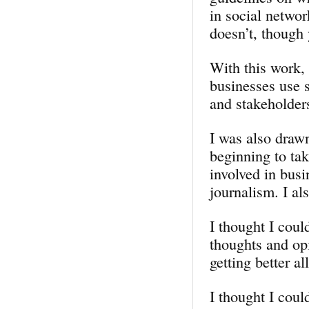
in social networ
doesn’t, though 
With this work, 
businesses use 
and stakeholder
I was also drawn
beginning to tak
involved in bus
journalism. I al
I thought I cou
thoughts and opi
getting better a
I thought I coul