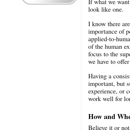
If what we want 
look like one.
I know there ar
importance of pe
applied-to-huma
of the human exp
focus to the sup
we have to offer
Having a consist
important, but s
experience, or c
work well for lo
How and Wher
Believe it or no