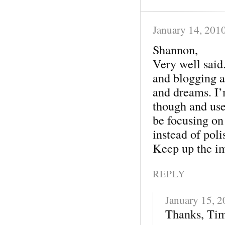
January 14, 201
Shannon,
Very well said
and blogging ar
and dreams. I’
though and use
be focusing on
instead of poli
Keep up the im
REPLY
January 15, 
Thanks, Tim