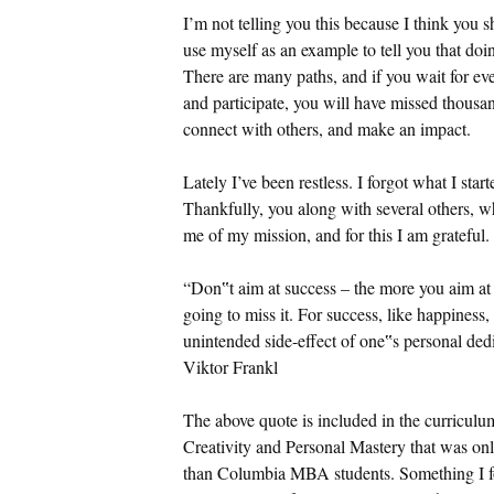
I’m not telling you this because I think you s
use myself as an example to tell you that doi
There are many paths, and if you wait for ev
and participate, you will have missed thousan
connect with others, and make an impact.
Lately I’ve been restless. I forgot what I star
Thankfully, you along with several others, wh
me of my mission, and for this I am grateful.
“Don‟t aim at success – the more you aim at i
going to miss it. For success, like happines
unintended side-effect of one‟s personal dedi
Viktor Frankl
The above quote is included in the curricul
Creativity and Personal Mastery that was onl
than Columbia MBA students. Something I foun