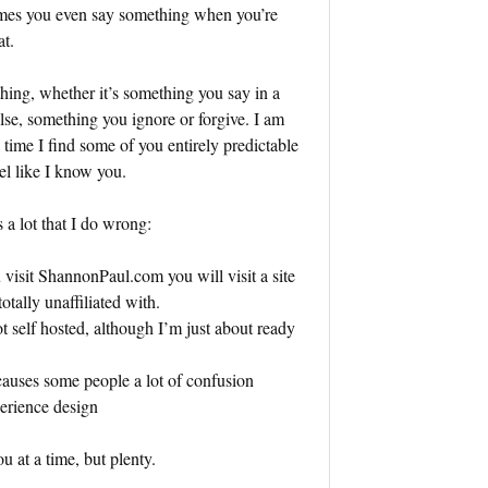
imes you even say something when you’re
at.
hing, whether it’s something you say in a
e, something you ignore or forgive. I am
e time I find some of you entirely predictable
l like I know you.
 a lot that I do wrong:
u visit ShannonPaul.com you will visit a site
otally unaffiliated with.
 self hosted, although I’m just about ready
 causes some people a lot of confusion
perience design
u at a time, but plenty.