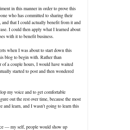
iment in this manner in order to prove this
eone who has committed to sharing their
, and that I could actually benefit from it and
 case. I could then apply what I learned about
es with it to benefit business.
perts when I was about to start down this
his blog to begin with. Rather than
r of a couple hours, I would have waited
ntually started to post and then wondered
evelop my voice and to get comfortable
gure out the rest over time, because the most
 and learn, and I wasn’t going to learn this
oice — my self, people would show up