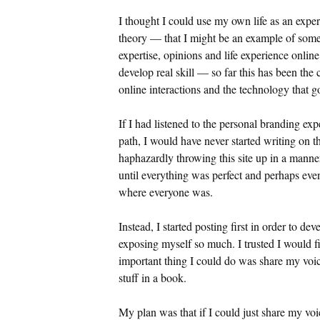
I thought I could use my own life as an exper
theory — that I might be an example of som
expertise, opinions and life experience online
develop real skill — so far this has been the
online interactions and the technology that go
If I had listened to the personal branding ex
path, I would have never started writing on t
haphazardly throwing this site up in a manne
until everything was perfect and perhaps eve
where everyone was.
Instead, I started posting first in order to d
exposing myself so much. I trusted I would fi
important thing I could do was share my voice
stuff in a book.
My plan was that if I could just share my v