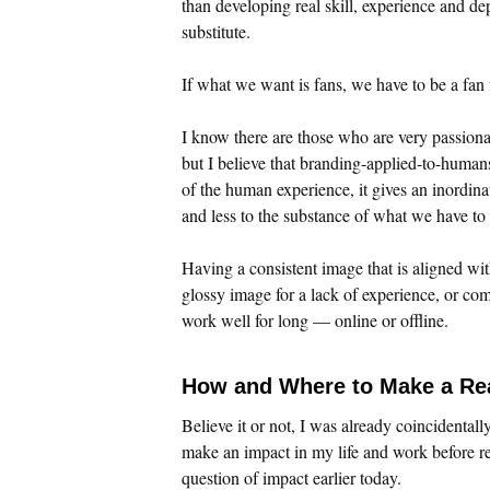
than developing real skill, experience and de
substitute.
If what we want is fans, we have to be a fan f
I know there are those who are very passiona
but I believe that branding-applied-to-huma
of the human experience, it gives an inordinat
and less to the substance of what we have to
Having a consistent image that is aligned wit
glossy image for a lack of experience, or com
work well for long — online or offline.
How and Where to Make a Re
Believe it or not, I was already coincidentall
make an impact in my life and work before re
question of impact earlier today.