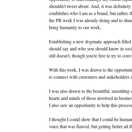
shouldn’t tweet about. And, it was definitely
establishes who I am as a brand, but rather, 
the PR work I was already doing and to share
bring humanity to our work.
Establishing a new dogmatic approach filled
should say and who you should know in socia
still doesn’t, though you’re free to try to co
With this work, I was drawn to the opportuni
to connect with customers and stakeholders 
I was also drawn to the beautiful, unsettling 
hearts and minds of those involved in busine
I also saw an opportunity to help this process
I thought I could show that I could be huma
voice that was flawed, but getting better all