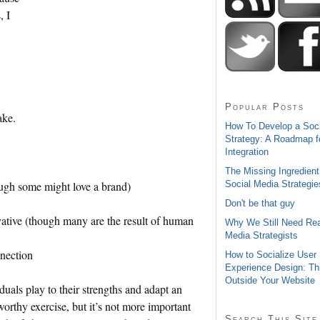
, I
Popular Posts
ake.
How To Develop a Soc
Strategy: A Roadmap f
Integration
The Missing Ingredient
Social Media Strategie
ough some might love a brand)
Don't be that guy
ovative (though many are the result of human
Why We Still Need Rea
Media Strategists
nnection
How to Socialize User
Experience Design: Th
Outside Your Website
duals play to their strengths and adapt an
worthy exercise, but it’s not more important
Search This Site