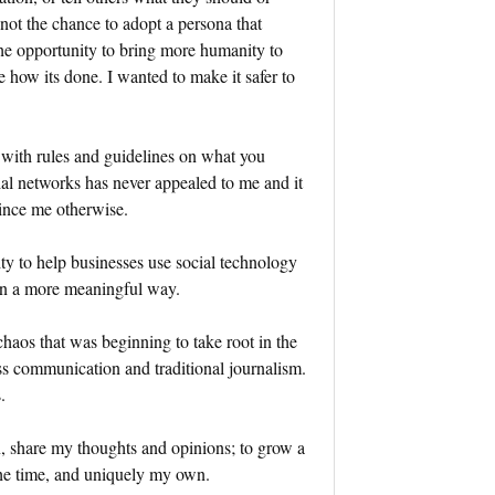
 not the chance to adopt a persona that
the opportunity to bring more humanity to
 how its done. I wanted to make it safer to
 with rules and guidelines on what you
l networks has never appealed to me and it
nvince me otherwise.
ty to help businesses use social technology
in a more meaningful way.
chaos that was beginning to take root in the
ss communication and traditional journalism.
.
n, share my thoughts and opinions; to grow a
 the time, and uniquely my own.