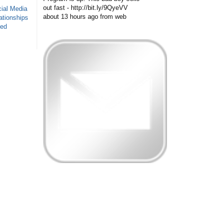
out fast - http://bit.ly/9QyeVV
ial Media
about 13 hours ago
from web
ationships
sed