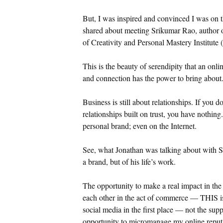
But, I was inspired and convinced I was on th
shared about meeting Srikumar Rao, author 
of Creativity and Personal Mastery Institute
This is the beauty of serendipity that an onli
and connection has the power to bring about
Business is still about relationships. If you 
relationships built on trust, you have nothin
personal brand; even on the Internet.
See, what Jonathan was talking about with 
a brand, but of his life’s work.
The opportunity to make a real impact in the
each other in the act of commerce — THIS is 
social media in the first place — not the sup
opportunity to micromanage my online reputat