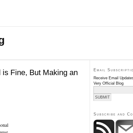
g
Email Subscripti
 is Fine, But Making an
Receive Email Updates
Very Official Blog
Subscribe and C
sonal
cause