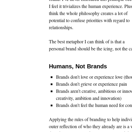
I feel it trivializes the human experience. Plus
think the whole philosophy creates a lot of
potential to confuse priorities with regard to
relationships.
The best metaphor I can think of is that a
personal brand should be the icing, not the c
Humans, Not Brands
Brands don’t love or experience love (th
Brands don’t grieve or experience pain
Brands aren’t creative, ambitious or inn
creativity, ambition and innovation)
Brands don’t feel the human need for co
Applying the rules of branding to help indivi
outer reflection of who they already are is a 