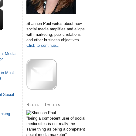
Shannon Paul writes about how
social media amplifies and aligns
with marketing, public relations
and other business objectives
Click to continue...
ial Media
or
 in Most
s
l Social
Recent Tweets
inking
"being a competent user of social
media sites is not really the
same thing as being a competent
social media marketer"