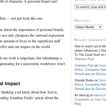
pth of character. A personal brand can’t
irst — not just look like one.
Archives
te about the importance of personal brands,
ns not only cheapens the outward expression
Reader Comments
e amount of focus to the superficial stuff
 offer and our impact on the world.
How to reach out to bl
online influencers | Sh
To The Good Stuff on
h our work is important, but substituting a
Shannon Paul
pensating for a narcissistic worldview won’t
Shannon Paul
on
Soci
Ethics: Competitor Rel
Should also be Disclo
Shonali Burke on
Soci
al Impact
Ethics: Competitor Rel
Should also be Disclo
y thinking a lot lately about how best to
Ari Herzog on
How to 
ading Jonathan Fields’ article about the
Comments on Your C
Blog