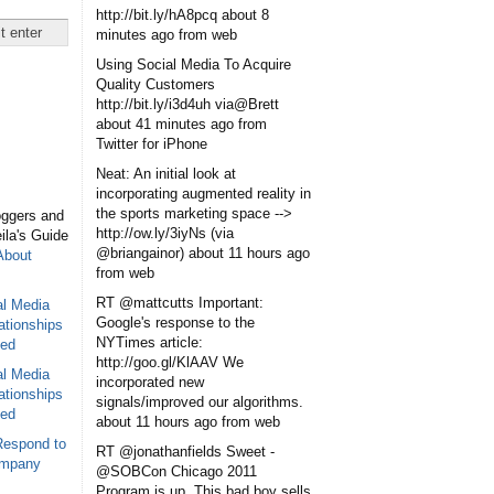
http://bit.ly/hA8pcq
about 8
minutes ago
from web
Using Social Media To Acquire
Quality Customers
http://bit.ly/i3d4uh via@Brett
about 41 minutes ago
from
Twitter for iPhone
Neat: An initial look at
incorporating augmented reality in
the sports marketing space -->
oggers and
http://ow.ly/3iyNs (via
eila's Guide
@briangainor)
about 11 hours ago
About
from web
RT @mattcutts Important:
al Media
Google's response to the
ationships
NYTimes article:
sed
http://goo.gl/KlAAV We
al Media
incorporated new
ationships
signals/improved our algorithms.
sed
about 11 hours ago
from web
Respond to
RT @jonathanfields Sweet -
ompany
@SOBCon Chicago 2011
Program is up. This bad boy sells