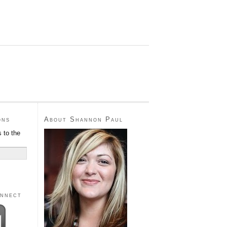
ons
About Shannon Paul
 to the
onnect