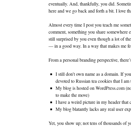
eventually. And, thankfully, you did. Somet
here and we go back and forth a bit. I love th
Almost every time I post you teach me somet
comment, something you share somewhere els
still surprised by you even though a lot of th
— in a good way. In a way that makes me fee
From a personal branding perspective, there’s
I still don’t own name as a domain. If yo
devoted to Russian tea cookies that I am t
My blog is hosted on WordPress.com (not
to make the move)
I have a weird picture in my header that
My blog blatantly lacks any real user ex
Yet, you show up; not tens of thousands of yo