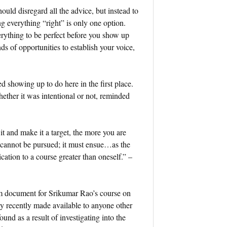
hould disregard all the advice, but instead to
ng everything “right” is only one option.
erything to be perfect before you show up
ds of opportunities to establish your voice,
ted showing up to do here in the first place.
ether it was intentional or not, reminded
t and make it a target, the more you are
s, cannot be pursued; it must ensue…as the
cation to a course greater than oneself.” –
um document for Srikumar Rao’s course on
y recently made available to anyone other
d as a result of investigating into the