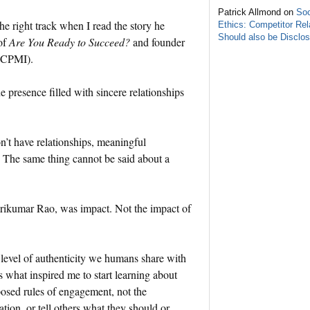
Patrick Allmond on
Soc
e right track when I read the story he
Ethics: Competitor Rel
Should also be Disclo
of
Are You Ready to Succeed?
and founder
 (CPMI).
ne presence filled with sincere relationships
.
don’t have relationships, meaningful
g. The same thing cannot be said about a
Srikumar Rao, was impact. Not the impact of
 level of authenticity we humans share with
what inspired me to start learning about
posed rules of engagement, not the
ion, or tell others what they should or