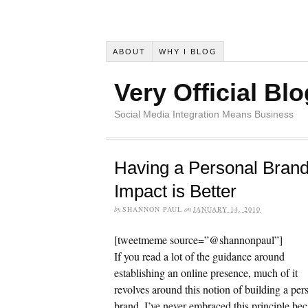
ABOUT
WHY I BLOG
Very Official Blo
Social Media Integration Means Business
Having a Personal Brand
Impact is Better
by
SHANNON PAUL
on
JANUARY 14, 2010
[tweetmeme source=”@shannonpaul”]
If you read a lot of the guidance around
establishing an online presence, much of it
revolves around this notion of building a per
brand. I’ve never embraced this principle be