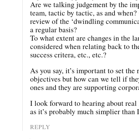
Are we talking judgement by the im
team, tactic by tactic, as and when? 
review of the ‘dwindling communica
a regular basis?
To what extent are changes in the l
considered when relating back to th
success critera, etc., etc.?
As you say, it’s important to set the 
objectives but how can we tell if the
ones and they are supporting corpor
I look forward to hearing about real 
as it’s probably much simplier than I
REPLY