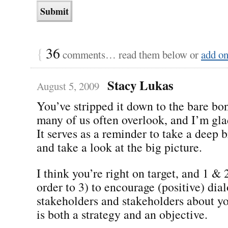
{
36
comments… read them below or
add o
Stacy Lukas
August 5, 2009
You’ve stripped it down to the bare bon
many of us often overlook, and I’m gla
It serves as a reminder to take a deep b
and take a look at the big picture.
I think you’re right on target, and 1 & 
order to 3) to encourage (positive) di
stakeholders and stakeholders about y
is both a strategy and an objective.