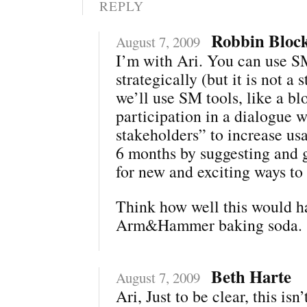
REPLY
Robbin Bloc
August 7, 2009
I’m with Ari. You can use 
strategically (but it is not a s
we’ll use SM tools, like a bl
participation in a dialogue w
stakeholders” to increase us
6 months by suggesting and 
for new and exciting ways to
Think how well this would h
Arm&Hammer baking soda.
Beth Harte
August 7, 2009
Ari, Just to be clear, this isn