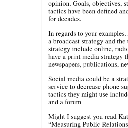
opinion. Goals, objectives, s
tactics have been defined a
for decades.
In regards to your example
a broadcast strategy and the t
strategy include online, radi
have a print media strategy t
newspapers, publications, ne
Social media could be a stra
service to decrease phone s
tactics they might use includ
and a forum.
Might I suggest you read Kat
“Measuring Public Relationsh