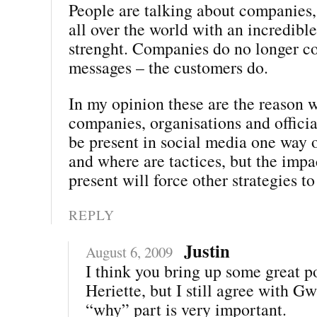
People are talking about companies,
all over the world with an incredibl
strenght. Companies do no longer co
messages – the customers do.
In my opinion these are the reason w
companies, organisations and offici
be present in social media one way 
and where are tactices, but the impa
present will force other strategies to
REPLY
Justin
August 6, 2009
I think you bring up some great po
Heriette, but I still agree with G
“why” part is very important.