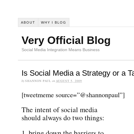
ABOUT
WHY I BLOG
Very Official Blog
Social Media Integration Means Business
Is Social Media a Strategy or a T
by
SHANNON PAUL
on
AUGUST 5, 2009
[tweetmeme source=”@shannonpaul”]
The intent of social media
should always do two things:
bring down the barriers to