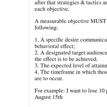
after that strategies & tactics a
each objective.
A measurable objective MUST 
following:
1. A specific desire communica
behavioral effect;
2. A designated target audie
the effect is to be achieved;
3. The expected level of attain
4. The timeframe in which thos
are to occur.
For example: I want to lose 10
August 15th