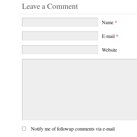
Leave a Comment
Name
*
E-mail
*
Website
Notify me of followup comments via e-mail