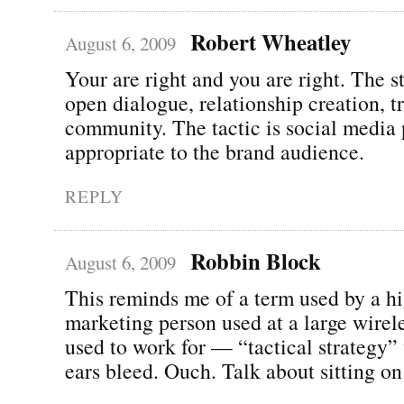
Robert Wheatley
August 6, 2009
Your are right and you are right. The st
open dialogue, relationship creation, 
community. The tactic is social media 
appropriate to the brand audience.
REPLY
Robbin Block
August 6, 2009
This reminds me of a term used by a hi
marketing person used at a large wire
used to work for — “tactical strategy
ears bleed. Ouch. Talk about sitting on