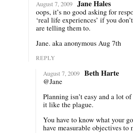
Jane Hales
August 7, 2009
oops, it’s no good asking for resp
‘real life experiences’ if you do
are telling them to.
Jane. aka anonymous Aug 7th
REPLY
Beth Harte
August 7, 2009
@Jane
Planning isn’t easy and a lot o
it like the plague.
You have to know what your goa
have measurable objectives to