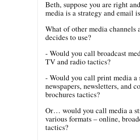
Beth, suppose you are right and
media is a strategy and email is
What of other media channels
decides to use?
- Would you call broadcast med
TV and radio tactics?
- Would you call print media a 
newspapers, newsletters, and c
brochures tactics?
Or… would you call media a str
various formats – online, broadc
tactics?