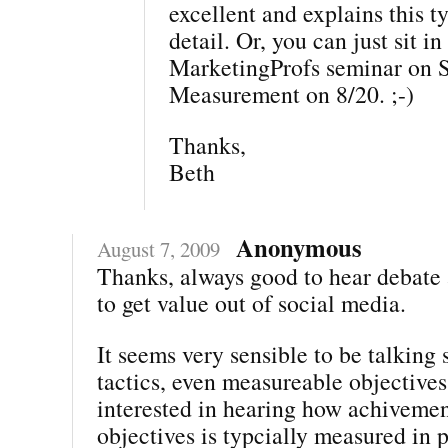
excellent and explains this ty
detail. Or, you can just sit i
MarketingProfs seminar on 
Measurement on 8/20. ;-)
Thanks,
Beth
Anonymous
August 7, 2009
Thanks, always good to hear debate
to get value out of social media.
It seems very sensible to be talking 
tactics, even measureable objectives
interested in hearing how achivemen
objectives is typcially measured in 