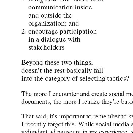
communication inside
and outside the
organization; and
encourage participation
in a dialogue with
stakeholders
Beyond these two things,
doesn’t the rest basically fall
into the category of selecting tactics?
The more I encounter and create social me
documents, the more I realize they’re basic
That said, it’s important to remember to 
I recently forgot this. While social media
redundant ad nauseum in my experience, s