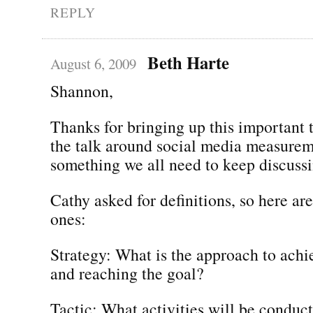
REPLY
Beth Harte
August 6, 2009
Shannon,
Thanks for bringing up this important
the talk around social media measureme
something we all need to keep discussi
Cathy asked for definitions, so here are
ones:
Strategy: What is the approach to achi
and reaching the goal?
Tactic: What activities will be conduc