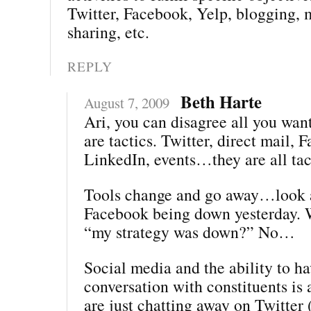
Twitter, Facebook, Yelp, blogging, 
sharing, etc.
REPLY
Beth Harte
August 7, 2009
Ari, you can disagree all you wa
are tactics. Twitter, direct mail, 
LinkedIn, events…they are all tac
Tools change and go away…look a
Facebook being down yesterday. 
“my strategy was down?” No…
Social media and the ability to ha
conversation with constituents is a
are just chatting away on Twitter 