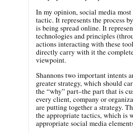
In my opinion, social media most c
tactic. It represents the process 
is being spread online. It represen
technologies and principles (thro
actions interacting with these tool
directly carry with it the complet
viewpoint.
Shannons two important intents ar
greater strategy, which should car
the “why” part–the part that is c
every client, company or organiz
are putting together a strategy. T
the appropriate tactics, which is 
appropriate social media element