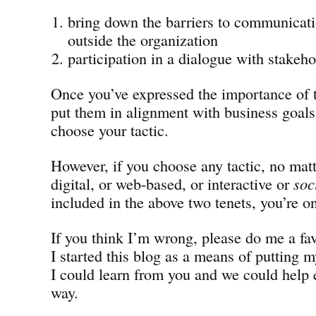
bring down the barriers to communicati
outside the organization
participation in a dialogue with stakeho
Once you’ve expressed the importance of 
put them in alignment with business goals,
choose your tactic.
However, if you choose any tactic, no matt
digital, or web-based, or interactive or
soc
included in the above two tenets, you’re on
If you think I’m wrong, please do me a fa
I started this blog as a means of putting m
I could learn from you and we could help 
way.