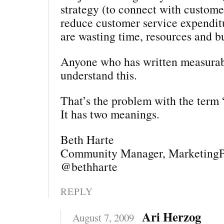
strategy (to connect with customer
reduce customer service expendit
are wasting time, resources and b
Anyone who has written measurab
understand this.
That’s the problem with the term 
It has two meanings.
Beth Harte
Community Manager, MarketingP
@bethharte
REPLY
Ari Herzog
August 7, 2009