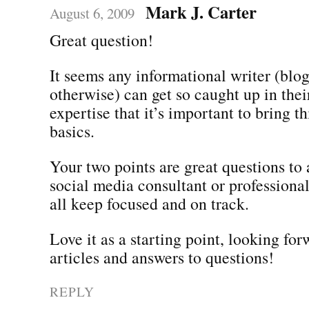
Mark J. Carter
August 6, 2009
Great question!
It seems any informational writer (blogs
otherwise) can get so caught up in the
expertise that it’s important to bring t
basics.
Your two points are great questions to 
social media consultant or professiona
all keep focused and on track.
Love it as a starting point, looking fo
articles and answers to questions!
REPLY