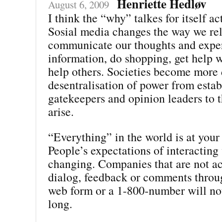
Henriette Hedløv
August 6, 2009
I think the “why” talkes for itself ac
Sosial media changes the way we rel
communicate our thoughts and exper
information, do shopping, get help w
help others. Societies become more
desentralisation of power from estab
gatekeepers and opinion leaders to t
arise.
“Everything” in the world is at your 
People’s expectations of interacting
changing. Companies that are not ac
dialog, feedback or comments throu
web form or a 1-800-number will not
long.