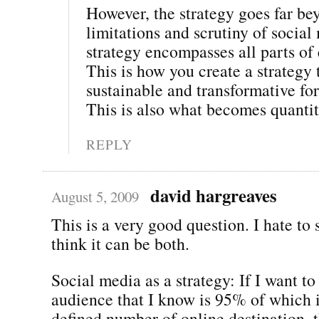
However, the strategy goes far be
limitations and scrutiny of social
strategy encompasses all parts o
This is how you create a strategy t
sustainable and transformative for
This is also what becomes quantit
REPLY
david hargreaves
August 5, 2009
This is a very good question. I hate to s
think it can be both.
Social media as a strategy: If I want to
audience that I know is 95% of which i
defined number of online destination, t