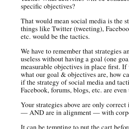
specific objectives?
That would mean social media is the s
things like Twitter (tweeting), Faceboo
etc. would be the tactics.
We have to remember that strategies an
useless without having a goal (one goa
measurable objectives in place first. I
what our goal & objectives are, how 
if the strategy of social media and tacti
Facebook, forums, blogs, etc. are even 
Your strategies above are only correct 
— AND are in alignment — with corpo
It can be tempting to put the cart befor