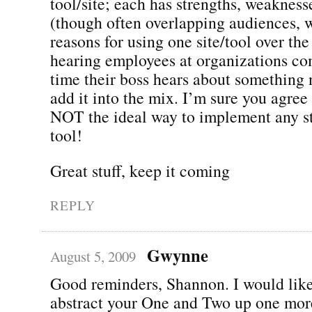
tool/site; each has strengths, weakness
(though often overlapping audiences, w
reasons for using one site/tool over the
hearing employees at organizations co
time their boss hears about something 
add it into the mix. I’m sure you agre
NOT the ideal way to implement any str
tool!
Great stuff, keep it coming
REPLY
Gwynne
August 5, 2009
Good reminders, Shannon. I would like,
abstract your One and Two up one more