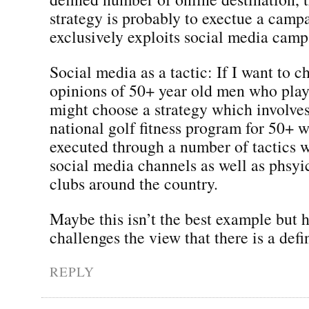
strategy is probably to exectue a camp
exclusively exploits social media camp
Social media as a tactic: If I want to c
opinions of 50+ year old men who play 
might choose a strategy which involves
national golf fitness program for 50+ w
executed through a number of tactics 
social media channels as well as phsyic
clubs around the country.
Maybe this isn’t the best example but h
challenges the view that there is a defi
REPLY