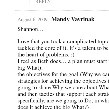
REPLY
Mandy Vavrinak
August 6, 2009
Shannon…
Love that you took a complicated topic
tackled the core of it. It’s a talent to b
the heart of problems. :)
I feel as Beth does… a plan must start 
big What);
the objectives for the goal (Why we ca
strategies for achieving the objective
going to share Why we care about Wha
and then tactics that support each stra
specifically, are we going to Do, in w
does it achieve the big What?)