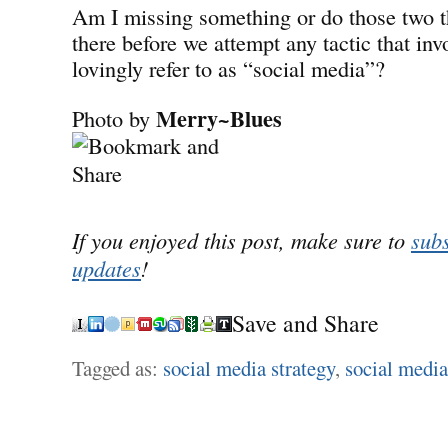
Am I missing something or do those two t
there before we attempt any tactic that inv
lovingly refer to as “social media”?
Merry~Blues
Photo by
If you enjoyed this post, make sure to
subs
updates
!
Save and Share
Tagged as:
social media strategy
,
social media