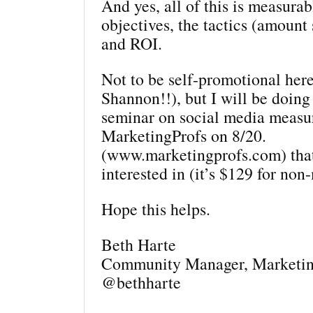
And yes, all of this is measur
objectives, the tactics (amount 
and ROI.
Not to be self-promotional here
Shannon!!), but I will be doing
seminar on social media measu
MarketingProfs on 8/20.
(www.marketingprofs.com) tha
interested in (it’s $129 for no
Hope this helps.
Beth Harte
Community Manager, Marketin
@bethharte