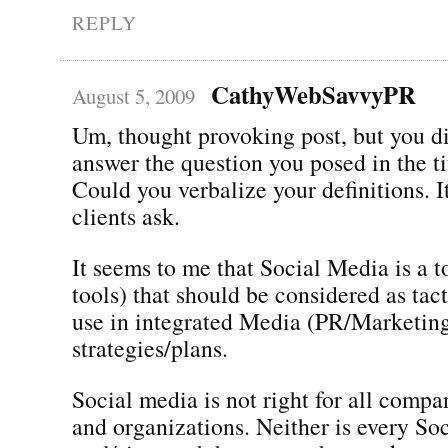
REPLY
CathyWebSavvyPR
August 5, 2009
Um, thought provoking post, but you di
answer the question you posed in the ti
Could you verbalize your definitions. It
clients ask.
It seems to me that Social Media is a to
tools) that should be considered as tact
use in integrated Media (PR/Marketin
strategies/plans.
Social media is not right for all compa
and organizations. Neither is every So