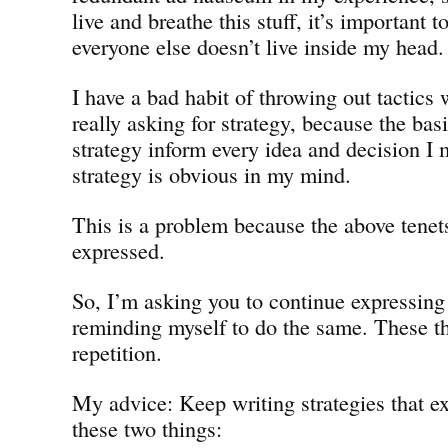
live and breathe this stuff, it’s important 
everyone else doesn’t live inside my head.
I have a bad habit of throwing out tactics
really asking for strategy, because the bas
strategy inform every idea and decision I 
strategy is obvious in my mind.
This is a problem because the above tene
expressed.
So, I’m asking you to continue expressin
reminding myself to do the same. These t
repetition.
My advice: Keep writing strategies that ex
these two things: