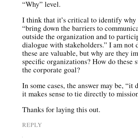
“Why” level.
I think that it’s critical to identify why
“bring down the barriers to communica
outside the organization and to partici
dialogue with stakeholders.” I am not 
these are valuable, but why are they im
specific organizations? How do these s
the corporate goal?
In some cases, the answer may be, “it d
it makes sense to tie directly to missio
Thanks for laying this out.
REPLY