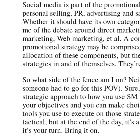
Social media is part of the promotional
personal selling, PR, advertising and s
Whether it should have its own categor
me of the debate around direct marketi
marketing, Web marketing, et al. A c
promotional strategy may be comprised
allocation of these components, but th
strategies in and of themselves. They’r
So what side of the fence am I on? Nei
someone had to go for this POV). Sure,
strategic approach to how you use SM
your objectives and you can make choi
tools you use to execute on those strat
tactical, but at the end of the day, it’s
it’s your turn. Bring it on.