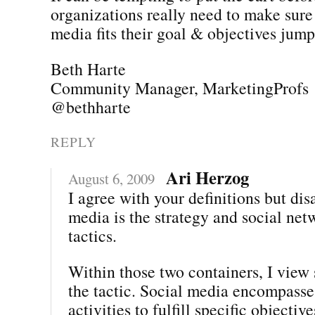
organizations really need to make sure 
media fits their goal & objectives jumpi
Beth Harte
Community Manager, MarketingProfs
@bethharte
REPLY
Ari Herzog
August 6, 2009
I agree with your definitions but dis
media is the strategy and social net
tactics.
Within those two containers, I view 
the tactic. Social media encompasses
activities to fulfill specific objectiv