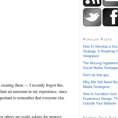
Popular Posts
How To Develop a Soc
Strategy: A Roadmap f
Integration
The Missing Ingredient
Social Media Strategie
Don't be that guy
Why We Still Need Rea
 creating them — I recently forgot this.
Media Strategists
dant ad nauseum in my experience, since
How to Socialize User
 important to remember that everyone else
Experience Design: Th
Outside Your Website
n others are really asking for strategy,
Search This Site