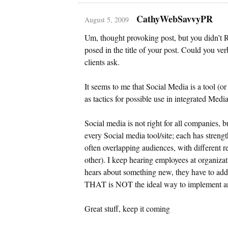
CathyWebSavvyPR
August 5, 2009
Um, thought provoking post, but you didn’t 
posed in the title of your post. Could you verb
clients ask.
It seems to me that Social Media is a tool (or
as tactics for possible use in integrated Medi
Social media is not right for all companies, b
every Social media tool/site; each has streng
often overlapping audiences, with different re
other). I keep hearing employees at organizat
hears about something new, they have to add i
THAT is NOT the ideal way to implement any 
Great stuff, keep it coming