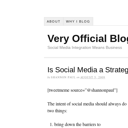
ABOUT
WHY I BLOG
Very Official Blo
Social Media Integration Means Business
Is Social Media a Strateg
by
SHANNON PAUL
on
AUGUST 5, 2009
[tweetmeme source=”@shannonpaul”]
The intent of social media should always do
two things:
bring down the barriers to