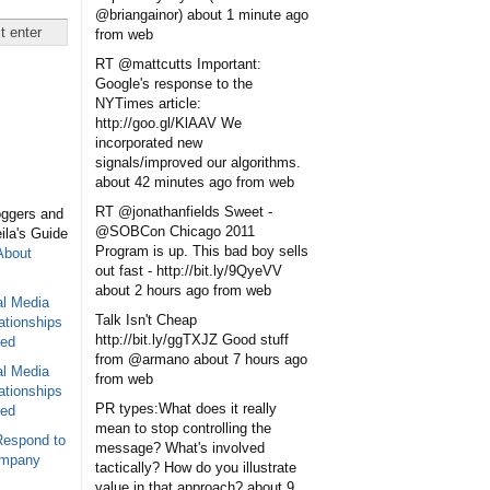
@briangainor)
about 1 minute ago
from web
RT @mattcutts Important:
Google's response to the
NYTimes article:
http://goo.gl/KlAAV We
incorporated new
signals/improved our algorithms.
about 42 minutes ago
from web
RT @jonathanfields Sweet -
oggers and
@SOBCon Chicago 2011
eila's Guide
Program is up. This bad boy sells
About
out fast - http://bit.ly/9QyeVV
about 2 hours ago
from web
al Media
Talk Isn't Cheap
ationships
http://bit.ly/ggTXJZ Good stuff
sed
from @armano
about 7 hours ago
al Media
from web
ationships
PR types:What does it really
sed
mean to stop controlling the
Respond to
message? What's involved
ompany
tactically? How do you illustrate
value in that approach?
about 9