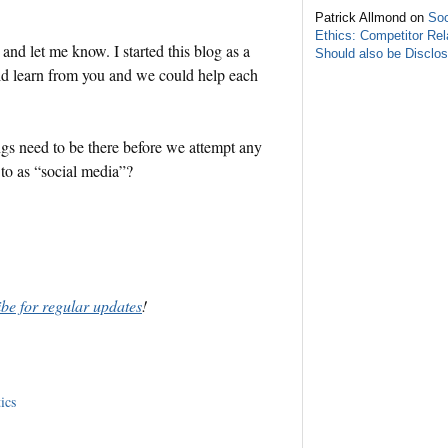
Patrick Allmond on
Soc
Ethics: Competitor Rel
and let me know. I started this blog as a
Should also be Disclo
uld learn from you and we could help each
gs need to be there before we attempt any
r to as “social media”?
ibe for regular updates
!
ics