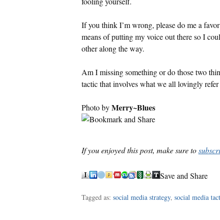
fooling yourself.
If you think I’m wrong, please do me a favor 
means of putting my voice out there so I co
other along the way.
Am I missing something or do those two thin
tactic that involves what we all lovingly refe
Merry~Blues
Photo by
If you enjoyed this post, make sure to
subscr
Save and Share
Tagged as:
social media strategy
,
social media tact