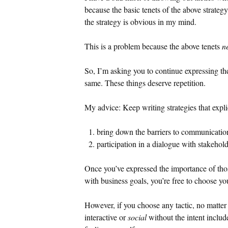
because the basic tenets of the above strateg
the strategy is obvious in my mind.
This is a problem because the above tenets
n
So, I’m asking you to continue expressing t
same. These things deserve repetition.
My advice: Keep writing strategies that expli
bring down the barriers to communication
participation in a dialogue with stakehol
Once you’ve expressed the importance of tho
with business goals, you’re free to choose you
However, if you choose any tactic, no matter 
interactive or
social
without the intent includ