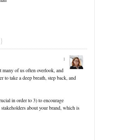
}
1
at many of us often overlook, and
er to take a deep breath, step back, and
rucial in order to 3) to encourage
 stakeholders about your brand, which is