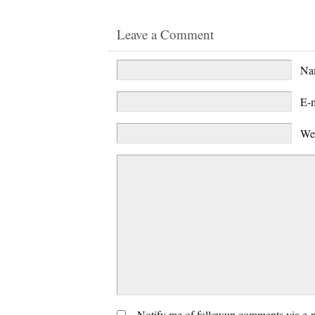
Leave a Comment
N
E-
We
Notify me of followup comments via e-