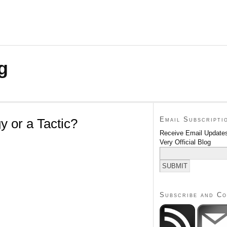
g
Email Subscripti
y or a Tactic?
Receive Email Updates
Very Official Blog
Subscribe and C