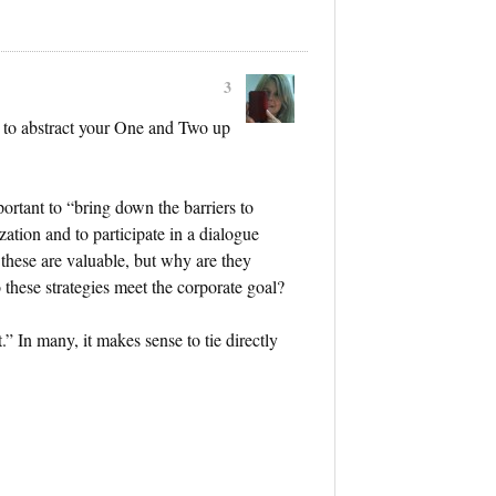
3
 to abstract your One and Two up
important to “bring down the barriers to
ation and to participate in a dialogue
 these are valuable, but why are they
 these strategies meet the corporate goal?
” In many, it makes sense to tie directly