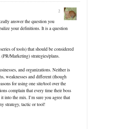
2
Really answer the question you
alize your definitions. It is a question
 series of tools) that should be considered
a (PR/Marketing) strategies/plans.
usinesses, and organizations. Neither is
ths, weaknesses and different (though
asons for using one site/tool over the
ions complain that every time their boss
t into the mix. I’m sure you agree that
strategy, tactic or tool!