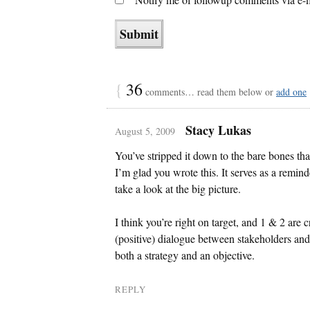
{
36
comments… read them below or
add one
Stacy Lukas
August 5, 2009
You’ve stripped it down to the bare bones th
I’m glad you wrote this. It serves as a remind
take a look at the big picture.
I think you’re right on target, and 1 & 2 are c
(positive) dialogue between stakeholders and
both a strategy and an objective.
REPLY