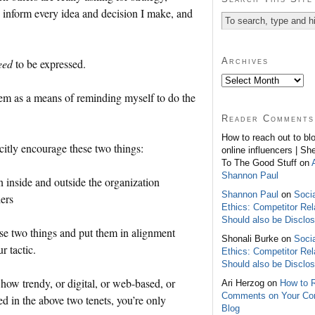
y inform every idea and decision I make, and
Archives
eed
to be expressed.
hem as a means of reminding myself to do the
Reader Comments
How to reach out to bl
citly encourage these two things:
online influencers | Sh
To The Good Stuff on
Shannon Paul
 inside and outside the organization
Shannon Paul
on
Soci
ders
Ethics: Competitor Rel
Should also be Disclo
se two things and put them in alignment
Shonali Burke on
Soci
r tactic.
Ethics: Competitor Rel
Should also be Disclo
how trendy, or digital, or web-based, or
Ari Herzog on
How to 
Comments on Your C
ed in the above two tenets, you’re only
Blog