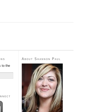
ons
About Shannon Paul
 to the
onnect