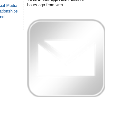
hours ago
from web
ial Media
ationships
sed