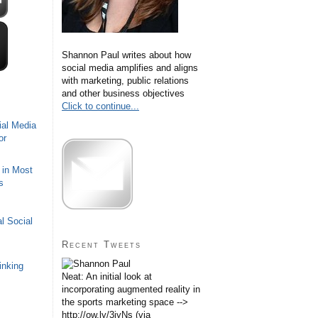
Shannon Paul writes about how
social media amplifies and aligns
with marketing, public relations
and other business objectives
Click to continue...
ial Media
or
 in Most
s
l Social
Recent Tweets
inking
Neat: An initial look at
incorporating augmented reality in
the sports marketing space -->
http://ow.ly/3iyNs (via