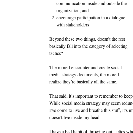
communication inside and outside the
organization; and
encourage participation in a dialogue
with stakeholders
Beyond these two things, doesn’t the rest
basically fall into the category of selecting
tactics?
The more I encounter and create social
media strategy documents, the more I
realize they’re basically all the same.
That said, it’s important to remember to keep
While social media strategy may seem redun
I’ve come to live and breathe this stuff, it’s
doesn’t live inside my head.
I have a bad habit of throwing out tactics whe