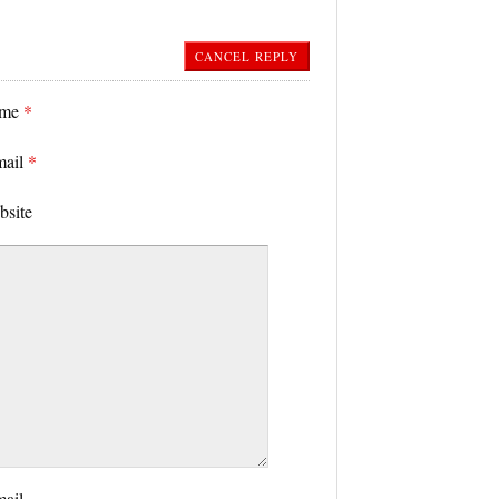
CANCEL REPLY
ame
*
mail
*
bsite
mail