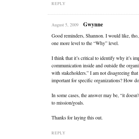
REPLY
Gwynne
August 5, 2009
Good reminders, Shannon. I would like, tho,
one more level to the “Why” level.
I think that it’s critical to identify why it’s 
communication inside and outside the organiz
with stakeholders.” I am not disagreeing that
important for specific organizations? How do
In some cases, the answer may be, “it doesn’t.
to mission/goals.
Thanks for laying this out.
REPLY