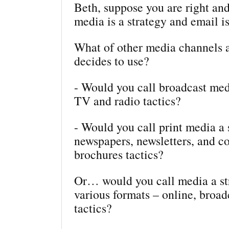
Beth, suppose you are right and
media is a strategy and email is
What of other media channels
decides to use?
- Would you call broadcast med
TV and radio tactics?
- Would you call print media a 
newspapers, newsletters, and c
brochures tactics?
Or… would you call media a str
various formats – online, broadc
tactics?