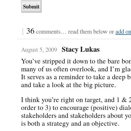
{
36
comments… read them below or
add o
Stacy Lukas
August 5, 2009
You’ve stripped it down to the bare bon
many of us often overlook, and I’m gla
It serves as a reminder to take a deep b
and take a look at the big picture.
I think you’re right on target, and 1 & 
order to 3) to encourage (positive) di
stakeholders and stakeholders about y
is both a strategy and an objective.