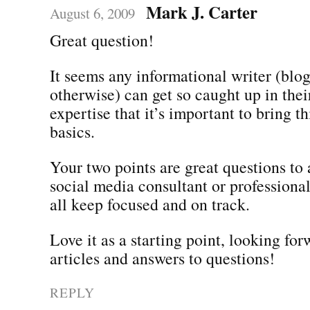
Mark J. Carter
August 6, 2009
Great question!
It seems any informational writer (blogs
otherwise) can get so caught up in the
expertise that it’s important to bring t
basics.
Your two points are great questions to 
social media consultant or professiona
all keep focused and on track.
Love it as a starting point, looking fo
articles and answers to questions!
REPLY