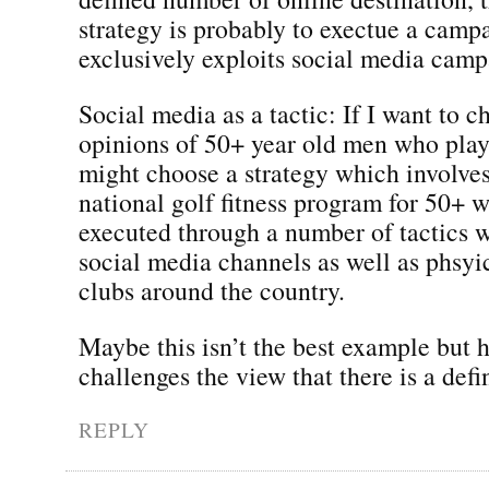
strategy is probably to exectue a camp
exclusively exploits social media camp
Social media as a tactic: If I want to c
opinions of 50+ year old men who play 
might choose a strategy which involves
national golf fitness program for 50+ w
executed through a number of tactics 
social media channels as well as phsyic
clubs around the country.
Maybe this isn’t the best example but h
challenges the view that there is a defi
REPLY