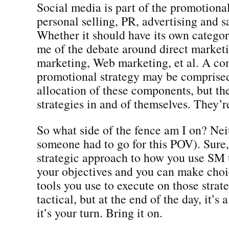
Social media is part of the promotional
personal selling, PR, advertising and s
Whether it should have its own categor
me of the debate around direct marketi
marketing, Web marketing, et al. A c
promotional strategy may be comprised
allocation of these components, but th
strategies in and of themselves. They’r
So what side of the fence am I on? Nei
someone had to go for this POV). Sure,
strategic approach to how you use SM
your objectives and you can make choi
tools you use to execute on those strat
tactical, but at the end of the day, it’s
it’s your turn. Bring it on.