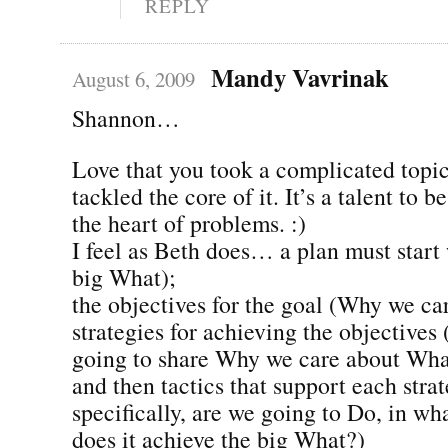
REPLY
Mandy Vavrinak
August 6, 2009
Shannon…
Love that you took a complicated topic
tackled the core of it. It’s a talent to b
the heart of problems. :)
I feel as Beth does… a plan must start 
big What);
the objectives for the goal (Why we ca
strategies for achieving the objective
going to share Why we care about Wha
and then tactics that support each stra
specifically, are we going to Do, in w
does it achieve the big What?)