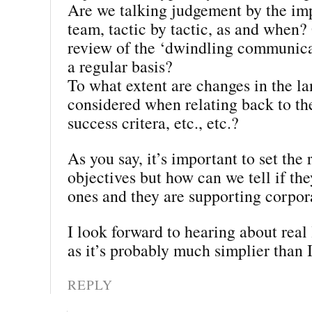
Are we talking judgement by the im
team, tactic by tactic, as and when? 
review of the ‘dwindling communica
a regular basis?
To what extent are changes in the l
considered when relating back to th
success critera, etc., etc.?
As you say, it’s important to set the 
objectives but how can we tell if the
ones and they are supporting corpor
I look forward to hearing about real 
as it’s probably much simplier than I
REPLY