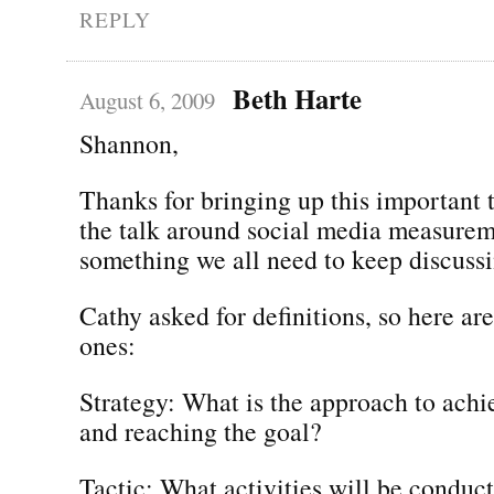
REPLY
Beth Harte
August 6, 2009
Shannon,
Thanks for bringing up this important
the talk around social media measureme
something we all need to keep discussi
Cathy asked for definitions, so here are
ones:
Strategy: What is the approach to achi
and reaching the goal?
Tactic: What activities will be conduc