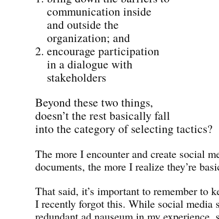
communication inside
and outside the
organization; and
encourage participation
in a dialogue with
stakeholders
Beyond these two things,
doesn’t the rest basically fall
into the category of selecting tactics?
The more I encounter and create social me
documents, the more I realize they’re basic
That said, it’s important to remember to 
I recently forgot this. While social media
redundant ad nauseum in my experience, s