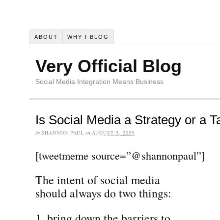
ABOUT
WHY I BLOG
Very Official Blog
Social Media Integration Means Business
Is Social Media a Strategy or a T
by
SHANNON PAUL
on
AUGUST 5, 2009
[tweetmeme source=”@shannonpaul”]
The intent of social media
should always do two things:
bring down the barriers to