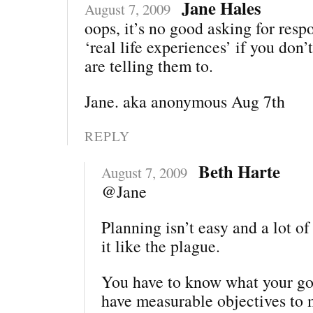
Jane Hales
August 7, 2009
oops, it’s no good asking for resp
‘real life experiences’ if you do
are telling them to.
Jane. aka anonymous Aug 7th
REPLY
Beth Harte
August 7, 2009
@Jane
Planning isn’t easy and a lot o
it like the plague.
You have to know what your goa
have measurable objectives to