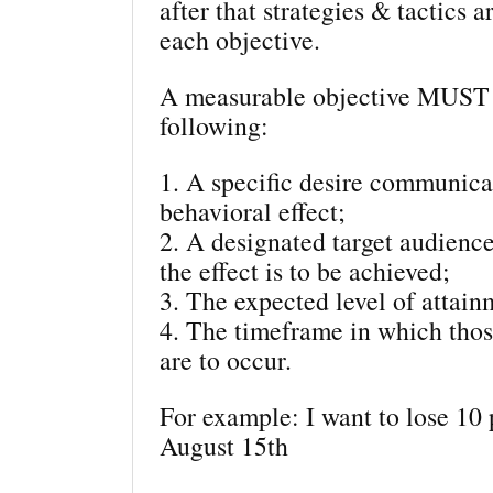
after that strategies & tactics a
each objective.
A measurable objective MUST 
following:
1. A specific desire communica
behavioral effect;
2. A designated target audie
the effect is to be achieved;
3. The expected level of attain
4. The timeframe in which thos
are to occur.
For example: I want to lose 10
August 15th