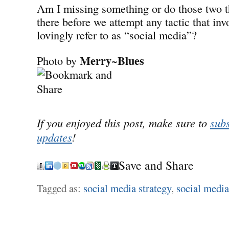
Am I missing something or do those two t
there before we attempt any tactic that inv
lovingly refer to as “social media”?
Merry~Blues
Photo by
If you enjoyed this post, make sure to
subs
updates
!
Save and Share
Tagged as:
social media strategy
,
social media