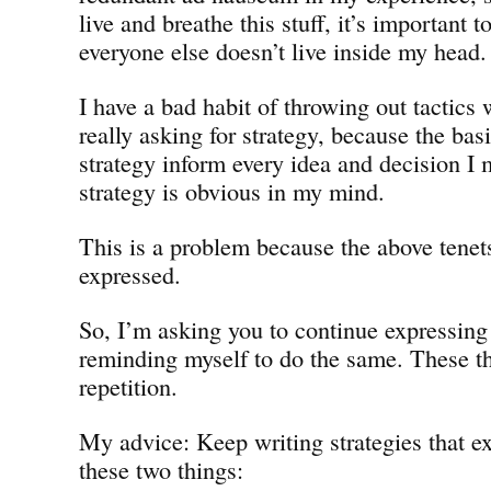
live and breathe this stuff, it’s important 
everyone else doesn’t live inside my head.
I have a bad habit of throwing out tactics
really asking for strategy, because the bas
strategy inform every idea and decision I 
strategy is obvious in my mind.
This is a problem because the above tene
expressed.
So, I’m asking you to continue expressin
reminding myself to do the same. These t
repetition.
My advice: Keep writing strategies that ex
these two things: