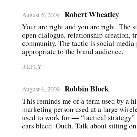
Robert Wheatley
August 6, 2009
Your are right and you are right. The st
open dialogue, relationship creation, 
community. The tactic is social media 
appropriate to the brand audience.
REPLY
Robbin Block
August 6, 2009
This reminds me of a term used by a hi
marketing person used at a large wire
used to work for — “tactical strategy
ears bleed. Ouch. Talk about sitting on