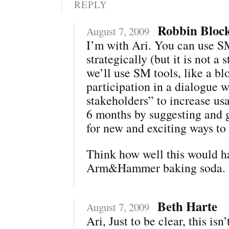
REPLY
Robbin Bloc
August 7, 2009
I’m with Ari. You can use 
strategically (but it is not a s
we’ll use SM tools, like a bl
participation in a dialogue w
stakeholders” to increase us
6 months by suggesting and 
for new and exciting ways to
Think how well this would h
Arm&Hammer baking soda.
Beth Harte
August 7, 2009
Ari, Just to be clear, this isn