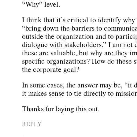
“Why” level.
I think that it’s critical to identify why
“bring down the barriers to communica
outside the organization and to partici
dialogue with stakeholders.” I am not 
these are valuable, but why are they im
specific organizations? How do these s
the corporate goal?
In some cases, the answer may be, “it d
it makes sense to tie directly to missio
Thanks for laying this out.
REPLY