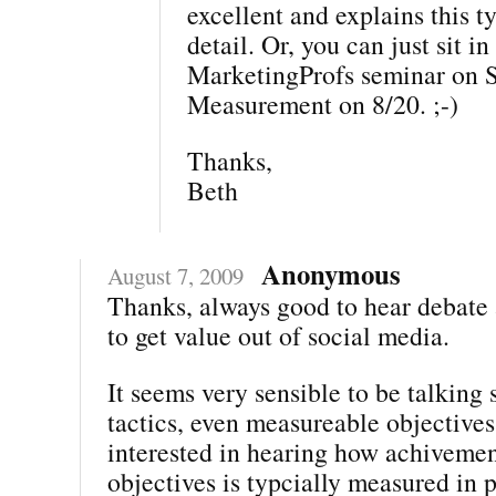
excellent and explains this ty
detail. Or, you can just sit i
MarketingProfs seminar on 
Measurement on 8/20. ;-)
Thanks,
Beth
Anonymous
August 7, 2009
Thanks, always good to hear debate
to get value out of social media.
It seems very sensible to be talking 
tactics, even measureable objectives
interested in hearing how achivemen
objectives is typcially measured in 