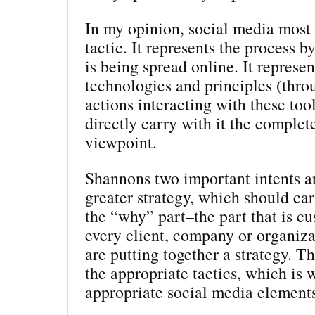
In my opinion, social media most c
tactic. It represents the process 
is being spread online. It represen
technologies and principles (thro
actions interacting with these tool
directly carry with it the complet
viewpoint.
Shannons two important intents ar
greater strategy, which should car
the “why” part–the part that is c
every client, company or organiz
are putting together a strategy. T
the appropriate tactics, which is 
appropriate social media element