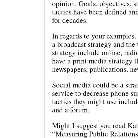
opinion. Goals, objectives, s
tactics have been defined a
for decades.
In regards to your example
a broadcast strategy and the t
strategy include online, radi
have a print media strategy t
newspapers, publications, ne
Social media could be a stra
service to decrease phone s
tactics they might use includ
and a forum.
Might I suggest you read Kat
“Measuring Public Relationsh