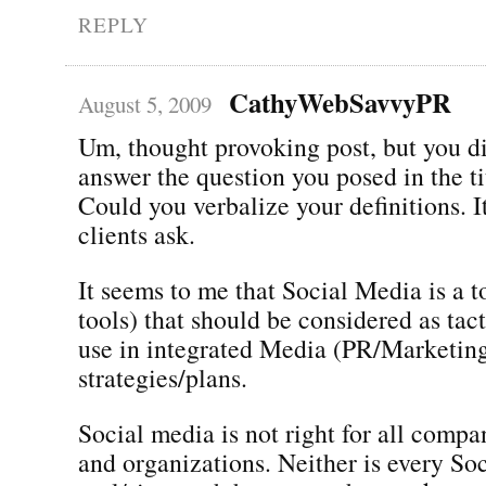
REPLY
CathyWebSavvyPR
August 5, 2009
Um, thought provoking post, but you di
answer the question you posed in the ti
Could you verbalize your definitions. It
clients ask.
It seems to me that Social Media is a to
tools) that should be considered as tact
use in integrated Media (PR/Marketin
strategies/plans.
Social media is not right for all compa
and organizations. Neither is every So