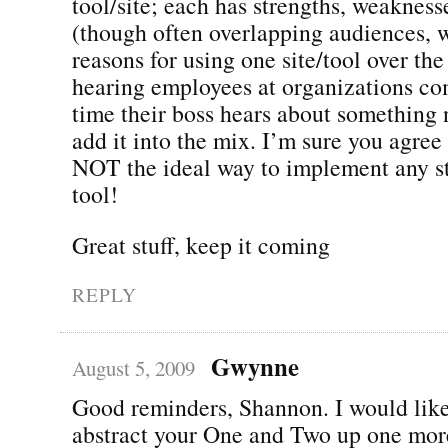
tool/site; each has strengths, weakness
(though often overlapping audiences, w
reasons for using one site/tool over the
hearing employees at organizations co
time their boss hears about something 
add it into the mix. I’m sure you agre
NOT the ideal way to implement any str
tool!
Great stuff, keep it coming
REPLY
Gwynne
August 5, 2009
Good reminders, Shannon. I would like,
abstract your One and Two up one more