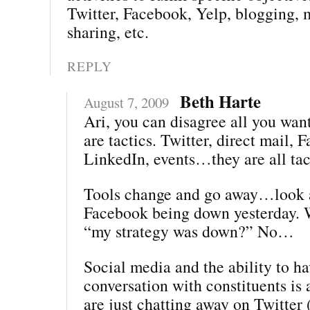
Twitter, Facebook, Yelp, blogging, 
sharing, etc.
REPLY
Beth Harte
August 7, 2009
Ari, you can disagree all you wa
are tactics. Twitter, direct mail, 
LinkedIn, events…they are all tac
Tools change and go away…look a
Facebook being down yesterday. 
“my strategy was down?” No…
Social media and the ability to ha
conversation with constituents is a
are just chatting away on Twitter 