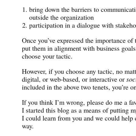
bring down the barriers to communicati
outside the organization
participation in a dialogue with stakeho
Once you’ve expressed the importance of 
put them in alignment with business goals,
choose your tactic.
However, if you choose any tactic, no matt
digital, or web-based, or interactive or
soc
included in the above two tenets, you’re on
If you think I’m wrong, please do me a fa
I started this blog as a means of putting m
I could learn from you and we could help 
way.