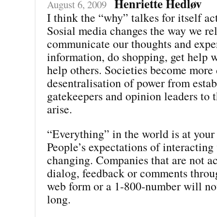
Henriette Hedløv
August 6, 2009
I think the “why” talkes for itself ac
Sosial media changes the way we rel
communicate our thoughts and exper
information, do shopping, get help w
help others. Societies become more
desentralisation of power from estab
gatekeepers and opinion leaders to t
arise.
“Everything” in the world is at your 
People’s expectations of interacting
changing. Companies that are not ac
dialog, feedback or comments throu
web form or a 1-800-number will not
long.