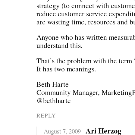
strategy (to connect with customer
reduce customer service expendit
are wasting time, resources and b
Anyone who has written measurab
understand this.
That’s the problem with the term 
It has two meanings.
Beth Harte
Community Manager, MarketingP
@bethharte
REPLY
Ari Herzog
August 7, 2009