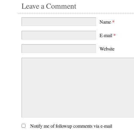
Leave a Comment
Name
*
E-mail
*
Website
Notify me of followup comments via e-mail