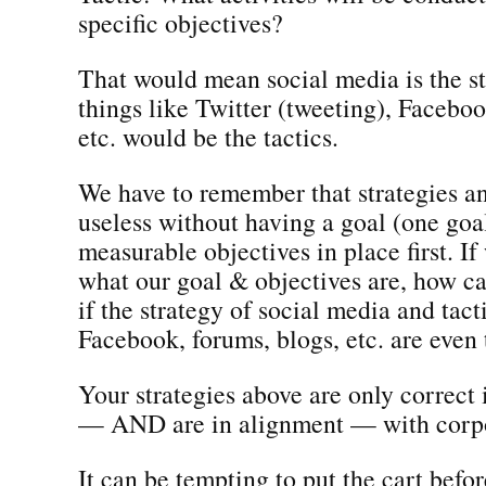
specific objectives?
That would mean social media is the s
things like Twitter (tweeting), Faceboo
etc. would be the tactics.
We have to remember that strategies an
useless without having a goal (one goa
measurable objectives in place first. I
what our goal & objectives are, how 
if the strategy of social media and tacti
Facebook, forums, blogs, etc. are even 
Your strategies above are only correct 
— AND are in alignment — with corpo
It can be tempting to put the cart befor