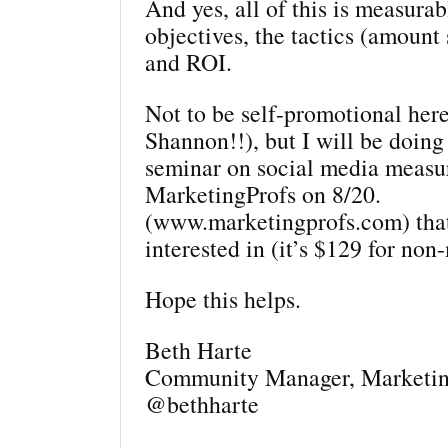
And yes, all of this is measur
objectives, the tactics (amount 
and ROI.
Not to be self-promotional here
Shannon!!), but I will be doing
seminar on social media measu
MarketingProfs on 8/20.
(www.marketingprofs.com) tha
interested in (it’s $129 for no
Hope this helps.
Beth Harte
Community Manager, Marketin
@bethharte