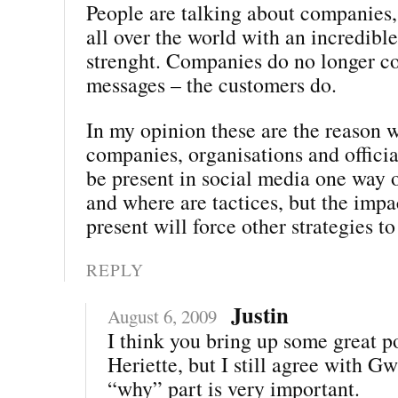
People are talking about companies,
all over the world with an incredibl
strenght. Companies do no longer co
messages – the customers do.
In my opinion these are the reason w
companies, organisations and offici
be present in social media one way 
and where are tactices, but the impa
present will force other strategies to
REPLY
Justin
August 6, 2009
I think you bring up some great po
Heriette, but I still agree with G
“why” part is very important.