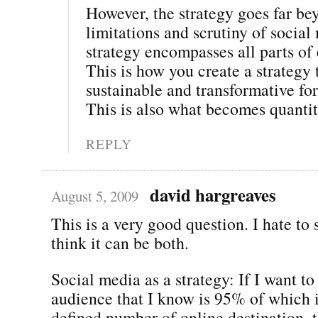
However, the strategy goes far be
limitations and scrutiny of social
strategy encompasses all parts o
This is how you create a strategy t
sustainable and transformative for
This is also what becomes quantit
REPLY
david hargreaves
August 5, 2009
This is a very good question. I hate to s
think it can be both.
Social media as a strategy: If I want to
audience that I know is 95% of which i
defined number of online destination, t