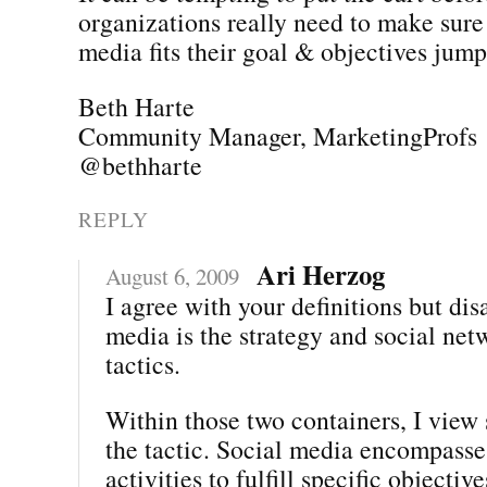
organizations really need to make sure 
media fits their goal & objectives jumpi
Beth Harte
Community Manager, MarketingProfs
@bethharte
REPLY
Ari Herzog
August 6, 2009
I agree with your definitions but dis
media is the strategy and social net
tactics.
Within those two containers, I view 
the tactic. Social media encompasses
activities to fulfill specific objectiv