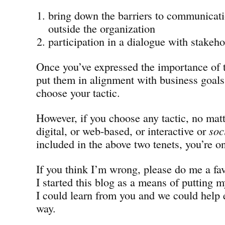
bring down the barriers to communicati
outside the organization
participation in a dialogue with stakeho
Once you’ve expressed the importance of 
put them in alignment with business goals,
choose your tactic.
However, if you choose any tactic, no matt
digital, or web-based, or interactive or
soc
included in the above two tenets, you’re on
If you think I’m wrong, please do me a fa
I started this blog as a means of putting m
I could learn from you and we could help 
way.