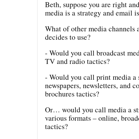
Beth, suppose you are right and
media is a strategy and email is
What of other media channels
decides to use?
- Would you call broadcast med
TV and radio tactics?
- Would you call print media a 
newspapers, newsletters, and c
brochures tactics?
Or… would you call media a str
various formats – online, broadc
tactics?