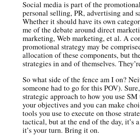
Social media is part of the promotional
personal selling, PR, advertising and s
Whether it should have its own categor
me of the debate around direct marketi
marketing, Web marketing, et al. A c
promotional strategy may be comprised
allocation of these components, but th
strategies in and of themselves. They’r
So what side of the fence am I on? Nei
someone had to go for this POV). Sure,
strategic approach to how you use SM
your objectives and you can make choi
tools you use to execute on those strat
tactical, but at the end of the day, it’s
it’s your turn. Bring it on.