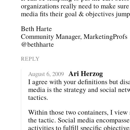
organizations really need to make sure 
media fits their goal & objectives jumpi
Beth Harte
Community Manager, MarketingProfs
@bethharte
REPLY
Ari Herzog
August 6, 2009
I agree with your definitions but dis
media is the strategy and social net
tactics.
Within those two containers, I view 
the tactic. Social media encompasses
activities to fulfill specific objectiv