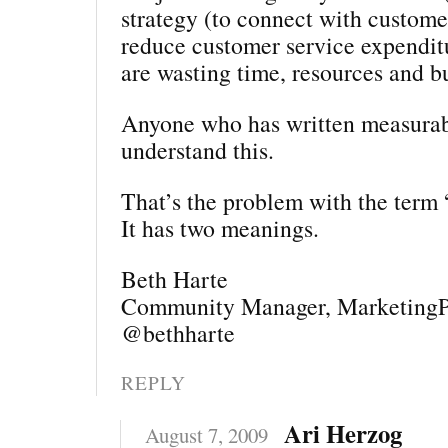
strategy (to connect with customer
reduce customer service expendit
are wasting time, resources and b
Anyone who has written measurab
understand this.
That’s the problem with the term 
It has two meanings.
Beth Harte
Community Manager, MarketingP
@bethharte
REPLY
Ari Herzog
August 7, 2009