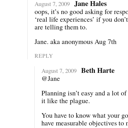
Jane Hales
August 7, 2009
oops, it’s no good asking for resp
‘real life experiences’ if you do
are telling them to.
Jane. aka anonymous Aug 7th
REPLY
Beth Harte
August 7, 2009
@Jane
Planning isn’t easy and a lot o
it like the plague.
You have to know what your goa
have measurable objectives to