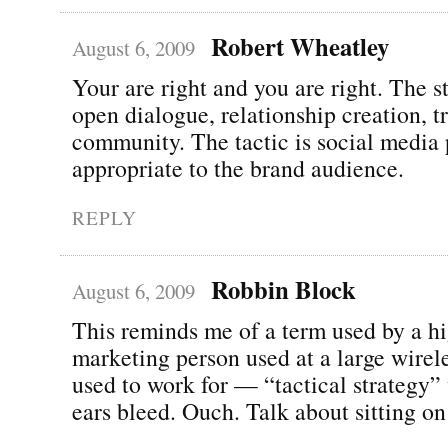
Robert Wheatley
August 6, 2009
Your are right and you are right. The st
open dialogue, relationship creation, 
community. The tactic is social media 
appropriate to the brand audience.
REPLY
Robbin Block
August 6, 2009
This reminds me of a term used by a hi
marketing person used at a large wire
used to work for — “tactical strategy
ears bleed. Ouch. Talk about sitting on