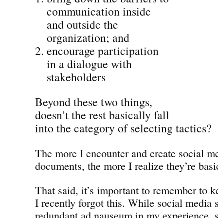
communication inside
and outside the
organization; and
encourage participation
in a dialogue with
stakeholders
Beyond these two things,
doesn’t the rest basically fall
into the category of selecting tactics?
The more I encounter and create social me
documents, the more I realize they’re basic
That said, it’s important to remember to 
I recently forgot this. While social media
redundant ad nauseum in my experience, s