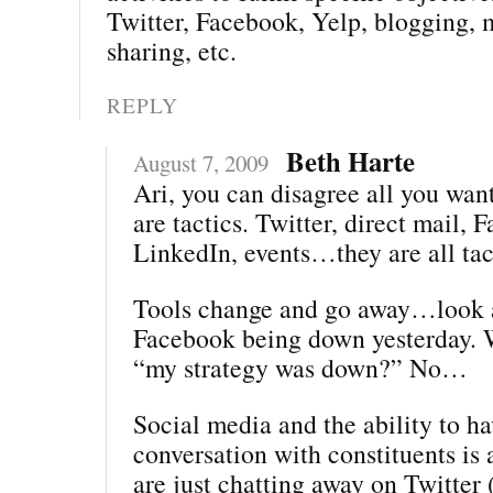
Twitter, Facebook, Yelp, blogging, 
sharing, etc.
REPLY
Beth Harte
August 7, 2009
Ari, you can disagree all you wa
are tactics. Twitter, direct mail, 
LinkedIn, events…they are all tac
Tools change and go away…look a
Facebook being down yesterday. 
“my strategy was down?” No…
Social media and the ability to ha
conversation with constituents is a
are just chatting away on Twitter 