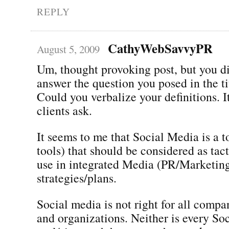
REPLY
CathyWebSavvyPR
August 5, 2009
Um, thought provoking post, but you di
answer the question you posed in the ti
Could you verbalize your definitions. It
clients ask.
It seems to me that Social Media is a to
tools) that should be considered as tact
use in integrated Media (PR/Marketin
strategies/plans.
Social media is not right for all compa
and organizations. Neither is every So