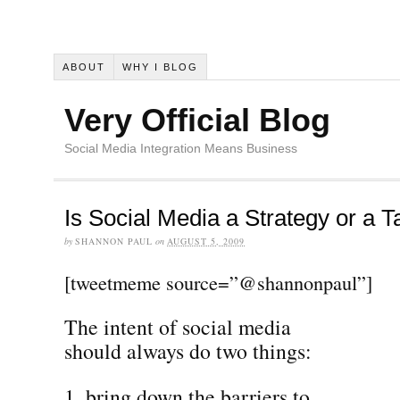
ABOUT
WHY I BLOG
Very Official Blog
Social Media Integration Means Business
Is Social Media a Strategy or a T
by
SHANNON PAUL
on
AUGUST 5, 2009
[tweetmeme source=”@shannonpaul”]
The intent of social media
should always do two things:
bring down the barriers to