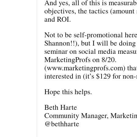
And yes, all of this is measur
objectives, the tactics (amount 
and ROI.
Not to be self-promotional here
Shannon!!), but I will be doing
seminar on social media measu
MarketingProfs on 8/20.
(www.marketingprofs.com) tha
interested in (it’s $129 for no
Hope this helps.
Beth Harte
Community Manager, Marketin
@bethharte