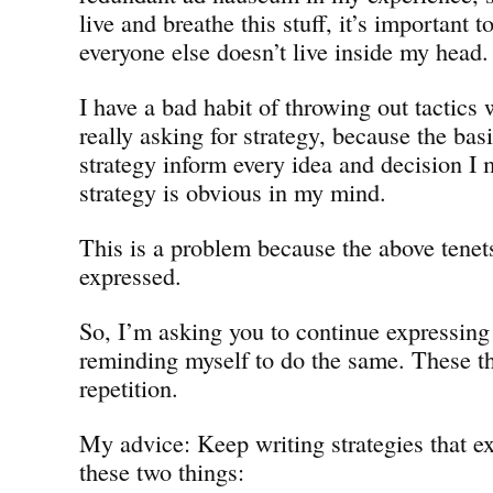
live and breathe this stuff, it’s important 
everyone else doesn’t live inside my head.
I have a bad habit of throwing out tactics
really asking for strategy, because the bas
strategy inform every idea and decision I 
strategy is obvious in my mind.
This is a problem because the above tene
expressed.
So, I’m asking you to continue expressin
reminding myself to do the same. These t
repetition.
My advice: Keep writing strategies that ex
these two things: