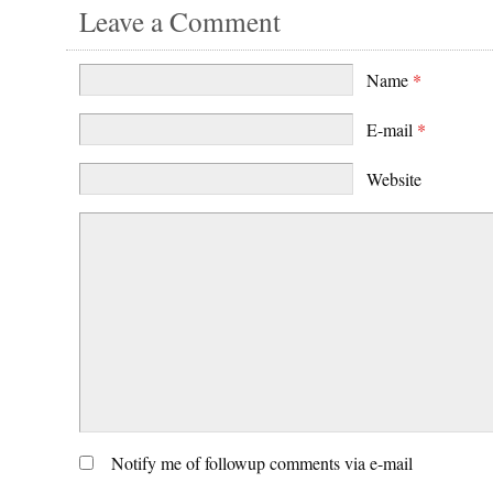
Leave a Comment
Name
*
E-mail
*
Website
Notify me of followup comments via e-mail