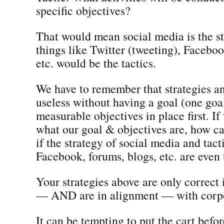
specific objectives?
That would mean social media is the s
things like Twitter (tweeting), Faceboo
etc. would be the tactics.
We have to remember that strategies an
useless without having a goal (one goa
measurable objectives in place first. I
what our goal & objectives are, how 
if the strategy of social media and tacti
Facebook, forums, blogs, etc. are even 
Your strategies above are only correct 
— AND are in alignment — with corpo
It can be tempting to put the cart befor