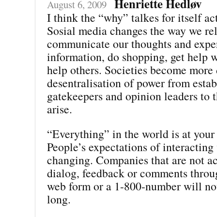
Henriette Hedløv
August 6, 2009
I think the “why” talkes for itself ac
Sosial media changes the way we rel
communicate our thoughts and exper
information, do shopping, get help w
help others. Societies become more
desentralisation of power from estab
gatekeepers and opinion leaders to t
arise.
“Everything” in the world is at your 
People’s expectations of interacting
changing. Companies that are not ac
dialog, feedback or comments throu
web form or a 1-800-number will not
long.