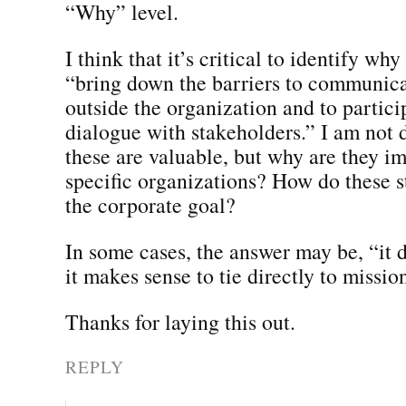
“Why” level.
I think that it’s critical to identify why
“bring down the barriers to communica
outside the organization and to partici
dialogue with stakeholders.” I am not 
these are valuable, but why are they im
specific organizations? How do these s
the corporate goal?
In some cases, the answer may be, “it d
it makes sense to tie directly to missio
Thanks for laying this out.
REPLY