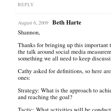
REPLY
Beth Harte
August 6, 2009
Shannon,
Thanks for bringing up this important
the talk around social media measureme
something we all need to keep discussi
Cathy asked for definitions, so here are
ones:
Strategy: What is the approach to achi
and reaching the goal?
Tactic: What activities will be conduc