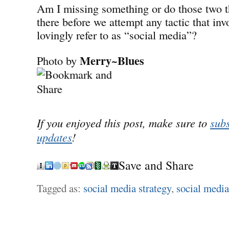
Am I missing something or do those two t
there before we attempt any tactic that inv
lovingly refer to as “social media”?
Merry~Blues
Photo by
If you enjoyed this post, make sure to
subs
updates
!
Save and Share
Tagged as:
social media strategy
,
social media