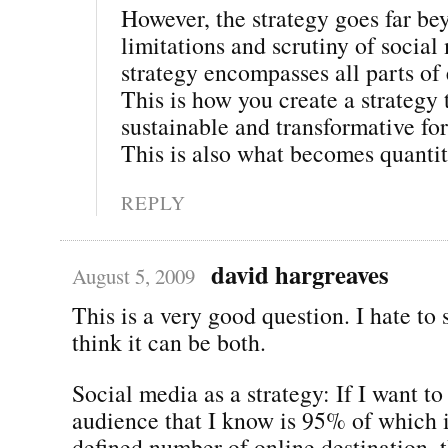
However, the strategy goes far be
limitations and scrutiny of social
strategy encompasses all parts o
This is how you create a strategy t
sustainable and transformative for
This is also what becomes quantit
REPLY
david hargreaves
August 5, 2009
This is a very good question. I hate to s
think it can be both.
Social media as a strategy: If I want to
audience that I know is 95% of which i
defined number of online destination, t