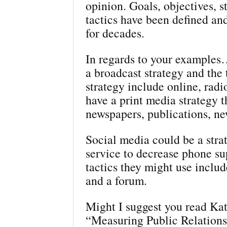
opinion. Goals, objectives, s
tactics have been defined a
for decades.
In regards to your example
a broadcast strategy and the t
strategy include online, radi
have a print media strategy t
newspapers, publications, ne
Social media could be a stra
service to decrease phone s
tactics they might use includ
and a forum.
Might I suggest you read Kat
“Measuring Public Relationsh