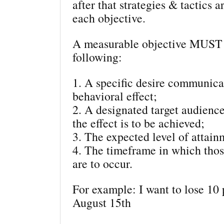
after that strategies & tactics a
each objective.
A measurable objective MUST 
following:
1. A specific desire communica
behavioral effect;
2. A designated target audie
the effect is to be achieved;
3. The expected level of attain
4. The timeframe in which thos
are to occur.
For example: I want to lose 10
August 15th