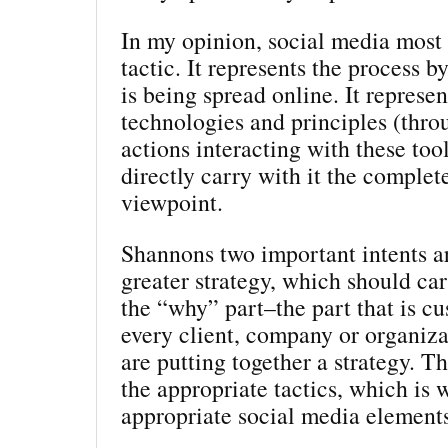
In my opinion, social media most c
tactic. It represents the process 
is being spread online. It represen
technologies and principles (thro
actions interacting with these tool
directly carry with it the complet
viewpoint.
Shannons two important intents ar
greater strategy, which should car
the “why” part–the part that is c
every client, company or organiz
are putting together a strategy. T
the appropriate tactics, which is 
appropriate social media element