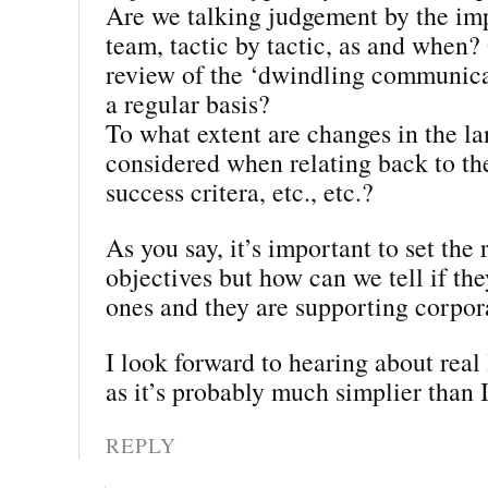
Are we talking judgement by the im
team, tactic by tactic, as and when? 
review of the ‘dwindling communica
a regular basis?
To what extent are changes in the l
considered when relating back to th
success critera, etc., etc.?
As you say, it’s important to set the 
objectives but how can we tell if the
ones and they are supporting corpor
I look forward to hearing about real 
as it’s probably much simplier than I
REPLY