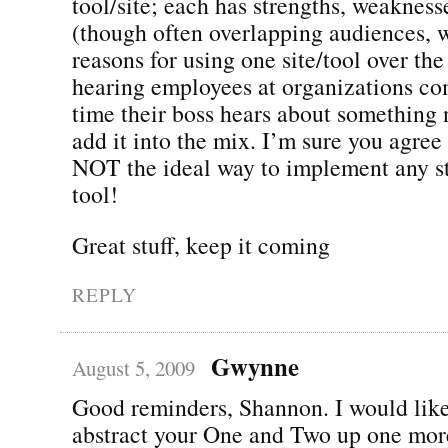
tool/site; each has strengths, weakness
(though often overlapping audiences, w
reasons for using one site/tool over the
hearing employees at organizations co
time their boss hears about something 
add it into the mix. I’m sure you agre
NOT the ideal way to implement any str
tool!
Great stuff, keep it coming
REPLY
Gwynne
August 5, 2009
Good reminders, Shannon. I would like,
abstract your One and Two up one more