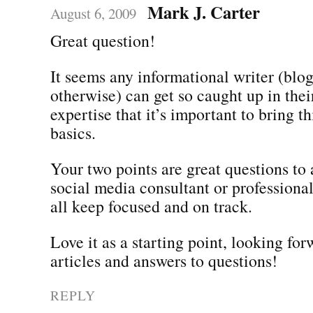
Mark J. Carter
August 6, 2009
Great question!
It seems any informational writer (blogs
otherwise) can get so caught up in the
expertise that it’s important to bring t
basics.
Your two points are great questions to 
social media consultant or professiona
all keep focused and on track.
Love it as a starting point, looking fo
articles and answers to questions!
REPLY