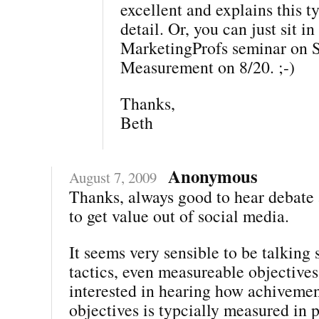
excellent and explains this ty
detail. Or, you can just sit i
MarketingProfs seminar on 
Measurement on 8/20. ;-)
Thanks,
Beth
Anonymous
August 7, 2009
Thanks, always good to hear debate
to get value out of social media.
It seems very sensible to be talking 
tactics, even measureable objectives
interested in hearing how achivemen
objectives is typcially measured in 