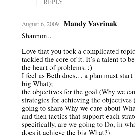
REPLY
Mandy Vavrinak
August 6, 2009
Shannon…
Love that you took a complicated topic
tackled the core of it. It’s a talent to b
the heart of problems. :)
I feel as Beth does… a plan must start 
big What);
the objectives for the goal (Why we ca
strategies for achieving the objective
going to share Why we care about Wha
and then tactics that support each stra
specifically, are we going to Do, in w
does it achieve the big What?)