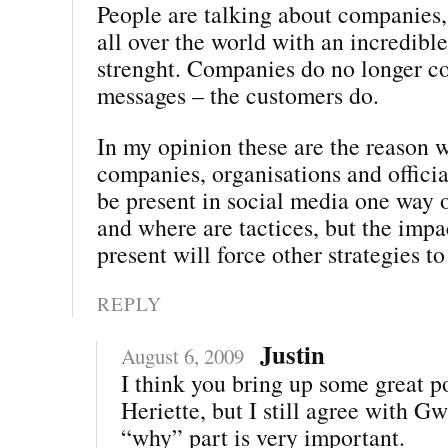
People are talking about companies,
all over the world with an incredibl
strenght. Companies do no longer co
messages – the customers do.
In my opinion these are the reason w
companies, organisations and offici
be present in social media one way 
and where are tactices, but the impa
present will force other strategies to
REPLY
Justin
August 6, 2009
I think you bring up some great po
Heriette, but I still agree with G
“why” part is very important.