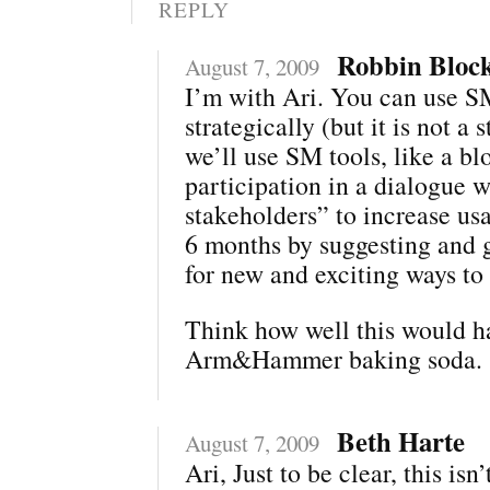
REPLY
Robbin Bloc
August 7, 2009
I’m with Ari. You can use 
strategically (but it is not a s
we’ll use SM tools, like a bl
participation in a dialogue w
stakeholders” to increase us
6 months by suggesting and 
for new and exciting ways to
Think how well this would h
Arm&Hammer baking soda.
Beth Harte
August 7, 2009
Ari, Just to be clear, this isn