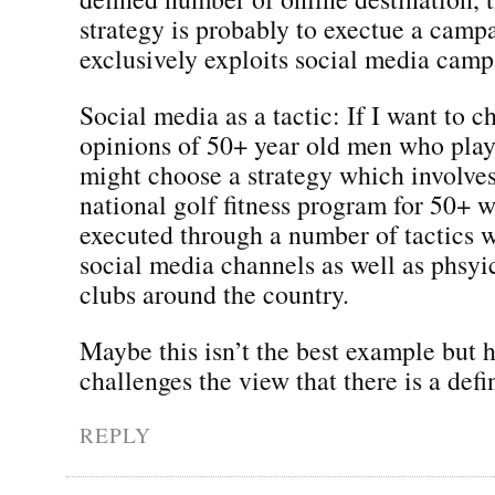
strategy is probably to exectue a camp
exclusively exploits social media camp
Social media as a tactic: If I want to c
opinions of 50+ year old men who play 
might choose a strategy which involves
national golf fitness program for 50+ w
executed through a number of tactics 
social media channels as well as phsyic
clubs around the country.
Maybe this isn’t the best example but h
challenges the view that there is a defi
REPLY