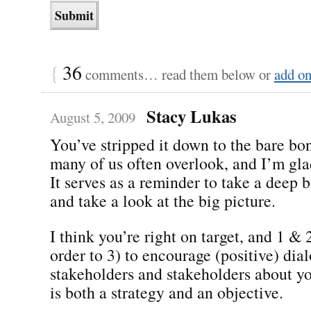
{
36
comments… read them below or
add o
Stacy Lukas
August 5, 2009
You’ve stripped it down to the bare bon
many of us often overlook, and I’m gla
It serves as a reminder to take a deep b
and take a look at the big picture.
I think you’re right on target, and 1 & 
order to 3) to encourage (positive) di
stakeholders and stakeholders about y
is both a strategy and an objective.