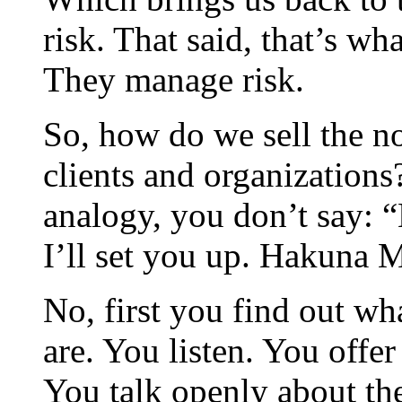
risk. That said, that’s wh
They manage risk.
So, how do we sell the no
clients and organizations
analogy, you don’t say: 
I’ll set you up. Hakuna Ma
No, first you find out wh
are. You listen. You offe
You talk openly about th