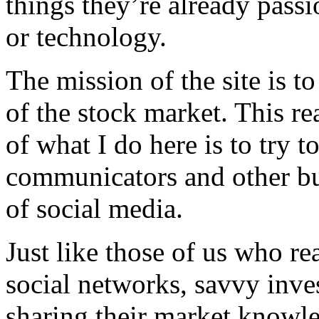
things they’re already passi
or technology.
The mission of the site is to
of the stock market. This re
of what I do here is to try t
communicators and other bus
of social media.
Just like those of us who re
social networks, savvy inves
sharing their market knowle