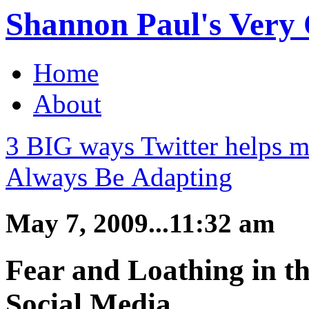
Shannon Paul's Very O
Home
About
3 BIG ways Twitter helps m
Always Be Adapting
May 7, 2009...11:32 am
Fear and Loathing in t
Social Media