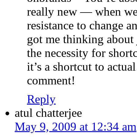
really new — when we g
resistance to change an
got me thinking about
the necessity for shor
it’s a shortcut to actua
comment!
Reply
atul chatterjee
May 9, 2009 at 12:34 am