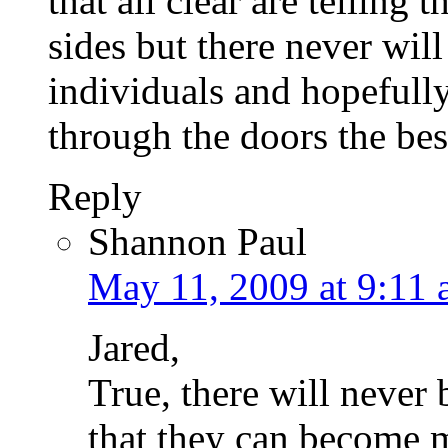
that all clear are telling 
sides but there never will 
individuals and hopefull
through the doors the bes
Reply
Shannon Paul
May 11, 2009 at 9:11
Jared,
True, there will never
that they can become 