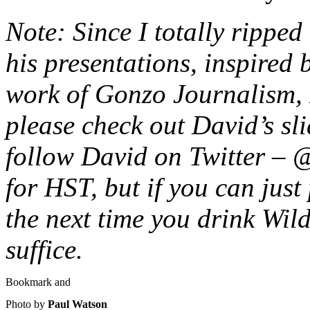
Note: Since I totally ripped 
his presentations, inspired
work of Gonzo Journalism, 
please check out David’s sl
follow David on Twitter – 
for HST, but if you can just
the next time you drink Wild
suffice.
Photo by
Paul Watson