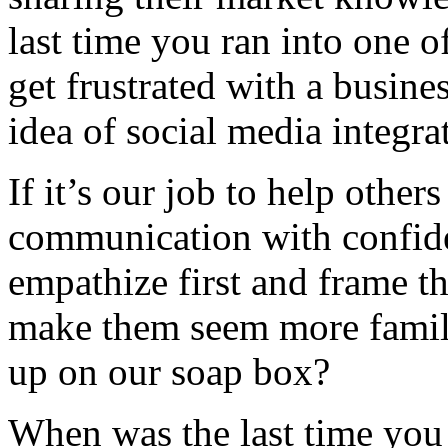
last time you ran into one o
get frustrated with a busine
idea of social media integra
If it’s our job to help othe
communication with confiden
empathize first and frame t
make them seem more famili
up on our soap box?
When was the last time you 