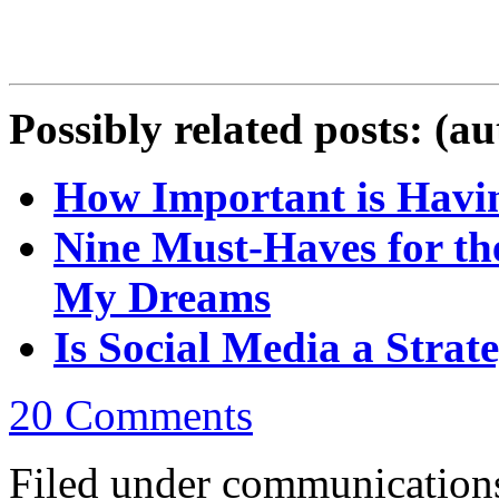
Possibly related posts: (a
How Important is Havin
Nine Must-Haves for th
My Dreams
Is Social Media a Strate
20 Comments
Filed under communications