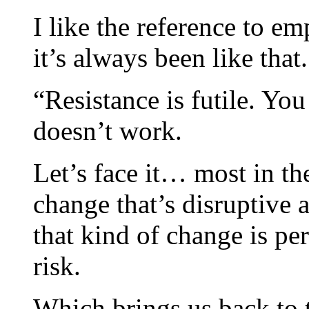
I like the reference to em
it’s always been like that.
“Resistance is futile. Yo
doesn’t work.
Let’s face it… most in th
change that’s disruptive
that kind of change is pe
risk.
Which brings us back to t