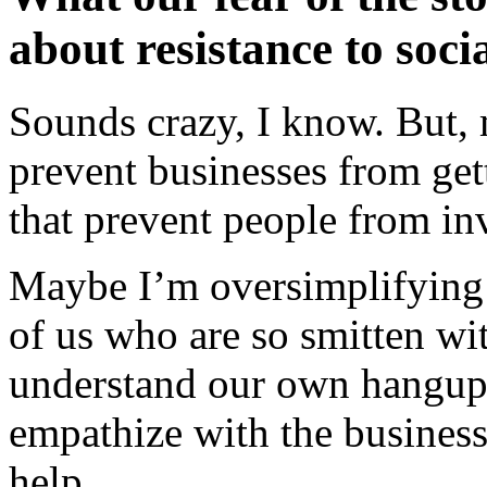
about resistance to soci
Sounds crazy, I know. But, 
prevent businesses from gett
that prevent people from inv
Maybe I’m oversimplifying th
of us who are so smitten wi
understand our own hangup
empathize with the business
help.