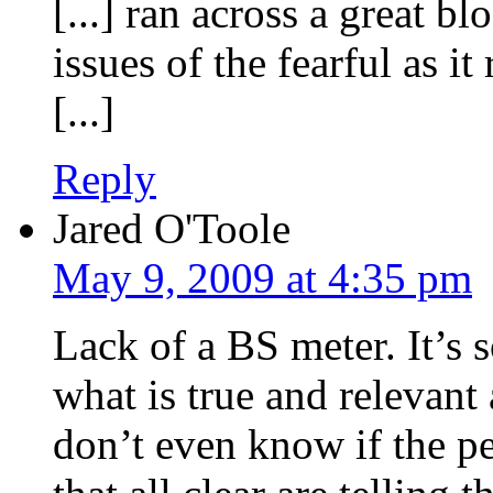
[...] ran across a great b
issues of the fearful as it
[...]
Reply
Jared O'Toole
May 9, 2009 at 4:35 pm
Lack of a BS meter. It’s 
what is true and relevant
don’t even know if the p