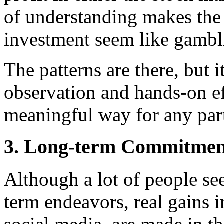
of understanding makes the
investment seem like gambl
The patterns are there, but 
observation and hands-on ef
meaningful way for any part
3. Long-term Commitment
Although a lot of people se
term endeavors, real gains i