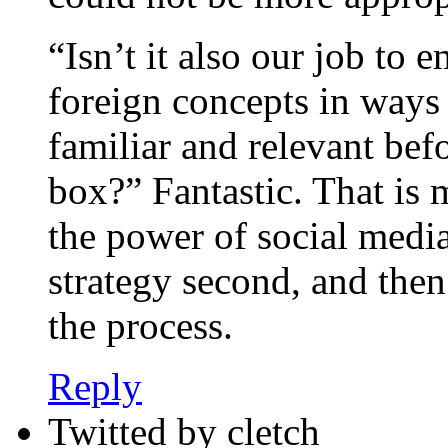
“Isn’t it also our job to 
foreign concepts in way
familiar and relevant be
box?” Fantastic. That is 
the power of social media
strategy second, and then
the process.
Reply
Twitted by cletch