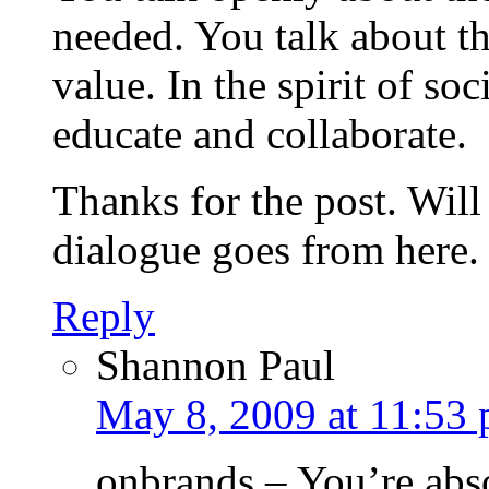
needed. You talk about th
value. In the spirit of so
educate and collaborate.
Thanks for the post. Will
dialogue goes from here.
Reply
Shannon Paul
May 8, 2009 at 11:53
onbrands – You’re abso