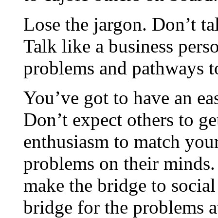
Lose the jargon. Don’t tal
Talk like a business pers
problems and pathways t
You’ve got to have an ea
Don’t expect others to get
enthusiasm to match your
problems on their minds.
make the bridge to social 
bridge for the problems a