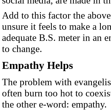
social media, are made in th
Add to this factor the abov
unsure it feels to make a 
adequate B.S. meter in an 
to change.
Empathy Helps
The problem with evangelis
often burn too hot to coexis
the other e-word: empathy.