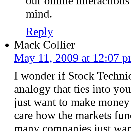
our online interaction
mind.
Reply
Mack Collier
May 11, 2009 at 12:07 
I wonder if Stock Technic
analogy that ties into yo
just want to make money 
care how the markets func
many companies just want