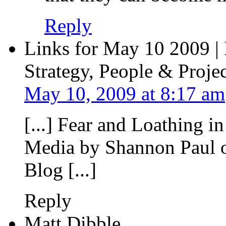
Reply
Links for May 10 2009 |
Strategy, People & Projec
May 10, 2009 at 8:17 am
[...] Fear and Loathing i
Media by Shannon Paul o
Blog [...]
Reply
Matt Dibble