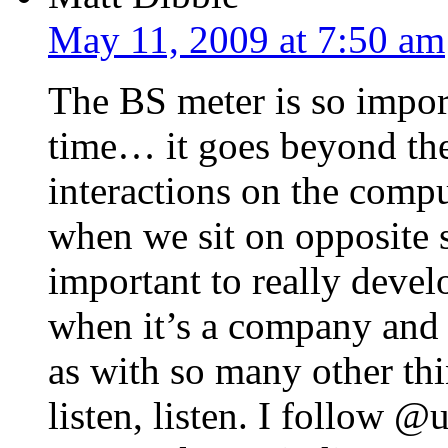
May 11, 2009 at 7:50 am
The BS meter is so import
time… it goes beyond the
interactions on the compu
when we sit on opposite si
important to really devel
when it’s a company and 
as with so many other thin
listen, listen. I follow 