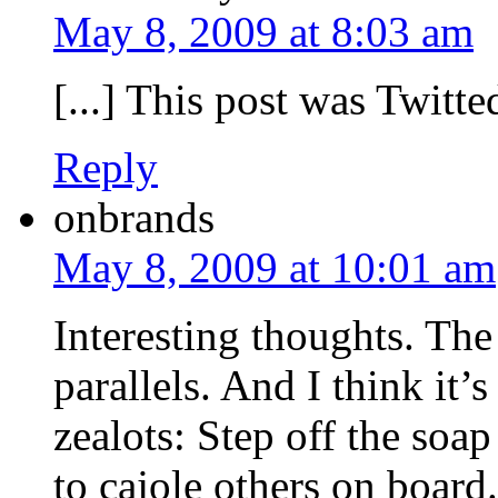
May 8, 2009 at 8:03 am
[...] This post was Twitted
Reply
onbrands
May 8, 2009 at 10:01 am
Interesting thoughts. Th
parallels. And I think it’
zealots: Step off the so
to cajole others on board.