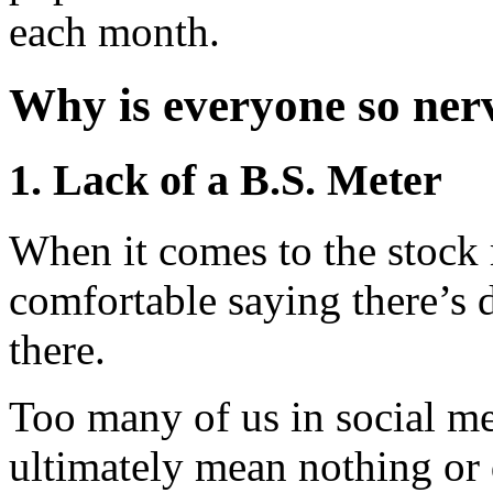
each month.
Why is everyone so ner
1. Lack of a B.S. Meter
When it comes to the stock 
comfortable saying there’s de
there.
Too many of us in social me
ultimately mean nothing or 