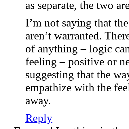
as separate, the two are
I’m not saying that the
aren’t warranted. There
of anything – logic ca
feeling – positive or 
suggesting that the wa
empathize with the feel
away.
Reply