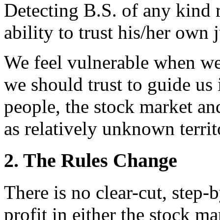
Detecting B.S. of any kind 
ability to trust his/her own
We feel vulnerable when we
we should trust to guide us
people, the stock market and
as relatively unknown territ
2. The Rules Change
There is no clear-cut, step-
profit in either the stock m