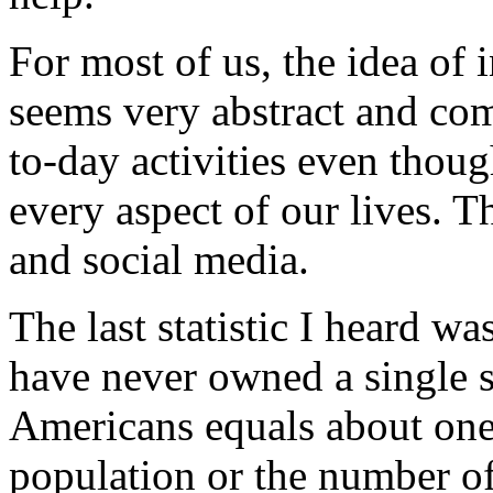
For most of us, the idea of 
seems very abstract and co
to-day activities even tho
every aspect of our lives. T
and social media.
The last statistic I heard 
have never owned a single s
Americans equals about one 
population or the number o