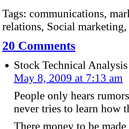
Tags: communications, mar
relations, Social marketing
20 Comments
Stock Technical Analysis
May 8, 2009 at 7:13 am
People only hears rumors 
never tries to learn how 
There money to be made i