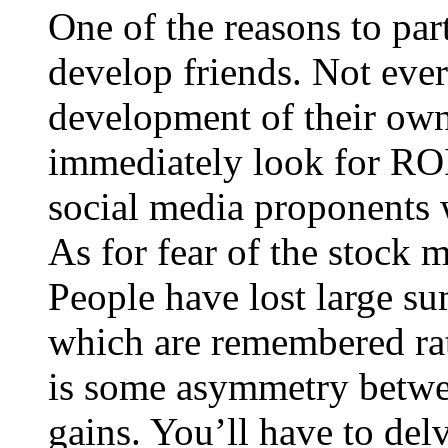
One of the reasons to part
develop friends. Not ever
development of their own
immediately look for ROI 
social media proponents w
As for fear of the stock m
People have lost large sum
which are remembered rat
is some asymmetry betwee
gains. You’ll have to delv