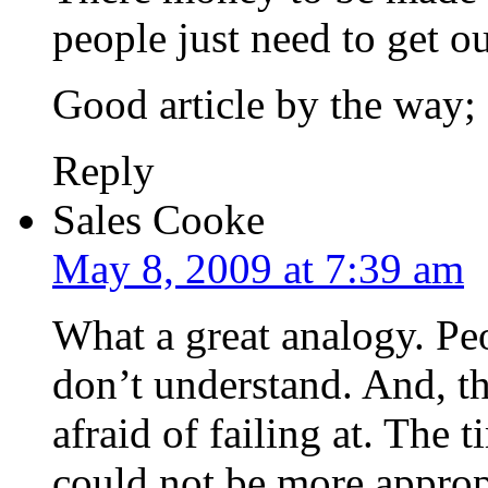
people just need to get o
Good article by the way;
Reply
Sales Cooke
May 8, 2009 at 7:39 am
What a great analogy. Peo
don’t understand. And, th
afraid of failing at. The
could not be more approp