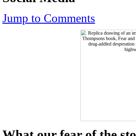
Jump to Comments
What our fear of the st