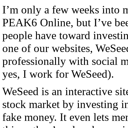
I’m only a few weeks into 
PEAK6 Online, but I’ve been
people have toward investin
one of our websites, WeSeed
professionally with social 
yes, I work for WeSeed).
WeSeed is an interactive sit
stock market by investing in
fake money. It even lets me