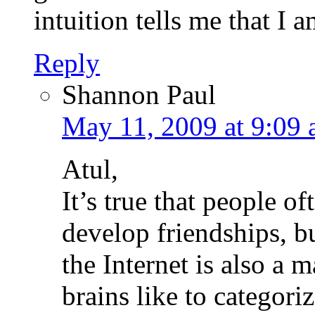
intuition tells me that I a
Reply
Shannon Paul
May 11, 2009 at 9:09
Atul,
It’s true that people of
develop friendships, bu
the Internet is also a
brains like to categori