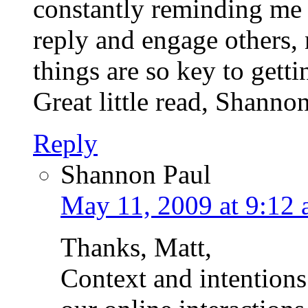
constantly reminding me 
reply and engage others,
things are so key to gett
Great little read, Shanno
Reply
Shannon Paul
May 11, 2009 at 9:12
Thanks, Matt,
Context and intentions 