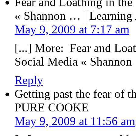
Fear and Loathing in the
« Shannon … | Learning
May 9, 2009 at 7:17 am
[...] More: Fear and Loa
Social Media « Shannon 
Reply
Getting past the fear of 
PURE COOKE
May 9, 2009 at 11:56 am