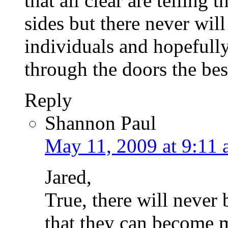
that all clear are telling 
sides but there never will 
individuals and hopefull
through the doors the bes
Reply
Shannon Paul
May 11, 2009 at 9:11
Jared,
True, there will never
that they can become 