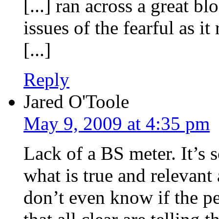
[...] ran across a great b
issues of the fearful as it
[...]
Reply
Jared O'Toole
May 9, 2009 at 4:35 pm
Lack of a BS meter. It’s 
what is true and relevant
don’t even know if the p