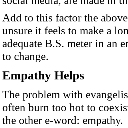
social media, are made in th
Add to this factor the abov
unsure it feels to make a 
adequate B.S. meter in an 
to change.
Empathy Helps
The problem with evangelis
often burn too hot to coexis
the other e-word: empathy.