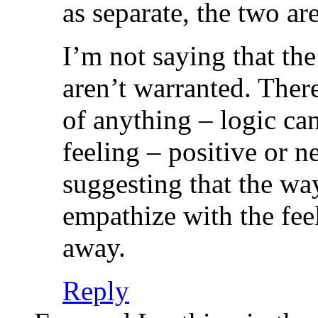
as separate, the two are
I’m not saying that the
aren’t warranted. There
of anything – logic ca
feeling – positive or 
suggesting that the wa
empathize with the feel
away.
Reply