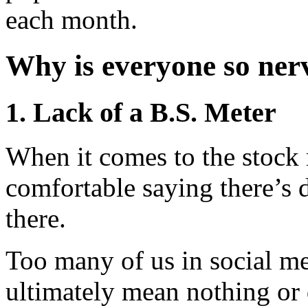
each month.
Why is everyone so ner
1. Lack of a B.S. Meter
When it comes to the stock 
comfortable saying there’s de
there.
Too many of us in social me
ultimately mean nothing or 