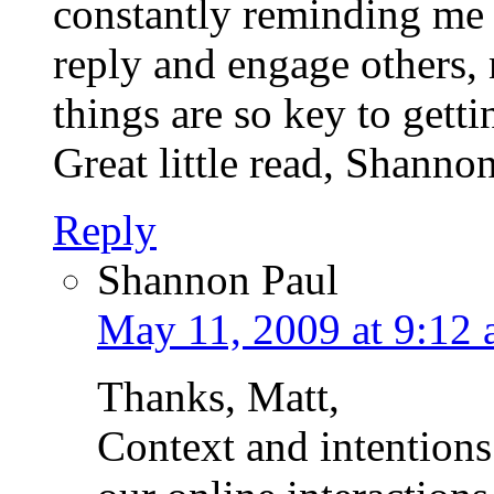
constantly reminding me 
reply and engage others,
things are so key to gett
Great little read, Shanno
Reply
Shannon Paul
May 11, 2009 at 9:12
Thanks, Matt,
Context and intentions 