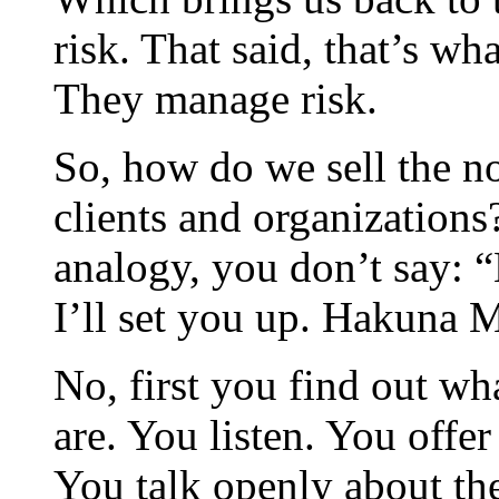
risk. That said, that’s wh
They manage risk.
So, how do we sell the no
clients and organizations
analogy, you don’t say: 
I’ll set you up. Hakuna Ma
No, first you find out wh
are. You listen. You offe
You talk openly about th