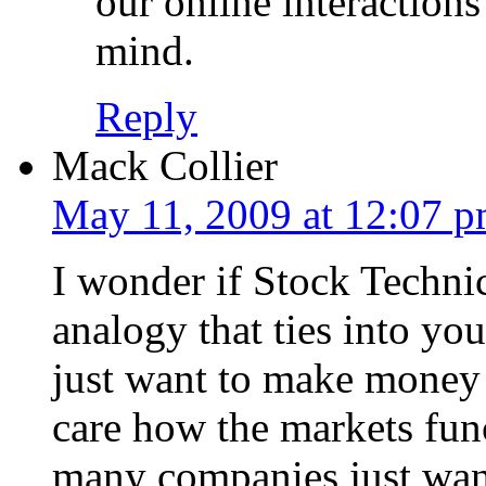
our online interaction
mind.
Reply
Mack Collier
May 11, 2009 at 12:07 
I wonder if Stock Technic
analogy that ties into yo
just want to make money 
care how the markets func
many companies just want