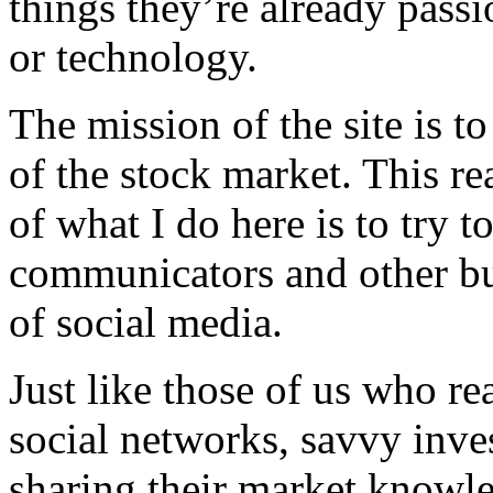
things they’re already passi
or technology.
The mission of the site is to
of the stock market. This re
of what I do here is to try t
communicators and other bus
of social media.
Just like those of us who re
social networks, savvy inves
sharing their market knowle