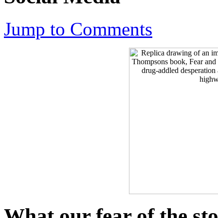
Jump to Comments
What our fear of the st