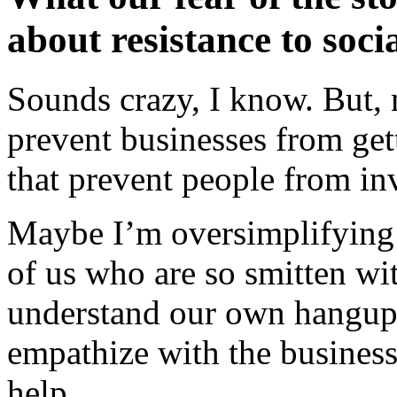
about resistance to soci
Sounds crazy, I know. But, 
prevent businesses from gett
that prevent people from inv
Maybe I’m oversimplifying th
of us who are so smitten wi
understand our own hangup
empathize with the business
help.