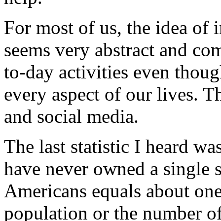
For most of us, the idea of 
seems very abstract and co
to-day activities even tho
every aspect of our lives. T
and social media.
The last statistic I heard 
have never owned a single s
Americans equals about one 
population or the number o