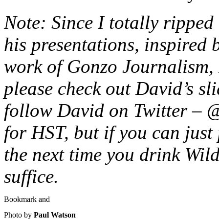
Note: Since I totally ripped 
his presentations, inspired
work of Gonzo Journalism, 
please check out David’s sl
follow David on Twitter – 
for HST, but if you can just
the next time you drink Wild
suffice.
Photo by
Paul Watson