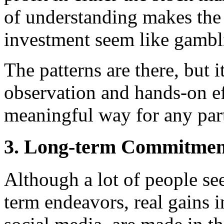
of understanding makes the
investment seem like gambl
The patterns are there, but 
observation and hands-on ef
meaningful way for any part
3. Long-term Commitment
Although a lot of people se
term endeavors, real gains i