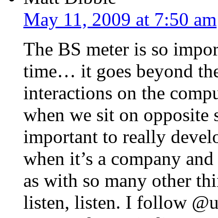
May 11, 2009 at 7:50 am
The BS meter is so import
time… it goes beyond the
interactions on the compu
when we sit on opposite si
important to really devel
when it’s a company and 
as with so many other thin
listen, listen. I follow 