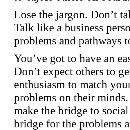
Lose the jargon. Don’t tal
Talk like a business pers
problems and pathways t
You’ve got to have an ea
Don’t expect others to get
enthusiasm to match your
problems on their minds.
make the bridge to social 
bridge for the problems a