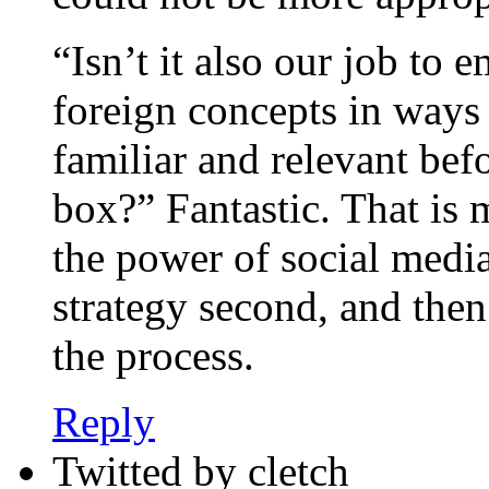
“Isn’t it also our job to 
foreign concepts in way
familiar and relevant be
box?” Fantastic. That is 
the power of social media
strategy second, and then
the process.
Reply
Twitted by cletch