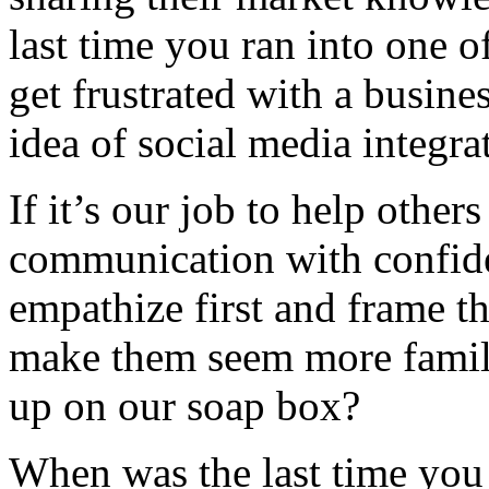
last time you ran into one o
get frustrated with a busine
idea of social media integra
If it’s our job to help othe
communication with confiden
empathize first and frame t
make them seem more famili
up on our soap box?
When was the last time you 