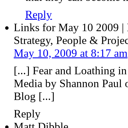
Reply
Links for May 10 2009 |
Strategy, People & Projec
May 10, 2009 at 8:17 am
[...] Fear and Loathing i
Media by Shannon Paul o
Blog [...]
Reply
Matt Dibble