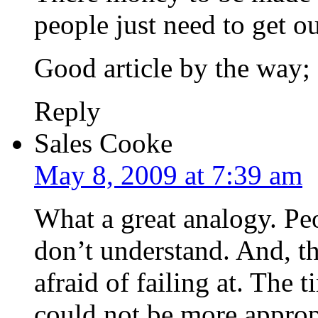
people just need to get o
Good article by the way;
Reply
Sales Cooke
May 8, 2009 at 7:39 am
What a great analogy. Peo
don’t understand. And, th
afraid of failing at. The
could not be more approp