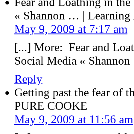
Fear and Loathing in the
« Shannon … | Learning
May 9, 2009 at 7:17 am
[...] More: Fear and Loa
Social Media « Shannon 
Reply
Getting past the fear of 
PURE COOKE
May 9, 2009 at 11:56 am