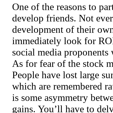
One of the reasons to part
develop friends. Not ever
development of their own
immediately look for ROI 
social media proponents w
As for fear of the stock m
People have lost large sum
which are remembered rat
is some asymmetry betwee
gains. You’ll have to delv