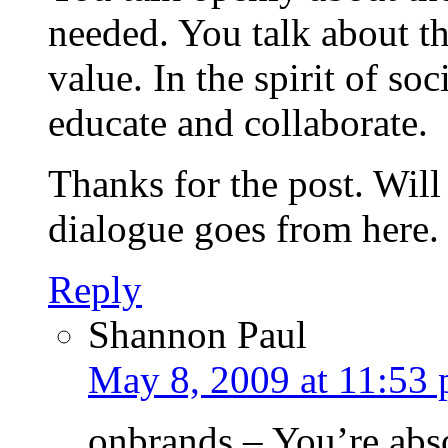
needed. You talk about th
value. In the spirit of so
educate and collaborate.
Thanks for the post. Will
dialogue goes from here.
Reply
Shannon Paul
May 8, 2009 at 11:53
onbrands – You’re abso