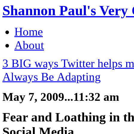
Shannon Paul's Very O
Home
About
3 BIG ways Twitter helps m
Always Be Adapting
May 7, 2009...11:32 am
Fear and Loathing in t
Social Media