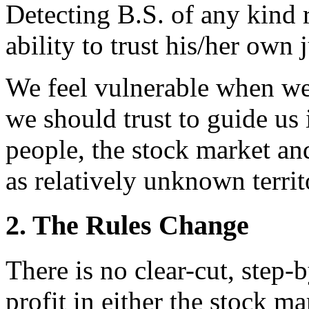
Detecting B.S. of any kind 
ability to trust his/her own
We feel vulnerable when we
we should trust to guide us
people, the stock market and
as relatively unknown territ
2. The Rules Change
There is no clear-cut, step-
profit in either the stock m