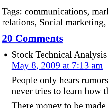
Tags: communications, mar
relations, Social marketing
20 Comments
Stock Technical Analysis
May 8, 2009 at 7:13 am
People only hears rumors 
never tries to learn how 
There money to be made i