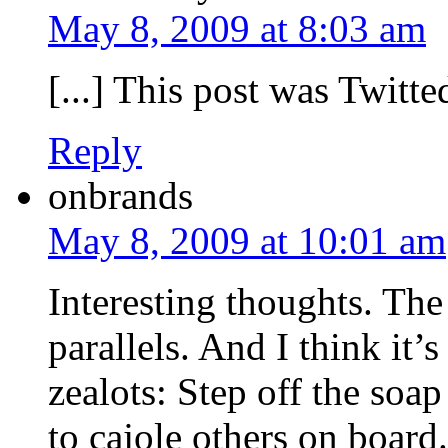
May 8, 2009 at 8:03 am
[...] This post was Twitted
Reply
onbrands
May 8, 2009 at 10:01 am
Interesting thoughts. Th
parallels. And I think it’
zealots: Step off the so
to cajole others on board.