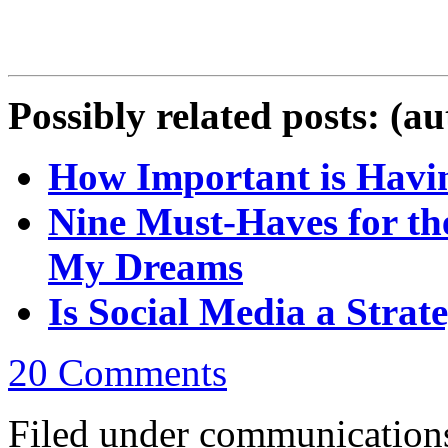
Possibly related posts: (a
How Important is Havin
Nine Must-Haves for th
My Dreams
Is Social Media a Strate
20 Comments
Filed under communications