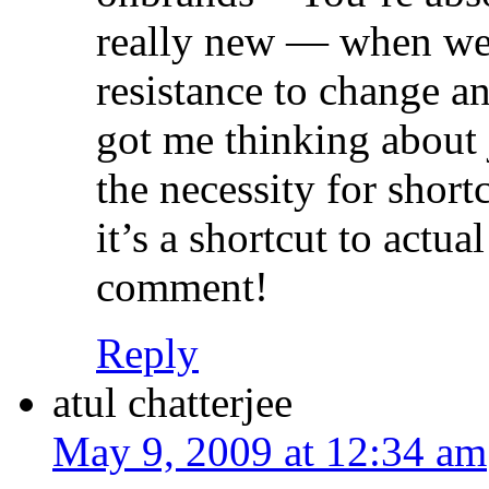
really new — when we g
resistance to change an
got me thinking about
the necessity for shor
it’s a shortcut to actua
comment!
Reply
atul chatterjee
May 9, 2009 at 12:34 am