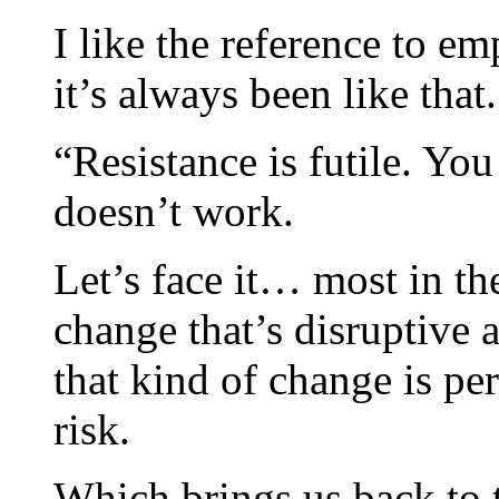
I like the reference to em
it’s always been like that.
“Resistance is futile. Yo
doesn’t work.
Let’s face it… most in th
change that’s disruptive
that kind of change is pe
risk.
Which brings us back to t