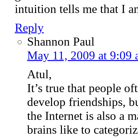
intuition tells me that I a
Reply
Shannon Paul
May 11, 2009 at 9:09
Atul,
It’s true that people of
develop friendships, bu
the Internet is also a
brains like to categori