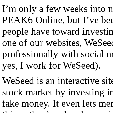
I’m only a few weeks into 
PEAK6 Online, but I’ve been
people have toward investin
one of our websites, WeSeed
professionally with social 
yes, I work for WeSeed).
WeSeed is an interactive sit
stock market by investing in
fake money. It even lets me