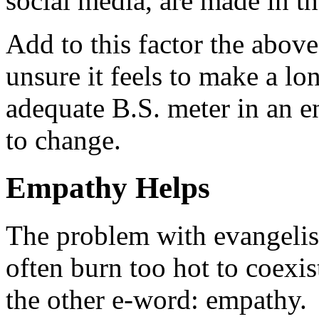
social media, are made in th
Add to this factor the abov
unsure it feels to make a 
adequate B.S. meter in an 
to change.
Empathy Helps
The problem with evangelis
often burn too hot to coexis
the other e-word: empathy.