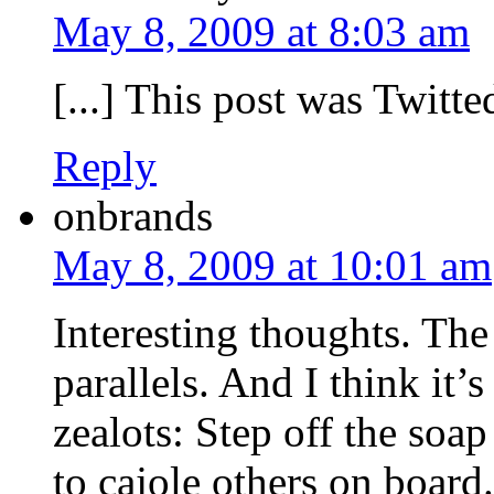
May 8, 2009 at 8:03 am
[...] This post was Twitted
Reply
onbrands
May 8, 2009 at 10:01 am
Interesting thoughts. Th
parallels. And I think it’
zealots: Step off the so
to cajole others on board.