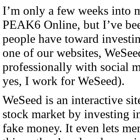
I’m only a few weeks into 
PEAK6 Online, but I’ve been
people have toward investin
one of our websites, WeSeed
professionally with social 
yes, I work for WeSeed).
WeSeed is an interactive sit
stock market by investing in
fake money. It even lets me