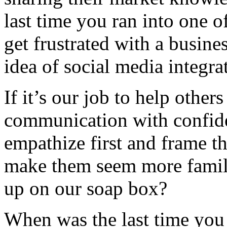
last time you ran into one o
get frustrated with a busine
idea of social media integra
If it’s our job to help othe
communication with confiden
empathize first and frame t
make them seem more famili
up on our soap box?
When was the last time you 