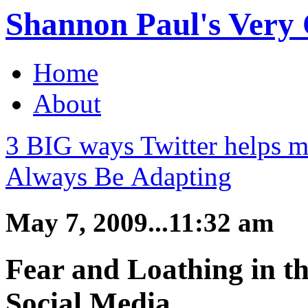
Shannon Paul's Very O
Home
About
3 BIG ways Twitter helps m
Always Be Adapting
May 7, 2009...11:32 am
Fear and Loathing in t
Social Media