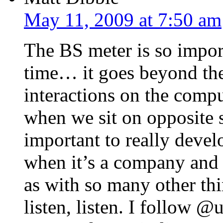
May 11, 2009 at 7:50 am
The BS meter is so import
time… it goes beyond the
interactions on the compu
when we sit on opposite si
important to really devel
when it’s a company and 
as with so many other thin
listen, listen. I follow 