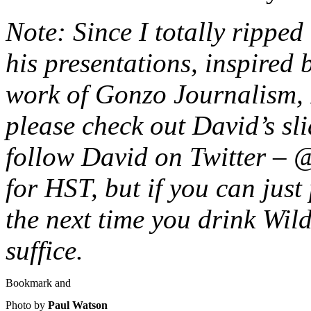
Note: Since I totally ripped 
his presentations, inspired
work of Gonzo Journalism, 
please check out David’s sl
follow David on Twitter – 
for HST, but if you can just
the next time you drink Wild
suffice.
Photo by
Paul Watson