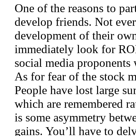
One of the reasons to part
develop friends. Not ever
development of their own
immediately look for ROI 
social media proponents w
As for fear of the stock m
People have lost large sum
which are remembered rat
is some asymmetry betwee
gains. You’ll have to delv