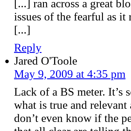
[...] ran across a great b
issues of the fearful as it
[...]
Reply
Jared O'Toole
May 9, 2009 at 4:35 pm
Lack of a BS meter. It’s 
what is true and relevant
don’t even know if the p