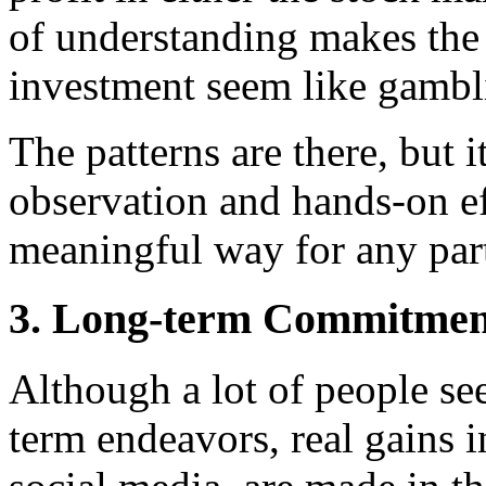
of understanding makes the
investment seem like gambl
The patterns are there, but 
observation and hands-on ef
meaningful way for any part
3. Long-term Commitment
Although a lot of people se
term endeavors, real gains i