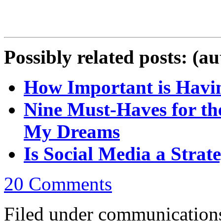
Possibly related posts: (a
How Important is Havin
Nine Must-Haves for th
My Dreams
Is Social Media a Strate
20 Comments
Filed under communications