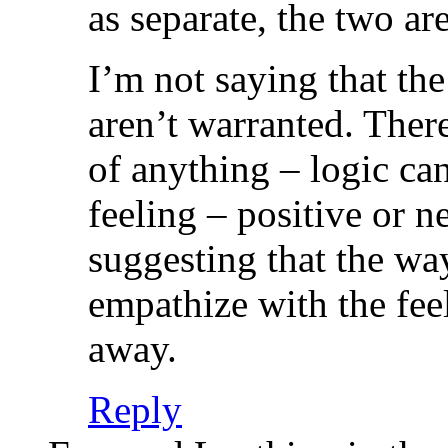
as separate, the two are
I’m not saying that the
aren’t warranted. There
of anything – logic ca
feeling – positive or 
suggesting that the wa
empathize with the feel
away.
Reply