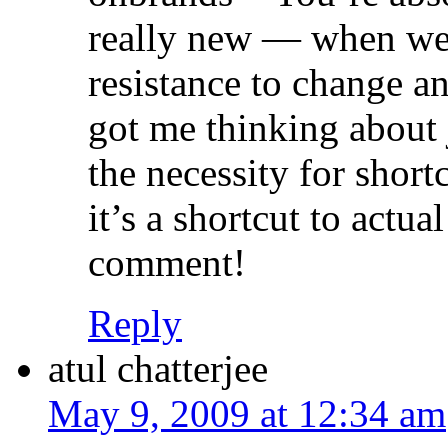
really new — when we g
resistance to change an
got me thinking about
the necessity for shor
it’s a shortcut to actua
comment!
Reply
atul chatterjee
May 9, 2009 at 12:34 am