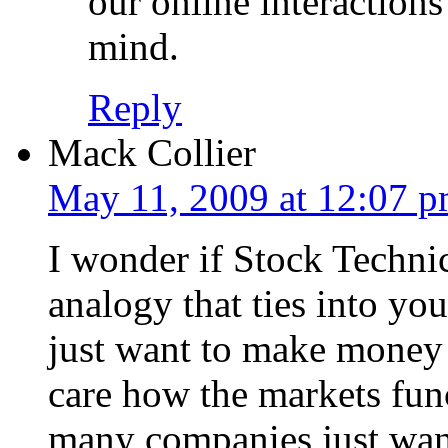
our online interaction
mind.
Reply
Mack Collier
May 11, 2009 at 12:07 
I wonder if Stock Technic
analogy that ties into yo
just want to make money 
care how the markets func
many companies just want