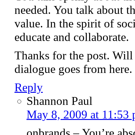
needed. You talk about th
value. In the spirit of so
educate and collaborate.
Thanks for the post. Will
dialogue goes from here.
Reply
Shannon Paul
May 8, 2009 at 11:53
onbrands – You’re abso