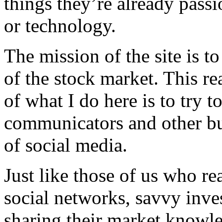
things they’re already passi
or technology.
The mission of the site is to
of the stock market. This re
of what I do here is to try t
communicators and other bus
of social media.
Just like those of us who re
social networks, savvy inves
sharing their market knowle