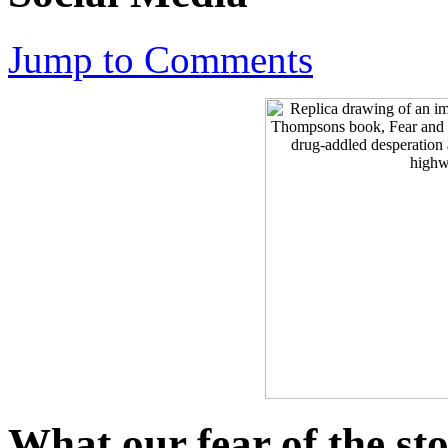
Jump to Comments
What our fear of the st