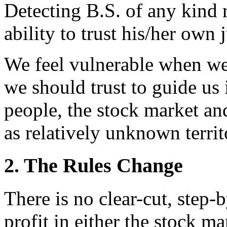
Detecting B.S. of any kind 
ability to trust his/her own
We feel vulnerable when we
we should trust to guide us
people, the stock market and
as relatively unknown territ
2. The Rules Change
There is no clear-cut, step-
profit in either the stock m