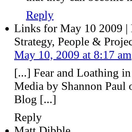
Reply
Links for May 10 2009 |
Strategy, People & Projec
May 10, 2009 at 8:17 am
[...] Fear and Loathing i
Media by Shannon Paul o
Blog [...]
Reply
Matt Dibble