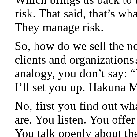
risk. That said, that’s wh
They manage risk.
So, how do we sell the no
clients and organizations
analogy, you don’t say: 
I’ll set you up. Hakuna Ma
No, first you find out wh
are. You listen. You offe
You talk openly about th