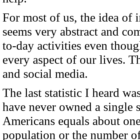
For most of us, the idea of 
seems very abstract and co
to-day activities even tho
every aspect of our lives. T
and social media.
The last statistic I heard 
have never owned a single s
Americans equals about one 
population or the number o