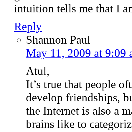
intuition tells me that I a
Reply
Shannon Paul
May 11, 2009 at 9:09
Atul,
It’s true that people of
develop friendships, bu
the Internet is also a
brains like to categori