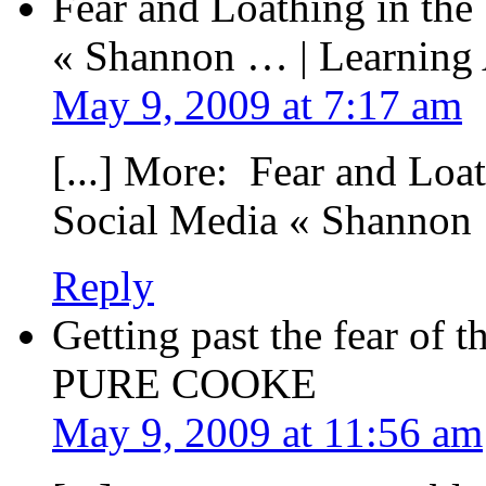
Fear and Loathing in the
« Shannon … | Learning
May 9, 2009 at 7:17 am
[...] More: Fear and Loa
Social Media « Shannon 
Reply
Getting past the fear of 
PURE COOKE
May 9, 2009 at 11:56 am