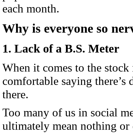
each month.
Why is everyone so ner
1. Lack of a B.S. Meter
When it comes to the stock 
comfortable saying there’s de
there.
Too many of us in social me
ultimately mean nothing or 