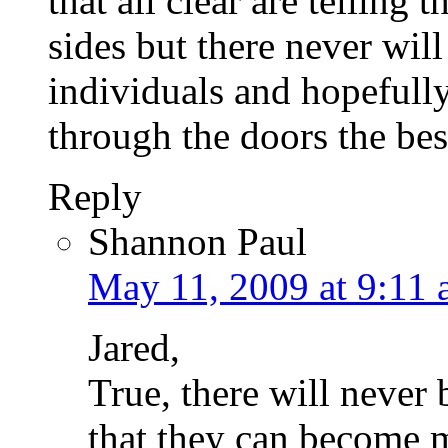
that all clear are telling 
sides but there never will 
individuals and hopefull
through the doors the bes
Reply
Shannon Paul
May 11, 2009 at 9:11
Jared,
True, there will never
that they can become 