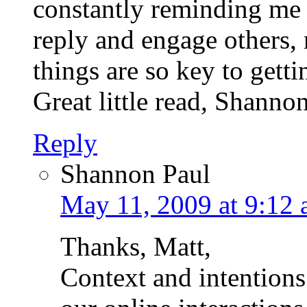
constantly reminding me 
reply and engage others,
things are so key to gett
Great little read, Shanno
Reply
Shannon Paul
May 11, 2009 at 9:12
Thanks, Matt,
Context and intentions 