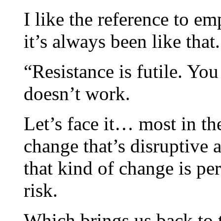
I like the reference to em
it’s always been like that.
“Resistance is futile. Yo
doesn’t work.
Let’s face it… most in th
change that’s disruptive
that kind of change is pe
risk.
Which brings us back to t