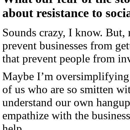
about resistance to soci
Sounds crazy, I know. But, 
prevent businesses from gett
that prevent people from inv
Maybe I’m oversimplifying th
of us who are so smitten wi
understand our own hangup
empathize with the business
help.