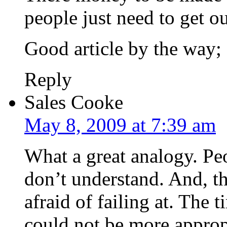
people just need to get o
Good article by the way;
Reply
Sales Cooke
May 8, 2009 at 7:39 am
What a great analogy. Peo
don’t understand. And, th
afraid of failing at. The
could not be more approp