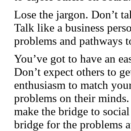
Lose the jargon. Don’t tal
Talk like a business pers
problems and pathways t
You’ve got to have an ea
Don’t expect others to get
enthusiasm to match your
problems on their minds.
make the bridge to social 
bridge for the problems a