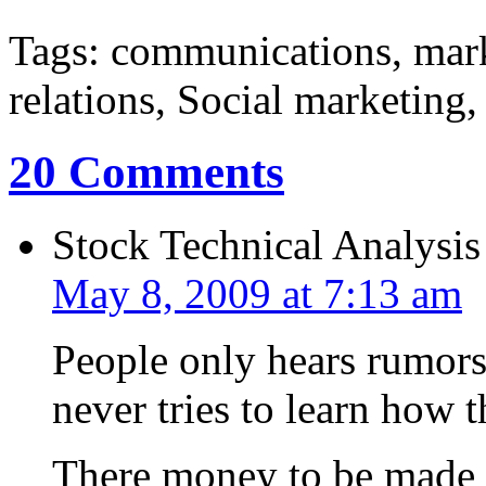
Tags: communications, mar
relations, Social marketing
20 Comments
Stock Technical Analysis
May 8, 2009 at 7:13 am
People only hears rumors 
never tries to learn how 
There money to be made i