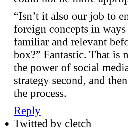
“Isn’t it also our job to 
foreign concepts in way
familiar and relevant be
box?” Fantastic. That is 
the power of social media
strategy second, and then
the process.
Reply
Twitted by cletch