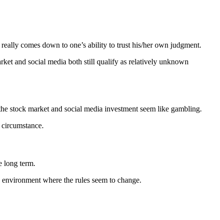
 really comes down to one’s ability to trust his/her own judgment.
ket and social media both still qualify as relatively unknown
s the stock market and social media investment seem like gambling.
r circumstance.
e long term.
n environment where the rules seem to change.