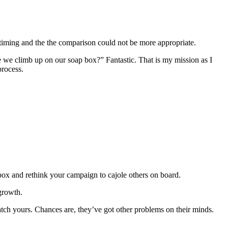
e timing and the the comparison could not be more appropriate.
re we climb up on our soap box?” Fantastic. That is my mission as I
process.
 box and rethink your campaign to cajole others on board.
 growth.
atch yours. Chances are, they’ve got other problems on their minds.