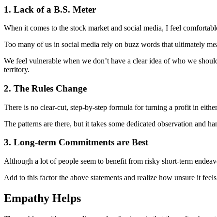
1. Lack of a B.S. Meter
When it comes to the stock market and social media, I feel comfortable s
Too many of us in social media rely on buzz words that ultimately mea
We feel vulnerable when we don’t have a clear idea of who we should t
territory.
2. The Rules Change
There is no clear-cut, step-by-step formula for turning a profit in ei
The patterns are there, but it takes some dedicated observation and h
3. Long-term Commitments are Best
Although a lot of people seem to benefit from risky short-term endeavor
Add to this factor the above statements and realize how unsure it fe
Empathy Helps