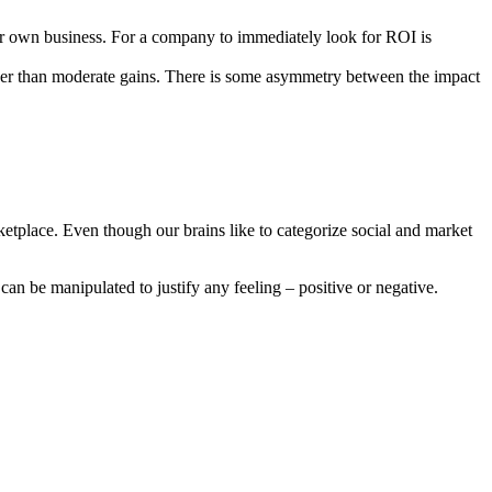
heir own business. For a company to immediately look for ROI is
rather than moderate gains. There is some asymmetry between the impact
marketplace. Even though our brains like to categorize social and market
 can be manipulated to justify any feeling – positive or negative.