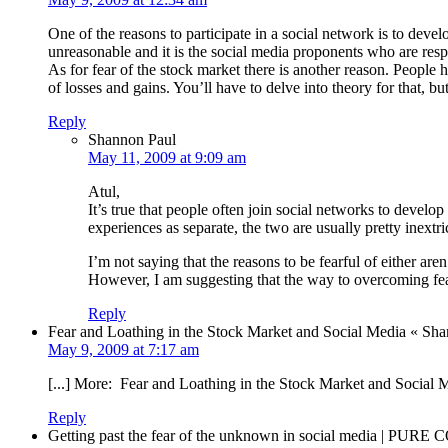
One of the reasons to participate in a social network is to dev
unreasonable and it is the social media proponents who are respo
As for fear of the stock market there is another reason. People
of losses and gains. You’ll have to delve into theory for that, but 
Reply
Shannon Paul
May 11, 2009 at 9:09 am
Atul,
It’s true that people often join social networks to develop
experiences as separate, the two are usually pretty inextri
I’m not saying that the reasons to be fearful of either are
However, I am suggesting that the way to overcoming fears
Reply
Fear and Loathing in the Stock Market and Social Media « S
May 9, 2009 at 7:17 am
[...] More: Fear and Loathing in the Stock Market and Social 
Reply
Getting past the fear of the unknown in social media | PUR