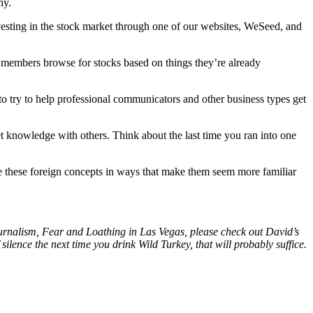
hy.
esting in the stock market through one of our websites, WeSeed, and
ets members browse for stocks based on things they’re already
s to try to help professional communicators and other business types get
ket knowledge with others. Think about the last time you ran into one
ame these foreign concepts in ways that make them seem more familiar
Journalism, Fear and Loathing in Las Vegas, please check out David’s
silence the next time you drink Wild Turkey, that will probably suffice.