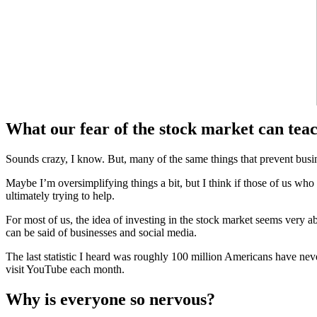
What our fear of the stock market can teac
Sounds crazy, I know. But, many of the same things that prevent busine
Maybe I’m oversimplifying things a bit, but I think if those of us w
ultimately trying to help.
For most of us, the idea of investing in the stock market seems very
can be said of businesses and social media.
The last statistic I heard was roughly 100 million Americans have nev
visit YouTube each month.
Why is everyone so nervous?