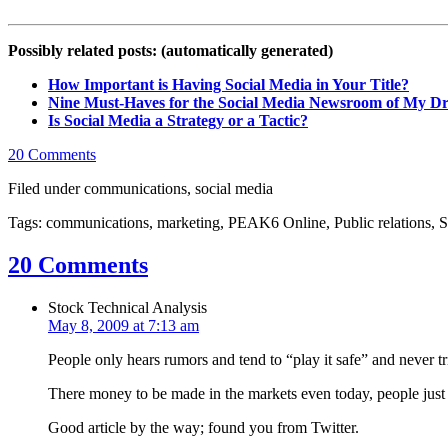
Possibly related posts: (automatically generated)
How Important is Having Social Media in Your Title?
Nine Must-Haves for the Social Media Newsroom of My D
Is Social Media a Strategy or a Tactic?
20 Comments
Filed under communications, social media
Tags: communications, marketing, PEAK6 Online, Public relations, S
20 Comments
Stock Technical Analysis
May 8, 2009 at 7:13 am
People only hears rumors and tend to “play it safe” and never t
There money to be made in the markets even today, people just n
Good article by the way; found you from Twitter.