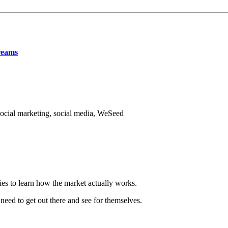
reams
ocial marketing, social media, WeSeed
ries to learn how the market actually works.
eed to get out there and see for themselves.