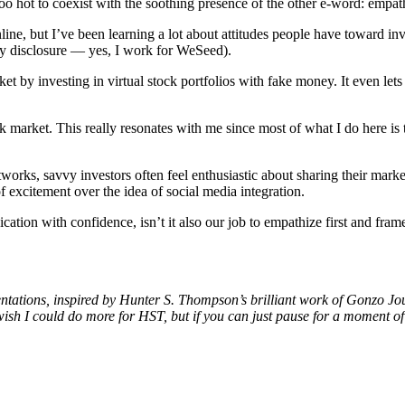
o hot to coexist with the soothing presence of the other e-word: empat
, but I’ve been learning a lot about attitudes people have toward inv
 my disclosure — yes, I work for WeSeed).
rket by investing in virtual stock portfolios with fake money. It even l
tock market. This really resonates with me since most of what I do here i
etworks, savvy investors often feel enthusiastic about sharing their mar
of excitement over the idea of social media integration.
ication with confidence, isn’t it also our job to empathize first and fr
presentations, inspired by Hunter S. Thompson’s brilliant work of Gonzo 
wish I could do more for HST, but if you can just pause for a moment of 