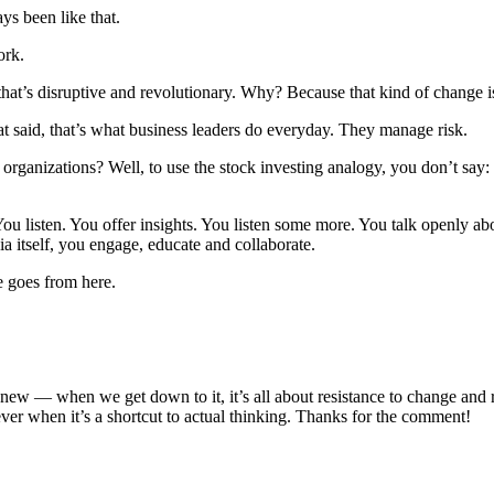
ays been like that.
ork.
hat’s disruptive and revolutionary. Why? Because that kind of change is
at said, that’s what business leaders do everyday. They manage risk.
 organizations? Well, to use the stock investing analogy, you don’t say
. You listen. You offer insights. You listen some more. You talk openly 
dia itself, you engage, educate and collaborate.
e goes from here.
y new — when we get down to it, it’s all about resistance to change and
ever when it’s a shortcut to actual thinking. Thanks for the comment!