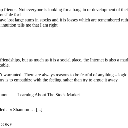
elop friends. Not everyone is looking for a bargain or development of t
nsible for it.
 have lost large sums in stocks and it is losses which are remembered 
intuition tells me that I am right.
 friendships, but as much as it is a social place, the Internet is also a 
cable.
n’t warranted. There are always reasons to be fearful of anything – logic
 is to empathize with the feeling rather than try to argue it away.
hannon … | Learning About The Stock Market
Media « Shannon … [...]
E COOKE