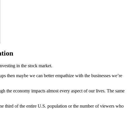
ation
nvesting in the stock market.
ngups then maybe we can better empathize with the businesses we’re
ough the economy impacts almost every aspect of our lives. The same
ne third of the entire U.S. population or the number of viewers who