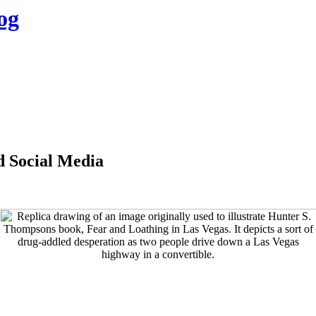
og
d Social Media