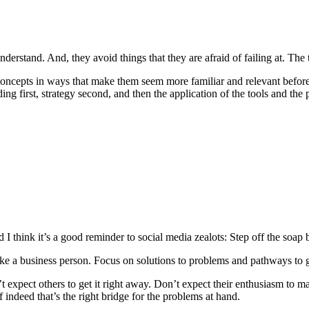
nderstand. And, they avoid things that they are afraid of failing at. Th
gn concepts in ways that make them seem more familiar and relevant befo
g first, strategy second, and then the application of the tools and the 
 I think it’s a good reminder to social media zealots: Step off the soap
 like a business person. Focus on solutions to problems and pathways to
 expect others to get it right away. Don’t expect their enthusiasm to m
indeed that’s the right bridge for the problems at hand.