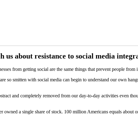
h us about resistance to social media integr
sses from getting social are the same things that prevent people from i
ho are so smitten with social media can begin to understand our own ha
 abstract and completely removed from our day-to-day activities even th
er owned a single share of stock. 100 million Americans equals about o