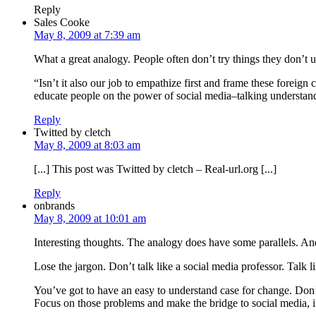
Reply
Sales Cooke
May 8, 2009 at 7:39 am
What a great analogy. People often don’t try things they don’t u
“Isn’t it also our job to empathize first and frame these forei
educate people on the power of social media–talking understandin
Reply
Twitted by cletch
May 8, 2009 at 8:03 am
[...] This post was Twitted by cletch – Real-url.org [...]
Reply
onbrands
May 8, 2009 at 10:01 am
Interesting thoughts. The analogy does have some parallels. And
Lose the jargon. Don’t talk like a social media professor. Talk
You’ve got to have an easy to understand case for change. Don’t
Focus on those problems and make the bridge to social media, if 