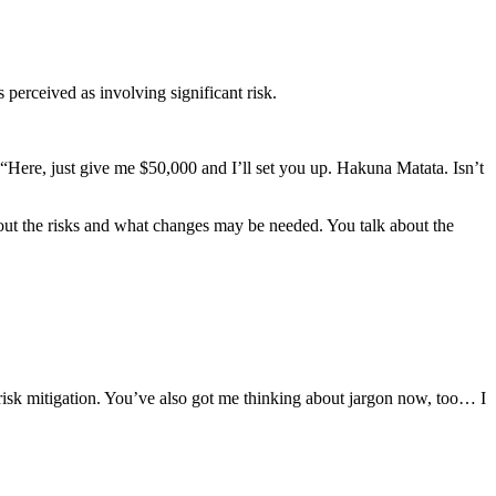
 perceived as involving significant risk.
: “Here, just give me $50,000 and I’ll set you up. Hakuna Matata. Isn’t
about the risks and what changes may be needed. You talk about the
 risk mitigation. You’ve also got me thinking about jargon now, too… I