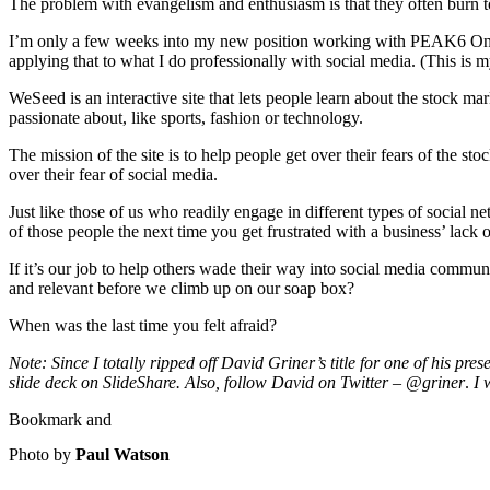
The problem with evangelism and enthusiasm is that they often burn to
I’m only a few weeks into my new position working with PEAK6 Online
applying that to what I do professionally with social media. (This is
WeSeed is an interactive site that lets people learn about the stock ma
passionate about, like sports, fashion or technology.
The mission of the site is to help people get over their fears of the s
over their fear of social media.
Just like those of us who readily engage in different types of social n
of those people the next time you get frustrated with a business’ lack 
If it’s our job to help others wade their way into social media commun
and relevant before we climb up on our soap box?
When was the last time you felt afraid?
Note: Since I totally ripped off David Griner’s title for one of his 
slide deck on SlideShare. Also, follow David on Twitter – @griner
.
I 
Photo by
Paul Watson