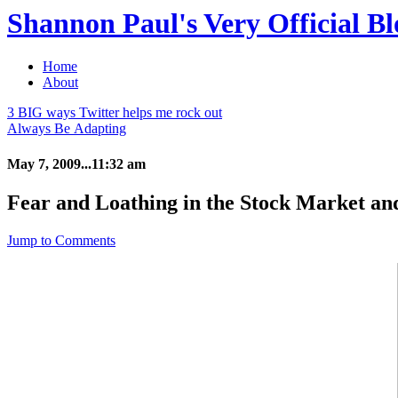
Shannon Paul's Very Official Bl
Home
About
3 BIG ways Twitter helps me rock out
Always Be Adapting
May 7, 2009...11:32 am
Fear and Loathing in the Stock Market an
Jump to Comments