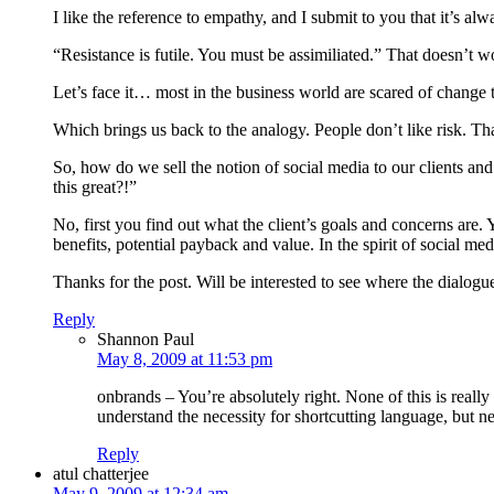
I like the reference to empathy, and I submit to you that it’s alw
“Resistance is futile. You must be assimiliated.” That doesn’t w
Let’s face it… most in the business world are scared of change t
Which brings us back to the analogy. People don’t like risk. Th
So, how do we sell the notion of social media to our clients and
this great?!”
No, first you find out what the client’s goals and concerns are
benefits, potential payback and value. In the spirit of social me
Thanks for the post. Will be interested to see where the dialogu
Reply
Shannon Paul
May 8, 2009 at 11:53 pm
onbrands – You’re absolutely right. None of this is reall
understand the necessity for shortcutting language, but n
Reply
atul chatterjee
May 9, 2009 at 12:34 am