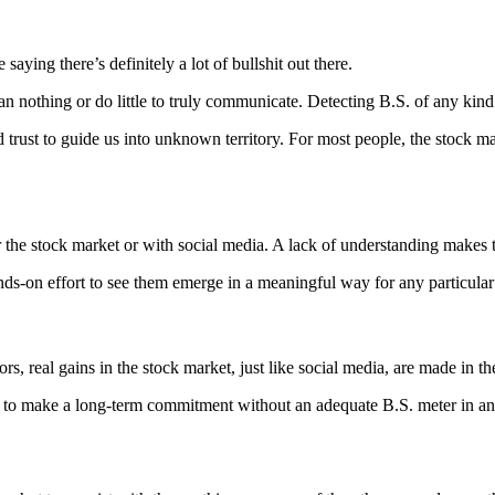
aying there’s definitely a lot of bullshit out there.
n nothing or do little to truly communicate. Detecting B.S. of any kind
rust to guide us into unknown territory. For most people, the stock mar
ther the stock market or with social media. A lack of understanding make
ands-on effort to see them emerge in a meaningful way for any particula
s, real gains in the stock market, just like social media, are made in th
els to make a long-term commitment without an adequate B.S. meter in a