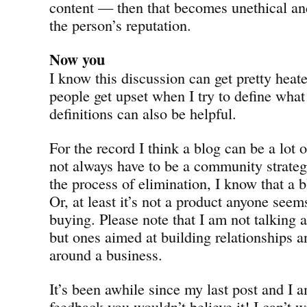
content — then that becomes unethical a
the person’s reputation.
Now you
I know this discussion can get pretty hea
people get upset when I try to define what 
definitions can also be helpful.
For the record I think a blog can be a lot 
not always have to be a community strate
the process of elimination, I know that a b
Or, at least it’s not a product anyone seem
buying. Please note that I am not talking 
but ones aimed at building relationships
around a business.
It’s been awhile since my last post and I a
feedback you wouldn’t believe it! I can’t 