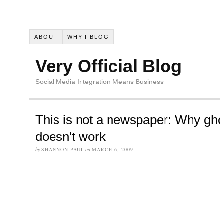
ABOUT
WHY I BLOG
Very Official Blog
Social Media Integration Means Business
This is not a newspaper: Why gh
doesn't work
by
SHANNON PAUL
on
MARCH 6, 2009