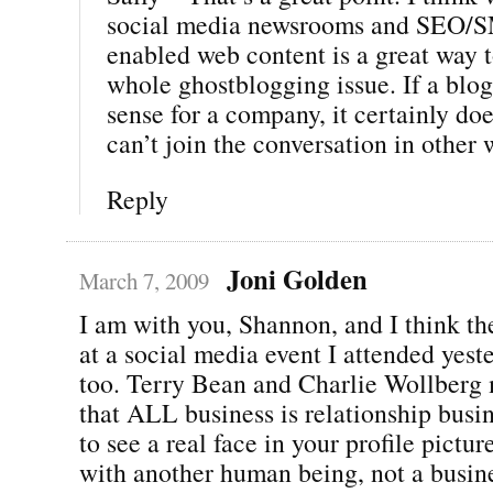
social media newsrooms and SEO/
enabled web content is a great way t
whole ghostblogging issue. If a blo
sense for a company, it certainly do
can’t join the conversation in other 
Reply
Joni Golden
March 7, 2009
I am with you, Shannon, and I think th
at a social media event I attended yest
too. Terry Bean and Charlie Wollberg 
that ALL business is relationship busi
to see a real face in your profile pictu
with another human being, not a busine