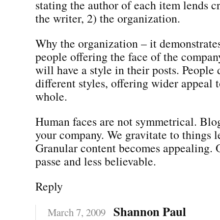
stating the author of each item lends cr
the writer, 2) the organization.
Why the organization – it demonstrates 
people offering the face of the compan
will have a style in their posts. People 
different styles, offering wider appeal 
whole.
Human faces are not symmetrical. Blog
your company. We gravitate to things le
Granular content becomes appealing. O
passe and less believable.
Reply
Shannon Paul
March 7, 2009