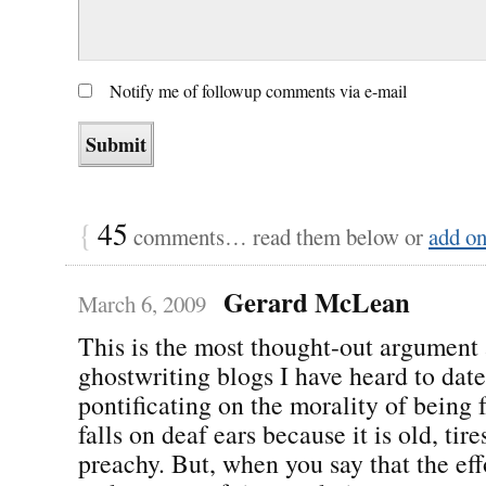
Notify me of followup comments via e-mail
{
45
comments… read them below or
add o
Gerard McLean
March 6, 2009
This is the most thought-out argument 
ghostwriting blogs I have heard to dat
pontificating on the morality of being f
falls on deaf ears because it is old, ti
preachy. But, when you say that the effo