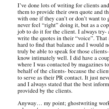
I’ve done lots of writing for clients an
them to provide their own quote and t
with one if they can’t or don’t want to 
never feel “right” doing it, but as a co
job to do it for the client. I always try- 
write the quotes in their “voice”. That s
hard to find that balance and I would n
truly be able to speak for those clients
know intimately well. I did have a cou
where I was contacted by magazines 
behalf of the clients- because the clie
to serve as their PR contact. It just neve
and I always stated that the best infor
provided by the clients.
Anyway… my point; ghostwriting works