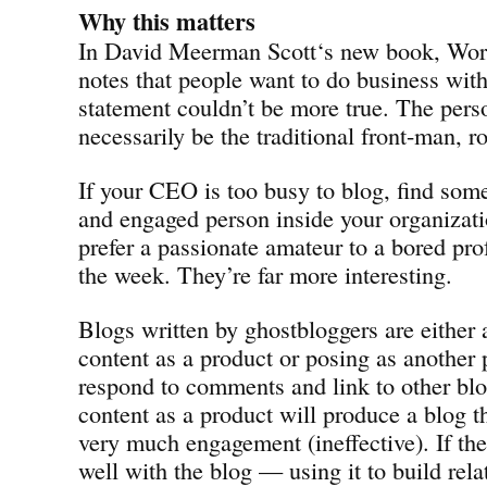
Why this matters
In David Meerman Scott‘s new book, Wor
notes that people want to do business with
statement couldn’t be more true. The pers
necessarily be the traditional front-man, r
If your CEO is too busy to blog, find some
and engaged person inside your organizat
prefer a passionate amateur to a bored pro
the week. They’re far more interesting.
Blogs written by ghostbloggers are either 
content as a product or posing as another
respond to comments and link to other bl
content as a product will produce a blog th
very much engagement (ineffective). If the
well with the blog — using it to build rel