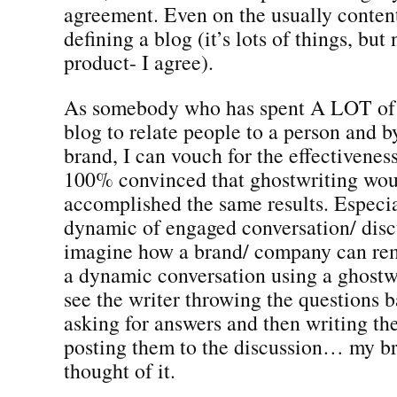
agreement. Even on the usually content
defining a blog (it’s lots of things, but
product- I agree).
As somebody who has spent A LOT of 
blog to relate people to a person and b
brand, I can vouch for the effectiveness
100% convinced that ghostwriting wou
accomplished the same results. Especia
dynamic of engaged conversation/ discu
imagine how a brand/ company can re
a dynamic conversation using a ghostwr
see the writer throwing the questions b
asking for answers and then writing th
posting them to the discussion… my bra
thought of it.