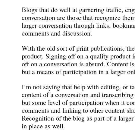
Blogs that do well at garnering traffic, e
conversation are those that recognize their
larger conversation through links, bookma
comments and discussion.
With the old sort of print publications, th
product. Signing off on a quality product is
off on a conversation is absurd. Content is
but a means of participation in a larger o
I’m not saying that help with editing, or 
content of a conversation and transcribing
but some level of participation when it co
comments and linking to other content sho
Recognition of the blog as part of a large
in place as well.