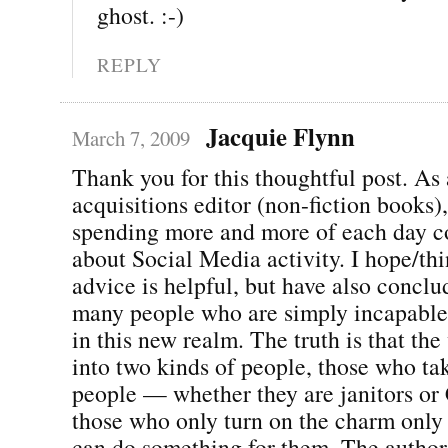
ghost. :-)
REPLY
Jacquie Flynn
March 7, 2009
Thank you for this thoughtful post. As
acquisitions editor (non-fiction books),
spending more and more of each day c
about Social Media activity. I hope/th
advice is helpful, but have also conclu
many people who are simply incapable
in this new realm. The truth is that the
into two kinds of people, those who ta
people — whether they are janitors o
those who only turn on the charm only
can do something for them. The author