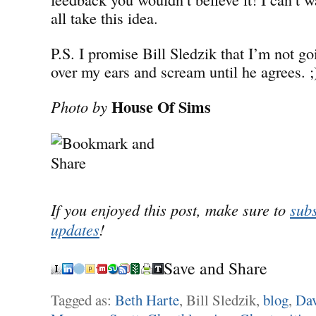
all take this idea.
P.S. I promise Bill Sledzik that I’m not g
over my ears and scream until he agrees. ;
House Of Sims
Photo by
If you enjoyed this post, make sure to
subs
updates
!
Save and Share
Tagged as:
Beth Harte
, Bill Sledzik,
blog
,
Dav