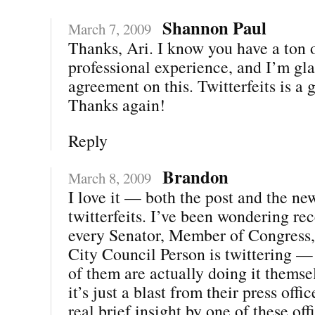
Shannon Paul
March 7, 2009
Thanks, Ari. I know you have a ton 
professional experience, and I’m gla
agreement on this. Twitterfeits is a 
Thanks again!
Reply
Brandon
March 8, 2009
I love it — both the post and the ne
twitterfeits. I’ve been wondering re
every Senator, Member of Congress,
City Council Person is twittering 
of them are actually doing it thems
it’s just a blast from their press offi
real brief insight by one of these off