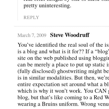
pretty uninteresting.
REPLY
Steve Woodruff
March 7, 2009
You’ve identified the real soul of the i
is a blog and what is it for?? If a “blog
site on the web published using bloggin
can be merely a place to put up static 
(fully disclosed) ghostwriting might be
is in similar modalities. But then, we’r
entire expectation set around what a bl
which is why it won’t work. You CAN 
blog, but that’s like coming to a Red
wearing a Bruins uniform. Wrong ven