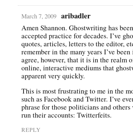
aribadler
March 7, 2009
Amen Shannon. Ghostwriting has been
accepted practice for decades. I’ve gh
quotes, articles, letters to the editor, e
remember in the many years I’ve been i
agree, however, that it is in the realm 
online, interactive mediums that ghos
apparent very quickly.
This is most frustrating to me in the mo
such as Facebook and Twitter. I’ve eve
phrase for those politicians and others
run their accounts: Twitterfeits.
REPLY