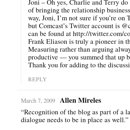
Joni – Oh yes, Charlie and Terry do 
of bringing the relationship business
way, Joni, I’m not sure if you’re on T
but Comcast’s Twitter account is @
can be found at http://twitter.com/
Frank Eliason is truly a pioneer in t
Measuring rather than arguing alwa
productive — you summed that up be
Thank you for adding to the discussi
REPLY
Allen Mireles
March 7, 2009
“Recognition of the blog as part of a l
dialogue needs to be in place as well.”