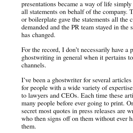
presentations became a way of life simply
all statements on behalf of the company. T
or boilerplate gave the statements all the c
demanded and the PR team stayed in the 
has changed.
For the record, I don’t necessarily have a
ghostwriting in general when it pertains to
channels.
I’ve been a ghostwriter for several articles
for people with a wide variety of experti
to lawyers and CEOs. Each time these arti
many people before ever going to print. On 
secret most quotes in press releases are wr
who then signs off on them without ever h
them.