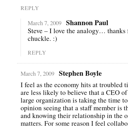
REPLY
Shannon Paul
March 7, 2009
Steve – I love the analogy… thanks 
chuckle. :)
REPLY
Stephen Boyle
March 7, 2009
I feel as the economy hits at troubled 
are less likely to believe that a CEO o
large organization is taking the time to
opinion seeing that a staff member is t
and knowing their relationship in the 
matters. For some reason I feel collabo