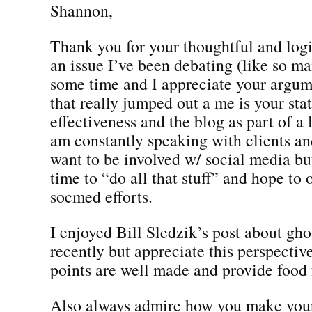
Shannon,
Thank you for your thoughtful and logic
an issue I’ve been debating (like so ma
some time and I appreciate your argum
that really jumped out a me is your st
effectiveness and the blog as part of a 
am constantly speaking with clients a
want to be involved w/ social media bu
time to “do all that stuff” and hope to 
socmed efforts.
I enjoyed Bill Sledzik’s post about gho
recently but appreciate this perspectiv
points are well made and provide food 
Also always admire how you make your