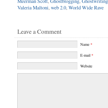
Meerman Scott
,
Ghostblogging
,
Ghostwriting
Valeria Maltoni
,
web 2.0
,
World Wide Rave
Leave a Comment
Name
*
E-mail
*
Website