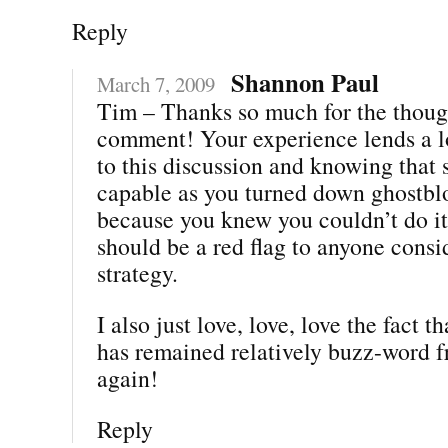
Reply
Shannon Paul
March 7, 2009
Tim – Thanks so much for the thoug
comment! Your experience lends a lo
to this discussion and knowing that
capable as you turned down ghostbl
because you knew you couldn’t do it 
should be a red flag to anyone consi
strategy.
I also just love, love, love the fact t
has remained relatively buzz-word f
again!
Reply