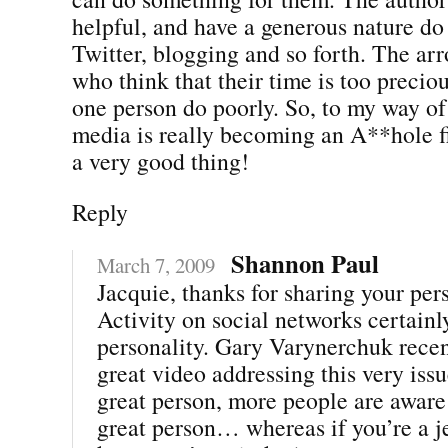
helpful, and have a generous nature do
Twitter, blogging and so forth. The ar
who think that their time is too preciou
one person do poorly. So, to my way of 
media is really becoming an A**hole fil
a very good thing!
Reply
Shannon Paul
March 7, 2009
Jacquie, thanks for sharing your per
Activity on social networks certainl
personality. Gary Varynerchuk recen
great video addressing this very issu
great person, more people are aware 
great person… whereas if you’re a j