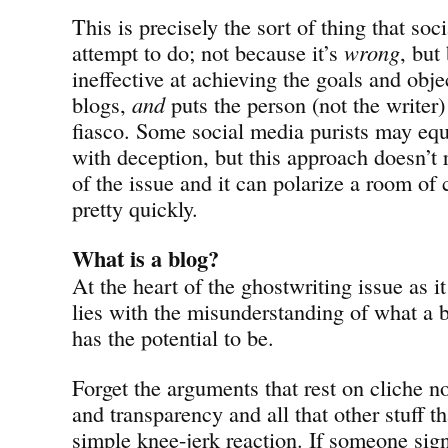
This is precisely the sort of thing that so
attempt to do; not because it’s
wrong
, but
ineffective at achieving the goals and obje
blogs,
and
puts the person (not the writer) 
fiasco. Some social media purists may equ
with deception, but this approach doesn’t r
of the issue and it can polarize a room o
pretty quickly.
What is a blog?
At the heart of the ghostwriting issue as i
lies with the misunderstanding of what a 
has the potential to be.
Forget the arguments that rest on cliche n
and transparency and all that other stuff t
simple knee-jerk reaction. If someone sign