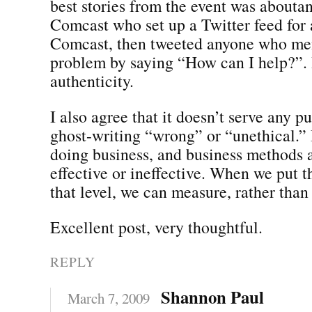
best stories from the event was abouta
Comcast who set up a Twitter feed for 
Comcast, then tweeted anyone who me
problem by saying “How can I help?”. I
authenticity.
I also agree that it doesn’t serve any p
ghost-writing “wrong” or “unethical.” I
doing business, and business methods a
effective or ineffective. When we put t
that level, we can measure, rather than
Excellent post, very thoughtful.
REPLY
Shannon Paul
March 7, 2009