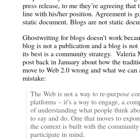
press release, to me they’re agreeing that 
line with his/her position. Agreement is g
static document. Blogs are not static doc
Ghostwriting for blogs doesn’t work becaus
blog is not a publication and a blog is not
its best is a community strategy. Valeria 
post back in January about how the traditi
move to Web 2.0 wrong and what we can al
mistake:
The Web is not a way to re-purpose con
platforms – it’s a way to engage, a comp
of understanding what people think abo
to say and do. One that moves to expon
the context is built with the community
participate in mind.