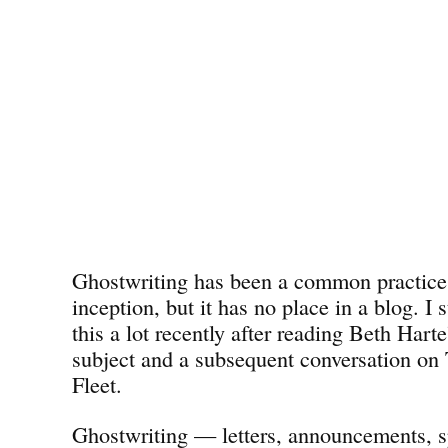
Ghostwriting has been a common practice 
inception, but it has no place in a blog. I 
this a lot recently after reading Beth Harte
subject and a subsequent conversation on
Fleet.
Ghostwriting — letters, announcements, 