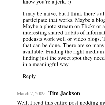
know you’re a jerk. :)
I may be naive, but I think there’s a
participate that works. Maybe a blog 
Maybe a photo stream on Flickr or 
interesting shared tidbits of inform
podcasts work well or video blogs. 
that can be done. There are so many
available. Finding the right mediu
finding just the sweet spot they nee
in a meaningful way.
Reply
Tim Jackson
March 7, 2009
Well, I read this entire post nodding m