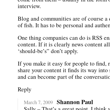
interview.
Blog and communities are of course a d
of fish. It has to be personal and authen
One thing companies can do is RSS en
content. If it is clearly news content al
‘should-be’s” don’t apply.
If you make it easy for people to find, 
share your content it finds its way into
and can become part of the conversati
Reply
Shannon Paul
March 7, 2009
Sally – That’s a great point. I think