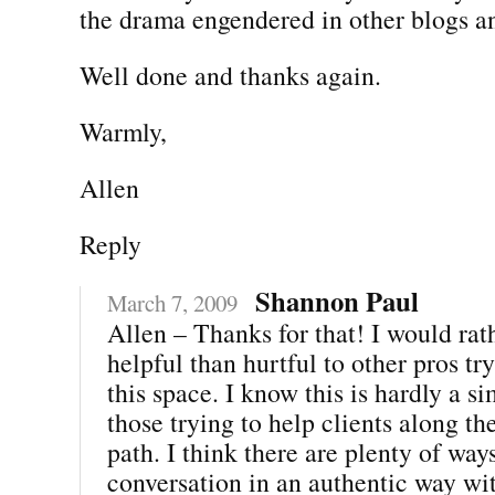
the drama engendered in other blogs a
Well done and thanks again.
Warmly,
Allen
Reply
Shannon Paul
March 7, 2009
Allen – Thanks for that! I would rat
helpful than hurtful to other pros tr
this space. I know this is hardly a si
those trying to help clients along th
path. I think there are plenty of ways
conversation in an authentic way wit