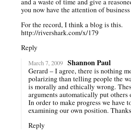
and a waste of time and give a reason
you now have the attention of business 
For the record, I think a blog is this.
http://rivershark.com/x/179
Reply
Shannon Paul
March 7, 2009
Gerard – I agree, there is nothing m
polarizing than telling people the w
is morally and ethically wrong. Thes
arguments automatically put others 
In order to make progress we have to
examining our own position. Thanks 
Reply