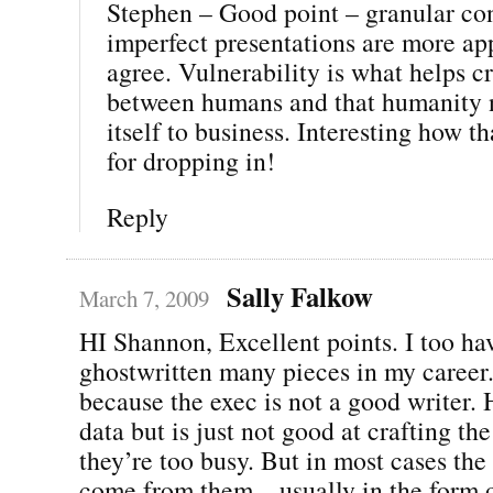
Stephen – Good point – granular con
imperfect presentations are more a
agree. Vulnerability is what helps c
between humans and that humanity 
itself to business. Interesting how t
for dropping in!
Reply
Sally Falkow
March 7, 2009
HI Shannon, Excellent points. I too ha
ghostwritten many pieces in my career.
because the exec is not a good writer. 
data but is just not good at crafting th
they’re too busy. But in most cases the
come from them – usually in the form o