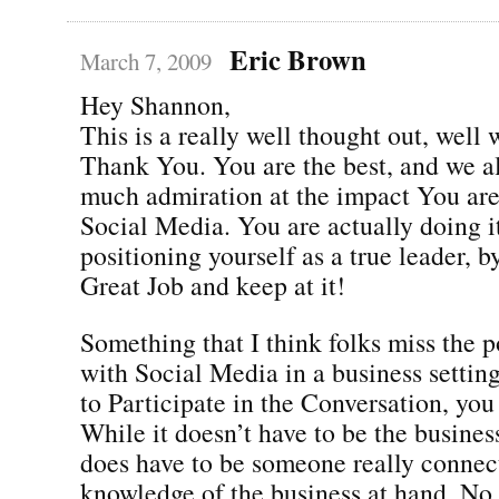
Eric Brown
March 7, 2009
Hey Shannon,
This is a really well thought out, well 
Thank You. You are the best, and we a
much admiration at the impact You are
Social Media. You are actually doing i
positioning yourself as a true leader, b
Great Job and keep at it!
Something that I think folks miss the po
with Social Media in a business setting
to Participate in the Conversation, you
While it doesn’t have to be the busines
does have to be someone really connec
knowledge of the business at hand. No