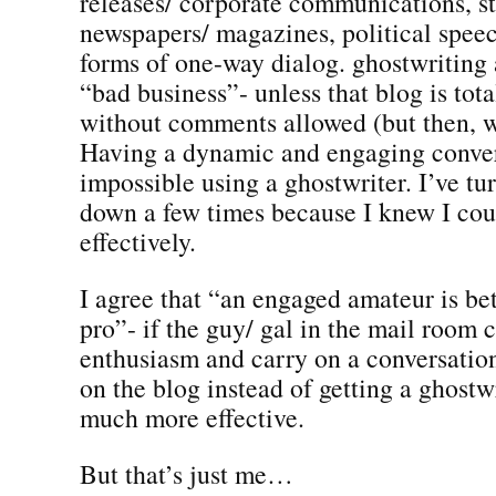
releases/ corporate communications, st
newspapers/ magazines, political spee
forms of one-way dialog. ghostwriting a
“bad business”- unless that blog is tot
without comments allowed (but then, wh
Having a dynamic and engaging convers
impossible using a ghostwriter. I’ve tu
down a few times because I knew I coul
effectively.
I agree that “an engaged amateur is bet
pro”- if the guy/ gal in the mail room 
enthusiasm and carry on a conversation
on the blog instead of getting a ghostw
much more effective.
But that’s just me…