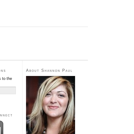
ons
About Shannon Paul
 to the
onnect