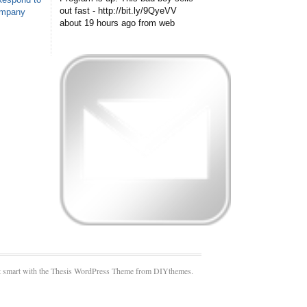
out fast - http://bit.ly/9QyeVV
ompany
about 19 hours ago
from web
 smart with the Thesis WordPress Theme from DIYthemes.