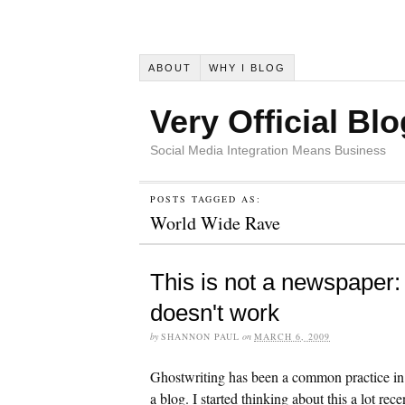
ABOUT
WHY I BLOG
Very Official Blo
Social Media Integration Means Business
POSTS TAGGED AS:
World Wide Rave
This is not a newspaper
doesn't work
by
SHANNON PAUL
on
MARCH 6, 2009
Ghostwriting has been a common practice in P
a blog. I started thinking about this a lot rec