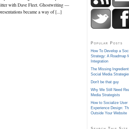
itter with Dave Fleet. Ghostwriting —
resentations became a way of [...]
Popular Posts
How To Develop a Soc
Strategy: A Roadmap f
Integration
The Missing Ingredient
Social Media Strategie
Don't be that guy
Why We Still Need Rea
Media Strategists
How to Socialize User
Experience Design: Th
Outside Your Website
Search This Site