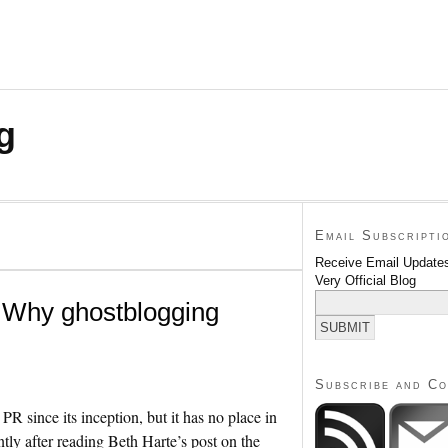
g
Email Subscripti
Receive Email Updates
Very Official Blog
: Why ghostblogging
Subscribe and C
R since its inception, but it has no place in
ently after reading Beth Harte’s post on the