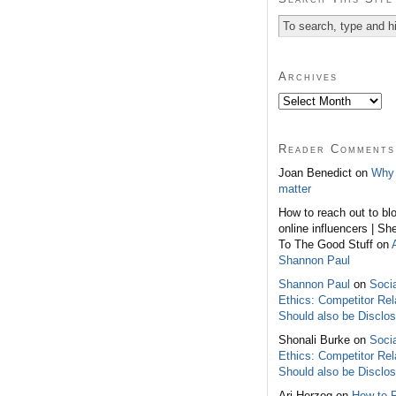
Archives
Reader Comments
Joan Benedict on
Why 
matter
How to reach out to bl
online influencers | Sh
To The Good Stuff on
Shannon Paul
Shannon Paul
on
Soci
Ethics: Competitor Rel
Should also be Disclo
Shonali Burke on
Soci
Ethics: Competitor Rel
Should also be Disclo
Ari Herzog on
How to 