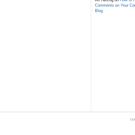
Comments on Your C
Blog
Get