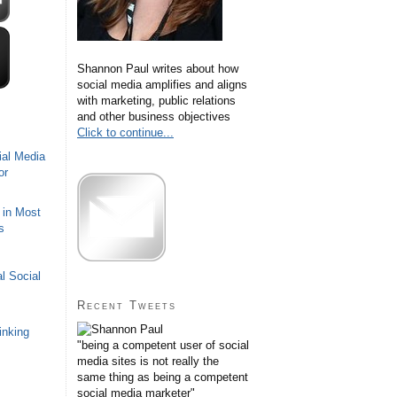
Shannon Paul writes about how
social media amplifies and aligns
with marketing, public relations
and other business objectives
Click to continue...
ial Media
or
 in Most
s
l Social
Recent Tweets
inking
"being a competent user of social
media sites is not really the
same thing as being a competent
social media marketer"