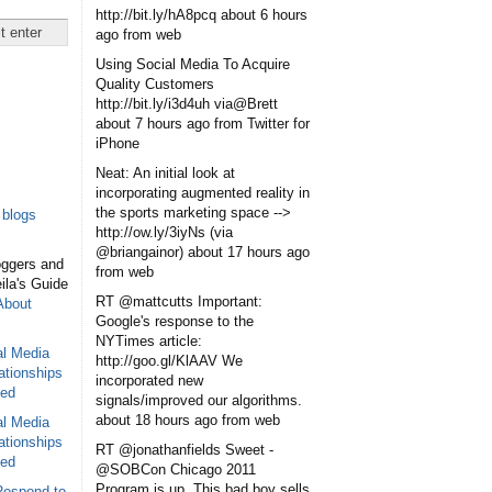
http://bit.ly/hA8pcq
about 6 hours
ago
from web
Using Social Media To Acquire
Quality Customers
http://bit.ly/i3d4uh via@Brett
about 7 hours ago
from Twitter for
iPhone
Neat: An initial look at
incorporating augmented reality in
the sports marketing space -->
blogs
http://ow.ly/3iyNs (via
@briangainor)
about 17 hours ago
oggers and
from web
eila's Guide
RT @mattcutts Important:
About
Google's response to the
NYTimes article:
al Media
http://goo.gl/KlAAV We
ationships
incorporated new
sed
signals/improved our algorithms.
about 18 hours ago
from web
al Media
ationships
RT @jonathanfields Sweet -
sed
@SOBCon Chicago 2011
Program is up. This bad boy sells
Respond to