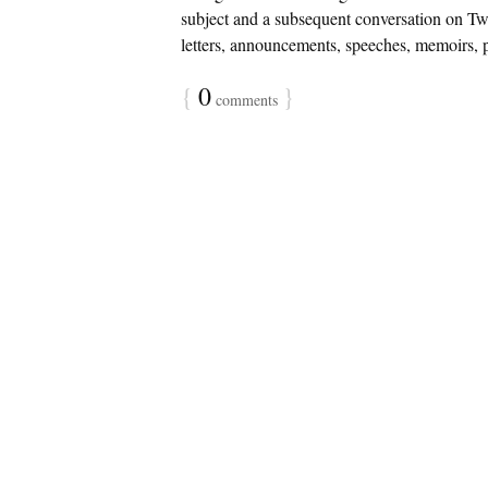
subject and a subsequent conversation on Tw
letters, announcements, speeches, memoirs, p
{
0
}
comments