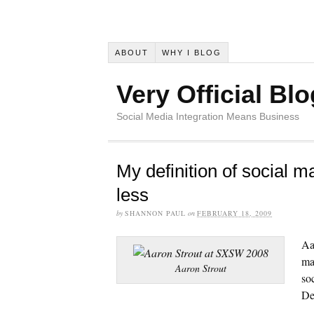
ABOUT
WHY I BLOG
Very Official Blo
Social Media Integration Means Business
My definition of social m
less
by
SHANNON PAUL
on
FEBRUARY 18, 2009
Aa
ma
Aaron Strout
so
De