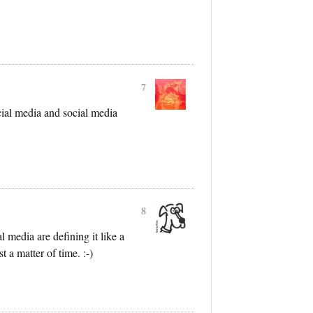
7
cial media and social media
8
 media are defining it like a
t a matter of time. :-)