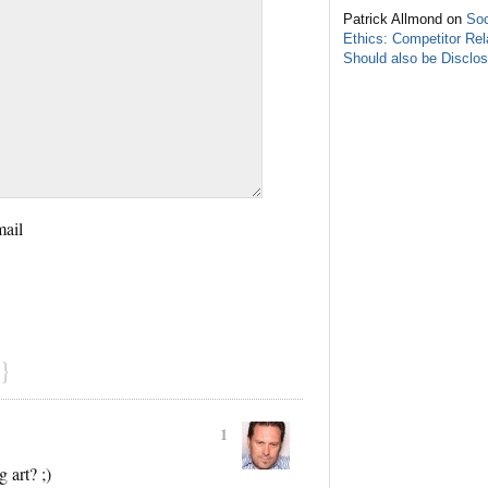
Patrick Allmond on
Soc
Ethics: Competitor Rel
Should also be Disclo
mail
}
1
 art? ;)