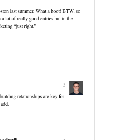
Boston last summer. What a hoot! BTW, so
a lot of really good entries but in the
keting “just right.”
2
building relationships are key for
 add.
oodruff