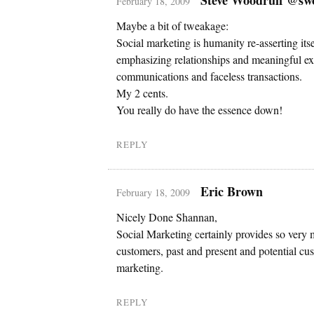
February 18, 2009
Maybe a bit of tweakage:
Social marketing is humanity re-asserting it
emphasizing relationships and meaningful ex
communications and faceless transactions.
My 2 cents.
You really do have the essence down!
REPLY
Eric Brown
February 18, 2009
Nicely Done Shannan,
Social Marketing certainly provides so very 
customers, past and present and potential cust
marketing.
REPLY