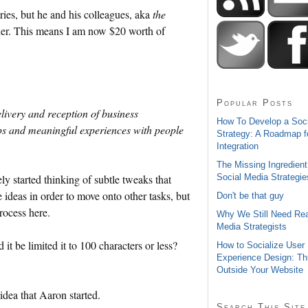
ries, but he and his colleagues, aka
the
nner. This means I am now $20 worth of
Popular Posts
elivery and reception of business
How To Develop a Soc
s and meaningful experiences with people
Strategy: A Roadmap f
Integration
The Missing Ingredient
Social Media Strategie
ly started thinking of subtle tweaks that
he ideas in order to move onto other tasks, but
Don't be that guy
process here.
Why We Still Need Rea
Media Strategists
t be limited it to 100 characters or less?
How to Socialize User
Experience Design: Th
Outside Your Website
idea that Aaron started.
Search This Site