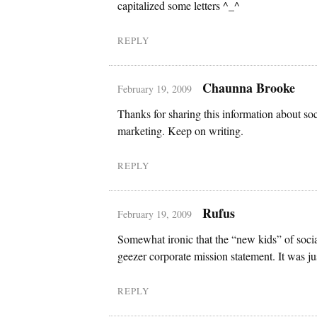
capitalized some letters ^_^
REPLY
Chaunna Brooke
February 19, 2009
Thanks for sharing this information about so
marketing. Keep on writing.
REPLY
Rufus
February 19, 2009
Somewhat ironic that the “new kids” of social
geezer corporate mission statement. It was jus
REPLY