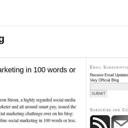
g
Email Subscripti
arketing in 100 words or
Receive Email Updates
Very Official Blog
ron Strout, a highly regarded social media
rketer and all around smart guy, issued the
Subscribe and C
cial marketing challenge over on his blog:
fine social marketing in 100 words or less.