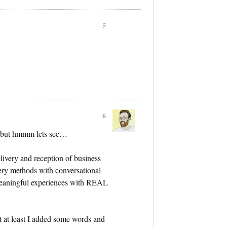
5
6
l but hmmm lets see…
livery and reception of business
ry methods with conversational
meaningful experiences with REAL
t at least I added some words and