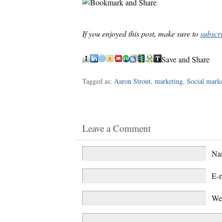
If you enjoyed this post, make sure to
subscr
Save and Share
Tagged as:
Aaron Strout
,
marketing
,
Social mark
Leave a Comment
N
E-
We