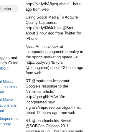
http://bit.ly/hA8pcq
about 1 hour
ago
from web
Using Social Media To Acquire
Quality Customers
http://bit.ly/i3d4uh via@Brett
about 1 hour ago
from Twitter for
iPhone
Neat: An initial look at
incorporating augmented reality in
the sports marketing space -->
oggers and
http://ow.ly/3iyNs (via
eila's Guide
@briangainor)
about 12 hours ago
About
from web
RT @mattcutts Important:
al Media
Google's response to the
ationships
NYTimes article:
sed
http://goo.gl/KlAAV We
al Media
incorporated new
ationships
signals/improved our algorithms.
sed
about 12 hours ago
from web
Respond to
RT @jonathanfields Sweet -
ompany
@SOBCon Chicago 2011
Program is up. This bad boy sells