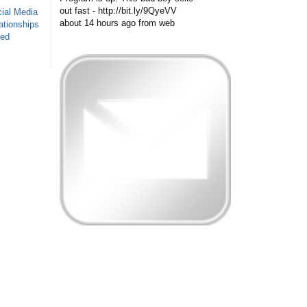
out fast - http://bit.ly/9QyeVV
ial Media
about 14 hours ago
from web
ationships
sed