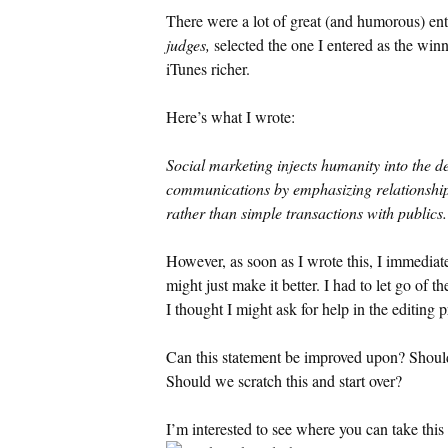
There were a lot of great (and humorous) ent
judges,
selected the one I entered as the wi
iTunes richer.
Here’s what I wrote:
Social marketing injects humanity into the d
communications by emphasizing relationship
rather than simple transactions with publics.
However, as soon as I wrote this, I immediate
might just make it better. I had to let go of t
I thought I might ask for help in the editing 
Can this statement be improved upon? Should i
Should we scratch this and start over?
I’m interested to see where you can take this 