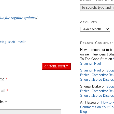
ibe for regular updates
!
Archives
eting
,
social media
Reader Comments
How to reach out to bl
online influencers | Sh
To The Good Stuff on
Shannon Paul
CANCEL REPLY
Shannon Paul
on
Soci
Ethics: Competitor Rel
ame
*
Should also be Disclo
Shonali Burke on
Soci
mail
*
Ethics: Competitor Rel
Should also be Disclo
bsite
Ari Herzog on
How to 
Comments on Your C
Blog