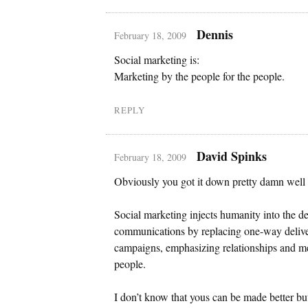
Dennis
February 18, 2009
Social marketing is:
Marketing by the people for the people.
REPLY
David Spinks
February 18, 2009
Obviously you got it down pretty damn wel
Social marketing injects humanity into the de
communications by replacing one-way delive
campaigns, emphasizing relationships and 
people.
I don’t know that yous can be made better bu