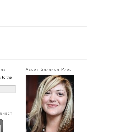
ons
About Shannon Paul
 to the
onnect