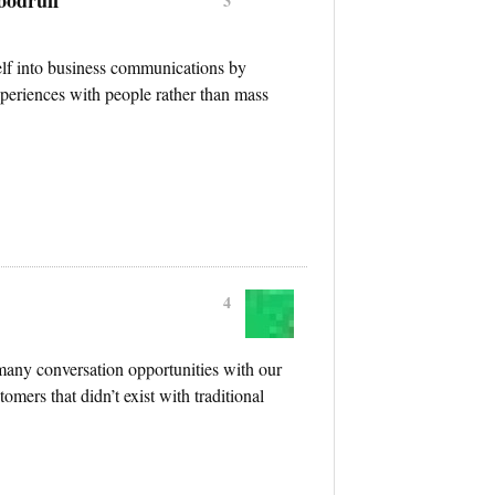
3
self into business communications by
periences with people rather than mass
4
many conversation opportunities with our
omers that didn’t exist with traditional