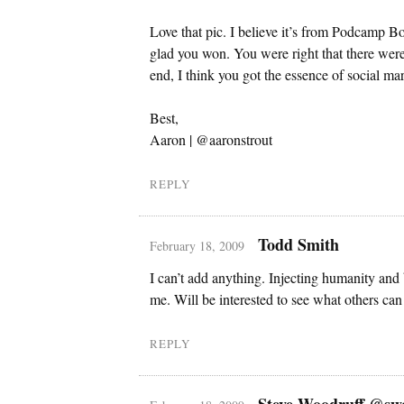
Love that pic. I believe it’s from Podcamp 
glad you won. You were right that there were 
end, I think you got the essence of social mar
Best,
Aaron | @aaronstrout
REPLY
Todd Smith
February 18, 2009
I can’t add anything. Injecting humanity and 
me. Will be interested to see what others can
REPLY
Steve Woodruff @sw