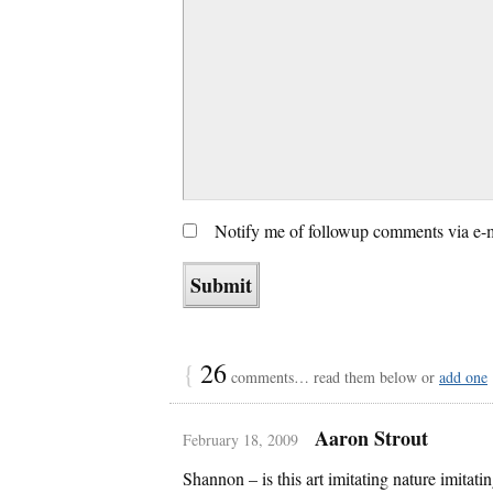
Notify me of followup comments via e-
{
26
comments… read them below or
add one
Aaron Strout
February 18, 2009
Shannon – is this art imitating nature imitating