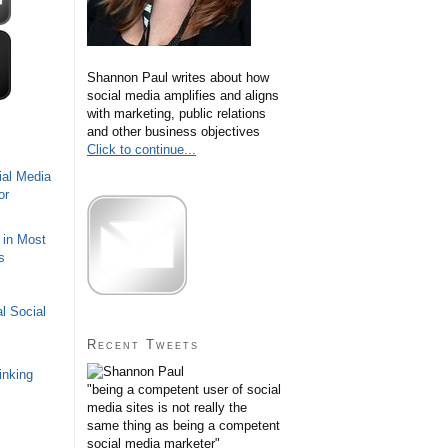
Shannon Paul writes about how
social media amplifies and aligns
with marketing, public relations
and other business objectives
Click to continue...
ial Media
or
 in Most
s
l Social
Recent Tweets
inking
"being a competent user of social
media sites is not really the
same thing as being a competent
social media marketer"