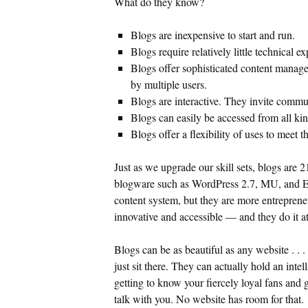
What do they know?
Blogs are inexpensive to start and run.
Blogs require relatively little technical ex
Blogs offer sophisticated content manag
by multiple users.
Blogs are interactive. They invite commu
Blogs can easily be accessed from all ki
Blogs offer a flexibility of uses to meet 
Just as we upgrade our skill sets, blogs are 
blogware such as WordPress 2.7, MU, and E
content system, but they are more entreprene
innovative and accessible — and they do it at
Blogs can be as beautiful as any website . . .
just sit there. They can actually hold an intel
getting to know your fiercely loyal fans and g
talk with you. No website has room for that.