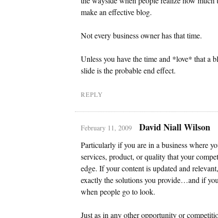
the wayside when people realize how much ti
make an effective blog.
Not every business owner has that time.
Unless you have the time and *love* that a blo
slide is the probable end effect.
REPLY
David Niall Wilson
February 11, 2009
Particularly if you are in a business where y
services, product, or quality that your compe
edge. If your content is updated and relevant
exactly the solutions you provide…and if you
when people go to look.
Just as in any other opportunity or competiti