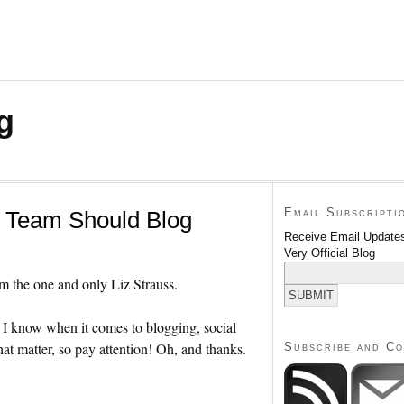
g
Email Subscripti
l Team Should Blog
Receive Email Updates
Very Official Blog
rom the one and only Liz Strauss.
e I know when it comes to blogging, social
at matter, so pay attention! Oh, and thanks.
Subscribe and C