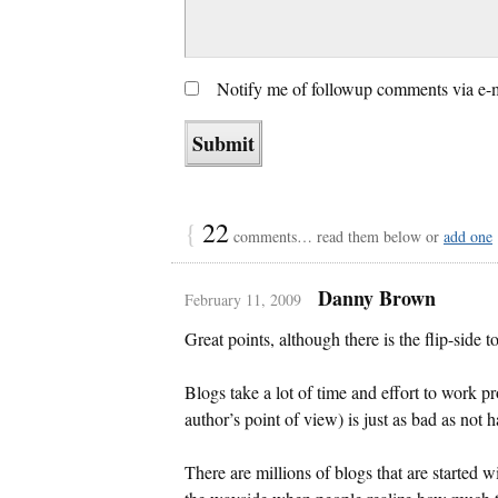
Notify me of followup comments via e-
{
22
comments… read them below or
add one
Danny Brown
February 11, 2009
Great points, although there is the flip-side to
Blogs take a lot of time and effort to work p
author’s point of view) is just as bad as not h
There are millions of blogs that are started w