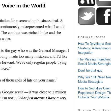
r Voice in the World
otiation for a screwed up business deal. A
 continuously misrepresented what I would
. The contract was etched in ice and she
Popular Posts
n water.
How To Develop a Soc
Strategy: A Roadmap f
t to the guy who was the General Manager. I
Integration
young, made too many mistakes, and I’d like
The Missing Ingredient
s forward. We’re only regular people trying
Social Media Strategie
 here.”
Don't be that guy
Why We Still Need Rea
s of thousands of hits on your name.”
Media Strategists
How to Socialize User
ery Google result — it was close to 2 million
Experience Design: Th
ut I’m not …
That just means I have a very
Outside Your Website
Search This Site