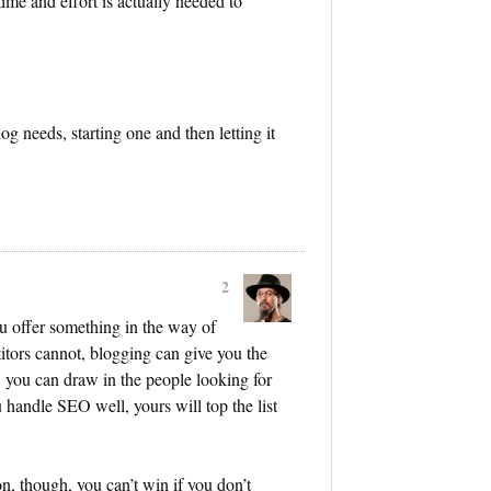
me and effort is actually needed to
g needs, starting one and then letting it
2
ou offer something in the way of
titors cannot, blogging can give you the
, you can draw in the people looking for
 handle SEO well, yours will top the list
on, though, you can’t win if you don’t