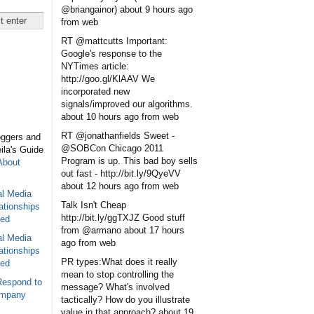
@briangainor)
about 9 hours ago
from web
RT @mattcutts Important:
Google's response to the
NYTimes article:
http://goo.gl/KlAAV We
incorporated new
signals/improved our algorithms.
about 10 hours ago
from web
RT @jonathanfields Sweet -
oggers and
@SOBCon Chicago 2011
eila's Guide
Program is up. This bad boy sells
About
out fast - http://bit.ly/9QyeVV
about 12 hours ago
from web
al Media
Talk Isn't Cheap
ationships
http://bit.ly/ggTXJZ Good stuff
sed
from @armano
about 17 hours
al Media
ago
from web
ationships
PR types:What does it really
sed
mean to stop controlling the
Respond to
message? What's involved
ompany
tactically? How do you illustrate
value in that approach?
about 19