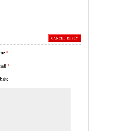
CANCEL REPLY
ame
*
mail
*
bsite