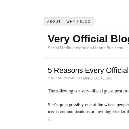
ABOUT
WHY I BLOG
Very Official Blo
Social Media Integration Means Business
5 Reasons Every Officia
by
SHANNON PAUL
on
FEBRUARY 11, 2009
The following is a very official guest post f
She’s quite possibly one of the wisest peopl
media communications or anything else for th
:)