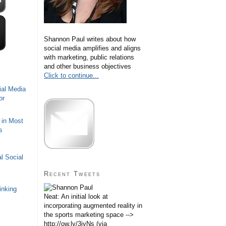
Shannon Paul writes about how
social media amplifies and aligns
with marketing, public relations
and other business objectives
Click to continue...
ial Media
or
 in Most
s
l Social
Recent Tweets
inking
Neat: An initial look at
incorporating augmented reality in
the sports marketing space -->
http://ow.ly/3iyNs (via