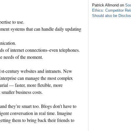
Patrick Allmond on
Soc
Ethics: Competitor Rel
Should also be Disclo
pertise to use.
ement systems that can handle daily updating
nication.
nds of internet connections–even telephones.
the needs of the moment.
21st-century websites and intranets. New
nterprise can manage the most complex
urial — faster, more flexible, more
 smaller business costs.
 and they’re smart too. Blogs don’t have to
ligent conversation in real time. Imagine
etting them to bring back their friends to