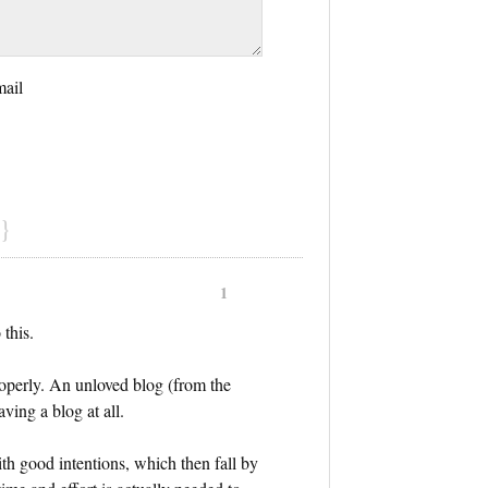
mail
}
1
 this.
roperly. An unloved blog (from the
aving a blog at all.
ith good intentions, which then fall by