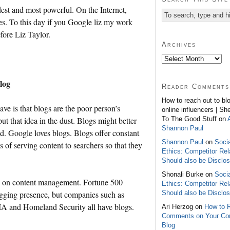
dest and most powerful. On the Internet,
s. To this day if you Google liz my work
fore Liz Taylor.
Archives
log
Reader Comments
How to reach out to bl
e is that blogs are the poor person’s
online influencers | Sh
To The Good Stuff on
ut that idea in the dust. Blogs might better
Shannon Paul
ed. Google loves blogs. Blogs offer constant
Shannon Paul
on
Soci
 of serving content to searchers so that they
Ethics: Competitor Rel
Should also be Disclo
Shonali Burke on
Soci
ed on content management. Fortune 500
Ethics: Competitor Rel
Should also be Disclo
gging presence, but companies such as
 and Homeland Security all have blogs.
Ari Herzog on
How to 
Comments on Your C
Blog