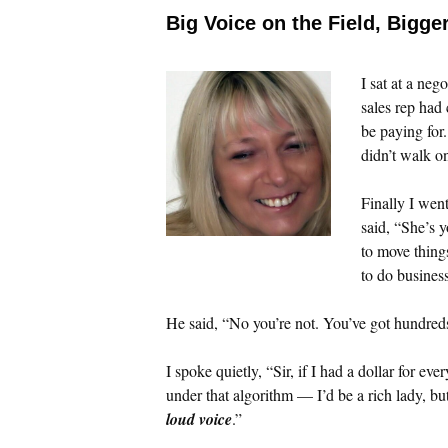
Big Voice on the Field, Bigge
I sat at a neg
sales rep had
be paying for
didn’t walk o
Finally I wen
said, “She’s 
to move thing
to do business
He said, “No you’re not. You’ve got hundred
I spoke quietly, “Sir, if I had a dollar for ev
under that algorithm — I’d be a rich lady, b
loud voice
.”