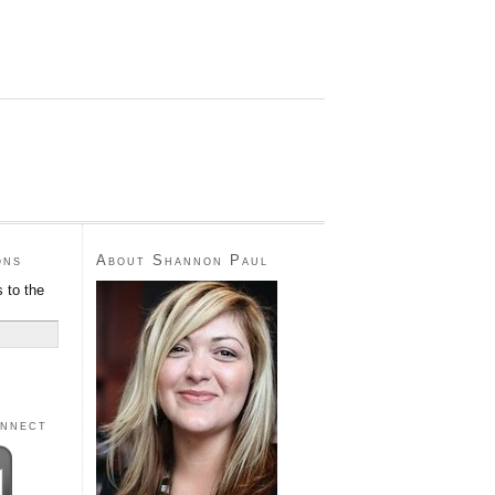
ons
About Shannon Paul
 to the
onnect