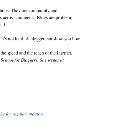
ations. They are community and
 across continents. Blogs are problem
and.
? It’s not hard. A blogger can show you how
the speed and the reach of the Internet.
School for Bloggers. She writes at
ibe for regular updates
!