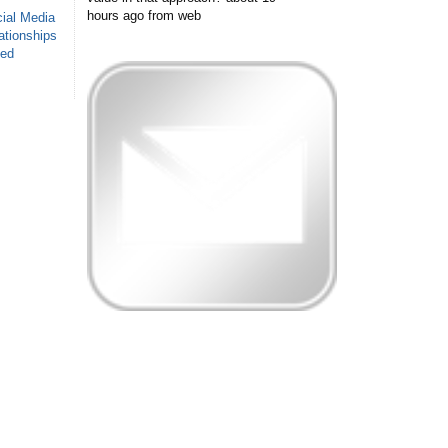
hours ago
from web
ial Media
ationships
sed