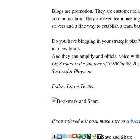
Blogs are promotion. They are customer rel
communication. They are even team meetings
solvers and a fine way to establish a team br
Do you have blogging in your strategic plan
in a few hours.
And they can amplify and official voice with 
Liz Strauss is the founder of SOBCon09, Biz 
Successful-Blog.com
Follow Liz on Twitter
If you enjoyed this post, make sure to
subscr
Save and Share