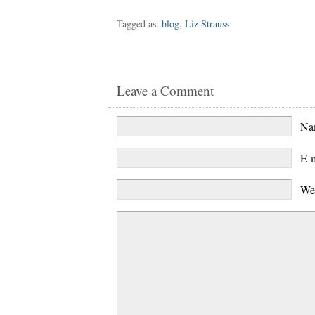
Tagged as:
blog
,
Liz Strauss
Leave a Comment
N
E-
We