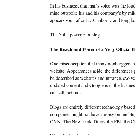
In his business, that man’s voice was the lou
mine outspoke his and his company’s by mile
appears soon after Liz Claiborne and long be
That’s the power of a blog.
The Reach and Power of a Very Official B
One misconception that many nonbloggers hav
website. Appearances aside, the differences p
be described as websites and intranets evolv
updated content and Google is in the business
can sell their ads.
Blogs are entirely different technology bas
companies might not have a noisy online blo
CNN, The New York Times, the FBI, the CIA