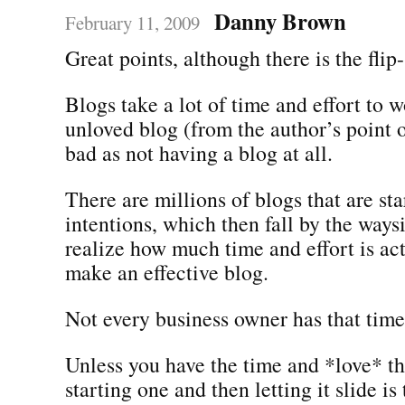
Danny Brown
February 11, 2009
Great points, although there is the flip-
Blogs take a lot of time and effort to 
unloved blog (from the author’s point o
bad as not having a blog at all.
There are millions of blogs that are st
intentions, which then fall by the way
realize how much time and effort is ac
make an effective blog.
Not every business owner has that time
Unless you have the time and *love* th
starting one and then letting it slide i