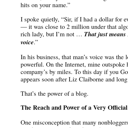
hits on your name.”
I spoke quietly, “Sir, if I had a dollar for 
— it was close to 2 million under that alg
rich lady, but I’m not …
That just means 
voice
.”
In his business, that man’s voice was the 
powerful. On the Internet, mine outspoke 
company’s by miles. To this day if you G
appears soon after Liz Claiborne and long 
That’s the power of a blog.
The Reach and Power of a Very Official
One misconception that many nonbloggers 