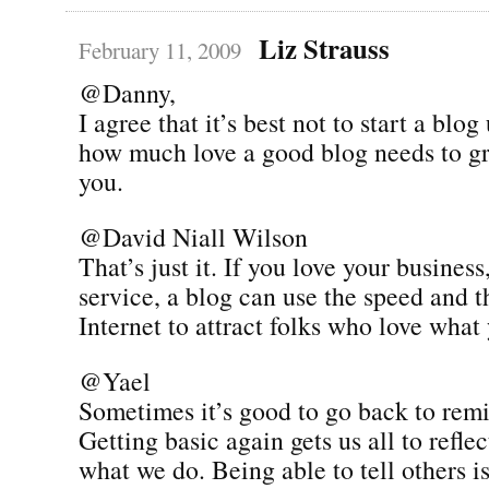
Liz Strauss
February 11, 2009
@Danny,
I agree that it’s best not to start a bl
how much love a good blog needs to g
you.
@David Niall Wilson
That’s just it. If you love your business
service, a blog can use the speed and t
Internet to attract folks who love what
@Yael
Sometimes it’s good to go back to remi
Getting basic again gets us all to refl
what we do. Being able to tell others is