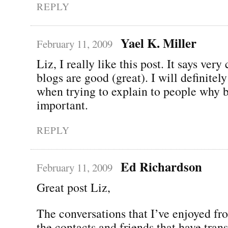
REPLY
Yael K. Miller
February 11, 2009
Liz, I really like this post. It says very
blogs are good (great). I will definitely
when trying to explain to people why b
important.
REPLY
Ed Richardson
February 11, 2009
Great post Liz,
The conversations that I’ve enjoyed f
the contacts and friends that have tran