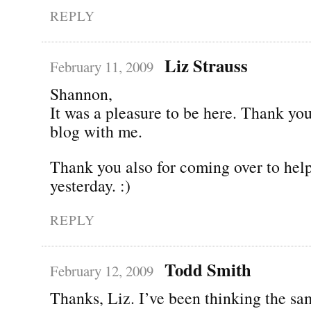
REPLY
Liz Strauss
February 11, 2009
Shannon,
It was a pleasure to be here. Thank you
blog with me.
Thank you also for coming over to he
yesterday. :)
REPLY
Todd Smith
February 12, 2009
Thanks, Liz. I’ve been thinking the sa