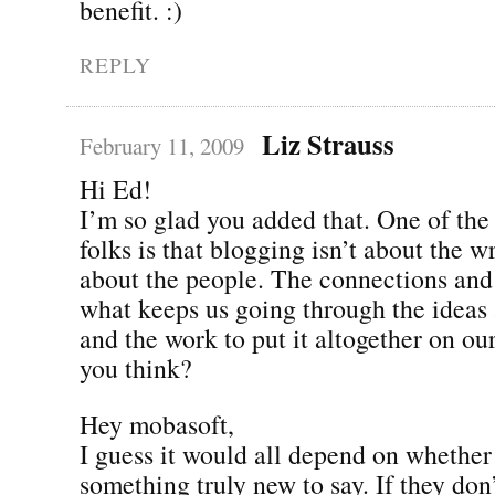
benefit. :)
REPLY
Liz Strauss
February 11, 2009
Hi Ed!
I’m so glad you added that. One of the fi
folks is that blogging isn’t about the w
about the people. The connections an
what keeps us going through the ideas 
and the work to put it altogether on ou
you think?
Hey mobasoft,
I guess it would all depend on whether
something truly new to say. If they don