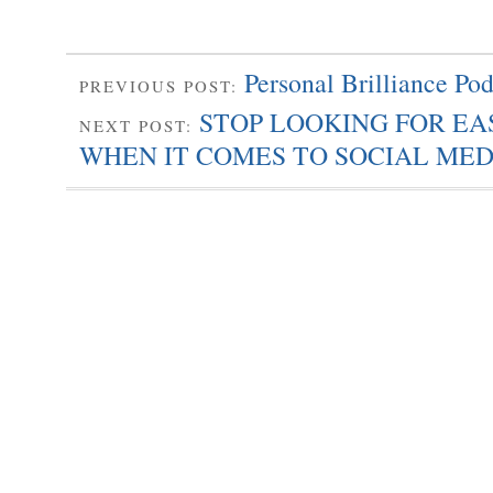
Personal Brilliance Pod
PREVIOUS POST:
STOP LOOKING FOR E
NEXT POST:
WHEN IT COMES TO SOCIAL MED