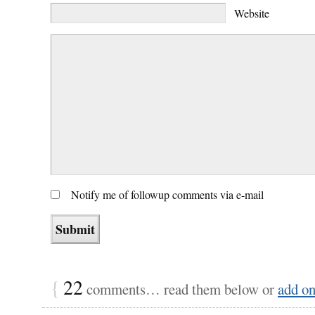
Website
Notify me of followup comments via e-mail
{
22
comments… read them below or
add o