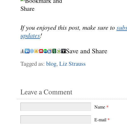
If you enjoyed this post, make sure to
subs
updates
!
Save and Share
Tagged as:
blog
,
Liz Strauss
Leave a Comment
Name
*
E-mail
*