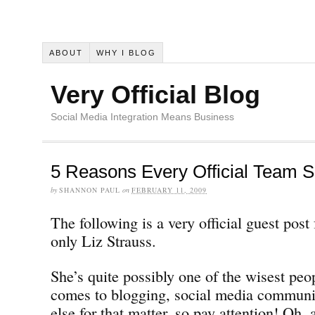
ABOUT
WHY I BLOG
Very Official Blog
Social Media Integration Means Business
5 Reasons Every Official Team S
by
SHANNON PAUL
on
FEBRUARY 11, 2009
The following is a very official guest pos
only Liz Strauss.
She’s quite possibly one of the wisest peo
comes to blogging, social media communi
else for that matter, so pay attention! Oh, 