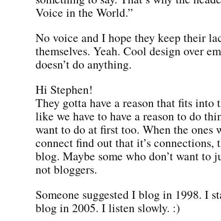
Voice in the World.”
No voice and I hope they keep their lac
themselves. Yeah. Cool design over em
doesn’t do anything.
Hi Stephen!
They gotta have a reason that fits into t
like we have to have a reason to do thi
want to do at first too. When the ones
connect find out that it’s connections, 
blog. Maybe some who don’t want to ju
not bloggers.
Someone suggested I blog in 1998. I sta
blog in 2005. I listen slowly. :)