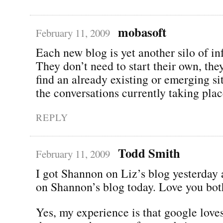
mobasoft
February 11, 2009
Each new blog is yet another silo of in
They don’t need to start their own, the
find an already existing or emerging si
the conversations currently taking plac
REPLY
Todd Smith
February 11, 2009
I got Shannon on Liz’s blog yesterday
on Shannon’s blog today. Love you bot
Yes, my experience is that google lov