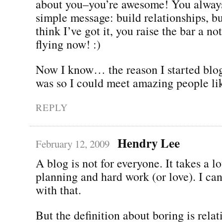
about you–you’re awesome! You always
simple message: build relationships, bu
think I’ve got it, you raise the bar a n
flying now! :)
Now I know… the reason I started blog
was so I could meet amazing people li
REPLY
Hendry Lee
February 12, 2009
A blog is not for everyone. It takes a lo
planning and hard work (or love). I ca
with that.
But the definition about boring is relat