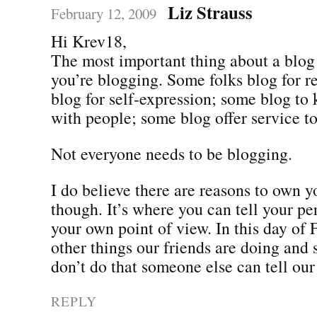
Liz Strauss
February 12, 2009
Hi Krev18,
The most important thing about a blo
you’re blogging. Some folks blog for r
blog for self-expression; some blog to 
with people; some blog offer service to
Not everyone needs to be blogging.
I do believe there are reasons to own 
though. It’s where you can tell your pe
your own point of view. In this day of
other things our friends are doing and 
don’t do that someone else can tell our 
REPLY