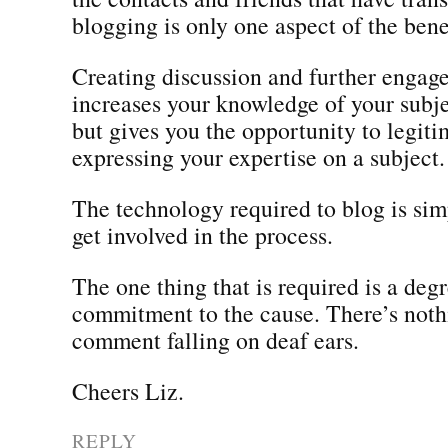
blogging is only one aspect of the benef
Creating discussion and further engag
increases your knowledge of your subjec
but gives you the opportunity to legit
expressing your expertise on a subject.
The technology required to blog is si
get involved in the process.
The one thing that is required is a degr
commitment to the cause. There’s noth
comment falling on deaf ears.
Cheers Liz.
REPLY