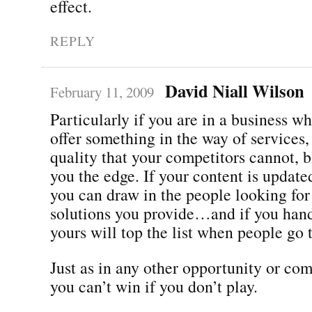
effect.
REPLY
David Niall Wilson
February 11, 2009
Particularly if you are in a business w
offer something in the way of services,
quality that your competitors cannot, 
you the edge. If your content is update
you can draw in the people looking for
solutions you provide…and if you han
yours will top the list when people go 
Just as in any other opportunity or com
you can’t win if you don’t play.