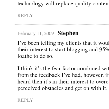
technology will replace quality conten
REPLY
Stephen
February 11, 2009
I’ve been telling my clients that it wou
their interest to start blogging and 95
loathe to do so.
I think it’s the fear factor combined wi
from the feedback I’ve had, however, if
heard then it’s in their interest to ove
perceived obstacles and get on with it.
REPLY