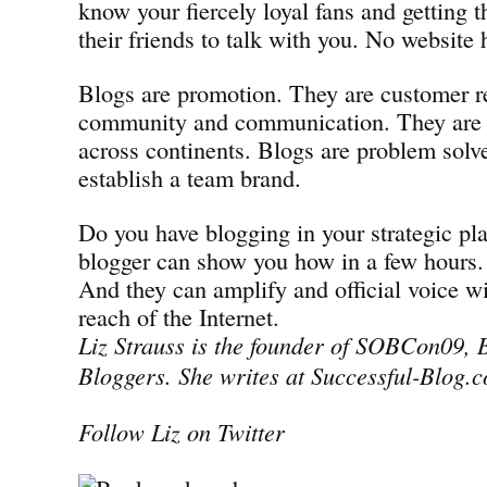
know your fiercely loyal fans and getting 
their friends to talk with you. No website 
Blogs are promotion. They are customer re
community and communication. They are 
across continents. Blogs are problem solve
establish a team brand.
Do you have blogging in your strategic pla
blogger can show you how in a few hours.
And they can amplify and official voice w
reach of the Internet.
Liz Strauss is the founder of SOBCon09, B
Bloggers. She writes at Successful-Blog.
Follow Liz on Twitter