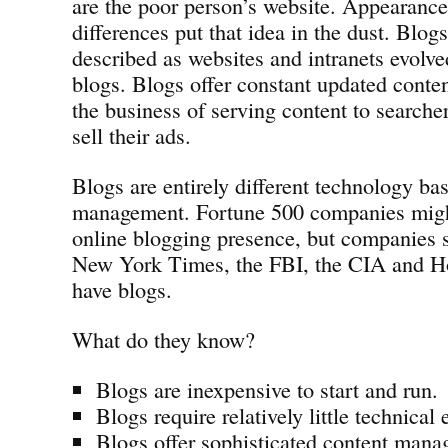
are the poor person’s website. Appearance
differences put that idea in the dust. Blog
described as websites and intranets evolv
blogs. Blogs offer constant updated conte
the business of serving content to searcher
sell their ads.
Blogs are entirely different technology ba
management. Fortune 500 companies migh
online blogging presence, but companies
New York Times, the FBI, the CIA and Ho
have blogs.
What do they know?
Blogs are inexpensive to start and run.
Blogs require relatively little technical 
Blogs offer sophisticated content mana