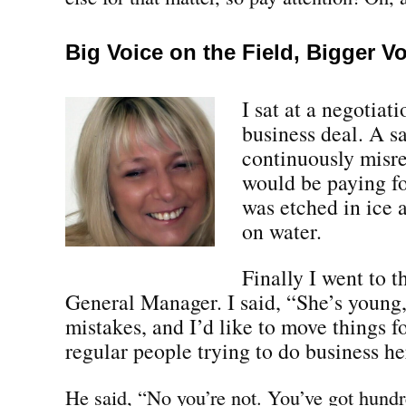
Big Voice on the Field, Bigger V
I sat at a negotiat
business deal. A s
continuously misr
would be paying fo
was etched in ice 
on water.
Finally I went to 
General Manager. I said, “She’s youn
mistakes, and I’d like to move things 
regular people trying to do business he
He said, “No you’re not. You’ve got hundr