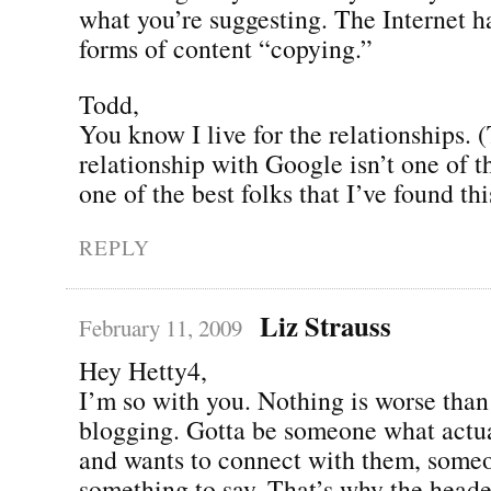
what you’re suggesting. The Internet 
forms of content “copying.”
Todd,
You know I live for the relationships.
relationship with Google isn’t one of 
one of the best folks that I’ve found this
REPLY
Liz Strauss
February 11, 2009
Hey Hetty4,
I’m so with you. Nothing is worse than
blogging. Gotta be someone what actua
and wants to connect with them, some
something to say. That’s why the heade