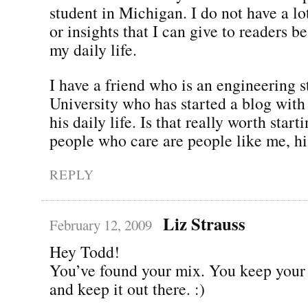
student in Michigan. I do not have a lo
or insights that I can give to readers be
my daily life.
I have a friend who is an engineering 
University who has started a blog with 
his daily life. Is that really worth star
people who care are people like me, hi
REPLY
Liz Strauss
February 12, 2009
Hey Todd!
You’ve found your mix. You keep your 
and keep it out there. :)