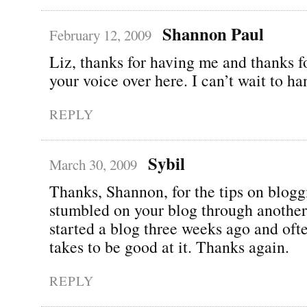
Shannon Paul
February 12, 2009
Liz, thanks for having me and thanks f
your voice over here. I can’t wait to ha
REPLY
Sybil
March 30, 2009
Thanks, Shannon, for the tips on blogg
stumbled on your blog through another 
started a blog three weeks ago and oft
takes to be good at it. Thanks again.
REPLY