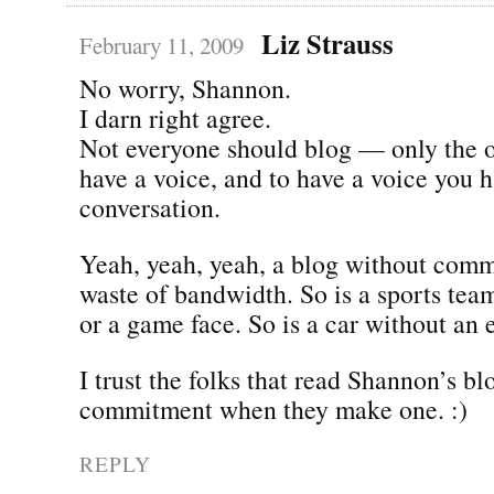
Liz Strauss
February 11, 2009
No worry, Shannon.
I darn right agree.
Not everyone should blog — only the 
have a voice, and to have a voice you h
conversation.
Yeah, yeah, yeah, a blog without comm
waste of bandwidth. So is a sports tea
or a game face. So is a car without an 
I trust the folks that read Shannon’s b
commitment when they make one. :)
REPLY