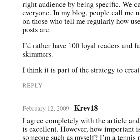
right audience by being specific. We ca
everyone. In my blog, people call me n
on those who tell me regularly how us
posts are.
I’d rather have 100 loyal readers and f
skimmers.
I think it is part of the strategy to cre
REPLY
Krev18
February 12, 2009
I agree completely with the article and 
is excellent. However, how important i
someone such as myself? I’m a tennis p