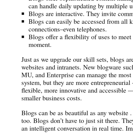
can handle daily updating by multiple u
Blogs are interactive. They invite com
Blogs can easily be accessed from all k
connections–even telephones.
Blogs offer a flexibility of uses to meet
moment.
Just as we upgrade our skill sets, blogs ar
websites and intranets. New blogware suc
MU, and Enterprise can manage the most
system, but they are more entrepreneurial
flexible, more innovative and accessible —
smaller business costs.
Blogs can be as beautiful as any website . 
too. Blogs don’t have to just sit there. Th
an intelligent conversation in real time. Im