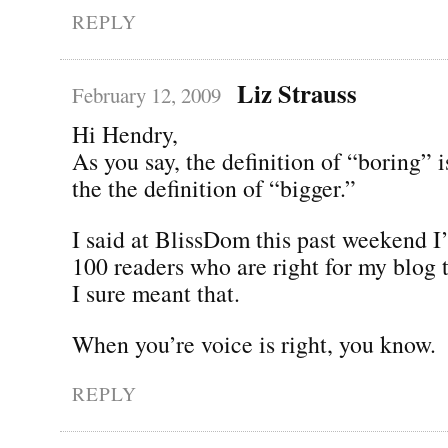
REPLY
Liz Strauss
February 12, 2009
Hi Hendry,
As you say, the definition of “boring” is
the the definition of “bigger.”
I said at BlissDom this past weekend I’
100 readers who are right for my blog 
I sure meant that.
When you’re voice is right, you know.
REPLY