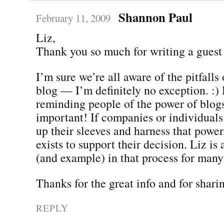
Shannon Paul
February 11, 2009
Liz,
Thank you so much for writing a guest
I’m sure we’re all aware of the pitfalls
blog — I’m definitely no exception. :)
reminding people of the power of blogs
important! If companies or individuals 
up their sleeves and harness that power
exists to support their decision. Liz is 
(and example) in that process for many
Thanks for the great info and for sharin
REPLY