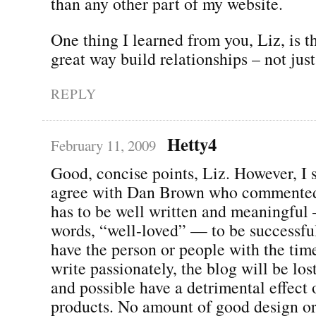
than any other part of my website.
One thing I learned from you, Liz, is t
great way build relationships – not just 
REPLY
Hetty4
February 11, 2009
Good, concise points, Liz. However, I 
agree with Dan Brown who commented 
has to be well written and meaningful
words, “well-loved” — to be successful
have the person or people with the time
write passionately, the blog will be lost
and possible have a detrimental effect 
products. No amount of good design or