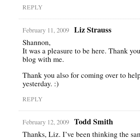
REPLY
Liz Strauss
February 11, 2009
Shannon,
It was a pleasure to be here. Thank you
blog with me.
Thank you also for coming over to he
yesterday. :)
REPLY
Todd Smith
February 12, 2009
Thanks, Liz. I’ve been thinking the sa