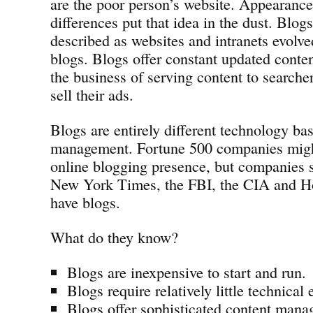
are the poor person’s website. Appearance
differences put that idea in the dust. Blog
described as websites and intranets evolv
blogs. Blogs offer constant updated conte
the business of serving content to searcher
sell their ads.
Blogs are entirely different technology ba
management. Fortune 500 companies migh
online blogging presence, but companies
New York Times, the FBI, the CIA and Ho
have blogs.
What do they know?
Blogs are inexpensive to start and run.
Blogs require relatively little technical 
Blogs offer sophisticated content mana