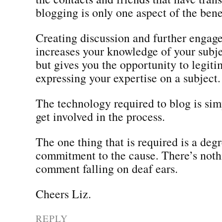
blogging is only one aspect of the benef
Creating discussion and further engag
increases your knowledge of your subjec
but gives you the opportunity to legit
expressing your expertise on a subject.
The technology required to blog is si
get involved in the process.
The one thing that is required is a degr
commitment to the cause. There’s noth
comment falling on deaf ears.
Cheers Liz.
REPLY