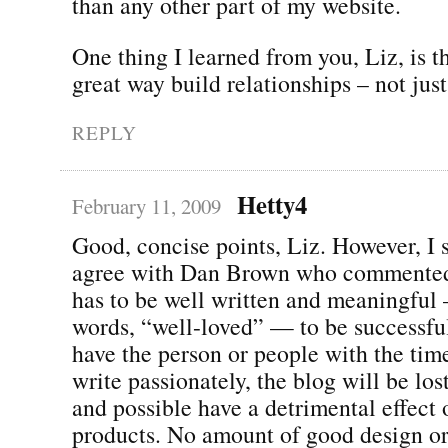
than any other part of my website.
One thing I learned from you, Liz, is t
great way build relationships – not just 
REPLY
Hetty4
February 11, 2009
Good, concise points, Liz. However, I 
agree with Dan Brown who commented 
has to be well written and meaningful
words, “well-loved” — to be successful
have the person or people with the time
write passionately, the blog will be lost
and possible have a detrimental effect 
products. No amount of good design or