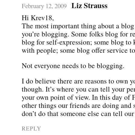
Liz Strauss
February 12, 2009
Hi Krev18,
The most important thing about a blo
you’re blogging. Some folks blog for r
blog for self-expression; some blog to 
with people; some blog offer service to
Not everyone needs to be blogging.
I do believe there are reasons to own 
though. It’s where you can tell your pe
your own point of view. In this day of
other things our friends are doing and 
don’t do that someone else can tell our 
REPLY