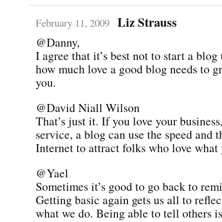
Liz Strauss
February 11, 2009
@Danny,
I agree that it’s best not to start a bl
how much love a good blog needs to g
you.
@David Niall Wilson
That’s just it. If you love your business
service, a blog can use the speed and t
Internet to attract folks who love what
@Yael
Sometimes it’s good to go back to remi
Getting basic again gets us all to refl
what we do. Being able to tell others is