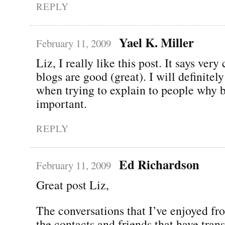
REPLY
Yael K. Miller
February 11, 2009
Liz, I really like this post. It says very
blogs are good (great). I will definitely
when trying to explain to people why b
important.
REPLY
Ed Richardson
February 11, 2009
Great post Liz,
The conversations that I’ve enjoyed f
the contacts and friends that have tran