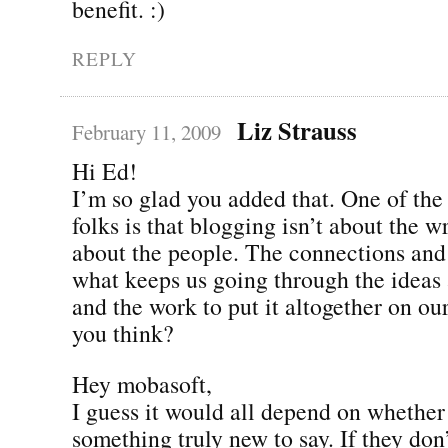
benefit. :)
REPLY
Liz Strauss
February 11, 2009
Hi Ed!
I’m so glad you added that. One of the fi
folks is that blogging isn’t about the w
about the people. The connections an
what keeps us going through the ideas 
and the work to put it altogether on ou
you think?
Hey mobasoft,
I guess it would all depend on whether
something truly new to say. If they don