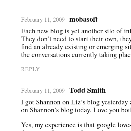
mobasoft
February 11, 2009
Each new blog is yet another silo of in
They don’t need to start their own, the
find an already existing or emerging si
the conversations currently taking plac
REPLY
Todd Smith
February 11, 2009
I got Shannon on Liz’s blog yesterday
on Shannon’s blog today. Love you bot
Yes, my experience is that google lov