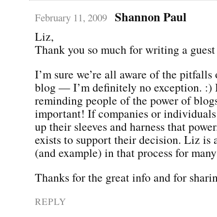
Shannon Paul
February 11, 2009
Liz,
Thank you so much for writing a guest
I’m sure we’re all aware of the pitfalls
blog — I’m definitely no exception. :)
reminding people of the power of blogs
important! If companies or individuals 
up their sleeves and harness that power
exists to support their decision. Liz is 
(and example) in that process for many
Thanks for the great info and for sharin
REPLY