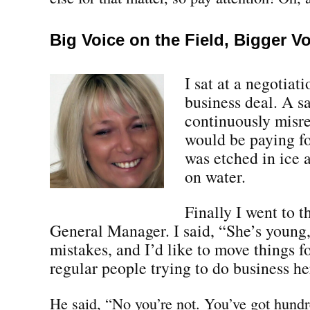
Big Voice on the Field, Bigger V
I sat at a negotiat
business deal. A s
continuously misr
would be paying fo
was etched in ice 
on water.
Finally I went to 
General Manager. I said, “She’s youn
mistakes, and I’d like to move things 
regular people trying to do business he
He said, “No you’re not. You’ve got hundr