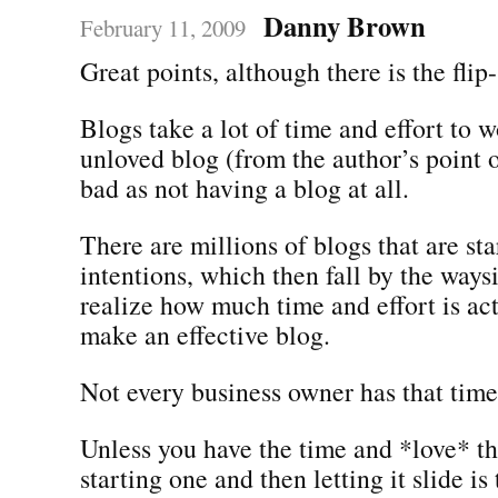
Danny Brown
February 11, 2009
Great points, although there is the flip-
Blogs take a lot of time and effort to 
unloved blog (from the author’s point o
bad as not having a blog at all.
There are millions of blogs that are st
intentions, which then fall by the way
realize how much time and effort is ac
make an effective blog.
Not every business owner has that time
Unless you have the time and *love* th
starting one and then letting it slide i