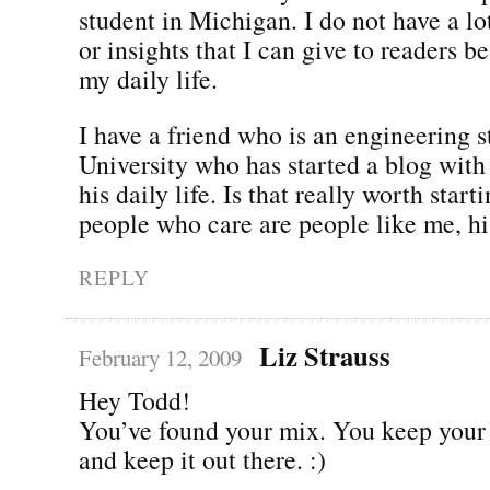
student in Michigan. I do not have a lo
or insights that I can give to readers be
my daily life.
I have a friend who is an engineering 
University who has started a blog with 
his daily life. Is that really worth star
people who care are people like me, hi
REPLY
Liz Strauss
February 12, 2009
Hey Todd!
You’ve found your mix. You keep your 
and keep it out there. :)