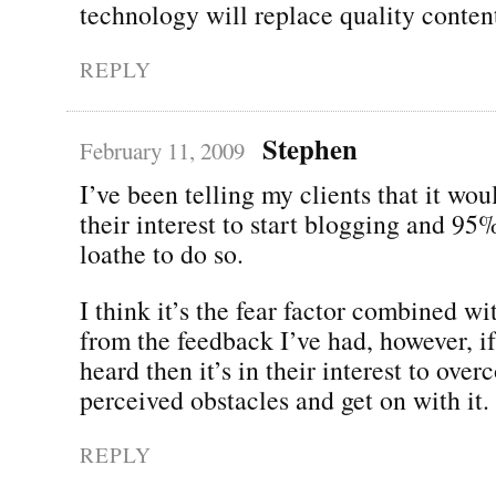
technology will replace quality conten
REPLY
Stephen
February 11, 2009
I’ve been telling my clients that it wou
their interest to start blogging and 95
loathe to do so.
I think it’s the fear factor combined wi
from the feedback I’ve had, however, if
heard then it’s in their interest to ove
perceived obstacles and get on with it.
REPLY