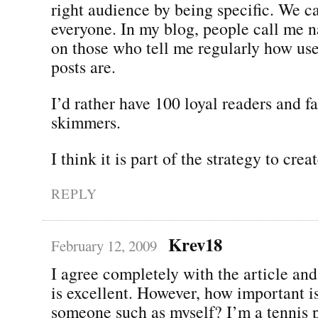
right audience by being specific. We ca
everyone. In my blog, people call me n
on those who tell me regularly how us
posts are.
I’d rather have 100 loyal readers and f
skimmers.
I think it is part of the strategy to cre
REPLY
Krev18
February 12, 2009
I agree completely with the article and 
is excellent. However, how important i
someone such as myself? I’m a tennis p