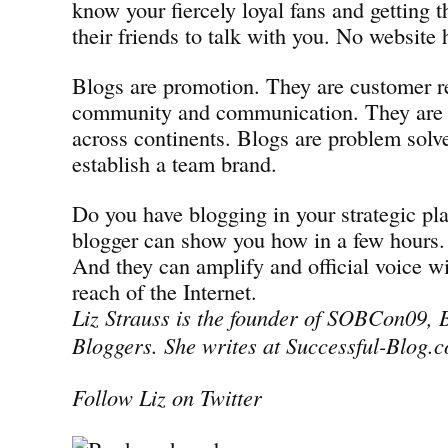
know your fiercely loyal fans and getting 
their friends to talk with you. No website 
Blogs are promotion. They are customer re
community and communication. They are 
across continents. Blogs are problem solve
establish a team brand.
Do you have blogging in your strategic pla
blogger can show you how in a few hours.
And they can amplify and official voice w
reach of the Internet.
Liz Strauss is the founder of SOBCon09, B
Bloggers. She writes at Successful-Blog.
Follow Liz on Twitter