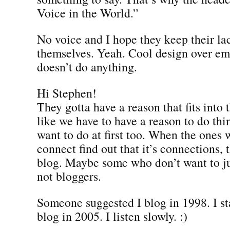
Voice in the World.”
No voice and I hope they keep their lac
themselves. Yeah. Cool design over em
doesn’t do anything.
Hi Stephen!
They gotta have a reason that fits into t
like we have to have a reason to do thi
want to do at first too. When the ones
connect find out that it’s connections, 
blog. Maybe some who don’t want to ju
not bloggers.
Someone suggested I blog in 1998. I sta
blog in 2005. I listen slowly. :)