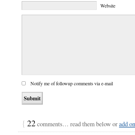
Website
Notify me of followup comments via e-mail
{
22
comments… read them below or
add o