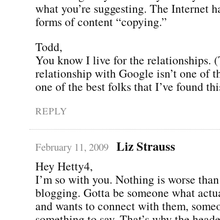
what you’re suggesting. The Internet 
forms of content “copying.”
Todd,
You know I live for the relationships.
relationship with Google isn’t one of 
one of the best folks that I’ve found this
REPLY
Liz Strauss
February 11, 2009
Hey Hetty4,
I’m so with you. Nothing is worse than
blogging. Gotta be someone what actua
and wants to connect with them, some
something to say. That’s why the heade