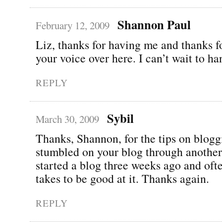
Shannon Paul
February 12, 2009
Liz, thanks for having me and thanks f
your voice over here. I can’t wait to ha
REPLY
Sybil
March 30, 2009
Thanks, Shannon, for the tips on blogg
stumbled on your blog through another 
started a blog three weeks ago and oft
takes to be good at it. Thanks again.
REPLY