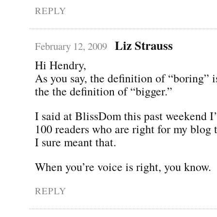
REPLY
Liz Strauss
February 12, 2009
Hi Hendry,
As you say, the definition of “boring” is
the the definition of “bigger.”
I said at BlissDom this past weekend I’
100 readers who are right for my blog 
I sure meant that.
When you’re voice is right, you know.
REPLY