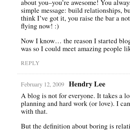
about you–you’re awesome! You always
simple message: build relationships, bu
think I’ve got it, you raise the bar a n
flying now! :)
Now I know… the reason I started blog
was so I could meet amazing people li
REPLY
Hendry Lee
February 12, 2009
A blog is not for everyone. It takes a lo
planning and hard work (or love). I ca
with that.
But the definition about boring is relat