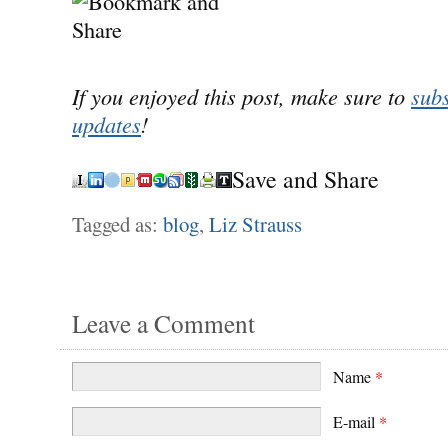
If you enjoyed this post, make sure to
subs
updates
!
Save and Share
Tagged as:
blog
,
Liz Strauss
Leave a Comment
Name
*
E-mail
*