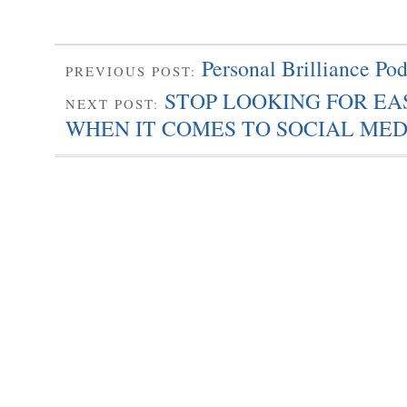
Personal Brilliance Pod
PREVIOUS POST:
STOP LOOKING FOR E
NEXT POST:
WHEN IT COMES TO SOCIAL MED