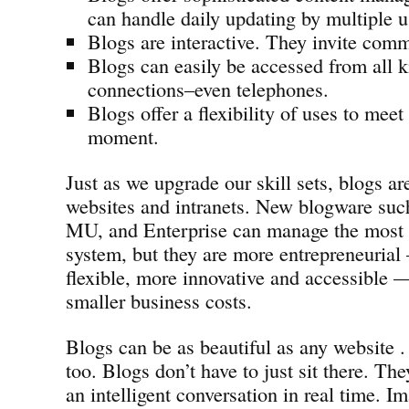
can handle daily updating by multiple u
Blogs are interactive. They invite com
Blogs can easily be accessed from all k
connections–even telephones.
Blogs offer a flexibility of uses to meet
moment.
Just as we upgrade our skill sets, blogs ar
websites and intranets. New blogware suc
MU, and Enterprise can manage the most
system, but they are more entrepreneurial
flexible, more innovative and accessible —
smaller business costs.
Blogs can be as beautiful as any website . 
too. Blogs don’t have to just sit there. Th
an intelligent conversation in real time. Im