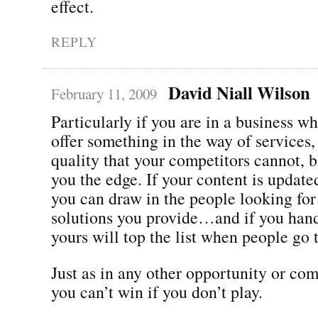
effect.
REPLY
David Niall Wilson
February 11, 2009
Particularly if you are in a business w
offer something in the way of services,
quality that your competitors cannot, 
you the edge. If your content is update
you can draw in the people looking for
solutions you provide…and if you han
yours will top the list when people go 
Just as in any other opportunity or com
you can’t win if you don’t play.