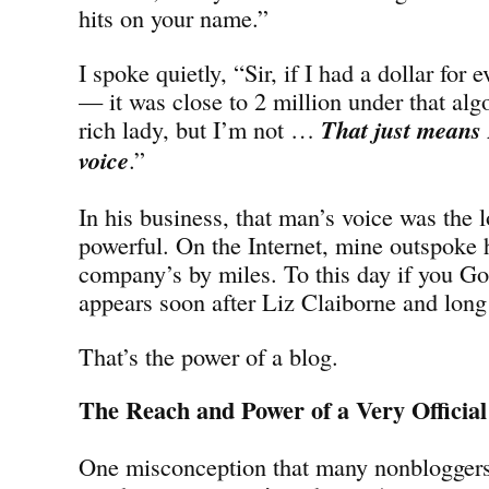
hits on your name.”
I spoke quietly, “Sir, if I had a dollar for 
— it was close to 2 million under that alg
rich lady, but I’m not …
That just means 
voice
.”
In his business, that man’s voice was the 
powerful. On the Internet, mine outspoke 
company’s by miles. To this day if you G
appears soon after Liz Claiborne and long 
That’s the power of a blog.
The Reach and Power of a Very Official
One misconception that many nonbloggers 