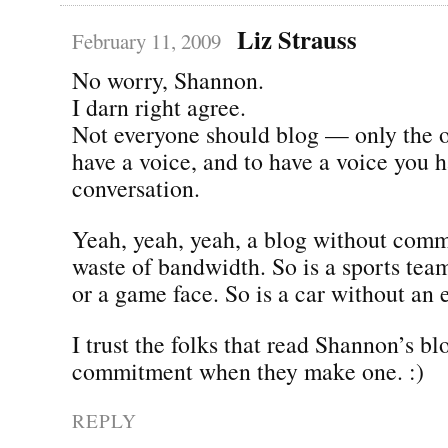
Liz Strauss
February 11, 2009
No worry, Shannon.
I darn right agree.
Not everyone should blog — only the 
have a voice, and to have a voice you h
conversation.
Yeah, yeah, yeah, a blog without comm
waste of bandwidth. So is a sports tea
or a game face. So is a car without an 
I trust the folks that read Shannon’s b
commitment when they make one. :)
REPLY