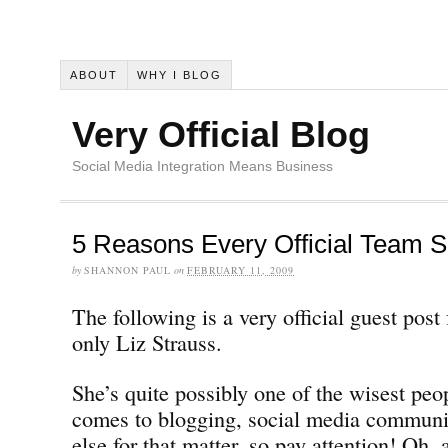
ABOUT
WHY I BLOG
Very Official Blog
Social Media Integration Means Business
5 Reasons Every Official Team S
by
SHANNON PAUL
on
FEBRUARY 11, 2009
The following is a very official guest pos
only Liz Strauss.
She’s quite possibly one of the wisest peo
comes to blogging, social media communi
else for that matter, so pay attention! Oh, 