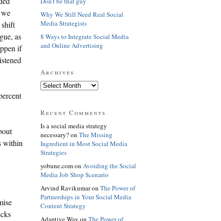
aded
Don't be that guy
, we
Why We Still Need Real Social
Media Strategists
shift
gue, as
8 Ways to Integrate Social Media
and Online Advertising
appen if
istened
Archives
percent
Recent Comments
Is a social media strategy
bout
necessary? on
The Missing
s within
Ingredient in Most Social Media
Strategies
yobune.com on
Avoiding the Social
Media Job Shop Scenario
Arvind Ravikumar on
The Power of
Partnerships in Your Social Media
mise
Content Strategy
ecks
Adaptive Way on
The Power of