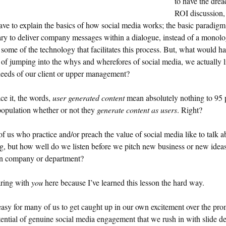
to have the dre
ROI discussion
ave to explain the basics of how social media works; the basic paradigm 
ry to deliver company messages within a dialogue, instead of a monolo
 some of the technology that facilitates this process. But, what would h
 of jumping into the whys and wherefores of social media, we actually l
needs of our client or upper management?
ace it, the words,
user generated content
mean absolutely nothing to 95 
population whether or not they
generate content as users
. Right?
f us who practice and/or preach the value of social media like to talk a
ng, but how well do we listen before we pitch new business or new idea
n company or department?
aring with
you
here because I’ve learned this lesson the hard way.
 easy for many of us to get caught up in our own excitement over the pro
ential of genuine social media engagement that we rush in with slide d