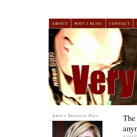
ABOUT
WHY I BLOG
CONTACT
About Shannon Paul
The 
any
by
SHAN