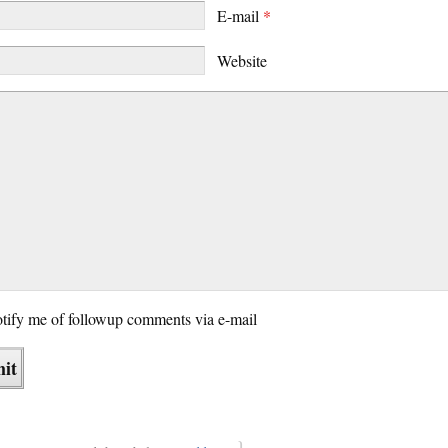
E-mail
*
Website
tify me of followup comments via e-mail
}