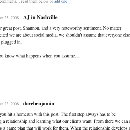
comments… read them below or
add one
AJ in Nashville
r 23, 2008
 great post, Shannon, and a very noteworthy sentiment. No matter
ited we are about social media, we shouldn’t assume that everyone else
 plugged in.
ou know what happens when you assume…
davebenjamin
r 23, 2008
 you hit a homerun with this post. The first step always has to be
g a relationship and learning what our clients want. From there we can s
g a game plan that will work for them. When the relationship develops 