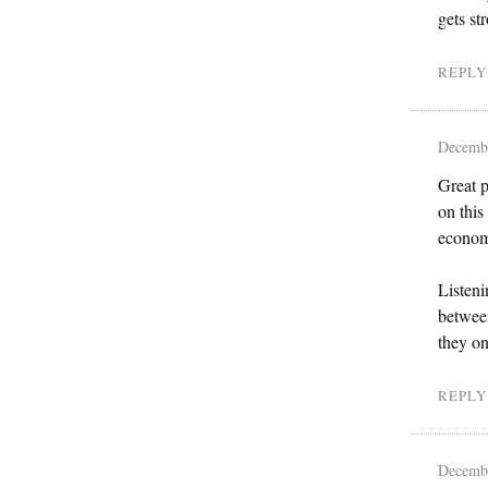
gets st
REPLY
Decembe
Great p
on this
econom
Listeni
between
they on
REPLY
Decembe