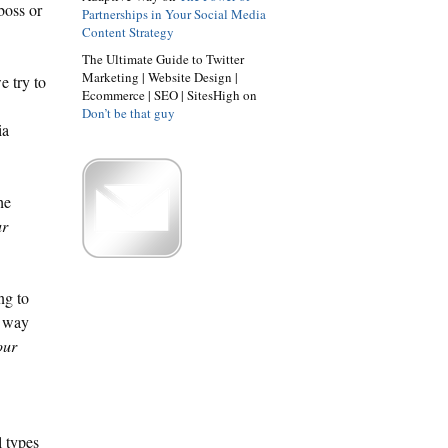
boss or
Partnerships in Your Social Media
Content Strategy
The Ultimate Guide to Twitter
Marketing | Website Design |
e try to
Ecommerce | SEO | SitesHigh on
Don’t be that guy
ia
he
ur
ng to
l way
our
l types