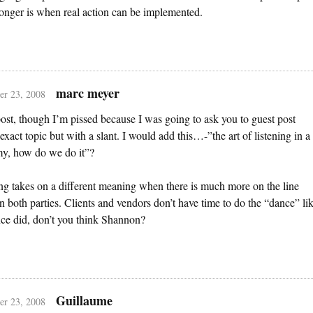
ronger is when real action can be implemented.
marc meyer
r 23, 2008
ost, though I’m pissed because I was going to ask you to guest post
 exact topic but with a slant. I would add this…-”the art of listening in a
y, how do we do it”?
ng takes on a different meaning when there is much more on the line
 both parties. Clients and vendors don’t have time to do the “dance” li
ce did, don’t you think Shannon?
Guillaume
r 23, 2008