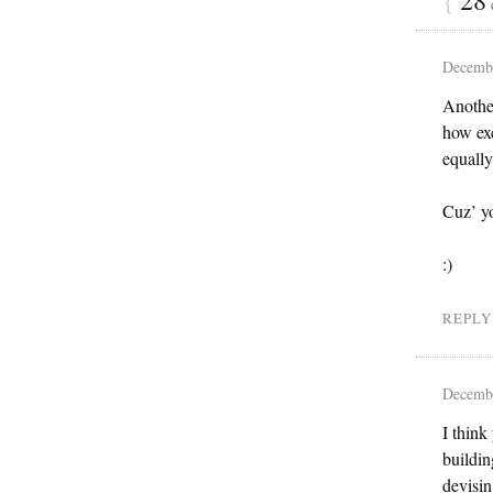
Decembe
Another
how exc
equally
Cuz’ y
:)
REPLY
Decembe
I think
buildin
devisin