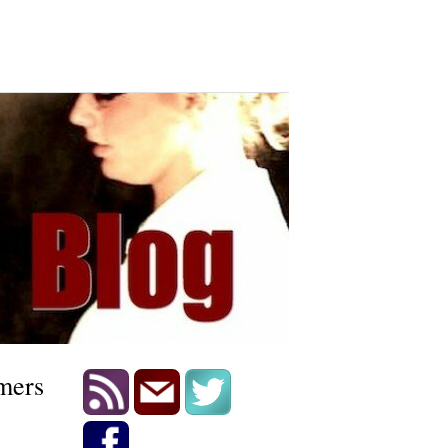
omers