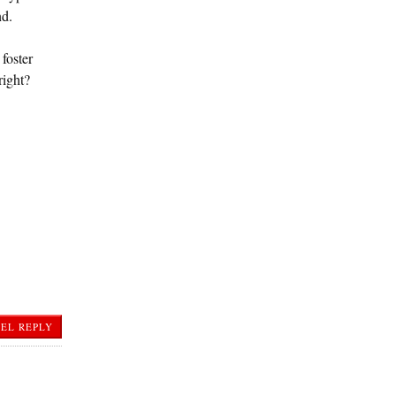
nd.
foster
right?
EL REPLY