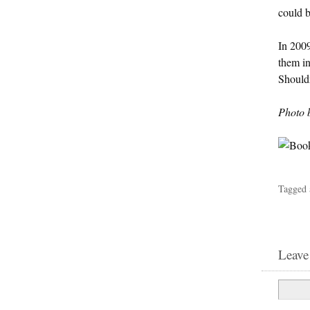
could b
In 2009
them in
Shouldn
Photo 
Tagged 
Leave