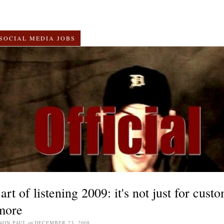
SOCIAL MEDIA JOBS
art of listening 2009: it's not just for cust
more
NON PAUL
on
DECEMBER 23, 2008