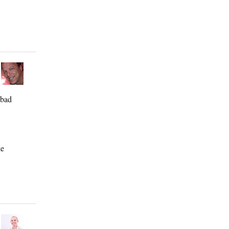
 bad
ke