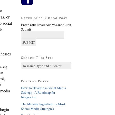
to
as, or
Never Miss a Blog Post
o social
Enter Your Email Address and Click
ts
Submit
inesses
Search This Site
arely
be
est,
Popular Posts
t
How To Develop a Social Media
l media
Strategy: A Roadmap for
Integration
The Missing Ingredient in Most
Social Media Strategies
 begin