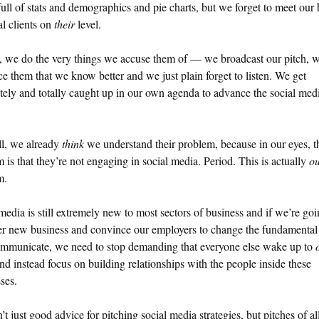
ull of stats and demographics and pie charts, but we forget to meet our 
al clients on
their
level.
, we do the very things we accuse them of — we broadcast our pitch, w
e them that we know better and we just plain forget to listen. We get
ely and totally caught up in our own agenda to advance the social med
ll, we already
think
we understand their problem, because in our eyes, t
 is that they’re not engaging in social media. Period. This is actually
o
m.
media is still extremely new to most sectors of business and if we’re goi
er new business and convince our employers to change the fundamenta
ommunicate, we need to stop demanding that everyone else wake up to
and instead focus on building relationships with the people inside these
ses.
n’t just good advice for pitching social media strategies, but pitches of al