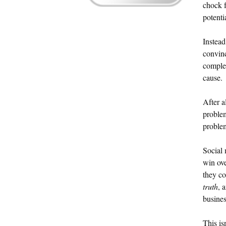
chock f
potenti
Instead
convinc
complet
cause.
After a
problem
proble
Social 
win ov
they c
truth
, 
busines
This is