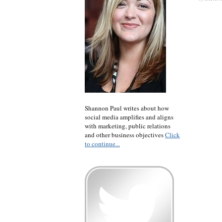
Shannon Paul writes about how
social media amplifies and aligns
with marketing, public relations
and other business objectives
Click
to continue...