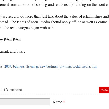
enefit from a lot more listening and relationship building on the front e
, we need to do more than just talk about the value of relationships and 
stead. The tenets of social media should apply offline as well as online 
’t the real dialogue begin with us?
by What What
as:
2009
,
business
,
listening
,
new business
,
pitching
,
social media
,
tips
 a Comment
CANC
Name
*