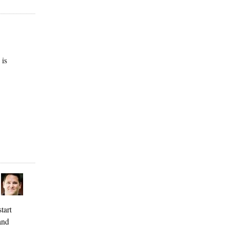
 is
tart
and