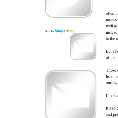
often h
necessa
well as
Simply
Hired
Jobs
by
instead
to the 
Let’s f
of the 
Those o
listeni
our ow
I’m sh
It’s so
and pot