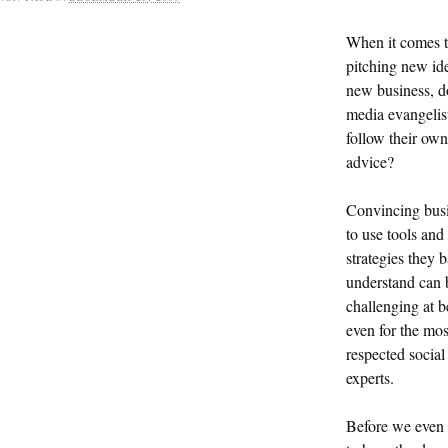
When it comes 
pitching new ide
new business, d
media evangelis
follow their own
advice?
Convincing bus
to use tools and
strategies they b
understand can 
challenging at b
even for the mos
respected socia
experts.
Before we even