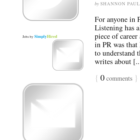
by
SHANNON PAUL
For anyone in P
Listening has a
piece of career 
Simply
Hired
Jobs
by
in PR was that 
to understand t
writes about [..
{
0
}
comments