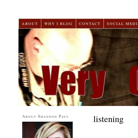
ABOUT
WHY I BLOG
CONTACT
SOCIAL MEDI
listening
About Shannon Paul