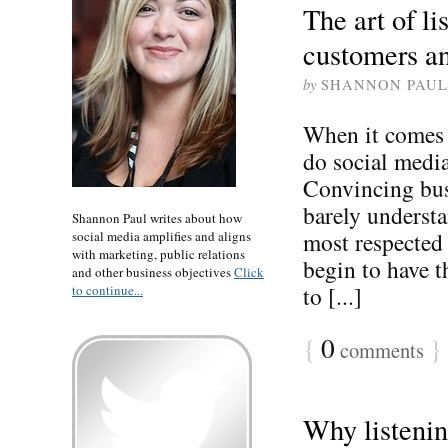
The art of li
customers a
by
SHANNON PAUL
When it comes 
do social media
Convincing busi
barely understa
Shannon Paul writes about how
most respected 
social media amplifies and aligns
with marketing, public relations
begin to have 
and other business objectives
Click
to [...]
to continue...
{
0
}
comments
Why listening