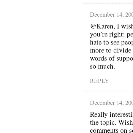
December 14, 20
@Karen, I wish 
you’re right: pe
hate to see peo
more to divide 
words of suppo
so much.
REPLY
December 14, 20
Really interest
the topic. Wish
comments on so