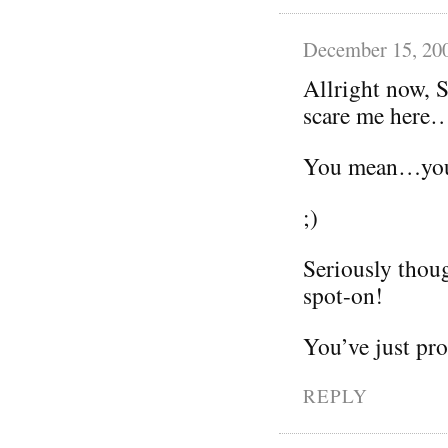
December 15, 20
Allright now, 
scare me here
You mean…you’r
;)
Seriously thoug
spot-on!
You’ve just pr
REPLY