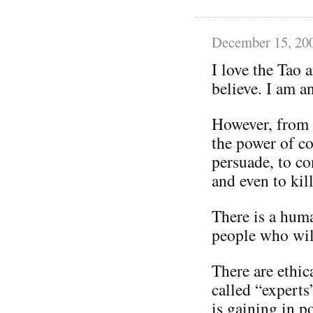
December 15, 20
I love the Tao 
believe. I am an
However, from 
the power of c
persuade, to con
and even to kill
There is a huma
people who wil
There are ethic
called “experts
is gaining in p