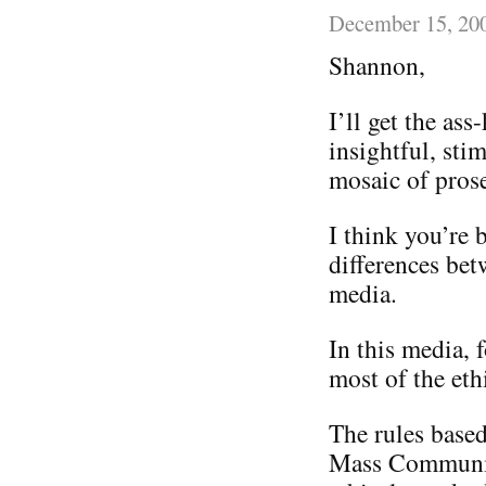
December 15, 20
Shannon,
I’ll get the ass
insightful, sti
mosaic of pros
I think you’re 
differences be
media.
In this media, f
most of the eth
The rules base
Mass Communica