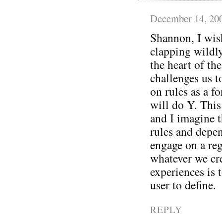
December 14, 20
Shannon, I wis
clapping wildly
the heart of th
challenges us t
on rules as a f
will do Y. Thi
and I imagine t
rules and depe
engage on a reg
whatever we cre
experiences is 
user to define.
REPLY