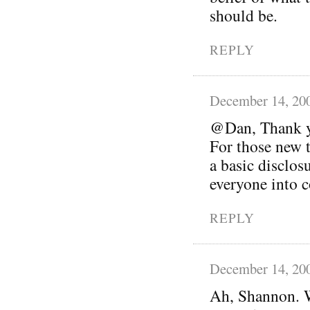
should be.
REPLY
December 14, 20
@Dan, Thank yo
For those new t
a basic disclos
everyone into c
REPLY
December 14, 20
Ah, Shannon. W