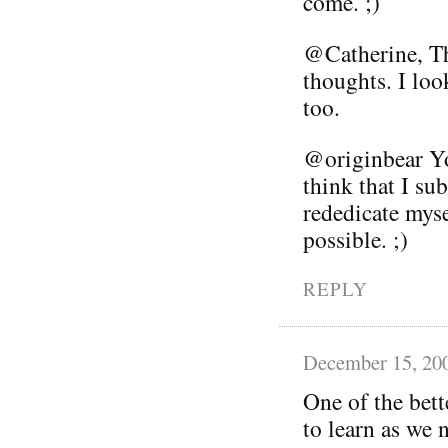
come. ;)
@Catherine, T
thoughts. I loo
too.
@originbear Yo
think that I sub
rededicate myse
possible. ;)
REPLY
December 15, 20
One of the bett
to learn as we 