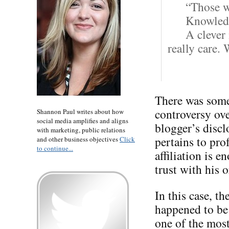
“Those w
Knowledg
A clever
really care.
There was some
controversy ov
Shannon Paul writes about how
social media amplifies and aligns
blogger’s disclo
with marketing, public relations
pertains to pro
and other business objectives
Click
to continue...
affiliation is e
trust with his o
In this case, th
happened to be
one of the most