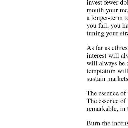
invest fewer do
mouth your mes
a longer-term t
you fail, you h
tuning your str
As far as ethics
interest will a
will always be 
temptation will
sustain markets
The essence of 
The essence of 
remarkable, in 
Burn the incen