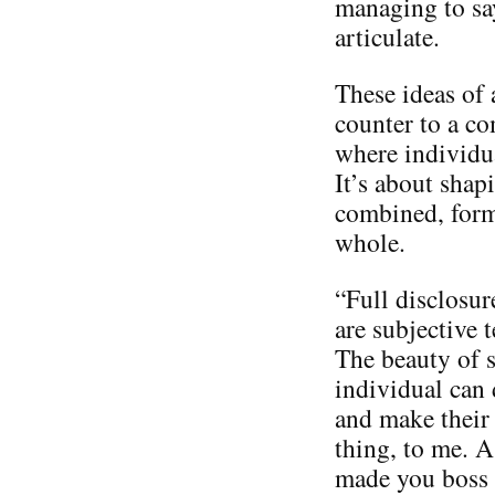
managing to say
articulate.
These ideas of 
counter to a c
where individua
It’s about shap
combined, form 
whole.
“Full disclosur
are subjective t
The beauty of s
individual can 
and make their 
thing, to me. A
made you boss o