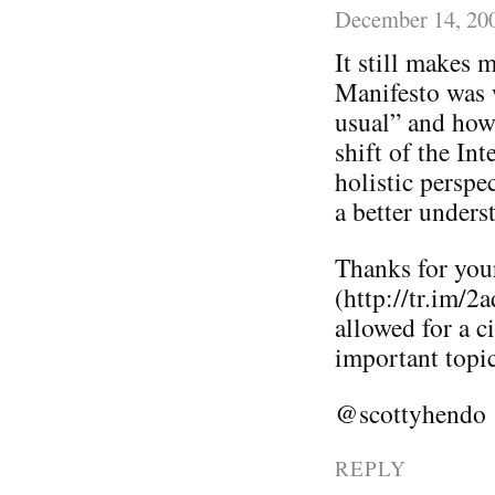
December 14, 20
It still makes 
Manifesto was w
usual” and how
shift of the In
holistic perspe
a better unders
Thanks for you
(http://tr.im/2
allowed for a c
important topi
@scottyhendo
REPLY