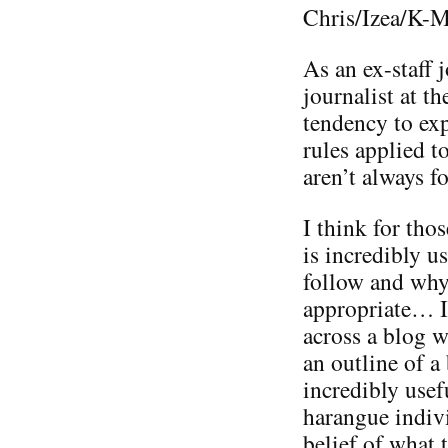
Chris/Izea/K-M
As an ex-staff 
journalist at t
tendency to exp
rules applied t
aren’t always f
I think for thos
is incredibly u
follow and why
appropriate… I
across a blog w
an outline of a
incredibly usef
harangue indiv
belief of what 