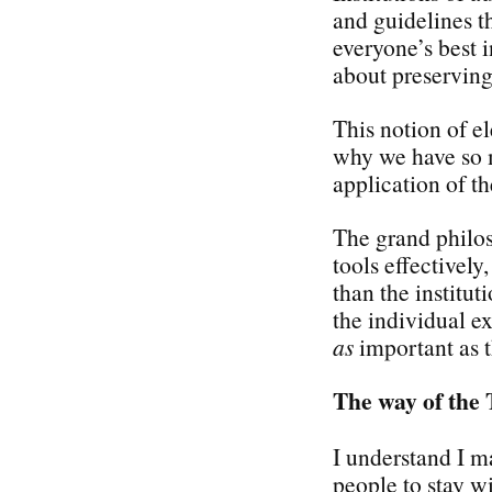
and guidelines 
everyone’s best i
about preserving 
This notion of el
why we have so m
application of th
The grand philos
tools effectivel
than the institu
the individual e
as
important as t
The way of the 
I understand I ma
people to stay wi