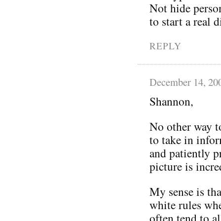
Not hide person
to start a real
REPLY
December 14, 20
Shannon,
No other way to
to take in info
and patiently p
picture is incre
My sense is tha
white rules whe
often tend to a