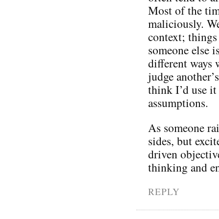
Most of the tim
maliciously. W
context; thing
someone else is
different ways 
judge another’s
think I’d use i
assumptions.
As someone rais
sides, but exc
driven objectiv
thinking and e
REPLY