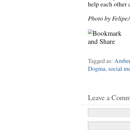
help each other 
Photo by Felipe
Tagged as:
Amber
Dogma
,
social m
Leave a Comm