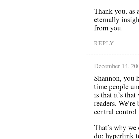
Thank you, as a
eternally insig
from you.
REPLY
December 14, 20
Shannon, you ha
time people un
is that it’s tha
readers. We’re 
central control
That’s why we 
do: hyperlink t