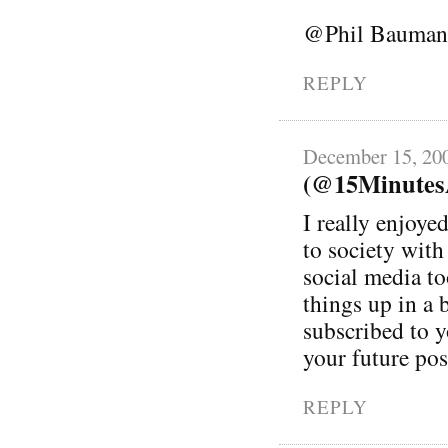
@Phil Bauman
REPLY
December 15, 20
(@15MinutesA
I really enjoye
to society wit
social media to
things up in a 
subscribed to 
your future pos
REPLY