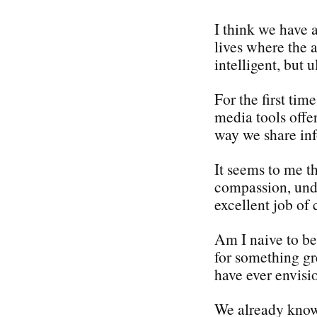
I think we have 
lives where the 
intelligent, but
For the first tim
media tools offe
way we share in
It seems to me th
compassion, und
excellent job of 
Am I naive to bel
for something gr
have ever envisi
We already know 