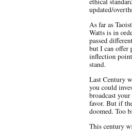
ethical standa
updated/overth
As far as Taois
Watts is in ord
passed differen
but I can offer
inflection poi
stand.
Last Century w
you could inve
broadcast your
favor. But if t
doomed. Too bi
This century w