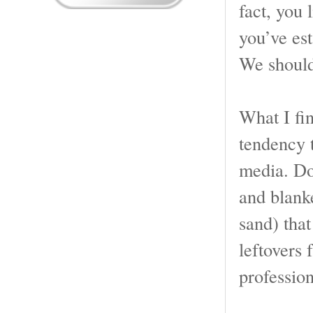
fact, you 
you’ve est
We should 
What I fin
tendency 
media. Do
and blanke
sand) that
leftovers
professiona