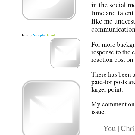
in the social m
time and talent
like me underst
communication 
Simply
Hired
Jobs
by
For more backgro
response to the 
reaction post on 
There has been a
paid-for posts ar
larger point.
My comment on C
issue:
You [Chri