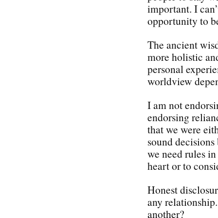
important. I can’
opportunity to 
The ancient wisd
more holistic a
personal experie
worldview depend
I am not endorsi
endorsing relian
that we were eit
sound decisions 
we need rules in 
heart or to consi
Honest disclosure
any relationship
another?