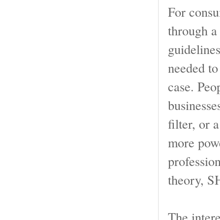
For consum
through a 
guideline
needed to 
case. Peo
businesse
filter, or 
more powe
profession
theory, S
The intere