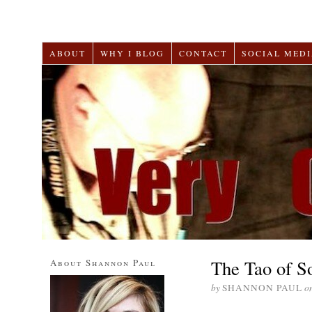
ABOUT
WHY I BLOG
CONTACT
SOCIAL MEDI
The Tao of S
About Shannon Paul
by
SHANNON PAUL
o