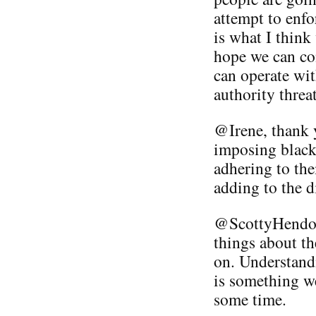
attempt to enfo
is what I think
hope we can con
can operate wit
authority threa
@Irene, thank y
imposing black 
adhering to th
adding to the d
@ScottyHendo,
things about th
on. Understandi
is something we
some time.