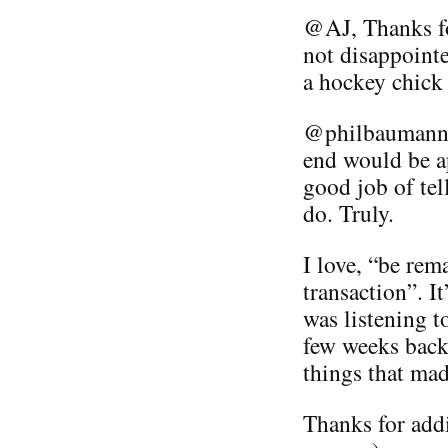
@AJ, Thanks fo
not disappointe
a hockey chick 
@philbaumann A
end would be ap
good job of te
do. Truly.
I love, “be rem
transaction”. I
was listening t
few weeks back 
things that made
Thanks for addi