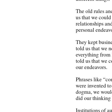
The old rules an
us that we could
relationships an
personal endeavo
They kept busine
told us that we 
everything from 
told us that we c
our endeavors.
Phrases like “con
were invented to 
dogma, we would 
did our thinking 
Institutions of a