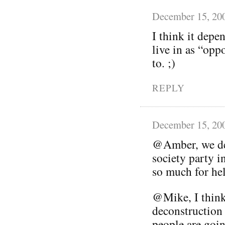
December 15, 20
I think it depe
live in as “opp
to. ;)
REPLY
December 15, 20
@Amber, we def
society party i
so much for he
@Mike, I think 
deconstruction 
people are goin