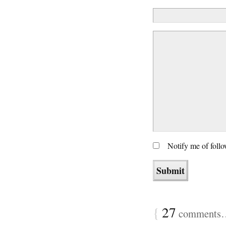
Notify me of foll
{
27
comments… 