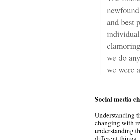
newfound 
and best p
individual
clamoring 
we do any 
we were a
Social media ch
Understanding th
changing with r
understanding the
different things.