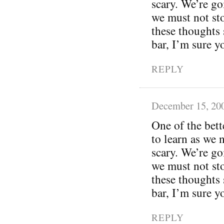
scary. We’re g
we must not sto
these thoughts 
bar, I’m sure y
REPLY
December 15, 20
One of the bett
to learn as we 
scary. We’re g
we must not sto
these thoughts 
bar, I’m sure y
REPLY